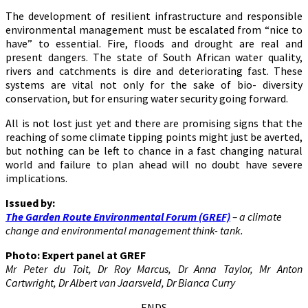
The development of resilient infrastructure and responsible
environmental management must be escalated from “nice to
have” to essential. Fire, floods and drought are real and
present dangers. The state of South African water quality,
rivers and catchments is dire and deteriorating fast. These
systems are vital not only for the sake of bio- diversity
conservation, but for ensuring water security going forward.
All is not lost just yet and there are promising signs that the
reaching of some climate tipping points might just be averted,
but nothing can be left to chance in a fast changing natural
world and failure to plan ahead will no doubt have severe
implications.
Issued by:
The Garden Route Environmental Forum (GREF)
– a climate
change and environmental management think- tank.
Photo: Expert panel at GREF
Mr Peter du Toit, Dr Roy Marcus, Dr Anna Taylor, Mr Anton
Cartwright, Dr Albert van Jaarsveld, Dr Bianca Curry
ENDS