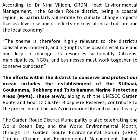
According to Dr Nina Viljoen, GRDM Head: Environmental
Management, “the Garden Route district, being a coastal
region, is particularly vulnerable to climate change impacts
like sea-level rise and its effects on coastal infrastructure and
the local economy”.
“The theme is therefore highly relevant to the district’s
coastal environment, and highlights the ocean’s vital role and
our duty to manage its resources sustainably. Citizens,
municipalities, NGOs, and businesses must work together to
conserve our ocean.”
The efforts within the district to conserve and protect our
ocean includes the establishment of the Stilbaai,
Goukamma, Robberg and Tsitsikamma Marine Protection
Areas (MPAs). These MPA’s,
along with the UNESCO Garden
Route and Gouritz Cluster Biosphere Reserves, contribute to
the protection of the area’s rich marine life and natural beauty.
The Garden Route District Municipality is also celebrating the
World Ocean Day, and the World Environmental Month,
through its Garden Route Environmental Forum (GREF)
Climate Change and Environmental Management Indaba,