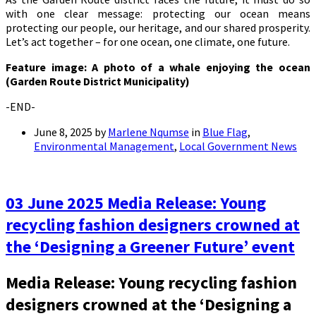
with one clear message: protecting our ocean means
protecting our people, our heritage, and our shared prosperity.
Let’s act together – for one ocean, one climate, one future.
Feature image: A photo of a whale enjoying the ocean
(Garden Route District Municipality)
-END-
June 8, 2025
by
Marlene Nqumse
in
Blue Flag
,
Environmental Management
,
Local Government News
03 June 2025 Media Release: Young
recycling fashion designers crowned at
the ‘Designing a Greener Future’ event
Media Release: Young recycling fashion
designers crowned at the ‘Designing a