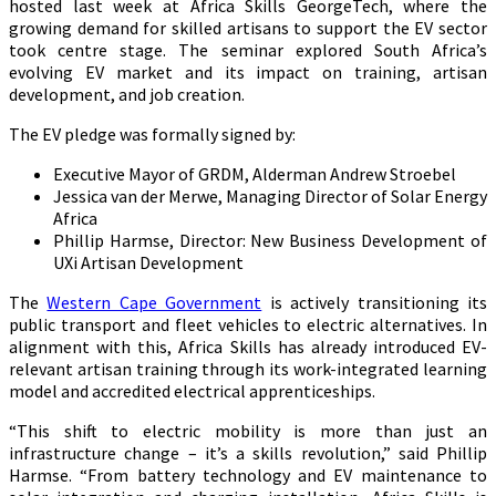
hosted last week at Africa Skills GeorgeTech, where the
growing demand for skilled artisans to support the EV sector
took centre stage. The seminar explored South Africa’s
evolving EV market and its impact on training, artisan
development, and job creation.
The EV pledge was formally signed by:
Executive Mayor of GRDM, Alderman Andrew Stroebel
Jessica van der Merwe, Managing Director of Solar Energy
Africa
Phillip Harmse, Director: New Business Development of
UXi Artisan Development
The
Western Cape Government
is actively transitioning its
public transport and fleet vehicles to electric alternatives. In
alignment with this, Africa Skills has already introduced EV-
relevant artisan training through its work-integrated learning
model and accredited electrical apprenticeships.
“This shift to electric mobility is more than just an
infrastructure change – it’s a skills revolution,” said Phillip
Harmse. “From battery technology and EV maintenance to