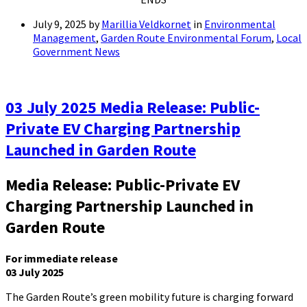
July 9, 2025
by
Marillia Veldkornet
in
Environmental
Management
,
Garden Route Environmental Forum
,
Local
Government News
03 July 2025 Media Release: Public-
Private EV Charging Partnership
Launched in Garden Route
Media Release: Public-Private EV
Charging Partnership Launched in
Garden Route
For immediate release
03 July 2025
The Garden Route’s green mobility future is charging forward