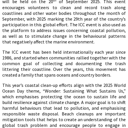
th
will be held on the 20
of September 2025. This event
encourages volunteers to clean and record trash along
coastlines and other water bodies throughout the month of
September, with 2025 marking the 29th year of the country’s
participation in this global effort. The ICC event is also used as
the platform to address issues concerning coastal pollution,
as well as to stimulate change in the behavioural patterns
that negatively affect the marine environment.
The ICC event has been held internationally each year since
1986, and started when communities rallied together with the
common goal of collecting and documenting the trash
littering their coastline. Over the years, this movement has
created a family that spans oceans and country borders.
This year’s coastal clean-up efforts align with the 2025 World
Ocean Day theme, “Wonder: Sustaining What Sustains Us,”
which emphasises protecting the ocean to sustain life and
build resilience against climate change. A major goal is to shift
harmful behaviours that lead to pollution, and emphasising
responsible waste disposal. Beach cleanups are important
mitigation tools that helps to create an understanding of the
global trash problem and encourage people to engage in