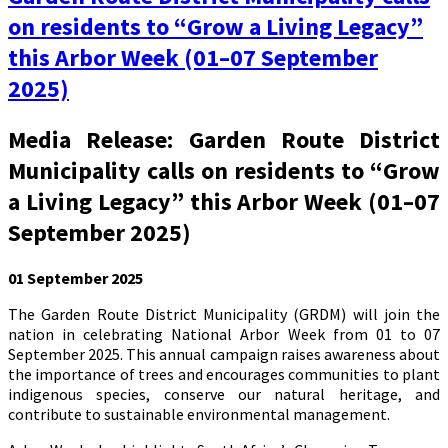
on residents to “Grow a Living Legacy”
this Arbor Week (01–07 September
2025)
Media Release: Garden Route District
Municipality calls on residents to “Grow
a Living Legacy” this Arbor Week (01–07
September 2025)
01 September 2025
The Garden Route District Municipality (GRDM) will join the
nation in celebrating National Arbor Week from 01 to 07
September 2025. This annual campaign raises awareness about
the importance of trees and encourages communities to plant
indigenous species, conserve our natural heritage, and
contribute to sustainable environmental management.