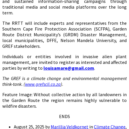
and sustained information-sharing campaigns through
traditional media and social media platforms over the long
term.
The RRTT will include experts and representatives from the
Southern Cape Fire Protection Association (SCFPA), Garden
Route District Municipality’s (GRDM) Disaster Management,
local municipalities, DFFE, Nelson Mandela University, and
GREF stakeholders.
Individuals or entities involved in invasive alien plant
management, are invited to register as interested and affected
parties by writing to
louisamare@gmail.com
.
The GREF is a climate change and environmental management
think-tank. (
www.grefscli.co.za
).
Feature Image: Without collective action by all landowners in
the Garden Route the region remains highly vulnerable to
wildfire disasters.
ENDS
August 25, 2025
by
Marillia Veldkornet
in
Climate Change
,