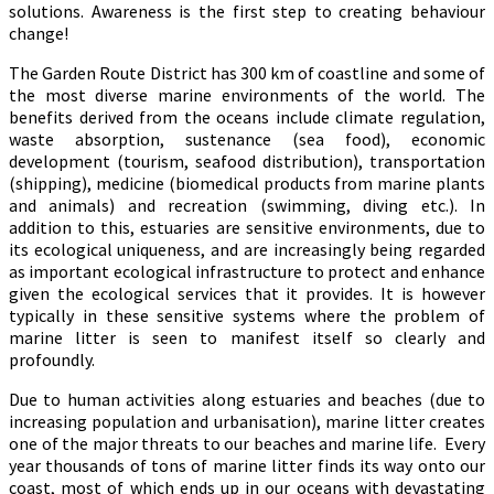
solutions. Awareness is the first step to creating behaviour
change!
The Garden Route District has 300 km of coastline and some of
the most diverse marine environments of the world. The
benefits derived from the oceans include climate regulation,
waste absorption, sustenance (sea food), economic
development (tourism, seafood distribution), transportation
(shipping), medicine (biomedical products from marine plants
and animals) and recreation (swimming, diving etc.). In
addition to this, estuaries are sensitive environments, due to
its ecological uniqueness, and are increasingly being regarded
as important ecological infrastructure to protect and enhance
given the ecological services that it provides. It is however
typically in these sensitive systems where the problem of
marine litter is seen to manifest itself so clearly and
profoundly.
Due to human activities along estuaries and beaches (due to
increasing population and urbanisation), marine litter creates
one of the major threats to our beaches and marine life. Every
year thousands of tons of marine litter finds its way onto our
coast, most of which ends up in our oceans with devastating