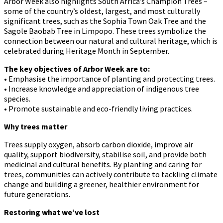
Arbor Week also highlights South Africa’s Champion Trees –
some of the country’s oldest, largest, and most culturally
significant trees, such as the Sophia Town Oak Tree and the
Sagole Baobab Tree in Limpopo. These trees symbolize the
connection between our natural and cultural heritage, which is
celebrated during Heritage Month in September.
The key objectives of Arbor Week are to:
• Emphasise the importance of planting and protecting trees.
• Increase knowledge and appreciation of indigenous tree
species.
• Promote sustainable and eco-friendly living practices.
Why trees matter
Trees supply oxygen, absorb carbon dioxide, improve air
quality, support biodiversity, stabilise soil, and provide both
medicinal and cultural benefits. By planting and caring for
trees, communities can actively contribute to tackling climate
change and building a greener, healthier environment for
future generations.
Restoring what we’ve lost