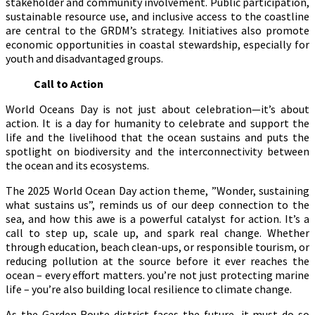
stakeholder and community involvement. Public participation,
sustainable resource use, and inclusive access to the coastline
are central to the GRDM’s strategy. Initiatives also promote
economic opportunities in coastal stewardship, especially for
youth and disadvantaged groups.
Call to Action
World Oceans Day is not just about celebration—it’s about
action. It is a day for humanity to celebrate and support the
life and the livelihood that the ocean sustains and puts the
spotlight on biodiversity and the interconnectivity between
the ocean and its ecosystems.
The 2025 World Ocean Day action theme, ”Wonder, sustaining
what sustains us”, reminds us of our deep connection to the
sea, and how this awe is a powerful catalyst for action. It’s a
call to step up, scale up, and spark real change. Whether
through education, beach clean-ups, or responsible tourism, or
reducing pollution at the source before it ever reaches the
ocean – every effort matters. you’re not just protecting marine
life – you’re also building local resilience to climate change.
As the Garden Route district faces the future, it must do so