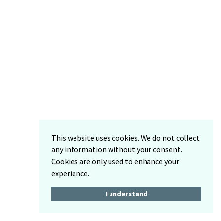
This website uses cookies. We do not collect
any information without your consent.
Cookies are only used to enhance your
experience.
I understand