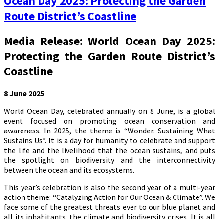
Ocean Day 2025: Protecting the Garden
Route District’s Coastline
Media Release: World Ocean Day 2025:
Protecting the Garden Route District’s
Coastline
8 June 2025
World Ocean Day, celebrated annually on 8 June, is a global
event focused on promoting ocean conservation and
awareness. In 2025, the theme is “Wonder: Sustaining What
Sustains Us”. It is a day for humanity to celebrate and support
the life and the livelihood that the ocean sustains, and puts
the spotlight on biodiversity and the interconnectivity
between the ocean and its ecosystems.
This year’s celebration is also the second year of a multi-year
action theme: “Catalyzing Action for Our Ocean & Climate”. We
face some of the greatest threats ever to our blue planet and
all its inhabitants: the climate and biodiversity crises. It is all