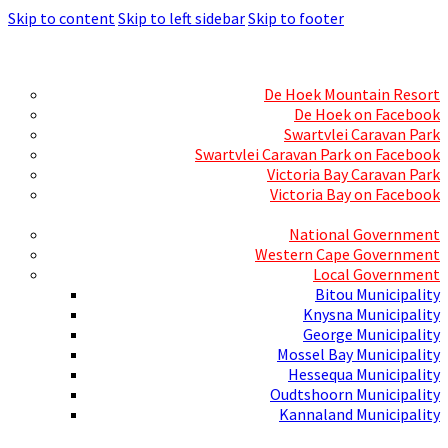
Skip to content
Skip to left sidebar
Skip to footer
Skills Mecca
Resorts and Caravan Parks
De Hoek Mountain Resort
De Hoek on Facebook
Swartvlei Caravan Park
Swartvlei Caravan Park on Facebook
Victoria Bay Caravan Park
Victoria Bay on Facebook
Three spheres of Government
National Government
Western Cape Government
Local Government
Bitou Municipality
Knysna Municipality
George Municipality
Mossel Bay Municipality
Hessequa Municipality
Oudtshoorn Municipality
Kannaland Municipality
Social Media