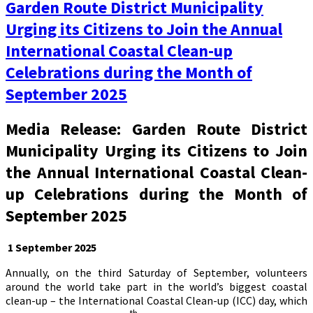
Garden Route District Municipality
Urging its Citizens to Join the Annual
International Coastal Clean-up
Celebrations during the Month of
September 2025
Media Release: Garden Route District
Municipality Urging its Citizens to Join
the Annual International Coastal Clean-
up Celebrations during the Month of
September 2025
1 September 2025
Annually, on the third Saturday of September, volunteers
around the world take part in the world’s biggest coastal
clean-up – the International Coastal Clean-up (ICC) day, which