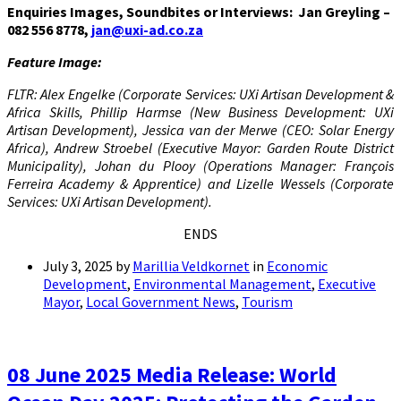
Enquiries Images, Soundbites or Interviews: Jan Greyling –
082 556 8778,
jan@uxi-ad.co.za
Feature Image:
FLTR: Alex Engelke (Corporate Services: UXi Artisan Development &
Africa Skills, Phillip Harmse (New Business Development: UXi
Artisan Development), Jessica van der Merwe (CEO: Solar Energy
Africa), Andrew Stroebel (Executive Mayor: Garden Route District
Municipality), Johan du Plooy (Operations Manager: François
Ferreira Academy & Apprentice) and Lizelle Wessels (Corporate
Services: UXi Artisan Development).
ENDS
July 3, 2025
by
Marillia Veldkornet
in
Economic
Development
,
Environmental Management
,
Executive
Mayor
,
Local Government News
,
Tourism
08 June 2025 Media Release: World