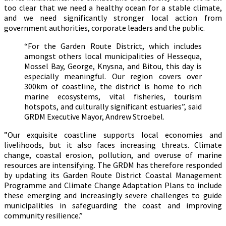
too clear that we need a healthy ocean for a stable climate,
and we need significantly stronger local action from
government authorities, corporate leaders and the public.
“For the Garden Route District, which includes
amongst others local municipalities of Hessequa,
Mossel Bay, George, Knysna, and Bitou, this day is
especially meaningful. Our region covers over
300km of coastline, the district is home to rich
marine ecosystems, vital fisheries, tourism
hotspots, and culturally significant estuaries”, said
GRDM Executive Mayor, Andrew Stroebel.
”Our exquisite coastline supports local economies and
livelihoods, but it also faces increasing threats. Climate
change, coastal erosion, pollution, and overuse of marine
resources are intensifying. The GRDM has therefore responded
by updating its Garden Route District Coastal Management
Programme and Climate Change Adaptation Plans to include
these emerging and increasingly severe challenges to guide
municipalities in safeguarding the coast and improving
community resilience.”