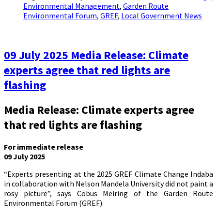
Environmental Management
,
Garden Route
Environmental Forum
,
GREF
,
Local Government News
09 July 2025 Media Release: Climate
experts agree that red lights are
flashing
Media Release: Climate experts agree
that red lights are flashing
For immediate release
09 July 2025
“Experts presenting at the 2025 GREF Climate Change Indaba
in collaboration with Nelson Mandela University did not paint a
rosy picture”, says Cobus Meiring of the Garden Route
Environmental Forum (GREF).