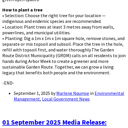
How to plant a tree
• Selection: Choose the right tree for your location —
indigenous and endemic species are recommended.
• Location: Plant trees at least 3 metres away from walls,
powerlines, and municipal utilities.
• Planting: Dig a 1m x 1m x 1m square hole, remove stones, and
separate or mix topsoil and subsoil. Place the tree in the hole,
refill with topsoil first, and water thoroughly.
The Garden
Route District Municipality (GRDM) calls on all residents to join
hands during Arbor Week to create a greener and more
sustainable Garden Route. Together, we can grow a living
legacy that benefits both people and the environment.
-END-
September 1, 2025
by
Marlene Nqumse
in
Environmental
Management
,
Local Government News
01 September 2025 Media Release: