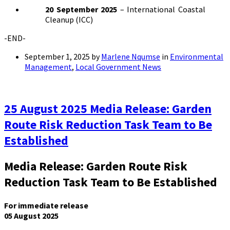
20 September 2025
– International Coastal
Cleanup (ICC)
-END-
September 1, 2025
by
Marlene Nqumse
in
Environmental
Management
,
Local Government News
25 August 2025 Media Release: Garden
Route Risk Reduction Task Team to Be
Established
Media Release: Garden Route Risk
Reduction Task Team to Be Established
For immediate release
05 August 2025