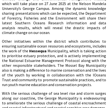
which will take place on 27 June 2025 at the Nelson Mandela
University’s George Campus. Among the dynamic knowledge
sharing presentations which can be expected, the Department
of Forestry, Fisheries and the Environment will share their
latest Southern Oceans Research information and data
analysis results, which will reveal the drastic impacts of
climate change on our ocean.
Other initiatives within the district which contributes to
ensuring sustainable ocean resources and ecosystems, includes
the work of the
Hessequa
Municipality, which is taking action
to prioritise estuary protection, and is actively implementing
the National Estuarine Management Protocol along with the
other responsible stakeholders. The Mossel Bay Municipality
also is making a difference to marine conservation and the lives
of the youth by working in collaboration with the IOceans
Trust and community to promote sustainable practices, and to
run youth marine education and conservation projects.
With the serious challenge of sea level rise and storm surges
along our coastline, the George Municipality is endeavouring
to ameliorate the serious challenge of coastal encroachment
and coastal infrastructural and coastal sensitive area damages,