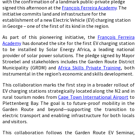
with the confirmation of a landmark public-private pledge
signed this afternoon at the
François Ferreira Academy
. The
initiative commits land and infrastructure for the
establishment of a new Electric Vehicle (EV) charging station
in George – one of the first of its kind in the region.
As part of this pioneering initiative, the
François Ferreira
Academy
has donated the site for the first EV charging station
to be installed by Solar Energy Africa, a leading national
provider of solar power solutions. The pledge signed by Mayor
Stroebel and stakeholders includes the Garden Route District
Municipality (GRDM) and
Africa Skills Private Training
, both
instrumental in the region’s economic and skills development.
This collaboration marks the first step in a broader rollout of
EV charging stations strategically located along the N2 and in
rural tourism nodes from
Cape Town International Airport
to
Plettenberg Bay. The goal is to future-proof mobility in the
Garden Route and beyond—supporting the transition to
electric transport and enabling infrastructure for both locals
and visitors.
This collaboration follows the Garden Route EV Seminar,