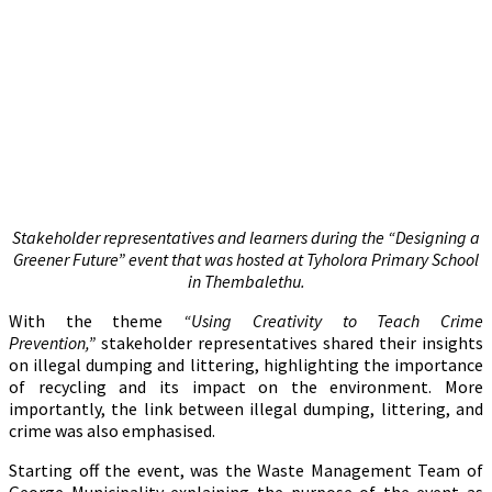
Stakeholder representatives and learners during the “Designing a
Greener Future” event that was hosted at Tyholora Primary School
in Thembalethu.
With the theme
“Using Creativity to Teach Crime
Prevention,”
stakeholder representatives shared their insights
on illegal dumping and littering, highlighting the importance
of recycling and its impact on the environment. More
importantly, the link between illegal dumping, littering, and
crime was also emphasised.
Starting off the event, was the Waste Management Team of