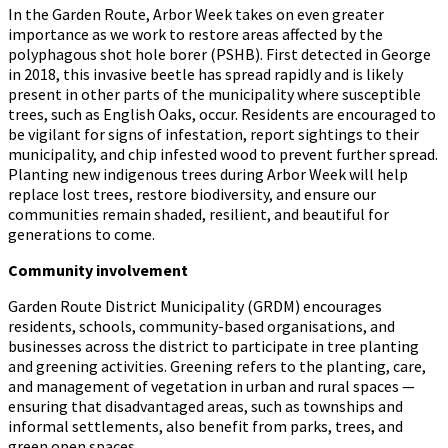
In the Garden Route, Arbor Week takes on even greater
importance as we work to restore areas affected by the
polyphagous shot hole borer (PSHB). First detected in George
in 2018, this invasive beetle has spread rapidly and is likely
present in other parts of the municipality where susceptible
trees, such as English Oaks, occur. Residents are encouraged to
be vigilant for signs of infestation, report sightings to their
municipality, and chip infested wood to prevent further spread.
Planting new indigenous trees during Arbor Week will help
replace lost trees, restore biodiversity, and ensure our
communities remain shaded, resilient, and beautiful for
generations to come.
Community involvement
Garden Route District Municipality (GRDM) encourages
residents, schools, community-based organisations, and
businesses across the district to participate in tree planting
and greening activities. Greening refers to the planting, care,
and management of vegetation in urban and rural spaces —
ensuring that disadvantaged areas, such as townships and
informal settlements, also benefit from parks, trees, and
green open spaces.