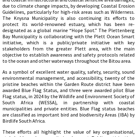
due to climate change impacts, by developing Coastal Erosion
Guidelines, particularly for high-risk areas such as Wilderness.
The Knysna Municipality is also continuing its efforts to
protect its world-renowned estuary, which has been re-
designated as a global marine “Hope Spot.” The Plettenberg
Bay Municipality is collaborating with the Plett Ocean Smart
initiative, which is a public/private initiative with key
stakeholders from the greater Plett area, with the main
objective to establish awareness and safety protocols related
to the ocean and other waterways throughout the Bitou area.
As a symbol of excellent water quality, safety, security, sound
environmental management, and accessibility, twenty of the
pristine beaches within the Garden Route district have been
awarded Blue Flag Status, and three were awarded pilot Blue
Flag status, in 2024 by the Wildlife and Environment Society of
South Africa (WESSA), in partnership with coastal
municipalities and private entities. Blue Flag status beaches
are classified as important bird and biodiversity Areas (IBA) by
Birdlife South Africa.
These efforts all highlight the value of key organisational,