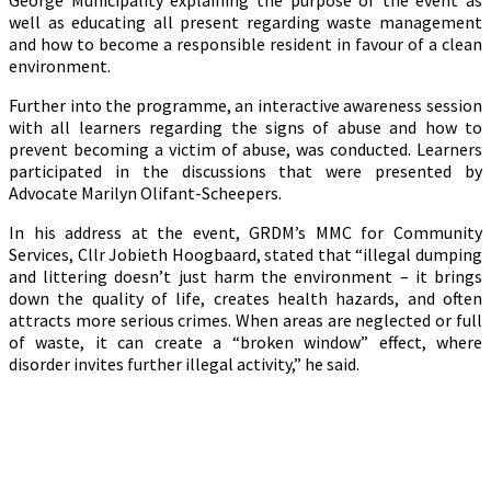
George Municipality explaining the purpose of the event as
well as educating all present regarding waste management
and how to become a responsible resident in favour of a clean
environment.
Further into the programme, an interactive awareness session
with all learners regarding the signs of abuse and how to
prevent becoming a victim of abuse, was conducted. Learners
participated in the discussions that were presented by
Advocate Marilyn Olifant-Scheepers.
In his address at the event, GRDM’s MMC for Community
Services, Cllr Jobieth Hoogbaard, stated that “illegal dumping
and littering doesn’t just harm the environment – it brings
down the quality of life, creates health hazards, and often
attracts more serious crimes. When areas are neglected or full
of waste, it can create a “broken window” effect, where
disorder invites further illegal activity,” he said.