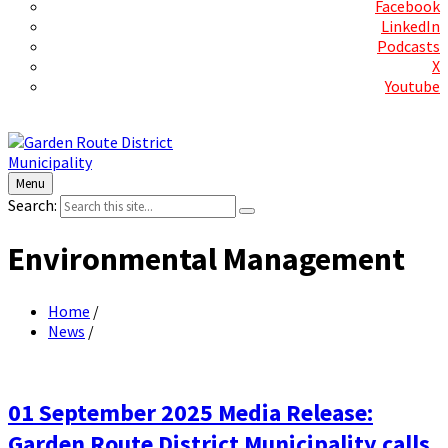
Facebook
LinkedIn
Podcasts
X
Youtube
Contact Us
Menu
Search:
Environmental Management
Home
/
News
/
01 September 2025 Media Release:
Garden Route District Municipality calls