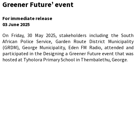
Greener Future’ event
For immediate release
03 June 2025
On Friday, 30 May 2025, stakeholders including the South
African Police Service, Garden Route District Municipality
(GRDM), George Municipality, Eden FM Radio, attended and
participated in the Designing a Greener Future event that was
hosted at Tyholora Primary School in Thembalethu, George.