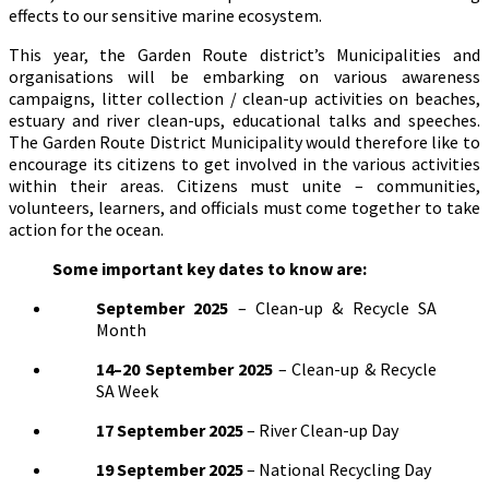
effects to our sensitive marine ecosystem.
This year, the Garden Route district’s Municipalities and
organisations will be embarking on various awareness
campaigns, litter collection / clean-up activities on beaches,
estuary and river clean-ups, educational talks and speeches.
The Garden Route District Municipality would therefore like to
encourage its citizens to get involved in the various activities
within their areas. Citizens must unite – communities,
volunteers, learners, and officials must come together to take
action for the ocean.
Some important key dates to know are:
September 2025
– Clean-up & Recycle SA
Month
14–20 September 2025
– Clean-up & Recycle
SA Week
17 September 2025
– River Clean-up Day
19 September 2025
– National Recycling Day