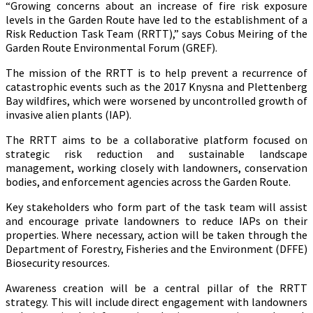
“Growing concerns about an increase of fire risk exposure
levels in the Garden Route have led to the establishment of a
Risk Reduction Task Team (RRTT),” says Cobus Meiring of the
Garden Route Environmental Forum (GREF).
The mission of the RRTT is to help prevent a recurrence of
catastrophic events such as the 2017 Knysna and Plettenberg
Bay wildfires, which were worsened by uncontrolled growth of
invasive alien plants (IAP).
The RRTT aims to be a collaborative platform focused on
strategic risk reduction and sustainable landscape
management, working closely with landowners, conservation
bodies, and enforcement agencies across the Garden Route.
Key stakeholders who form part of the task team will assist
and encourage private landowners to reduce IAPs on their
properties. Where necessary, action will be taken through the
Department of Forestry, Fisheries and the Environment (DFFE)
Biosecurity resources.
Awareness creation will be a central pillar of the RRTT
strategy. This will include direct engagement with landowners