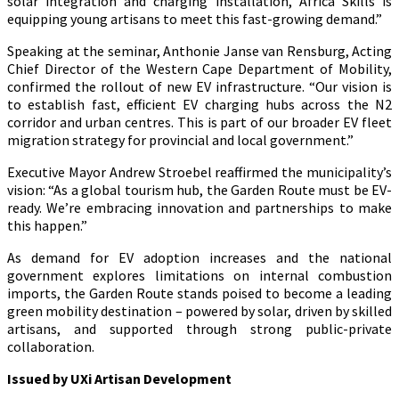
solar integration and charging installation, Africa Skills is
equipping young artisans to meet this fast-growing demand.”
Speaking at the seminar, Anthonie Janse van Rensburg, Acting
Chief Director of the Western Cape Department of Mobility,
confirmed the rollout of new EV infrastructure. “Our vision is
to establish fast, efficient EV charging hubs across the N2
corridor and urban centres. This is part of our broader EV fleet
migration strategy for provincial and local government.”
Executive Mayor Andrew Stroebel reaffirmed the municipality’s
vision: “As a global tourism hub, the Garden Route must be EV-
ready. We’re embracing innovation and partnerships to make
this happen.”
As demand for EV adoption increases and the national
government explores limitations on internal combustion
imports, the Garden Route stands poised to become a leading
green mobility destination – powered by solar, driven by skilled
artisans, and supported through strong public-private
collaboration.
Issued by UXi Artisan Development