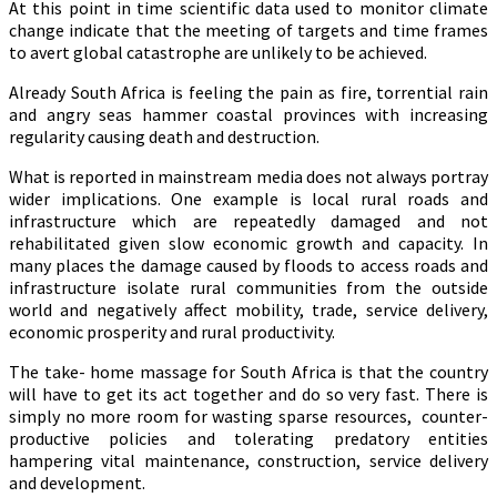
At this point in time scientific data used to monitor climate
change indicate that the meeting of targets and time frames
to avert global catastrophe are unlikely to be achieved.
A
lready South Africa is feeling the pain as fire, torrential rain
and angry seas hammer coastal provinces with increasing
regularity causing death and destruction.
What is reported in mainstream media does not always portray
wider implications. One example is local rural roads and
infrastructure which are repeatedly damaged and not
rehabilitated given slow economic growth and capacity. In
many places the damage caused by floods to access roads and
infrastructure isolate rural communities from the outside
world and negatively affect mobility, trade, service delivery,
economic prosperity and rural productivity.
The take- home massage for South Africa is that the country
will have to get its act together and do so very fast. There is
simply no more room for wasting sparse resources, counter-
productive policies and tolerating predatory entities
hampering vital maintenance, construction, service delivery
and development.