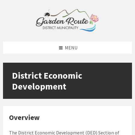
Skip
Skip
Skip
Skip
to
to
to
to
content
left
right
footer
sidebar
sidebar
MENU
District Economic
Development
Overview
The District Economic Development (DED) Section of