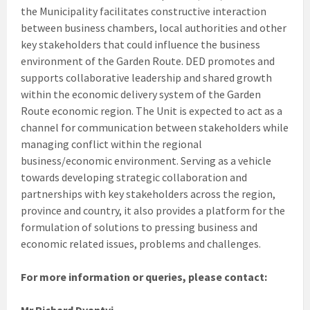
the Municipality facilitates constructive interaction
between business chambers, local authorities and other
key stakeholders that could influence the business
environment of the Garden Route. DED promotes and
supports collaborative leadership and shared growth
within the economic delivery system of the Garden
Route economic region. The Unit is expected to act as a
channel for communication between stakeholders while
managing conflict within the regional
business/economic environment. Serving as a vehicle
towards developing strategic collaboration and
partnerships with key stakeholders across the region,
province and country, it also provides a platform for the
formulation of solutions to pressing business and
economic related issues, problems and challenges.
For more information or queries, please contact:
Mr Richard Dyantyi