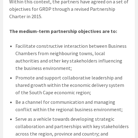
Within this context, the partners have agreed on a set of
objectives for GRDP through a revised Partnership
Charter in 2015.
The medium-term partnership objectives are to:
Facilitate constructive interaction between Business
Chambers from neighbouring towns, local
authorities and other key stakeholders influencing
the business environment;
Promote and support collaborative leadership and
shared growth within the economic delivery system
of the South Cape economic region;
Be a channel for communication and managing
conflict within the regional business environment;
Serve as a vehicle towards developing strategic
collaboration and partnerships with key stakeholders
across the region, province and country; and