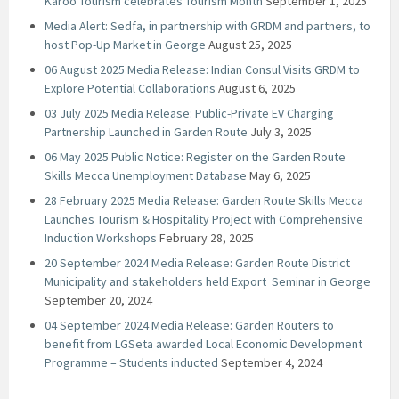
Karoo Tourism celebrates Tourism Month
September 1, 2025
Media Alert: Sedfa, in partnership with GRDM and partners, to
host Pop-Up Market in George
August 25, 2025
06 August 2025 Media Release: Indian Consul Visits GRDM to
Explore Potential Collaborations
August 6, 2025
03 July 2025 Media Release: Public-Private EV Charging
Partnership Launched in Garden Route
July 3, 2025
06 May 2025 Public Notice: Register on the Garden Route
Skills Mecca Unemployment Database
May 6, 2025
28 February 2025 Media Release: Garden Route Skills Mecca
Launches Tourism & Hospitality Project with Comprehensive
Induction Workshops
February 28, 2025
20 September 2024 Media Release: Garden Route District
Municipality and stakeholders held Export Seminar in George
September 20, 2024
04 September 2024 Media Release: Garden Routers to
benefit from LGSeta awarded Local Economic Development
Programme – Students inducted
September 4, 2024