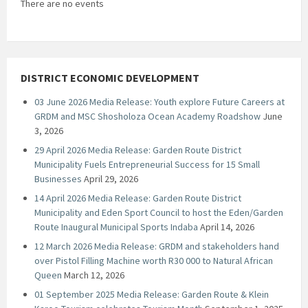
There are no events
DISTRICT ECONOMIC DEVELOPMENT
03 June 2026 Media Release: Youth explore Future Careers at
GRDM and MSC Shosholoza Ocean Academy Roadshow
June
3, 2026
29 April 2026 Media Release: Garden Route District
Municipality Fuels Entrepreneurial Success for 15 Small
Businesses
April 29, 2026
14 April 2026 Media Release: Garden Route District
Municipality and Eden Sport Council to host the Eden/Garden
Route Inaugural Municipal Sports Indaba
April 14, 2026
12 March 2026 Media Release: GRDM and stakeholders hand
over Pistol Filling Machine worth R30 000 to Natural African
Queen
March 12, 2026
01 September 2025 Media Release: Garden Route & Klein