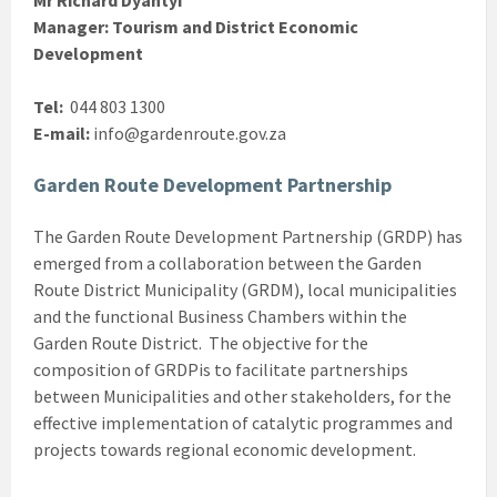
Manager: Tourism and District Economic
Development
Tel:
044 803 1300
E-mail:
info@gardenroute.gov.za
Garden Route Development Partnership
The Garden Route Development Partnership (GRDP) has
emerged from a collaboration between the Garden
Route District Municipality (GRDM), local municipalities
and the functional Business Chambers within the
Garden Route District. The objective for the
composition of GRDPis to facilitate partnerships
between Municipalities and other stakeholders, for the
effective implementation of catalytic programmes and
projects towards regional economic development.