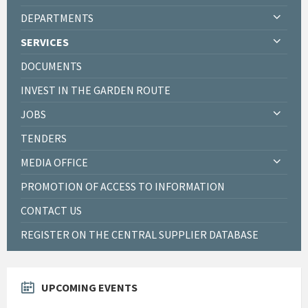
DEPARTMENTS
SERVICES
DOCUMENTS
INVEST IN THE GARDEN ROUTE
JOBS
TENDERS
MEDIA OFFICE
PROMOTION OF ACCESS TO INFORMATION
CONTACT US
REGISTER ON THE CENTRAL SUPPLIER DATABASE
UPCOMING EVENTS