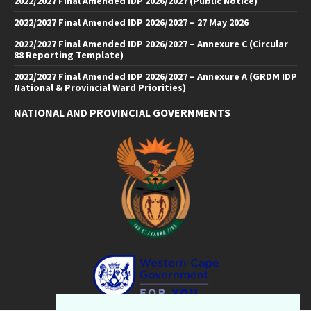
2022/2027 Final Amended IDP 2026/2027 (Public Notice)
2022/2027 Final Amended IDP 2026/2027 – 27 May 2026
2022/2027 Final Amended IDP 2026/2027 – Annexure C (Circular
88 Reporting Template)
2022/2027 Final Amended IDP 2026/2027 – Annexure A (GRDM IDP
National & Provincial Ward Priorities)
NATIONAL AND PROVINCIAL GOVERNMENTS
Facebook
Twitter
Email
LinkedIn
YouTube