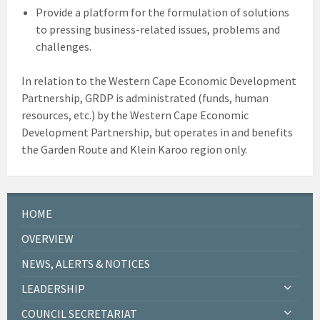
Provide a platform for the formulation of solutions
to pressing business-related issues, problems and
challenges.
In relation to the Western Cape Economic Development
Partnership, GRDP is administrated (funds, human
resources, etc.) by the Western Cape Economic
Development Partnership, but operates in and benefits
the Garden Route and Klein Karoo region only.
HOME
OVERVIEW
NEWS, ALERTS & NOTICES
LEADERSHIP
COUNCIL SECRETARIAT