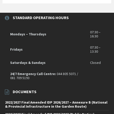
STANDARD OPERATING HOURS
07:30 –
Mondays – Thursdays
16:30
07:30 –
Fridays
13:30
Saturdays & Sundays
Closed
24/7 Emergency Call Centre:
044 805 5071 /
081 709 5193
DOCUMENTS
2022/2027 Final Amended IDP 2026/2027 – Annexure B (National
& Provincial Infrastructure in the Garden Route)