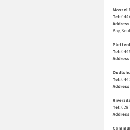
Mossel 
Tel:
044 
Address
Bay, Sou
Pletten
Tel:
044 
Address
Oudtsh
Tel:
044 
Address
Riversd
Tel:
028 
Address
Communi