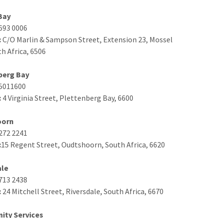
Bay
693 0006
:
C/O Marlin & Sampson Street, Extension 23, Mossel
th Africa, 6506
berg Bay
5011600
:
4 Virginia Street, Plettenberg Bay, 6600
oorn
272 2241
:
15 Regent Street, Oudtshoorn, South Africa, 6620
ale
713 2438
:
24 Mitchell Street, Riversdale, South Africa, 6670
ty Services