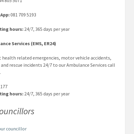
4 805 5071
App:
081 709 5193
ting hours:
24/7, 365 days per year
ance Services (EMS, ER24)
 health related emergencies, motor vehicle accidents,
 and rescue incidents 24/7 to our Ambulance Services call
.
177
ting hours:
24/7, 365 days per year
ouncillors
our councillor