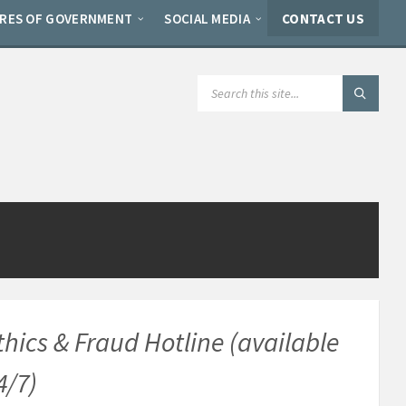
ERES OF GOVERNMENT
SOCIAL MEDIA
CONTACT US
SEARCH:
thics & Fraud Hotline (available
4/7)