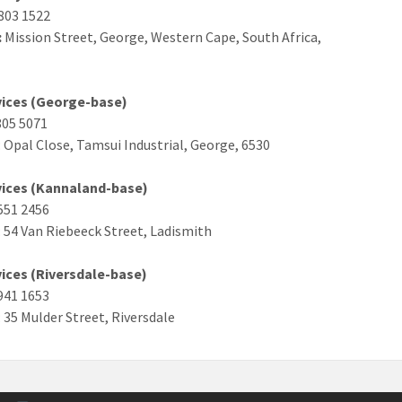
803 1522
:
Mission Street, George, Western Cape, South Africa,
rvices (George-base)
805 5071
: Opal Close, Tamsui Industrial, George, 6530
rvices (Kannaland-base)
 551 2456
: 54 Van Riebeeck Street, Ladismith
vices (Riversdale-base)
 941 1653
: 35 Mulder Street, Riversdale