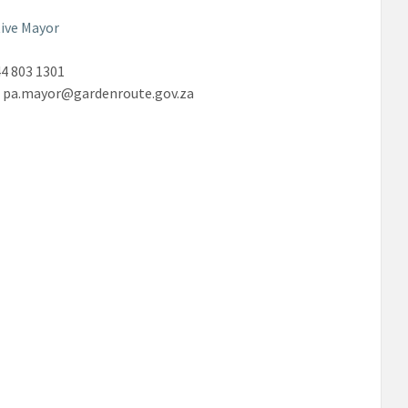
ive Mayor
4 803 1301
:
pa.mayor@gardenroute.gov.za