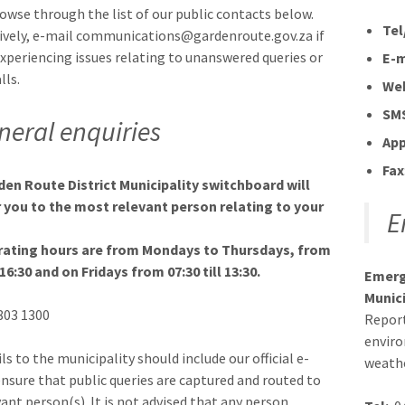
rowse through the list of our public contacts below.
Tel
ively, e-mail communications@gardenroute.gov.za if
experiencing issues relating to unanswered queries or
E-m
lls.
We
SM
neral enquiries
Ap
Fax
en Route District Municipality switchboard will
 you to the most relevant person relating to your
E
rating hours are from Mondays to Thursdays, from
 16:30 and on Fridays from 07:30 till 13:30.
Emerg
Munici
 803 1300
Report
enviro
ls to the municipality should include our official e-
weathe
ensure that public queries are captured and routed to
vant person(s). It is not advised that any person