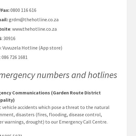
/Fax:
0800 116 616
ail:
grdm@thehotline.co.za
bsite
: www.thehotline.co.za
S
: 30916
p
: Vuvuzela Hotline (App store)
: 086 726 1681
mergency numbers and hotlines
ency Communications (Garden Route District
pality)
 vehicle accidents which pose a threat to the natural
nment, disasters (fires, flooding, disease control,
r warnings, drought) to our Emergency Call Centre.