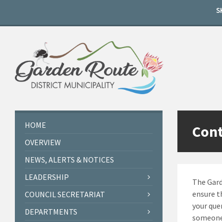
Skip
Skip
Skip
S
to
to
to
content
left
footer
sidebar
HOME
Cont
OVERVIEW
NEWS, ALERTS & NOTICES
LEADERSHIP
The Gard
ensure t
COUNCIL SECRETARIAT
your que
DEPARTMENTS
someone 