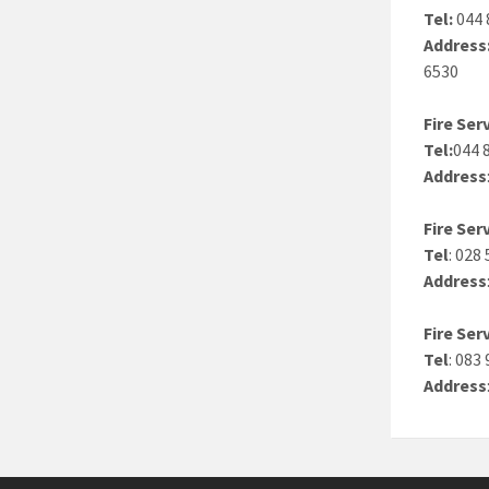
Tel:
044 
Address
6530
Fire Se
Tel:
044 
Address
Fire Se
Tel
: 028
Address
Fire Ser
Tel
: 083
Address