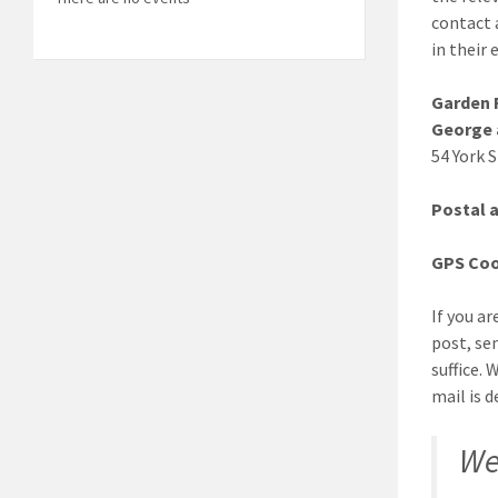
contact 
in their 
Garden R
George 
54 York 
Postal 
GPS Coo
If you ar
post, sen
suffice.
mail is d
We