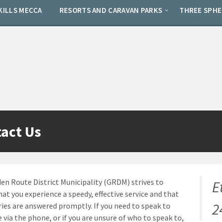
KILLS MECCA
RESORTS AND CARAVAN PARKS
THREE SPH
act Us
en Route District Municipality (GRDM) strives to
E
hat you experience a speedy, effective service and that
2
ries are answered promptly. If you need to speak to
via the phone, or if you are unsure of who to speak to,