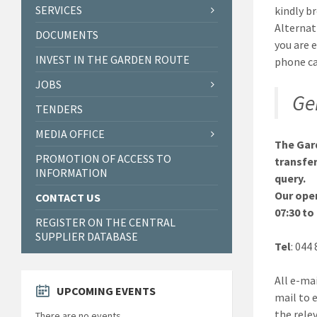
SERVICES
kindly b
Alternat
DOCUMENTS
you are 
INVEST IN THE GARDEN ROUTE
phone ca
JOBS
Ge
TENDERS
MEDIA OFFICE
The Gard
PROMOTION OF ACCESS TO
transfer
INFORMATION
query.
Our ope
CONTACT US
07:30 to
REGISTER ON THE CENTRAL
SUPPLIER DATABASE
Tel
: 044
All e-mai
UPCOMING EVENTS
mail to 
the rele
There are no events