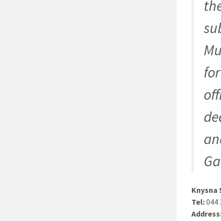
th
su
Mu
fo
of
de
and
Ga
Knysna 
Tel:
044 
Address