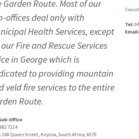
e Garden Route. Most of our
Execut
b-offices deal only with
Tel:
04
nicipal Health Services, except
Email
r our Fire and Rescue Services
fice in George which is
dicated to providing mountain
 veld fire services to the entire
rden Route.
Sub-Office
382 7214
:
24A Queen Street, Knysna, South Africa, 6570