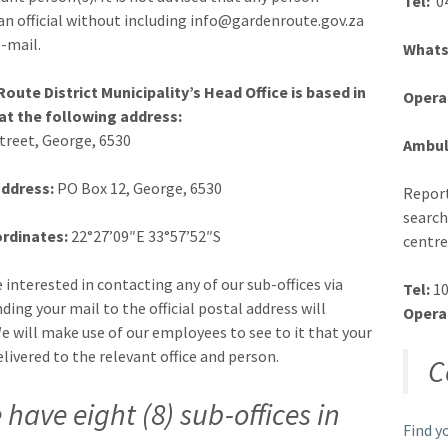
Tel:
04
an official without including info@gardenroute.gov.za
e-mail.
Whats
oute District Municipality’s Head Office is based in
Opera
at the following address:
Street, George, 6530
Ambul
address:
PO Box 12, George, 6530
Report
search
rdinates:
22°27’09″E 33°57’52″S
centre
e interested in contacting any of our sub-offices via
Tel:
10
ding your mail to the official postal address will
Opera
 We will make use of our employees to see to it that your
elivered to the relevant office and person.
C
 have eight (8) sub-offices in
Find y