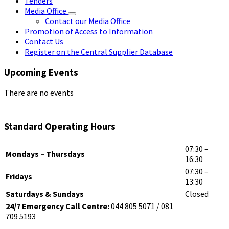
Tenders
Media Office
Contact our Media Office
Promotion of Access to Information
Contact Us
Register on the Central Supplier Database
Upcoming Events
There are no events
Standard Operating Hours
07:30 –
Mondays – Thursdays
16:30
07:30 –
Fridays
13:30
Saturdays & Sundays
Closed
24/7 Emergency Call Centre:
044 805 5071 / 081
709 5193