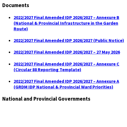
Documents
2022/2027 Final Amended IDP 2026/2027 – Annexure B
(National & Provincial Infrastructure in the Garden
Route)
2022/2027 Final Amended IDP 2026/2027 (Public Notice)
2022/2027 Final Amended IDP 2026/2027 – 27 May 2026
2022/2027 Final Amended IDP 2026/2027 – Annexure C
(Circular 88 Reporting Template)
2022/2027 Final Amended IDP 2026/2027 – Annexure A
(GRDM IDP National & Provincial Ward Priorities)
National and Provincial Governments