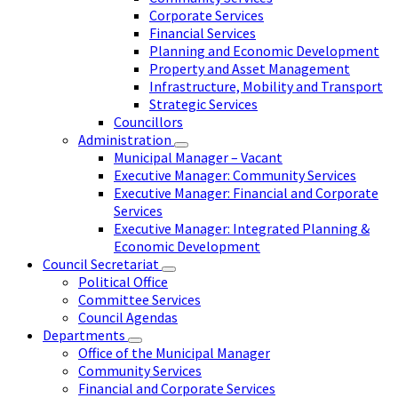
Corporate Services
Financial Services
Planning and Economic Development
Property and Asset Management
Infrastructure, Mobility and Transport
Strategic Services
Councillors
Administration
Municipal Manager – Vacant
Executive Manager: Community Services
Executive Manager: Financial and Corporate
Services
Executive Manager: Integrated Planning &
Economic Development
Council Secretariat
Political Office
Committee Services
Council Agendas
Departments
Office of the Municipal Manager
Community Services
Financial and Corporate Services