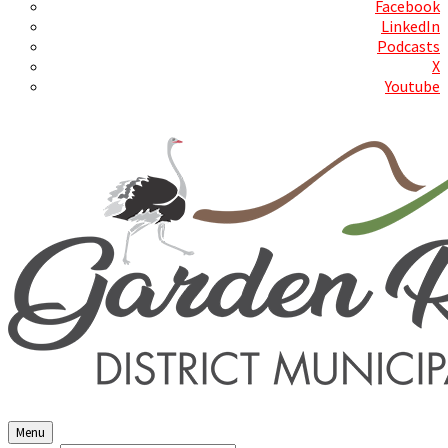
Facebook
LinkedIn
Podcasts
X
Youtube
Contact Us
Menu