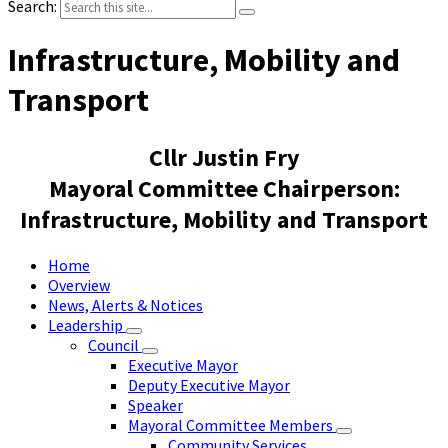
Search:
Infrastructure, Mobility and
Transport
Cllr Justin Fry
Mayoral Committee Chairperson:
Infrastructure, Mobility and Transport
Home
Overview
News, Alerts & Notices
Leadership
Council
Executive Mayor
Deputy Executive Mayor
Speaker
Mayoral Committee Members
Community Services