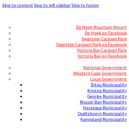
Skip to content
Skip to left sidebar
Skip to footer
Skills Mecca
Resorts and Caravan Parks
De Hoek Mountain Resort
De Hoek on Facebook
Swartvlei Caravan Park
Swartvlei Caravan Park on Facebook
Victoria Bay Caravan Park
Victoria Bay on Facebook
Three spheres of Government
National Government
Western Cape Government
Local Government
Bitou Municipality
Knysna Municipality
George Municipality
Mossel Bay Municipality
Hessequa Municipality
Oudtshoorn Municipality
Kannaland Municipality
Social Media