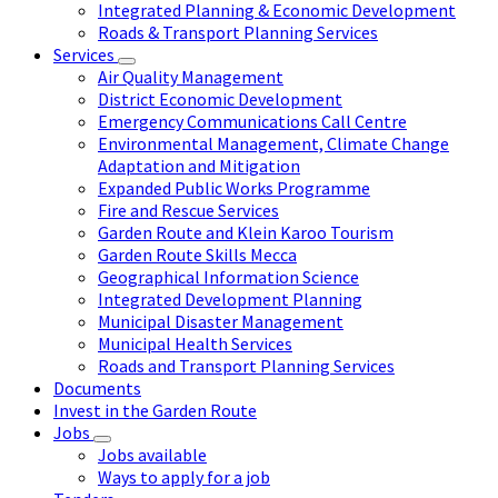
Integrated Planning & Economic Development
Roads & Transport Planning Services
Services
Air Quality Management
District Economic Development
Emergency Communications Call Centre
Environmental Management, Climate Change
Adaptation and Mitigation
Expanded Public Works Programme
Fire and Rescue Services
Garden Route and Klein Karoo Tourism
Garden Route Skills Mecca
Geographical Information Science
Integrated Development Planning
Municipal Disaster Management
Municipal Health Services
Roads and Transport Planning Services
Documents
Invest in the Garden Route
Jobs
Jobs available
Ways to apply for a job