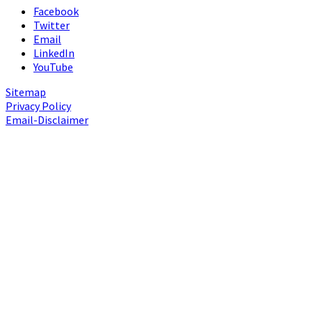
Facebook
Twitter
Email
LinkedIn
YouTube
Sitemap
Privacy Policy
Email-Disclaimer