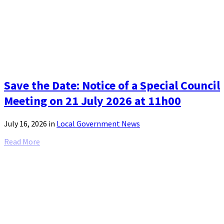
Save the Date: Notice of a Special Council
Meeting on 21 July 2026 at 11h00
July 16, 2026
in
Local Government News
Read More