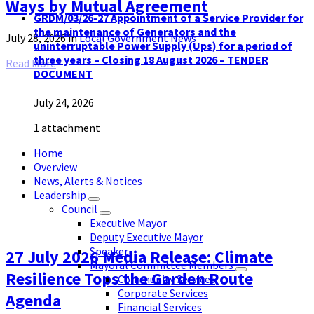
Ways by Mutual Agreement
GRDM/03/26-27 Appointment of a Service Provider for
the maintenance of Generators and the
July 28, 2026
in
Local Government News
uninterruptable Power Supply (Ups) for a period of
three years – Closing 18 August 2026 – TENDER
Read More
DOCUMENT
July 24, 2026
1 attachment
Home
Overview
News, Alerts & Notices
Leadership
Council
Executive Mayor
Deputy Executive Mayor
Speaker
27 July 2026 Media Release: Climate
Mayoral Committee Members
Resilience Tops the Garden Route
Community Services
Corporate Services
Agenda
Financial Services