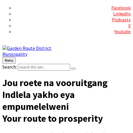
Social Media
Facebook
LinkedIn
Podcasts
X
Youtube
Contact Us
Menu
Search:
Jou roete na vooruitgang
Indlela yakho eya
empumelelweni
Your route to prosperity