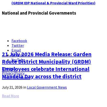
(GRDM IDP National & Provincial Ward Priorities)
National and Provincial Governments
Facebook
Twitter
Email
21 July 2026 Media Release: Garden
LinkedIn
YouTube
Route District Municipality (GRDM)
Employees celebrate International
Sitemap
Privacy Policy
Mandela Day across the district
Email-Disclaimer
July 21, 2026
in
Local Government News
Read More