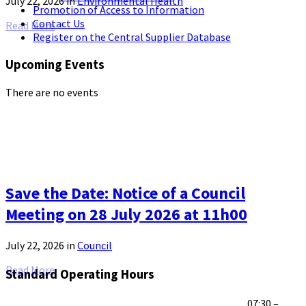
July 22, 2026
in
Environmental Health
Promotion of Access to Information
Contact Us
Read More
Register on the Central Supplier Database
Upcoming Events
There are no events
Save the Date: Notice of a Council
Meeting on 28 July 2026 at 11h00
July 22, 2026
in
Council
Read More
Standard Operating Hours
07:30 –