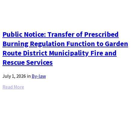
Public Notice: Transfer of Prescribed
Burning Regulation Function to Garden
Route District Municipality Fire and
Rescue Services
July 1, 2026
in
By-law
Read More