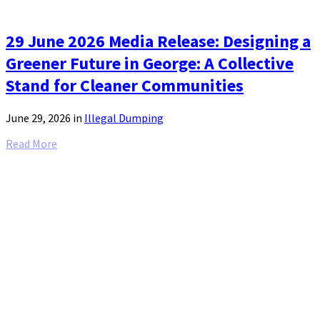
29 June 2026 Media Release: Designing a
Greener Future in George: A Collective
Stand for Cleaner Communities
June 29, 2026
in
Illegal Dumping
Read More