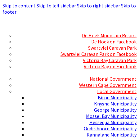
Skip to content
Skip to left sidebar
Skip to right sidebar
Skip to
footer
Skills Mecca
Resorts and Caravan Parks
De Hoek Mountain Resort
De Hoek on Facebook
Swartvlei Caravan Park
Swartvlei Caravan Park on Facebook
Victoria Bay Caravan Park
Victoria Bay on Facebook
Three spheres of Government
National Government
Western Cape Government
Local Government
Bitou Municipality
Knysna Municipality
George Municipality
Mossel Bay Municipality
Hessequa Municipality
Oudtshoorn Municipality
Kannaland Municipality