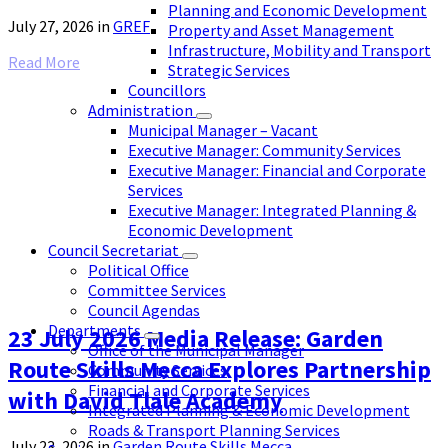
Planning and Economic Development
July 27, 2026
in
GREF
Property and Asset Management
Infrastructure, Mobility and Transport
Read More
Strategic Services
Councillors
Administration
Municipal Manager – Vacant
Executive Manager: Community Services
Executive Manager: Financial and Corporate
Services
Executive Manager: Integrated Planning &
Economic Development
Council Secretariat
Political Office
Committee Services
Council Agendas
Departments
23 July 2026 Media Release: Garden
Office of the Municipal Manager
Route Skills Mecca Explores Partnership
Community Services
Financial and Corporate Services
with David Tlale Academy
Integrated Planning & Economic Development
Roads & Transport Planning Services
July 23, 2026
in
Garden Route Skills Mecca