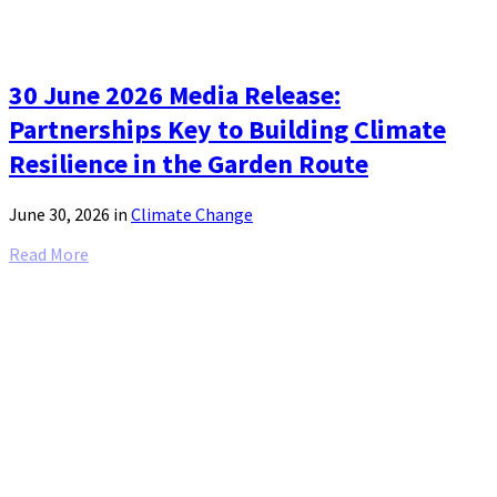
30 June 2026 Media Release:
Partnerships Key to Building Climate
Resilience in the Garden Route
June 30, 2026
in
Climate Change
Read More