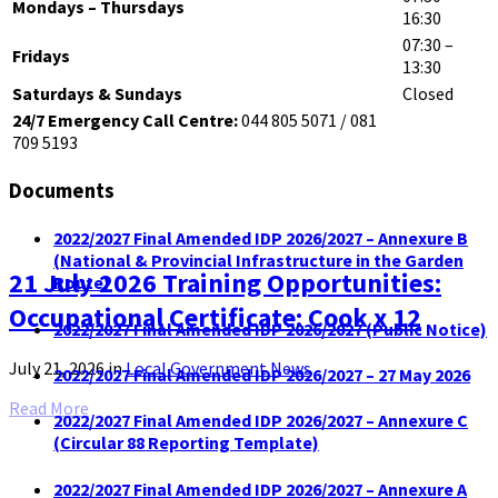
Mondays – Thursdays
16:30
07:30 –
Fridays
13:30
Saturdays & Sundays
Closed
24/7 Emergency Call Centre:
044 805 5071 / 081
709 5193
Documents
2022/2027 Final Amended IDP 2026/2027 – Annexure B
(National & Provincial Infrastructure in the Garden
21 July 2026 Training Opportunities:
Route)
Occupational Certificate: Cook x 12
2022/2027 Final Amended IDP 2026/2027 (Public Notice)
July 21, 2026
in
Local Government News
2022/2027 Final Amended IDP 2026/2027 – 27 May 2026
Read More
2022/2027 Final Amended IDP 2026/2027 – Annexure C
(Circular 88 Reporting Template)
2022/2027 Final Amended IDP 2026/2027 – Annexure A