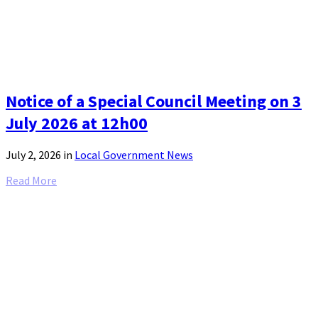
Notice of a Special Council Meeting on 3
July 2026 at 12h00
July 2, 2026
in
Local Government News
Read More