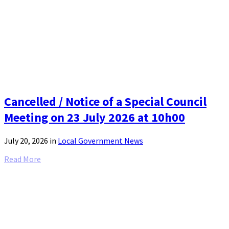
Cancelled / Notice of a Special Council
Meeting on 23 July 2026 at 10h00
July 20, 2026
in
Local Government News
Read More