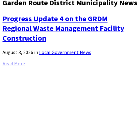
Garden Route District Municipality News
Progress Update 4 on the GRDM
Regional Waste Management Facility
Construction
August 3, 2026
in
Local Government News
Read More