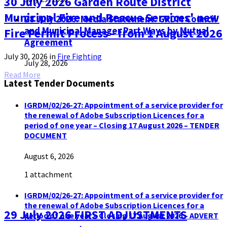
30 July 2026 Garden Route District
Municipal Fire and Rescue Services' new
28 July 2026: Media Statement: GRDM Council
and Municipal Manager Part Ways by Mutual
Fire Permit Process - from 1 August 2026
Agreement
July 30, 2026
in
Fire Fighting
July 28, 2026
Read More
Latest Tender Documents
IGRDM/02/26-27: Appointment of a service provider for
the renewal of Adobe Subscription Licences for a
period of one year – Closing 17 August 2026 – TENDER
DOCUMENT
August 6, 2026
1 attachment
IGRDM/02/26-27: Appointment of a service provider for
the renewal of Adobe Subscription Licences for a
29 July 2026 FIRST ADJUSTMENTS
period of one year – Closing 17 August 2026 – ADVERT