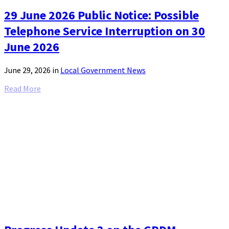
29 June 2026 Public Notice: Possible
Telephone Service Interruption on 30
June 2026
June 29, 2026
in
Local Government News
Read More