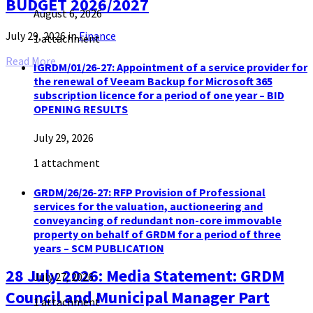
BUDGET 2026/2027
August 6, 2026
July 29, 2026
in
Finance
1 attachment
Read More
IGRDM/01/26-27: Appointment of a service provider for
the renewal of Veeam Backup for Microsoft 365
subscription licence for a period of one year – BID
OPENING RESULTS
July 29, 2026
1 attachment
GRDM/26/26-27: RFP Provision of Professional
services for the valuation, auctioneering and
conveyancing of redundant non-core immovable
property on behalf of GRDM for a period of three
years – SCM PUBLICATION
28 July 2026: Media Statement: GRDM
July 27, 2026
Council and Municipal Manager Part
1 attachment