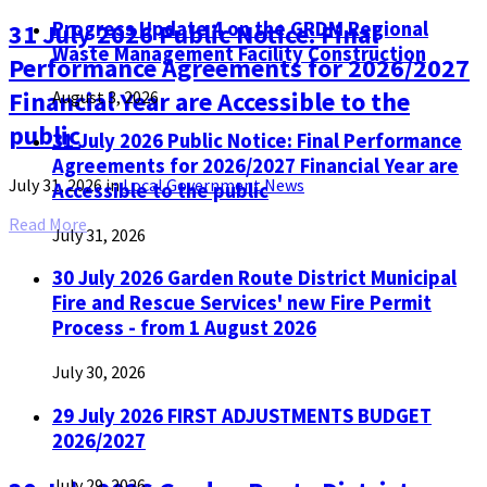
Progress Update 4 on the GRDM Regional
31 July 2026 Public Notice: Final
Waste Management Facility Construction
Performance Agreements for 2026/2027
Financial Year are Accessible to the
August 3, 2026
public
31 July 2026 Public Notice: Final Performance
Agreements for 2026/2027 Financial Year are
July 31, 2026
in
Local Government News
Accessible to the public
Read More
July 31, 2026
30 July 2026 Garden Route District Municipal
Fire and Rescue Services' new Fire Permit
Process - from 1 August 2026
July 30, 2026
29 July 2026 FIRST ADJUSTMENTS BUDGET
2026/2027
July 29, 2026