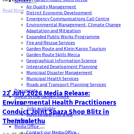
Services
Air Quality Management
Read More
District Economic Development
Emergency Communications Call Centre
Environmental Management, Climate Change
Adaptation and Mitigation
Expanded Public Works Programme
Fire and Rescue Services
Garden Route and Klein Karoo Tourism
Garden Route Skills Mecca
Geographical Information Science
Integrated Development Planning
Municipal Disaster Management
Municipal Health Services
Roads and Transport Planning Services
Documents
22 July 2026 Media Release:
Invest in the Garden Route
Environmental Health Practitioners
Jobs
Jobs available
Conduct Joint Spaza Shop Blitz in
Ways to apply for a job
Thembalethu
Tenders
Media Office
Contact our Media Office