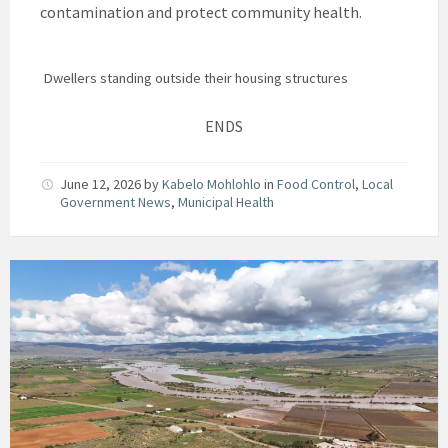
contamination and protect community health.
Dwellers standing outside their housing structures
ENDS
June 12, 2026
by
Kabelo Mohlohlo
in
Food Control
,
Local
Government News
,
Municipal Health