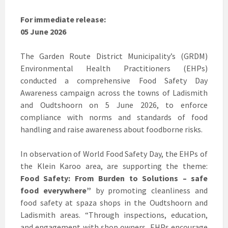
For immediate release:
05 June 2026
The Garden Route District Municipality’s (GRDM)
Environmental Health Practitioners (EHPs)
conducted a comprehensive Food Safety Day
Awareness campaign across the towns of Ladismith
and Oudtshoorn on 5 June 2026, to enforce
compliance with norms and standards of food
handling and raise awareness about foodborne risks.
In observation of World Food Safety Day, the EHPs of
the Klein Karoo area, are supporting the theme:
Food Safety: From Burden to Solutions – safe
food everywhere”
by promoting cleanliness and
food safety at spaza shops in the Oudtshoorn and
Ladismith areas. “Through inspections, education,
and engagement with shop owners, EHPs encourage