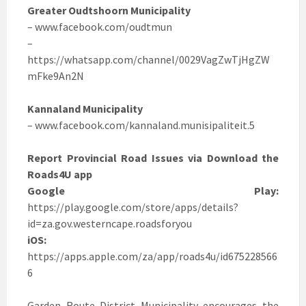
Greater Oudtshoorn Municipality
– www.facebook.com/oudtmun
–
https://whatsapp.com/channel/0029VagZwTjHgZW
mFke9An2N
Kannaland Municipality
– www.facebook.com/kannaland.munisipaliteit.5
Report Provincial Road Issues via Download the
Roads4U app
Google Play:
https://play.google.com/store/apps/details?
id=za.gov.westerncape.roadsforyou
iOS:
https://apps.apple.com/za/app/roads4u/id675228566
6
Garden Route District Municipality encourages the