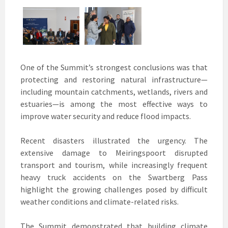
One of the Summit’s strongest conclusions was that
protecting and restoring natural infrastructure—
including mountain catchments, wetlands, rivers and
estuaries—is among the most effective ways to
improve water security and reduce flood impacts.
Recent disasters illustrated the urgency. The
extensive damage to Meiringspoort disrupted
transport and tourism, while increasingly frequent
heavy truck accidents on the Swartberg Pass
highlight the growing challenges posed by difficult
weather conditions and climate-related risks.
The Summit demonstrated that building climate