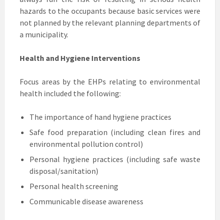
hazards to the occupants because basic services were
not planned by the relevant planning departments of
a municipality.
Health and Hygiene Interventions
Focus areas by the EHPs relating to environmental
health included the following:
The importance of hand hygiene practices
Safe food preparation (including clean fires and
environmental pollution control)
Personal hygiene practices (including safe waste
disposal/sanitation)
Personal health screening
Communicable disease awareness