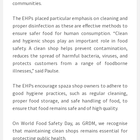
communities.
The EHPs placed particular emphasis on cleaning and
proper disinfection as these are effective methods to
ensure safer food for human consumption. “Clean
and hygienic shops play an important role in food
safety. A clean shop helps prevent contamination,
reduces the spread of harmful bacteria, viruses, and
protects customers from a range of foodborne
illnesses,” said Paulse.
The EHPs encourage spaza shop owners to adhere to
good hygiene practices, such as regular cleaning,
proper food storage, and safe handling of food, to
ensure that food remains safe and of high quality.
On World Food Safety Day, as GRDM, we recognise
that maintaining clean shops remains essential for
protecting public health.