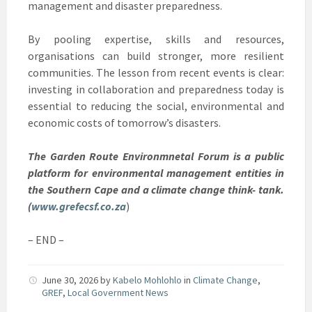
management and disaster preparedness.
By pooling expertise, skills and resources,
organisations can build stronger, more resilient
communities. The lesson from recent events is clear:
investing in collaboration and preparedness today is
essential to reducing the social, environmental and
economic costs of tomorrow’s disasters.
The Garden Route Environmnetal Forum is a public
platform for environmental management entities in
the Southern Cape and a climate change think- tank.
(
www.grefecsf.co.za
)
– END –
June 30, 2026
by
Kabelo Mohlohlo
in
Climate Change
,
GREF
,
Local Government News