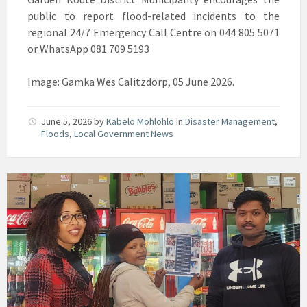
public to report flood-related incidents to the
regional 24/7 Emergency Call Centre on 044 805 5071
or WhatsApp 081 709 5193
Image: Gamka Wes Calitzdorp, 05 June 2026.
June 5, 2026
by
Kabelo Mohlohlo
in
Disaster Management
,
Floods
,
Local Government News