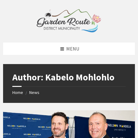
Skip
Skip
Skip
to
to
to
content
left
footer
sidebar
MENU
Author: Kabelo Mohlohlo
Home
News
/