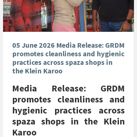
05 June 2026 Media Release: GRDM
promotes cleanliness and hygienic
practices across spaza shops in
the Klein Karoo
Media Release: GRDM
promotes cleanliness and
hygienic practices across
spaza shops in the Klein
Karoo