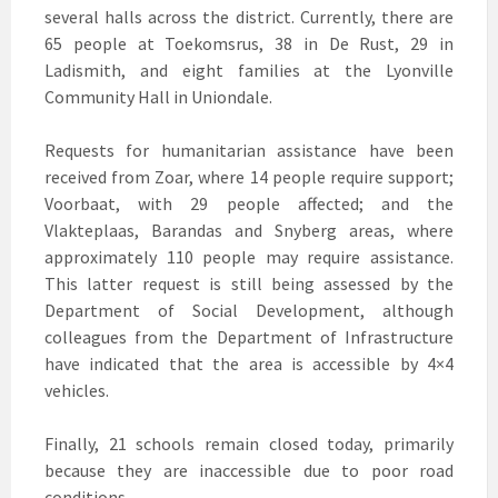
several halls across the district. Currently, there are
65 people at Toekomsrus, 38 in De Rust, 29 in
Ladismith, and eight families at the Lyonville
Community Hall in Uniondale.
Requests for humanitarian assistance have been
received from Zoar, where 14 people require support;
Voorbaat, with 29 people affected; and the
Vlakteplaas, Barandas and Snyberg areas, where
approximately 110 people may require assistance.
This latter request is still being assessed by the
Department of Social Development, although
colleagues from the Department of Infrastructure
have indicated that the area is accessible by 4×4
vehicles.
Finally, 21 schools remain closed today, primarily
because they are inaccessible due to poor road
conditions.