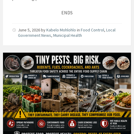
ENDS
June 5, 2026
by
Kabelo Mohlohlo
in
Food Control
,
Local
Government News
,
Municipal Health