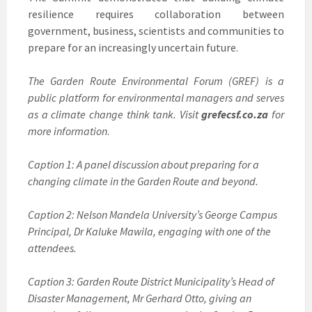
resilience requires collaboration between
government, business, scientists and communities to
prepare for an increasingly uncertain future.
The Garden Route Environmental Forum (GREF) is a
public platform for environmental managers and serves
as a climate change think tank. Visit
grefecsf.co.za
for
more information
.
Caption 1: A panel discussion about preparing for a
changing climate in the Garden Route and beyond.
Caption 2: Nelson Mandela University’s George Campus
Principal, Dr Kaluke Mawila, engaging with one of the
attendees.
Caption 3: Garden Route District Municipality’s Head of
Disaster Management, Mr Gerhard Otto, giving an