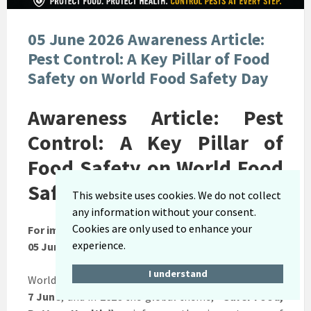
05 June 2026 Awareness Article:
Pest Control: A Key Pillar of Food
Safety on World Food Safety Day
Awareness Article: Pest
Control: A Key Pillar of
Food Safety on World Food
Safety Day
This website uses cookies. We do not collect
any information without your consent.
Cookies are only used to enhance your
For immediate release:
experience.
05 June 2026
I understand
World Food Safety Day is commemorated annually on
7 June
, and in
2026
the global theme,
“Safer Food,