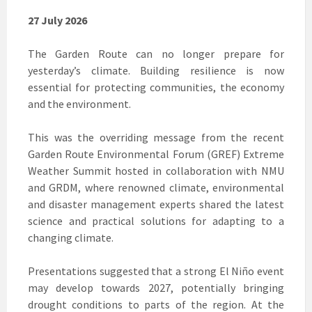
27 July 2026
The Garden Route can no longer prepare for
yesterday’s climate. Building resilience is now
essential for protecting communities, the economy
and the environment.
This was the overriding message from the recent
Garden Route Environmental Forum (GREF) Extreme
Weather Summit hosted in collaboration with NMU
and GRDM, where renowned climate, environmental
and disaster management experts shared the latest
science and practical solutions for adapting to a
changing climate.
Presentations suggested that a strong El Niño event
may develop towards 2027, potentially bringing
drought conditions to parts of the region. At the