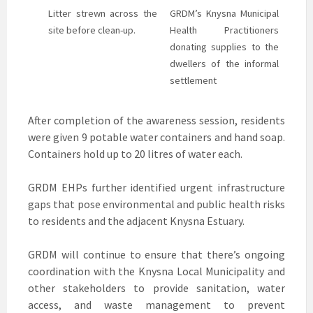
Litter strewn across the
GRDM’s Knysna Municipal
site before clean-up.
Health Practitioners
donating supplies to the
dwellers of the informal
settlement
After completion of the awareness session, residents
were given 9 potable water containers and hand soap.
Containers hold up to 20 litres of water each.
GRDM EHPs further identified urgent infrastructure
gaps that pose environmental and public health risks
to residents and the adjacent Knysna Estuary.
GRDM will continue to ensure that there’s ongoing
coordination with the Knysna Local Municipality and
other stakeholders to provide sanitation, water
access, and waste management to prevent