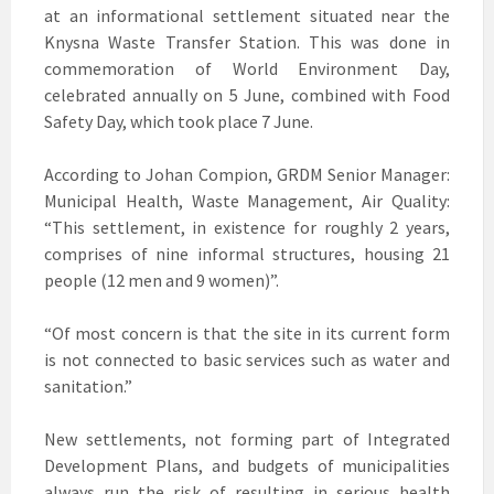
at an informational settlement situated near the
Knysna Waste Transfer Station. This was done in
commemoration of World Environment Day,
celebrated annually on 5 June, combined with Food
Safety Day, which took place 7 June.
According to Johan Compion, GRDM Senior Manager:
Municipal Health, Waste Management, Air Quality:
“This settlement, in existence for roughly 2 years,
comprises of nine informal structures, housing 21
people (12 men and 9 women)”.
“Of most concern is that the site in its current form
is not connected to basic services such as water and
sanitation.”
New settlements, not forming part of Integrated
Development Plans, and budgets of municipalities
always run the risk of resulting in serious health