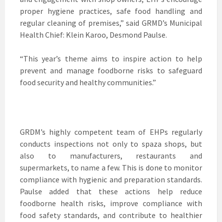
proper hygiene practices, safe food handling and
regular cleaning of premises,” said GRMD’s Municipal
Health Chief: Klein Karoo, Desmond Paulse.
“This year’s theme aims to inspire action to help
prevent and manage foodborne risks to safeguard
food security and healthy communities.”
GRDM’s highly competent team of EHPs regularly
conducts inspections not only to spaza shops, but
also to manufacturers, restaurants and
supermarkets, to name a few. This is done to monitor
compliance with hygienic and preparation standards.
Paulse added that these actions help reduce
foodborne health risks, improve compliance with
food safety standards, and contribute to healthier