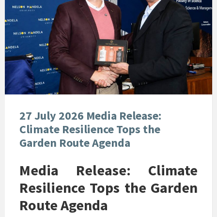
27 July 2026 Media Release:
Climate Resilience Tops the
Garden Route Agenda
Media Release: Climate
Resilience Tops the Garden
Route Agenda