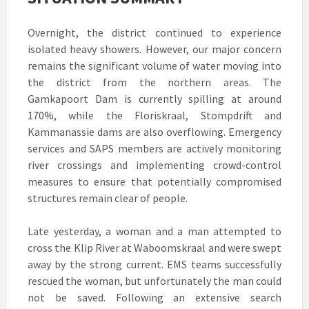
Overnight, the district continued to experience
isolated heavy showers. However, our major concern
remains the significant volume of water moving into
the district from the northern areas. The
Gamkapoort Dam is currently spilling at around
170%, while the Floriskraal, Stompdrift and
Kammanassie dams are also overflowing. Emergency
services and SAPS members are actively monitoring
river crossings and implementing crowd-control
measures to ensure that potentially compromised
structures remain clear of people.
Late yesterday, a woman and a man attempted to
cross the Klip River at Waboomskraal and were swept
away by the strong current. EMS teams successfully
rescued the woman, but unfortunately the man could
not be saved. Following an extensive search