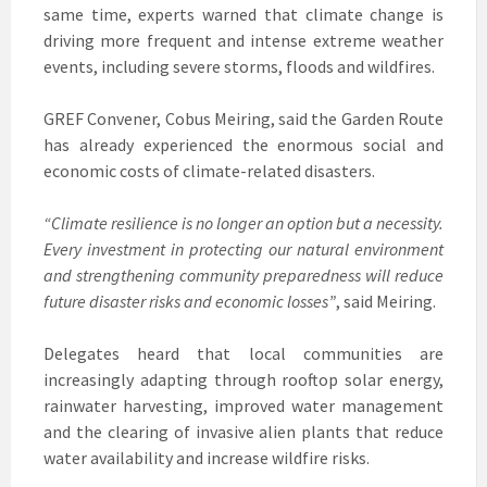
same time, experts warned that climate change is
driving more frequent and intense extreme weather
events, including severe storms, floods and wildfires.
GREF Convener, Cobus Meiring, said the Garden Route
has already experienced the enormous social and
economic costs of climate-related disasters.
“Climate resilience is no longer an option but a necessity.
Every investment in protecting our natural environment
and strengthening community preparedness will reduce
future disaster risks and economic losses”
, said Meiring.
Delegates heard that local communities are
increasingly adapting through rooftop solar energy,
rainwater harvesting, improved water management
and the clearing of invasive alien plants that reduce
water availability and increase wildfire risks.