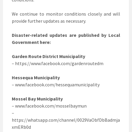
We continue to monitor conditions closely and will
provide further updates as necessary.
Disaster-related updates are published by Local
Government here:
Garden Route District Municipality
– https://www.facebook.com/gardenroutedm
Hessequa Municipality
– www.facebook.com/hessequamunicipality
Mossel Bay Municipality
– www.facebook.com/mosselbaymun
–
https://whatsapp.com/channel/0029VaObfDbBadmja
xmERb0d