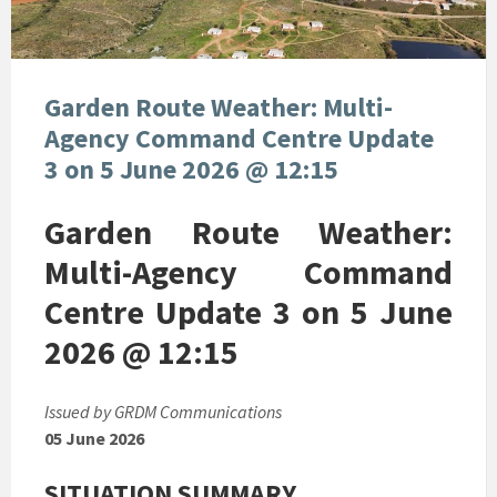
Garden Route Weather: Multi-
Agency Command Centre Update
3 on 5 June 2026 @ 12:15
Garden Route Weather:
Multi-Agency Command
Centre Update 3 on 5 June
2026 @ 12:15
Issued by GRDM Communications
05 June 2026
SITUATION SUMMARY