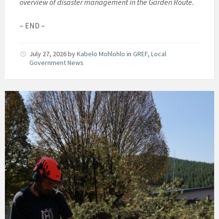
overview of disaster management in the Garden Route.
– END –
July 27, 2026
by
Kabelo Mohlohlo
in
GREF
,
Local
Government News