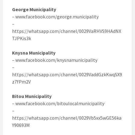
George Municipality
– www.facebook.com/george.municipality
–
https://whatsapp.com/channel/0029VaRHVS9HAdNX
TJPKis3k
Knysna Municipality
– www.facebook.com/knysnamunicipality
–
https://whatsapp.com/channel/0029VaddGzkKwqSX9
z7fPm2V
Bitou Municipality
– www.facebook.com/bitoulocalmunicipality
–
https://whatsapp.com/channel/0029Vb5xx5wGE56ka
Y90693M