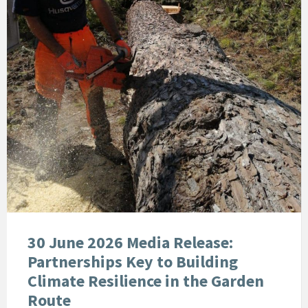
30 June 2026 Media Release:
Partnerships Key to Building
Climate Resilience in the Garden
Route