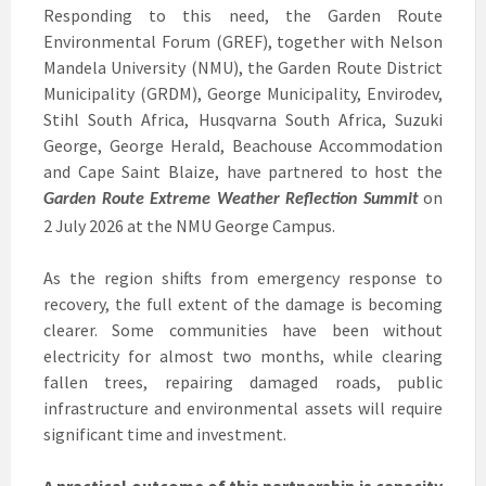
Responding to this need, the Garden Route
Environmental Forum (GREF), together with Nelson
Mandela University (NMU), the Garden Route District
Municipality (GRDM), George Municipality, Envirodev,
Stihl South Africa, Husqvarna South Africa, Suzuki
George, George Herald, Beachouse Accommodation
and Cape Saint Blaize, have partnered to host the
on
Garden Route Extreme Weather Reflection Summit
2 July 2026 at the NMU George Campus.
As the region shifts from emergency response to
recovery, the full extent of the damage is becoming
clearer. Some communities have been without
electricity for almost two months, while clearing
fallen trees, repairing damaged roads, public
infrastructure and environmental assets will require
significant time and investment.
A practical outcome of this partnership is capacity