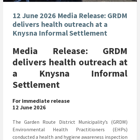
12 June 2026 Media Release: GRDM
delivers health outreach at a
Knysna Informal Settlement
Media Release: GRDM
delivers health outreach at
a Knysna Informal
Settlement
For immediate release
12 June 2026
The Garden Route District Municipality’s (GRDM)
Environmental Health Practitioners (EHPs)
conducted a health and hygiene awareness inspection