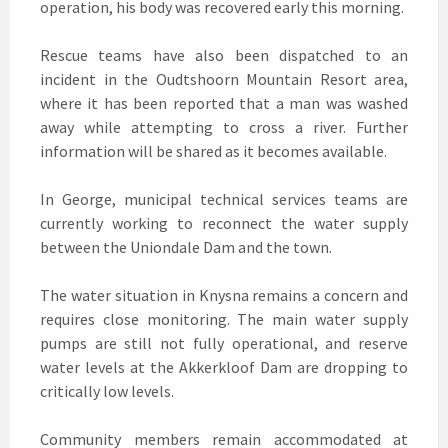
operation, his body was recovered early this morning.
Rescue teams have also been dispatched to an
incident in the Oudtshoorn Mountain Resort area,
where it has been reported that a man was washed
away while attempting to cross a river. Further
information will be shared as it becomes available.
In George, municipal technical services teams are
currently working to reconnect the water supply
between the Uniondale Dam and the town.
The water situation in Knysna remains a concern and
requires close monitoring. The main water supply
pumps are still not fully operational, and reserve
water levels at the Akkerkloof Dam are dropping to
critically low levels.
Community members remain accommodated at