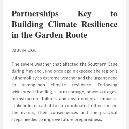
Partnerships Key to
Building Climate Resilience
in the Garden Route
30 June 2026
The severe weather that affected the Southern Cape
during May and June once again exposed the region’s
vulnerability to extreme weather and the urgent need
to strengthen climate resilience. Following
widespread flooding, storm damage, power outages,
infrastructure failures and environmental impacts,
stakeholders called for a coordinated reflection on
the events, their consequences and the practical
steps needed to improve future preparedness.