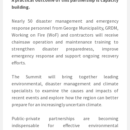
building.
Nearly 50 disaster management and emergency
response personnel from George Municipality, GRDM,
Working on Fire (WoF) and contractors will receive
chainsaw operation and maintenance training to
strengthen disaster preparedness, improve
emergency response and support ongoing recovery
efforts.
The Summit will bring together leading
environmental, disaster management and climate
specialists to examine the causes and impacts of
recent events and explore how the region can better
prepare for an increasingly uncertain climate.
Public-private partnerships are becoming
indispensable for effective environmental