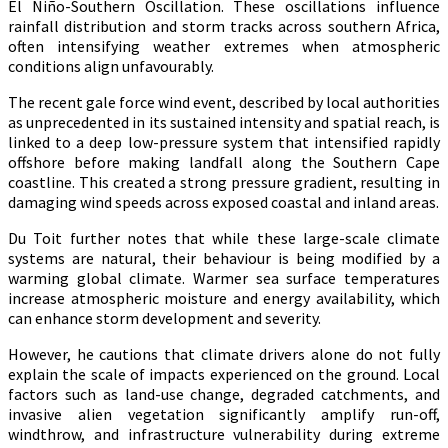
El Niño-Southern Oscillation. These oscillations influence
rainfall distribution and storm tracks across southern Africa,
often intensifying weather extremes when atmospheric
conditions align unfavourably.
The recent gale force wind event, described by local authorities
as unprecedented in its sustained intensity and spatial reach, is
linked to a deep low-pressure system that intensified rapidly
offshore before making landfall along the Southern Cape
coastline. This created a strong pressure gradient, resulting in
damaging wind speeds across exposed coastal and inland areas.
Du Toit further notes that while these large-scale climate
systems are natural, their behaviour is being modified by a
warming global climate. Warmer sea surface temperatures
increase atmospheric moisture and energy availability, which
can enhance storm development and severity.
However, he cautions that climate drivers alone do not fully
explain the scale of impacts experienced on the ground. Local
factors such as land-use change, degraded catchments, and
invasive alien vegetation significantly amplify run-off,
windthrow, and infrastructure vulnerability during extreme