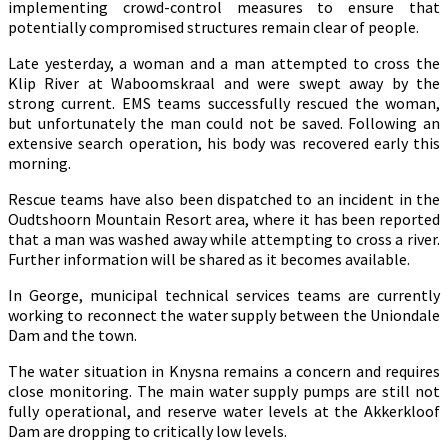
implementing crowd-control measures to ensure that
potentially compromised structures remain clear of people.
Late yesterday, a woman and a man attempted to cross the
Klip River at Waboomskraal and were swept away by the
strong current. EMS teams successfully rescued the woman,
but unfortunately the man could not be saved. Following an
extensive search operation, his body was recovered early this
morning.
Rescue teams have also been dispatched to an incident in the
Oudtshoorn Mountain Resort area, where it has been reported
that a man was washed away while attempting to cross a river.
Further information will be shared as it becomes available.
In George, municipal technical services teams are currently
working to reconnect the water supply between the Uniondale
Dam and the town.
The water situation in Knysna remains a concern and requires
close monitoring. The main water supply pumps are still not
fully operational, and reserve water levels at the Akkerkloof
Dam are dropping to critically low levels.