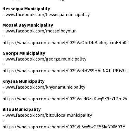
Hessequa Municipality
– www.facebook.com/hessequamunicipality
Mossel Bay Municipality
– www.facebook.com/mosselbaymun
–
https://whatsapp.com/channel/0029VaObfDbBadmjaxmERb0d
George Municipality
– www.facebook.com/george.municipality
–
https://whatsapp.com/channel/0029VaRHVS9HAdNXTJPKis3k
Knysna Municipality
– www.facebook.com/knysnamunicipality
–
https://whatsapp.com/channel/0029VaddGzkKwqSX9z7fPm2V
Bitou Municipality
– www.facebook.com/bitoulocalmunicipality
–
https://whatsapp.com/channel/0029Vb5xx5wGE56kaY90693M