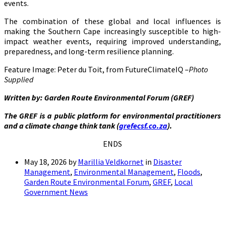
events.
The combination of these global and local influences is
making the Southern Cape increasingly susceptible to high-
impact weather events, requiring improved understanding,
preparedness, and long-term resilience planning.
Feature Image: Peter du Toit, from FutureClimateIQ –
Photo
Supplied
Written by: Garden Route Environmental Forum (GREF)
The GREF is a public platform for environmental practitioners
and a climate change think tank (
grefecsf.co.za
).
ENDS
May 18, 2026
by
Marillia Veldkornet
in
Disaster
Management
,
Environmental Management
,
Floods
,
Garden Route Environmental Forum
,
GREF
,
Local
Government News