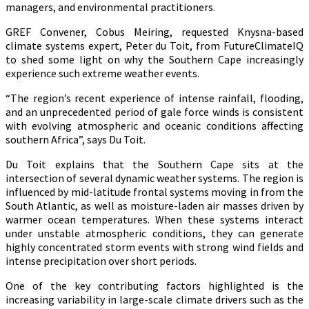
managers, and environmental practitioners.
GREF Convener, Cobus Meiring, requested Knysna-based
climate systems expert, Peter du Toit, from FutureClimateIQ
to shed some light on why the Southern Cape increasingly
experience such extreme weather events.
“The region’s recent experience of intense rainfall, flooding,
and an unprecedented period of gale force winds is consistent
with evolving atmospheric and oceanic conditions affecting
southern Africa”, says Du Toit.
Du Toit explains that the Southern Cape sits at the
intersection of several dynamic weather systems. The region is
influenced by mid-latitude frontal systems moving in from the
South Atlantic, as well as moisture-laden air masses driven by
warmer ocean temperatures. When these systems interact
under unstable atmospheric conditions, they can generate
highly concentrated storm events with strong wind fields and
intense precipitation over short periods.
One of the key contributing factors highlighted is the
increasing variability in large-scale climate drivers such as the