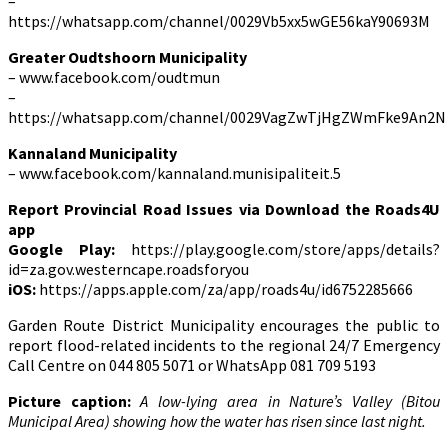
–
https://whatsapp.com/channel/0029Vb5xx5wGE56kaY90693M
Greater Oudtshoorn Municipality
– www.facebook.com/oudtmun
–
https://whatsapp.com/channel/0029VagZwTjHgZWmFke9An2N
Kannaland Municipality
– www.facebook.com/kannaland.munisipaliteit.5
Report Provincial Road Issues via Download the Roads4U
app
Google Play:
https://play.google.com/store/apps/details?
id=za.gov.westerncape.roadsforyou
iOS:
https://apps.apple.com/za/app/roads4u/id6752285666
Garden Route District Municipality encourages the public to
report flood-related incidents to the regional 24/7 Emergency
Call Centre on 044 805 5071 or WhatsApp 081 709 5193
Picture caption:
A low-lying area in Nature’s Valley (Bitou
Municipal Area) showing how the water has risen since last night.