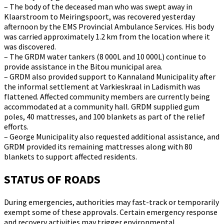
– The body of the deceased man who was swept away in
Klaarstroom to Meiringspoort, was recovered yesterday
afternoon by the EMS Provincial Ambulance Services. His body
was carried approximately 1.2 km from the location where it
was discovered.
– The GRDM water tankers (8 000L and 10 000L) continue to
provide assistance in the Bitou municipal area.
– GRDM also provided support to Kannaland Municipality after
the informal settlement at Varkieskraal in Ladismith was
flattened. Affected community members are currently being
accommodated at a community hall. GRDM supplied gum
poles, 40 mattresses, and 100 blankets as part of the relief
efforts.
– George Municipality also requested additional assistance, and
GRDM provided its remaining mattresses along with 80
blankets to support affected residents.
STATUS OF ROADS
During emergencies, authorities may fast-track or temporarily
exempt some of these approvals. Certain emergency response
and recovery activities may trigger environmental