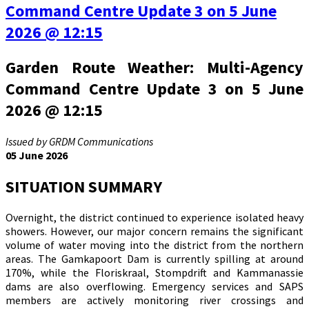
Command Centre Update 3 on 5 June
2026 @ 12:15
Garden Route Weather: Multi-Agency
Command Centre Update 3 on 5 June
2026 @ 12:15
Issued by GRDM Communications
05 June 2026
SITUATION SUMMARY
Overnight, the district continued to experience isolated heavy
showers. However, our major concern remains the significant
volume of water moving into the district from the northern
areas. The Gamkapoort Dam is currently spilling at around
170%, while the Floriskraal, Stompdrift and Kammanassie
dams are also overflowing. Emergency services and SAPS
members are actively monitoring river crossings and