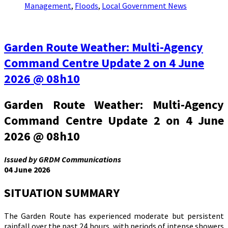
Management
,
Floods
,
Local Government News
Garden Route Weather: Multi-Agency
Command Centre Update 2 on 4 June
2026 @ 08h10
Garden Route Weather: Multi-Agency
Command Centre Update 2 on 4 June
2026 @ 08h10
Issued by GRDM Communications
04 June 2026
SITUATION SUMMARY
The Garden Route has experienced moderate but persistent
rainfall over the past 24 hours, with periods of intense showers