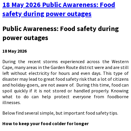
18 May 2026 Public Awareness: Food
safety during power outages
Public Awareness: Food safety during
power outages
18 May 2026
During the recent storms experienced across the Western
Cape, many areas in the Garden Route district were and are still
left without electricity for hours and even days. This type of
disaster may lead to great food safety risk that a lot of citizens
and holiday-goers, are not aware of. During this time, food can
spoil quickly if it is not stored or handled properly. Knowing
what to do can help protect everyone from foodborne
illnesses.
Below find several simple, but important food safety tips.
How to keep your food colder for longer