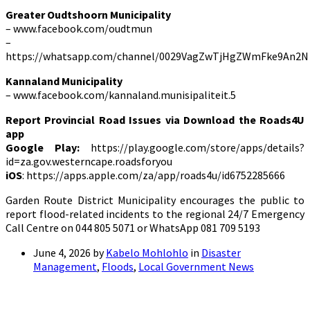
Greater Oudtshoorn Municipality
– www.facebook.com/oudtmun
–
https://whatsapp.com/channel/0029VagZwTjHgZWmFke9An2N
Kannaland Municipality
– www.facebook.com/kannaland.munisipaliteit.5
Report Provincial Road Issues via Download the Roads4U
app
Google Play:
https://play.google.com/store/apps/details?
id=za.gov.westerncape.roadsforyou
iOS
: https://apps.apple.com/za/app/roads4u/id6752285666
Garden Route District Municipality encourages the public to
report flood-related incidents to the regional 24/7 Emergency
Call Centre on 044 805 5071 or WhatsApp 081 709 5193
June 4, 2026
by
Kabelo Mohlohlo
in
Disaster
Management
,
Floods
,
Local Government News