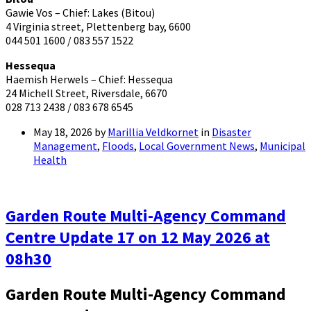
Gawie Vos – Chief: Lakes (Bitou)
4 Virginia street, Plettenberg bay, 6600
044 501 1600 / 083 557 1522
Hessequa
Haemish Herwels – Chief: Hessequa
24 Michell Street, Riversdale, 6670
028 713 2438 / 083 678 6545
May 18, 2026
by
Marillia Veldkornet
in
Disaster
Management
,
Floods
,
Local Government News
,
Municipal
Health
Garden Route Multi-Agency Command
Centre Update 17 on 12 May 2026 at
08h30
Garden Route Multi-Agency Command