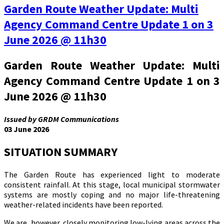
Garden Route Weather Update: Multi
Agency Command Centre Update 1 on 3
June 2026 @ 11h30
Garden Route Weather Update: Multi
Agency Command Centre Update 1 on 3
June 2026 @ 11h30
Issued by GRDM Communications
03 June 2026
SITUATION SUMMARY
The Garden Route has experienced light to moderate
consistent rainfall. At this stage, local municipal stormwater
systems are mostly coping and no major life-threatening
weather-related incidents have been reported.
We are, however, closely monitoring low-lying areas across the