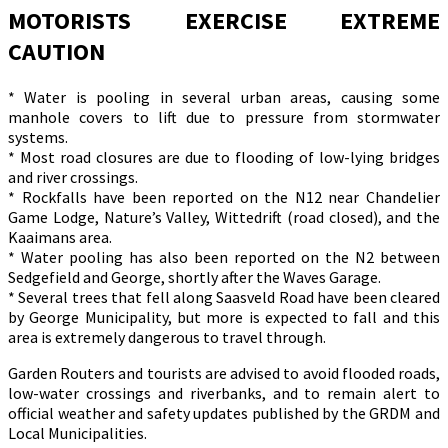
MOTORISTS EXERCISE EXTREME
CAUTION
* Water is pooling in several urban areas, causing some
manhole covers to lift due to pressure from stormwater
systems.
* Most road closures are due to flooding of low-lying bridges
and river crossings.
* Rockfalls have been reported on the N12 near Chandelier
Game Lodge, Nature’s Valley, Wittedrift (road closed), and the
Kaaimans area.
* Water pooling has also been reported on the N2 between
Sedgefield and George, shortly after the Waves Garage.
* Several trees that fell along Saasveld Road have been cleared
by George Municipality, but more is expected to fall and this
area is extremely dangerous to travel through.
Garden Routers and tourists are advised to avoid flooded roads,
low-water crossings and riverbanks, and to remain alert to
official weather and safety updates published by the GRDM and
Local Municipalities.