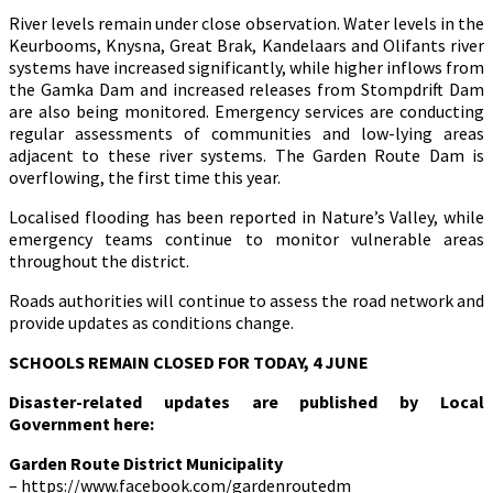
River levels remain under close observation. Water levels in the
Keurbooms, Knysna, Great Brak, Kandelaars and Olifants river
systems have increased significantly, while higher inflows from
the Gamka Dam and increased releases from Stompdrift Dam
are also being monitored. Emergency services are conducting
regular assessments of communities and low-lying areas
adjacent to these river systems. The Garden Route Dam is
overflowing, the first time this year.
Localised flooding has been reported in Nature’s Valley, while
emergency teams continue to monitor vulnerable areas
throughout the district.
Roads authorities will continue to assess the road network and
provide updates as conditions change.
SCHOOLS REMAIN CLOSED FOR TODAY, 4 JUNE
Disaster-related updates are published by Local
Government here:
Garden Route District Municipality
– https://www.facebook.com/gardenroutedm