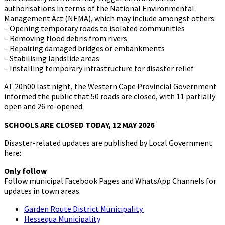
authorisations in terms of the National Environmental
Management Act (NEMA), which may include amongst others:
– Opening temporary roads to isolated communities
– Removing flood debris from rivers
– Repairing damaged bridges or embankments
– Stabilising landslide areas
– Installing temporary infrastructure for disaster relief
AT 20h00 last night, the Western Cape Provincial Government
informed the public that 50 roads are closed, with 11 partially
open and 26 re-opened.
SCHOOLS ARE CLOSED TODAY, 12 MAY 2026
Disaster-related updates are published by Local Government
here:
Only follow
Follow municipal Facebook Pages and WhatsApp Channels for
updates in town areas:
Garden Route District Municipality
Hessequa Municipality