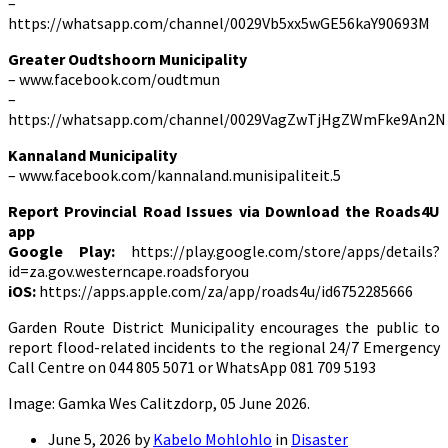
–
https://whatsapp.com/channel/0029Vb5xx5wGE56kaY90693M
Greater Oudtshoorn Municipality
– www.facebook.com/oudtmun
–
https://whatsapp.com/channel/0029VagZwTjHgZWmFke9An2N
Kannaland Municipality
– www.facebook.com/kannaland.munisipaliteit.5
Report Provincial Road Issues via Download the Roads4U
app
Google Play:
https://play.google.com/store/apps/details?
id=za.gov.westerncape.roadsforyou
iOS:
https://apps.apple.com/za/app/roads4u/id6752285666
Garden Route District Municipality encourages the public to
report flood-related incidents to the regional 24/7 Emergency
Call Centre on 044 805 5071 or WhatsApp 081 709 5193
Image: Gamka Wes Calitzdorp, 05 June 2026.
June 5, 2026
by
Kabelo Mohlohlo
in
Disaster