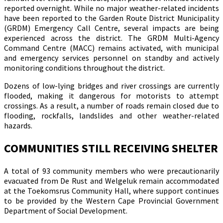
reported overnight. While no major weather-related incidents
have been reported to the Garden Route District Municipality
(GRDM) Emergency Call Centre, several impacts are being
experienced across the district. The GRDM Multi-Agency
Command Centre (MACC) remains activated, with municipal
and emergency services personnel on standby and actively
monitoring conditions throughout the district.
Dozens of low-lying bridges and river crossings are currently
flooded, making it dangerous for motorists to attempt
crossings. As a result, a number of roads remain closed due to
flooding, rockfalls, landslides and other weather-related
hazards.
COMMUNITIES STILL RECEIVING SHELTER
A total of 93 community members who were precautionarily
evacuated from De Rust and Welgeluk remain accommodated
at the Toekomsrus Community Hall, where support continues
to be provided by the Western Cape Provincial Government
Department of Social Development.