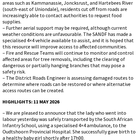
areas such as Kammanassie, Joncksrust, and Hartebees River
(south-east of Uniondale), residents cut off from roads are
increasingly able to contact authorities to request food
supplies.
– Further aerial support may be required, although current
weather conditions are unfavourable. The SANDF has made a
specialised 4×4 vehicle available to assist, and it is hoped that
this resource will improve access to affected communities.
– Fire and Rescue Teams will continue to monitor and control
affected areas for tree removals, including the clearing of
dangerous or partially hanging branches that may pose a
safety risk.
– The District Roads Engineer is assessing damaged routes to
determine where roads can be restored or where alternative
access routes can be created.
HIGHLIGHTS: 11 MAY 2026
– We are pleased to announce that the lady who went into
labour yesterday was safely transported by the South African
Infantry School, using a specialised 4×4 ambulance, to the
Oudtshoorn Provincial Hospital. She successfully gave birth to
a healthy baby girl shortly after 17h00.