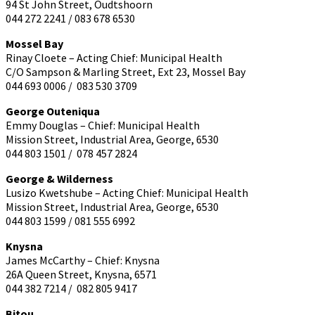
94 St John Street, Oudtshoorn
044 272 2241 / 083 678 6530
Mossel Bay
Rinay Cloete – Acting Chief: Municipal Health
C/O Sampson & Marling Street, Ext 23, Mossel Bay
044 693 0006 / 083 530 3709
George Outeniqua
Emmy Douglas – Chief: Municipal Health
Mission Street, Industrial Area, George, 6530
044 803 1501 / 078 457 2824
George & Wilderness
Lusizo Kwetshube – Acting Chief: Municipal Health
Mission Street, Industrial Area, George, 6530
044 803 1599 / 081 555 6992
Knysna
James McCarthy – Chief: Knysna
26A Queen Street, Knysna, 6571
044 382 7214 / 082 805 9417
Bitou