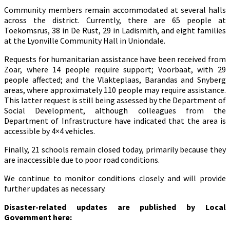
Community members remain accommodated at several halls
across the district. Currently, there are 65 people at
Toekomsrus, 38 in De Rust, 29 in Ladismith, and eight families
at the Lyonville Community Hall in Uniondale.
Requests for humanitarian assistance have been received from
Zoar, where 14 people require support; Voorbaat, with 29
people affected; and the Vlakteplaas, Barandas and Snyberg
areas, where approximately 110 people may require assistance.
This latter request is still being assessed by the Department of
Social Development, although colleagues from the
Department of Infrastructure have indicated that the area is
accessible by 4×4 vehicles.
Finally, 21 schools remain closed today, primarily because they
are inaccessible due to poor road conditions.
We continue to monitor conditions closely and will provide
further updates as necessary.
Disaster-related updates are published by Local
Government here: