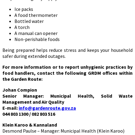
Ice packs
A food thermometer
Bottled water
A torch
A manual can opener
Non-perishable foods
Being prepared helps reduce stress and keeps your household
safer during extended outages.
For more information or to report unhygienic practices by
food handlers, contact the following GRDM offices within
the Garden Route:
Johan Compion
Senior Manager: Municipal Health, Solid Waste
Management and Air Quality
E-mail:
info@gardenroute.gov.za
044 803 1300 / 082 803 516
Klein Karoo & Kannaland
Desmond Paulse – Manager: Municipal Health (Klein Karoo)