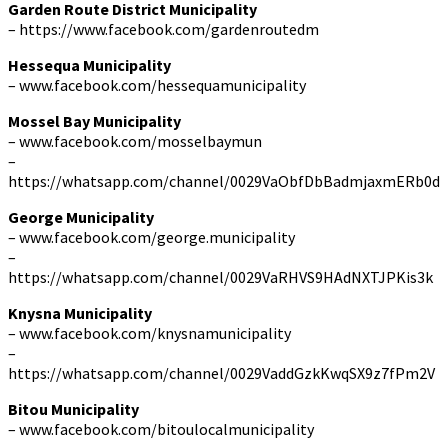
Garden Route District Municipality
– https://www.facebook.com/gardenroutedm
Hessequa Municipality
– www.facebook.com/hessequamunicipality
Mossel Bay Municipality
– www.facebook.com/mosselbaymun
–
https://whatsapp.com/channel/0029VaObfDbBadmjaxmERb0d
George Municipality
– www.facebook.com/george.municipality
–
https://whatsapp.com/channel/0029VaRHVS9HAdNXTJPKis3k
Knysna Municipality
– www.facebook.com/knysnamunicipality
–
https://whatsapp.com/channel/0029VaddGzkKwqSX9z7fPm2V
Bitou Municipality
– www.facebook.com/bitoulocalmunicipality