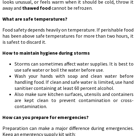
looks unusual, or feels warm when it should be cold, throw it
away and
thawed food
cannot be refrozen.
What are safe temperatures?
Food safety depends heavily on temperature. If perishable food
has been above safe temperatures for more than two hours, it
is safest to discard it.
How to maintain hygiene during storms
Storms can sometimes affect water supplies. It is best to
use safe water or boil the water before use.
Wash your hands with soap and clean water before
handling food. If clean and safe water is limited, use hand
sanitiser containing at least 60 percent alcohol.
Also make sure kitchen surfaces, utensils and containers
are kept clean to prevent contamination or cross-
contamination.
How can you prepare for emergencies?
Preparation can make a major difference during emergencies.
Keep an emergency supply kit with: