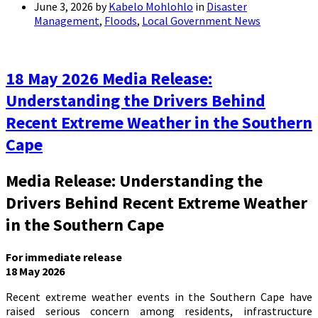
June 3, 2026
by
Kabelo Mohlohlo
in
Disaster
Management
,
Floods
,
Local Government News
18 May 2026 Media Release:
Understanding the Drivers Behind
Recent Extreme Weather in the Southern
Cape
Media Release: Understanding the
Drivers Behind Recent Extreme Weather
in the Southern Cape
For immediate release
18 May 2026
Recent extreme weather events in the Southern Cape have
raised serious concern among residents, infrastructure