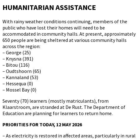
HUMANITARIAN ASSISTANCE
With rainy weather conditions continuing, members of the
public who have lost their homes will need to be
accommodated in community halls. At present, approximately
650 people are being sheltered at various community halls
across the region:
– George (25)
– Knysna (391)
– Bitou (116)
– Oudtshoorn (65)
– Kannaland (53)
– Hessequa (0)
– Mossel Bay (0)
Seventy (70) learners (mostly matriculants), from
Klaarstroom, are stranded at De Rust. The Department of
Education are planning for learners to return home.
PRIORITIES FOR TODAY, 12 MAY 2026
– As electricity is restored in affected areas, particularly in rural