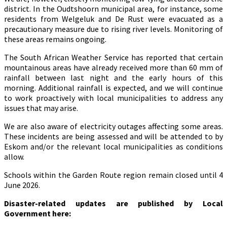
district. In the Oudtshoorn municipal area, for instance, some
residents from Welgeluk and De Rust were evacuated as a
precautionary measure due to rising river levels. Monitoring of
these areas remains ongoing.
The South African Weather Service has reported that certain
mountainous areas have already received more than 60 mm of
rainfall between last night and the early hours of this
morning. Additional rainfall is expected, and we will continue
to work proactively with local municipalities to address any
issues that may arise.
We are also aware of electricity outages affecting some areas.
These incidents are being assessed and will be attended to by
Eskom and/or the relevant local municipalities as conditions
allow.
Schools within the Garden Route region remain closed until 4
June 2026.
Disaster-related updates are published by Local
Government here: