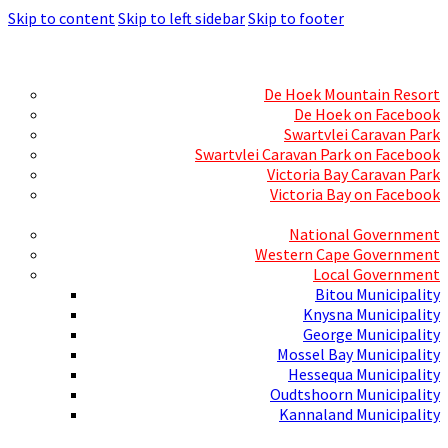
Skip to content
Skip to left sidebar
Skip to footer
Skills Mecca
Resorts and Caravan Parks
De Hoek Mountain Resort
De Hoek on Facebook
Swartvlei Caravan Park
Swartvlei Caravan Park on Facebook
Victoria Bay Caravan Park
Victoria Bay on Facebook
Three spheres of Government
National Government
Western Cape Government
Local Government
Bitou Municipality
Knysna Municipality
George Municipality
Mossel Bay Municipality
Hessequa Municipality
Oudtshoorn Municipality
Kannaland Municipality
Social Media