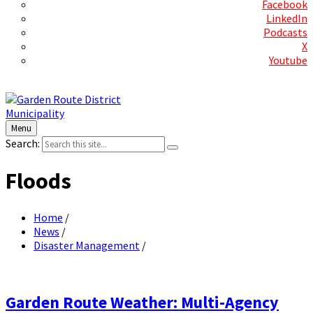
Facebook
LinkedIn
Podcasts
X
Youtube
Contact Us
Menu
Search:
Floods
Home
/
News
/
Disaster Management
/
Garden Route Weather: Multi-Agency