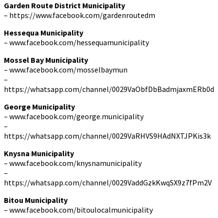
Garden Route District Municipality
– https://www.facebook.com/gardenroutedm
Hessequa Municipality
– www.facebook.com/hessequamunicipality
Mossel Bay Municipality
– www.facebook.com/mosselbaymun
–
https://whatsapp.com/channel/0029VaObfDbBadmjaxmERb0d
George Municipality
– www.facebook.com/george.municipality
–
https://whatsapp.com/channel/0029VaRHVS9HAdNXTJPKis3k
Knysna Municipality
– www.facebook.com/knysnamunicipality
–
https://whatsapp.com/channel/0029VaddGzkKwqSX9z7fPm2V
Bitou Municipality
– www.facebook.com/bitoulocalmunicipality