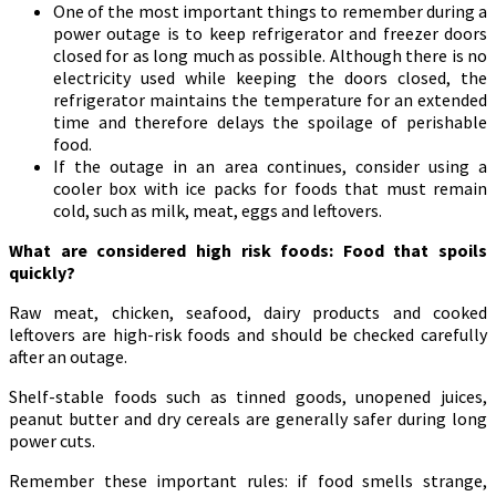
One of the most important things to remember during a
power outage is to keep refrigerator and freezer doors
closed for as long much as possible. Although there is no
electricity used while keeping the doors closed, the
refrigerator maintains the temperature for an extended
time and therefore delays the spoilage of perishable
food.
If the outage in an area continues, consider using a
cooler box with ice packs for foods that must remain
cold, such as milk, meat, eggs and leftovers.
What are considered high risk foods: Food that spoils
quickly?
Raw meat, chicken, seafood, dairy products and cooked
leftovers are high-risk foods and should be checked carefully
after an outage.
Shelf-stable foods such as tinned goods, unopened juices,
peanut butter and dry cereals are generally safer during long
power cuts.
Remember these important rules: if food smells strange,