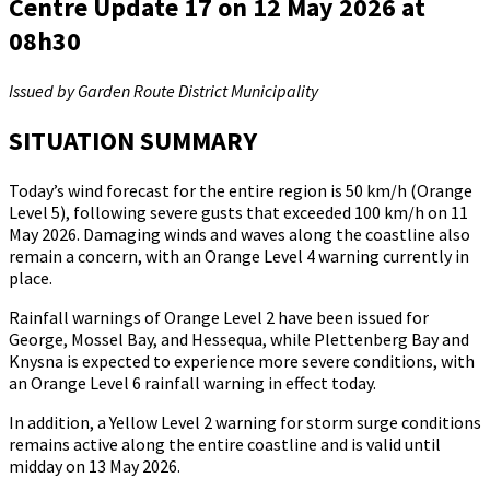
Centre Update 17 on 12 May 2026 at
08h30
Issued by Garden Route District Municipality
SITUATION SUMMARY
Today’s wind forecast for the entire region is 50 km/h (Orange
Level 5), following severe gusts that exceeded 100 km/h on 11
May 2026. Damaging winds and waves along the coastline also
remain a concern, with an Orange Level 4 warning currently in
place.
Rainfall warnings of Orange Level 2 have been issued for
George, Mossel Bay, and Hessequa, while Plettenberg Bay and
Knysna is expected to experience more severe conditions, with
an Orange Level 6 rainfall warning in effect today.
In addition, a Yellow Level 2 warning for storm surge conditions
remains active along the entire coastline and is valid until
midday on 13 May 2026.