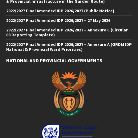
& Provincial Infrastructure in the Garden Route)
2022/2027 Final Amended IDP 2026/2027 (Public Notice)
2022/2027 Final Amended IDP 2026/2027 – 27 May 2026
2022/2027 Final Amended IDP 2026/2027 – Annexure C (Circular
88 Reporting Template)
2022/2027 Final Amended IDP 2026/2027 – Annexure A (GRDM IDP
National & Provincial Ward Priorities)
NATIONAL AND PROVINCIAL GOVERNMENTS