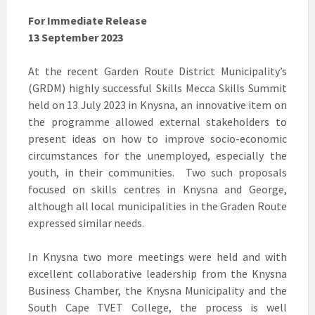
For Immediate Release
13 September 2023
At the recent Garden Route District Municipality’s
(GRDM) highly successful Skills Mecca Skills Summit
held on 13 July 2023 in Knysna, an innovative item on
the programme allowed external stakeholders to
present ideas on how to improve socio-economic
circumstances for the unemployed, especially the
youth, in their communities. Two such proposals
focused on skills centres in Knysna and George,
although all local municipalities in the Graden Route
expressed similar needs.
In Knysna two more meetings were held and with
excellent collaborative leadership from the Knysna
Business Chamber, the Knysna Municipality and the
South Cape TVET College, the process is well