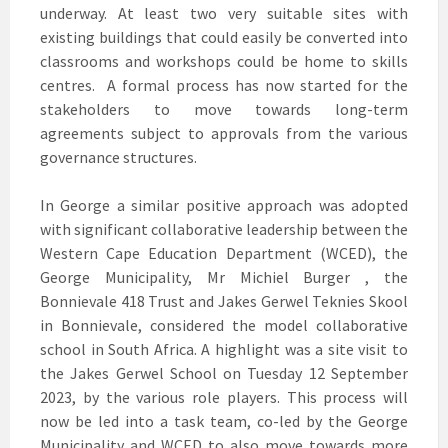
underway. At least two very suitable sites with
existing buildings that could easily be converted into
classrooms and workshops could be home to skills
centres. A formal process has now started for the
stakeholders to move towards long-term
agreements subject to approvals from the various
governance structures.
In George a similar positive approach was adopted
with significant collaborative leadership between the
Western Cape Education Department (WCED), the
George Municipality, Mr Michiel Burger , the
Bonnievale 418 Trust and Jakes Gerwel Teknies Skool
in Bonnievale, considered the model collaborative
school in South Africa. A highlight was a site visit to
the Jakes Gerwel School on Tuesday 12 September
2023, by the various role players. This process will
now be led into a task team, co-led by the George
Municipality and WCED to also move towards more