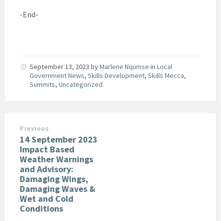
-End-
September 13, 2023
by
Marlene Nqumse
in
Local
Government News
,
Skills Development
,
Skills Mecca
,
Summits
,
Uncategorized
Previous
14 September 2023
Impact Based
Weather Warnings
and Advisory:
Damaging Wings,
Damaging Waves &
Wet and Cold
Conditions