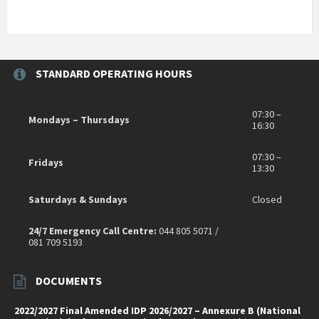
STANDARD OPERATING HOURS
07:30 –
Mondays – Thursdays
16:30
07:30 –
Fridays
13:30
Saturdays & Sundays
Closed
24/7 Emergency Call Centre:
044 805 5071 /
081 709 5193
DOCUMENTS
2022/2027 Final Amended IDP 2026/2027 – Annexure B (National