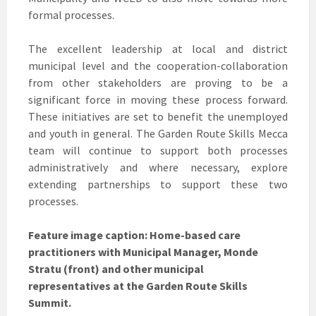
formal processes.
The excellent leadership at local and district
municipal level and the cooperation-collaboration
from other stakeholders are proving to be a
significant force in moving these process forward.
These initiatives are set to benefit the unemployed
and youth in general. The Garden Route Skills Mecca
team will continue to support both processes
administratively and where necessary, explore
extending partnerships to support these two
processes.
Feature image caption: Home-based care
practitioners with Municipal Manager, Monde
Stratu (front) and other municipal
representatives at the Garden Route Skills
Summit.