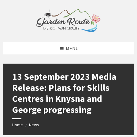
Skip
Skip
Skip
to
to
to
content
left
footer
sidebar
MENU
13 September 2023 Media
Release: Plans for Skills
Centres in Knysna and
George progressing
Home
News
/