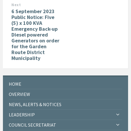
Next
6 September 2023
Public Notice: Five
(5) x 100 KVA
Emergency Back-up
Diesel powered
Generators on order
for the Garden
Route District
Municipality
HOME
OVERVIEW
NEWS, ALERTS & NOTICES
LEADERSHIP
COUNCIL SECRETARIAT