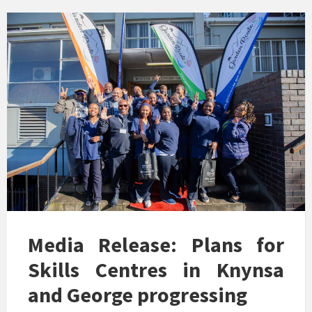
Media Release: Plans for
Skills Centres in Knynsa
and George progressing