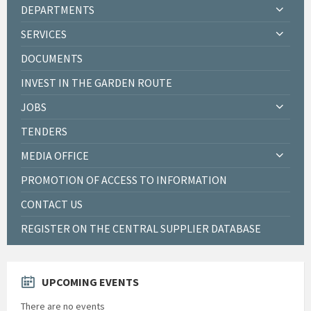
DEPARTMENTS
SERVICES
DOCUMENTS
INVEST IN THE GARDEN ROUTE
JOBS
TENDERS
MEDIA OFFICE
PROMOTION OF ACCESS TO INFORMATION
CONTACT US
REGISTER ON THE CENTRAL SUPPLIER DATABASE
UPCOMING EVENTS
There are no events