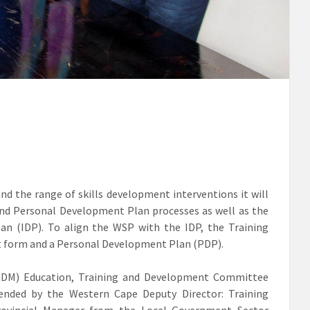
and the range of skills development interventions it will
 and Personal Development Plan processes as well as the
n (IDP). To align the WSP with the IDP, the Training
t form and a Personal Development Plan (PDP).
(GRDM) Education, Training and Development Committee
ended by the Western Cape Deputy Director: Training
ovincial Manager from the Local Government Sector