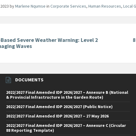
 2023
by
Marlene Nqumse
in
Corporate Services
,
Human Resources
,
Local 
-Based Severe Weather Warning: Level 2
8
maging Waves
DOCUMENTS
2022/2027 Final Amended IDP 2026/2027 – Annexure B (National
& Provincial Infrastructure in the Garden Route)
2022/2027 Final Amended IDP 2026/2027 (Public Notice)
2022/2027 Final Amended IDP 2026/2027 – 27 May 2026
2022/2027 Final Amended IDP 2026/2027 – Annexure C (Circular
88 Reporting Template)