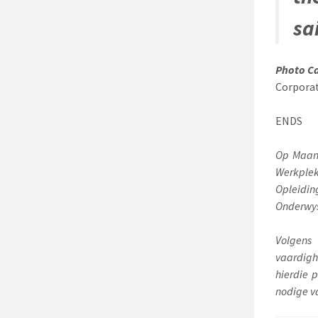
sa
Photo C
Corporat
ENDS
Op Maand
Werkple
Opleidin
Onderwys
Volgens
vaardigh
hierdie 
nodige v