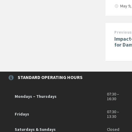
May 9,
Previous
Impact
for Da
STANDARD OPERATING HOURS
07:30 –
Mondays – Thursdays
16:30
07:30 –
Fridays
13:30
Saturdays & Sundays
Closed