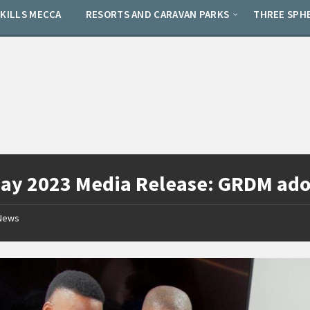
SKILLS MECCA
RESORTS AND CARAVAN PARKS
THREE SPH
ay 2023 Media Release: GRDM adop
News