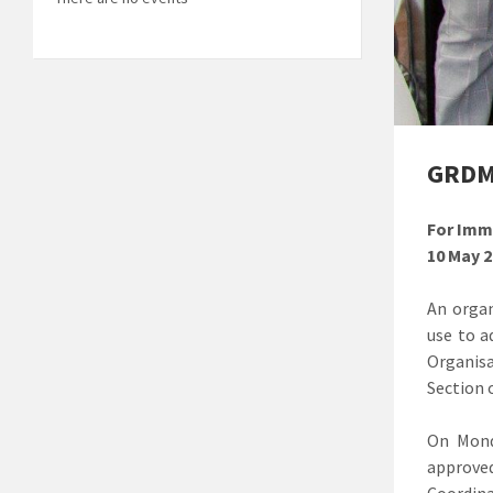
GRDM 
For Imm
10 May 
An organ
use to a
Organis
Section 
On Mond
approve
Coordin