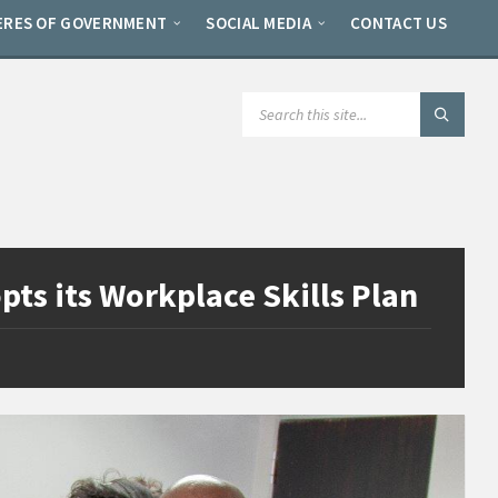
ERES OF GOVERNMENT
SOCIAL MEDIA
CONTACT US
SEARCH:
ts its Workplace Skills Plan