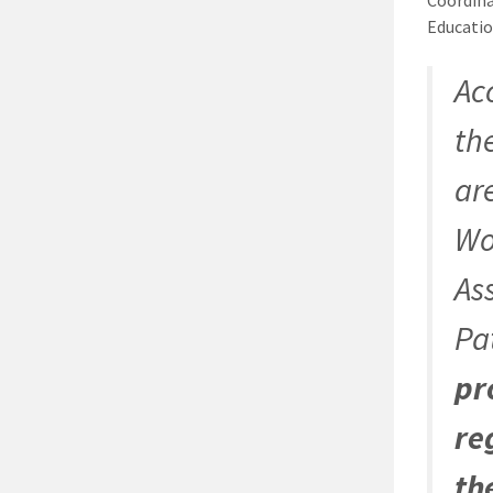
Educatio
Ac
th
ar
Wo
As
Pa
pr
re
th