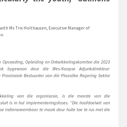
ith Ms Trix Holthausen, Executive Manager of
on.
 se Opvoeding, Opleiding en Ontwikkelingskomitee die 2023
ook bygewoon deur die Wes-Kaapse Adjunkdirekteur:
Provinsiale Bestuurder van die Plaaslike Regering Sektor
kkeling van die organisasie, is die meeste van die
uit is in hul implementeringsfases. “Die hoofdoelwit van
ense indiensneembaar te maak deur hulle toe te rus met die