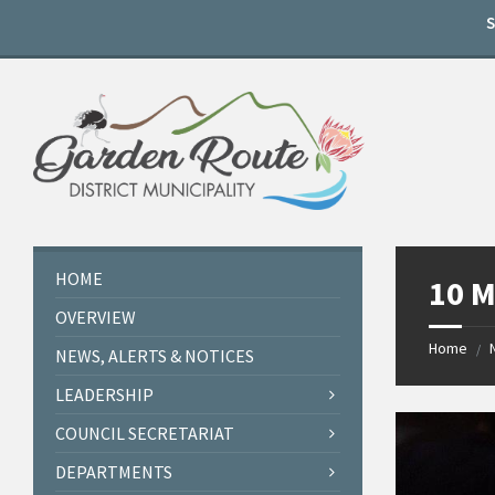
Skip
Skip
Skip
to
to
to
content
left
footer
sidebar
HOME
10 M
OVERVIEW
Home
/
NEWS, ALERTS & NOTICES
LEADERSHIP
COUNCIL SECRETARIAT
DEPARTMENTS