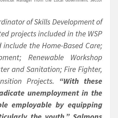
dinator of Skills Development of
ated projects included in the WSP
d include the Home-Based Care;
pment; Renewable Workshop
ter and Sanitation; Fire Fighter,
nsition Projects.
“With these
eradicate unemployment in the
le employable by equipping
ticularly the youth,” Salmons