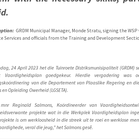
id.
aption:
GRDM Municipal Manager, Monde Stratu, signing the WSP w
e Services and officials from the Training and Development Secti
ag, 24 April 2023 het die Tuinroete Distriksmunisipaliteit (GRDM)
k Vaardigheidsplan goedgekeur. Hierdie vergadering was 
gskoördinering van die Departement van Plaaslike Regering en die 
 en Opleiding Owerheid (LGSETA).
 mnr Reginald Salmons, Koördineerder van Vaardigheidsontwi
eidsverwante projekte wat in die Werkplek Vaardigheidsplan ingesl
projekte is om werkloosheid in die streek uit te roei en werklose m
aardighede, veral die jeug,” het Salmons gesê.