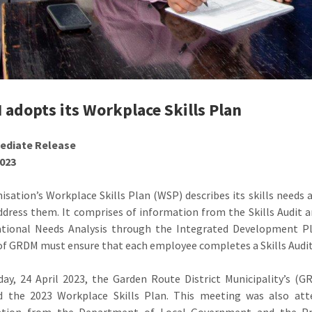
adopts its Workplace Skills Plan
ediate Release
2023
isation’s Workplace Skills Plan (WSP) describes its skills needs 
ddress them. It comprises of information from the Skills Audit
ational Needs Analysis through the Integrated Development Pla
of GRDM must ensure that each employee completes a Skills Audi
ay, 24 April 2023, the Garden Route District Municipality’s 
d the 2023 Workplace Skills Plan. This meeting was also att
ation from the Department of Local Government and the Pr