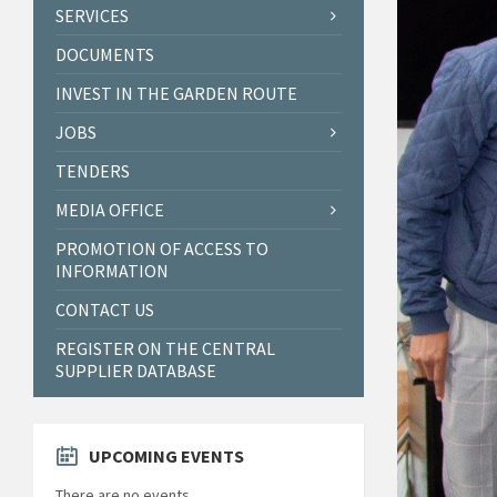
SERVICES
DOCUMENTS
INVEST IN THE GARDEN ROUTE
JOBS
TENDERS
MEDIA OFFICE
PROMOTION OF ACCESS TO
INFORMATION
CONTACT US
REGISTER ON THE CENTRAL
SUPPLIER DATABASE
UPCOMING EVENTS
There are no events