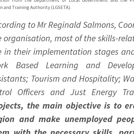
n and Training Authority (LGSETA).
cording to Mr Reginald Salmons, Coor
e organisation, most of the skills-rel
e in their implementation stages an
rk Based Learning and Develo
sistants; Tourism and Hospitality; Wa
trol Officers and Just Energy Tra
ojects, the main objective is to 
gion and make unemployed peop
em with the necessary skills, par