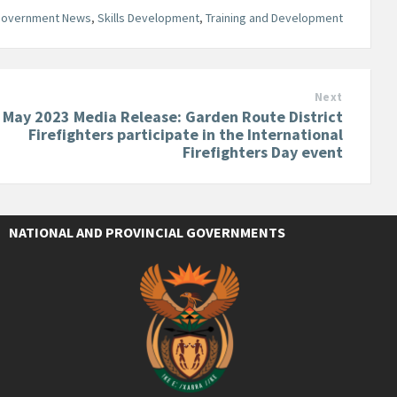
Government News
,
Skills Development
,
Training and Development
Next
 May 2023 Media Release: Garden Route District
Firefighters participate in the International
Firefighters Day event
NATIONAL AND PROVINCIAL GOVERNMENTS