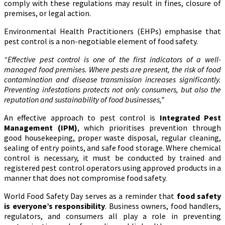
comply with these regulations may result in fines, closure of
premises, or legal action.
Environmental Health Practitioners (EHPs) emphasise that
pest control is a non-negotiable element of food safety.
“Effective pest control is one of the first indicators of a well-
managed food premises. Where pests are present, the risk of food
contamination and disease transmission increases significantly.
Preventing infestations protects not only consumers, but also the
reputation and sustainability of food businesses,”
An effective approach to pest control is
Integrated Pest
Management (IPM)
, which prioritises prevention through
good housekeeping, proper waste disposal, regular cleaning,
sealing of entry points, and safe food storage. Where chemical
control is necessary, it must be conducted by trained and
registered pest control operators using approved products in a
manner that does not compromise food safety.
World Food Safety Day serves as a reminder that
food safety
is everyone’s responsibility
. Business owners, food handlers,
regulators, and consumers all play a role in preventing