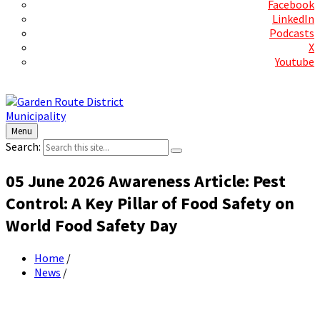
Facebook
LinkedIn
Podcasts
X
Youtube
Contact Us
Menu
Search:
05 June 2026 Awareness Article: Pest
Control: A Key Pillar of Food Safety on
World Food Safety Day
Home
/
News
/