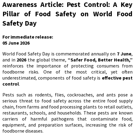
Awareness Article: Pest Control: A Key
Pillar of Food Safety on World Food
Safety Day
For immediate release:
05 June 2026
World Food Safety Day is commemorated annually on
7 June
,
and in
2026
the global theme,
“Safer Food, Better Health,”
reinforces the importance of protecting consumers from
foodborne risks. One of the most critical, yet often
underestimated, components of food safety is
effective pest
control
.
Pests such as rodents, flies, cockroaches, and ants pose a
serious threat to food safety across the entire food supply
chain, from farms and food processing plants to retail outlets,
restaurants, schools, and households. These pests are known
carriers of harmful pathogens that contaminate food,
equipment, and preparation surfaces, increasing the risk of
foodborne diseases.