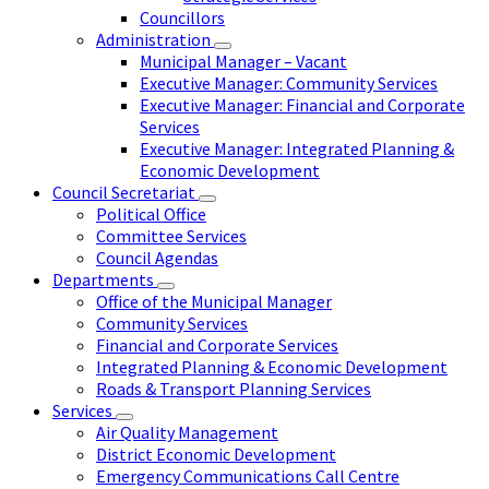
Councillors
Administration
Municipal Manager – Vacant
Executive Manager: Community Services
Executive Manager: Financial and Corporate
Services
Executive Manager: Integrated Planning &
Economic Development
Council Secretariat
Political Office
Committee Services
Council Agendas
Departments
Office of the Municipal Manager
Community Services
Financial and Corporate Services
Integrated Planning & Economic Development
Roads & Transport Planning Services
Services
Air Quality Management
District Economic Development
Emergency Communications Call Centre