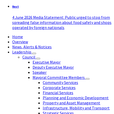
Next
4 June 2026 Media Statement: Public urged to stop from
spreading false information about food safety and shops
operated by foreign nationals
Home
Overview
News, Alerts & Notices
Leadership
Council
Executive Mayor
Deputy Executive Mayor
Speaker
Mayoral Committee Members
Community Services
Corporate Services
Financial Services
Planning and Economic Development
Property and Asset Management
Infrastructure, Mobility and Transport
Strategic Services