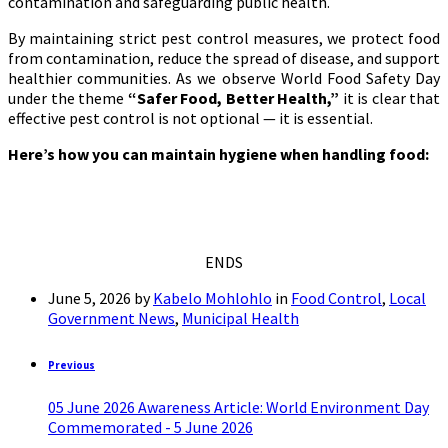
contamination and safeguarding public health.
By maintaining strict pest control measures, we protect food
from contamination, reduce the spread of disease, and support
healthier communities. As we observe World Food Safety Day
under the theme
“Safer Food, Better Health,”
it is clear that
effective pest control is not optional — it is essential.
Here’s how you can maintain hygiene when handling food:
ENDS
June 5, 2026
by
Kabelo Mohlohlo
in
Food Control
,
Local
Government News
,
Municipal Health
Previous
05 June 2026 Awareness Article: World Environment Day
Commemorated - 5 June 2026