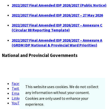
2022/2027 Final Amended IDP 2026/2027 (Public Notice)
2022/2027 Final Amended IDP 2026/2027 – 27 May 2026
2022/2027 Final Amended IDP 2026/2027 – Annexure C
(Circular 88 Reporting Template)
2022/2027 Final Amended IDP 2026/2027 – Annexure A
(GRDM IDP National & Provincial Ward Priorities)
National and Provincial Governments
Facebook
This website uses cookies. We do not collect
Twitter
any information without your consent.
Email
LinkedIn
Cookies are only used to enhance your
YouTube
experience.