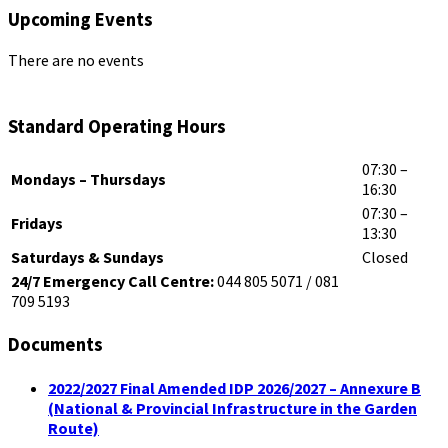
Upcoming Events
There are no events
Standard Operating Hours
07:30 –
Mondays – Thursdays
16:30
07:30 –
Fridays
13:30
Saturdays & Sundays
Closed
24/7 Emergency Call Centre:
044 805 5071 / 081
709 5193
Documents
2022/2027 Final Amended IDP 2026/2027 – Annexure B
(National & Provincial Infrastructure in the Garden
Route)