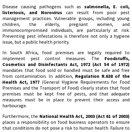
Disease causing pathogens such as
salmonella, E. coli,
listeriosis, and Norovirus
can result from poor pest
management practices. Vulnerable groups, including young
children, the elderly, pregnant women, and
immunocompromised individuals, are particularly at risk.
Preventing pest infestations is therefore not only a hygiene
issue, but a public health priority.
In South Africa, food premises are legally required to
implement pest control measures. The
Foodstuffs,
Cosmetics and Disinfectants Act, 1972 (Act 54 of 1972)
mandates that food sold or handled must be safe and free
from contamination. In addition,
Regulation R.638 of the
Health Act, 1977
(General Hygiene Requirements for Food
Premises and the Transport of Food) clearly states that food
premises must be kept free of pests, and that adequate
measures must be in place to prevent their access and
harbourage.
Furthermore, the
National Health Act, 2003 (Act 61 of 2003)
places a responsibility on food business operators to ensure
that conditions do not pose a risk to human health. Failure to