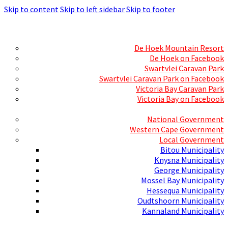
Skip to content
Skip to left sidebar
Skip to footer
Skills Mecca
Resorts and Caravan Parks
De Hoek Mountain Resort
De Hoek on Facebook
Swartvlei Caravan Park
Swartvlei Caravan Park on Facebook
Victoria Bay Caravan Park
Victoria Bay on Facebook
Three spheres of Government
National Government
Western Cape Government
Local Government
Bitou Municipality
Knysna Municipality
George Municipality
Mossel Bay Municipality
Hessequa Municipality
Oudtshoorn Municipality
Kannaland Municipality
Social Media