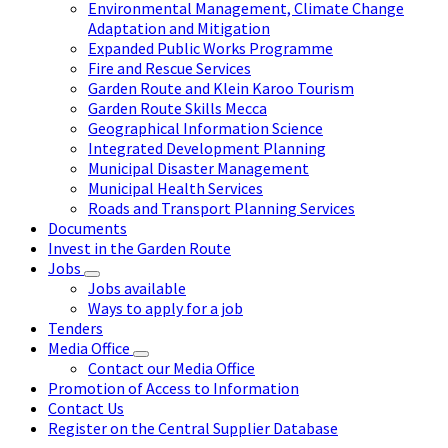
Environmental Management, Climate Change
Adaptation and Mitigation
Expanded Public Works Programme
Fire and Rescue Services
Garden Route and Klein Karoo Tourism
Garden Route Skills Mecca
Geographical Information Science
Integrated Development Planning
Municipal Disaster Management
Municipal Health Services
Roads and Transport Planning Services
Documents
Invest in the Garden Route
Jobs
Jobs available
Ways to apply for a job
Tenders
Media Office
Contact our Media Office
Promotion of Access to Information
Contact Us
Register on the Central Supplier Database