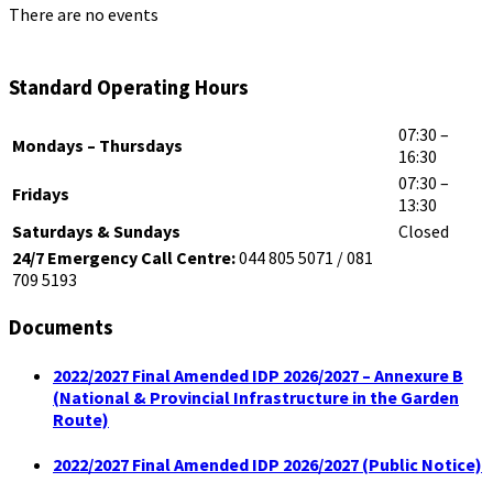
There are no events
Standard Operating Hours
07:30 –
Mondays – Thursdays
16:30
07:30 –
Fridays
13:30
Saturdays & Sundays
Closed
24/7 Emergency Call Centre:
044 805 5071 / 081
709 5193
Documents
2022/2027 Final Amended IDP 2026/2027 – Annexure B
(National & Provincial Infrastructure in the Garden
Route)
2022/2027 Final Amended IDP 2026/2027 (Public Notice)