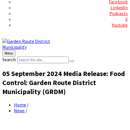
Facebook
LinkedIn
Podcasts
X
Youtube
Contact Us
Menu
Search:
05 September 2024 Media Release: Food
Control: Garden Route District
Municipality (GRDM)
Home
/
News
/