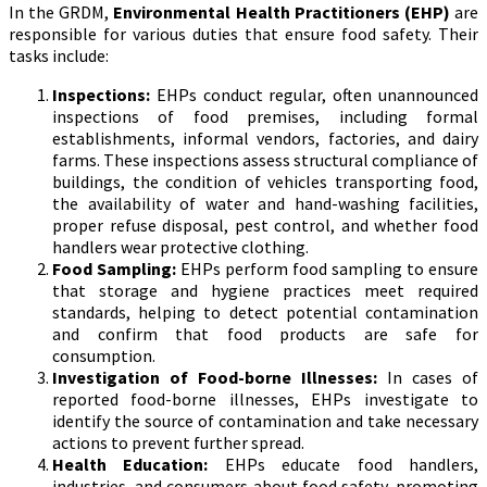
In the GRDM,
Environmental Health Practitioners (EHP)
are
responsible for various duties that ensure food safety. Their
tasks include:
Inspections:
EHPs conduct regular, often unannounced
inspections of food premises, including formal
establishments, informal vendors, factories, and dairy
farms. These inspections assess structural compliance of
buildings, the condition of vehicles transporting food,
the availability of water and hand-washing facilities,
proper refuse disposal, pest control, and whether food
handlers wear protective clothing.
Food Sampling:
EHPs perform food sampling to ensure
that storage and hygiene practices meet required
standards, helping to detect potential contamination
and confirm that food products are safe for
consumption.
Investigation of Food-borne Illnesses:
In cases of
reported food-borne illnesses, EHPs investigate to
identify the source of contamination and take necessary
actions to prevent further spread.
Health Education:
EHPs educate food handlers,
industries, and consumers about food safety, promoting