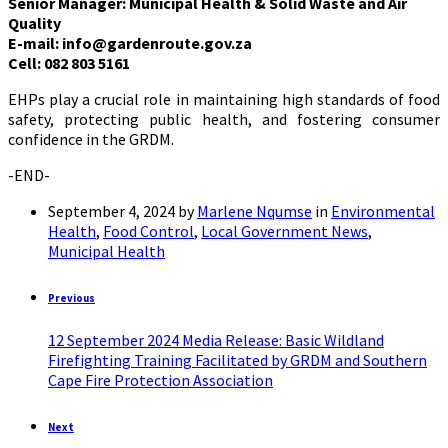
Senior Manager: Municipal Health & Solid Waste and Air
Quality
E-mail: info@gardenroute.gov.za
Cell: 082 803 5161
EHPs play a crucial role in maintaining high standards of food
safety, protecting public health, and fostering consumer
confidence in the GRDM.
-END-
September 4, 2024
by
Marlene Nqumse
in
Environmental
Health
,
Food Control
,
Local Government News
,
Municipal Health
Previous
12 September 2024 Media Release: Basic Wildland
Firefighting Training Facilitated by GRDM and Southern
Cape Fire Protection Association
Next