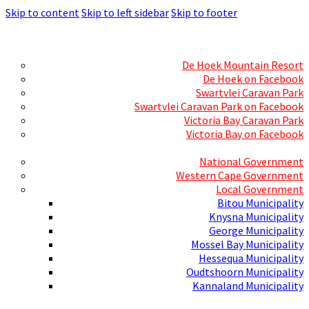
Skip to content
Skip to left sidebar
Skip to footer
Skills Mecca
Resorts and Caravan Parks
De Hoek Mountain Resort
De Hoek on Facebook
Swartvlei Caravan Park
Swartvlei Caravan Park on Facebook
Victoria Bay Caravan Park
Victoria Bay on Facebook
Three spheres of Government
National Government
Western Cape Government
Local Government
Bitou Municipality
Knysna Municipality
George Municipality
Mossel Bay Municipality
Hessequa Municipality
Oudtshoorn Municipality
Kannaland Municipality
Social Media