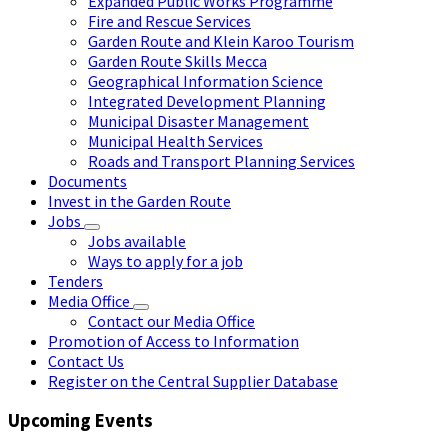
Expanded Public Works Programme
Fire and Rescue Services
Garden Route and Klein Karoo Tourism
Garden Route Skills Mecca
Geographical Information Science
Integrated Development Planning
Municipal Disaster Management
Municipal Health Services
Roads and Transport Planning Services
Documents
Invest in the Garden Route
Jobs
Jobs available
Ways to apply for a job
Tenders
Media Office
Contact our Media Office
Promotion of Access to Information
Contact Us
Register on the Central Supplier Database
Upcoming Events