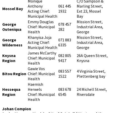
Monique
C/O Sampson &
Anthony
061 445
Marling Street,
Mossel Bay
Acting Chief:
1932
Ext 23, Mossel
Municipal Health
Bay
Emmy Douglas
Mission Street,
George
078 457
Chief: Municipal
Industrial Area,
Outeniqua
282
Health
George
Khanyisa Joja
Mission Street,
George
071 883
Acting Chief:
Industrial Area,
Wilderness
6335
Municipal Health
George
James McCarthy
Knysna
082 805
26A Queen Street,
Chief: Municipal
Region
9417
Knysna
Health
Gawie Vos
083 557
4 Virginia Street,
Bitou Region
Chief: Municipal
1522
Plettenberg bay
Health
Haemish
Hessequa
Herwels
083 678
24 Michell Street,
Region
Chief: Municipal
6545
Riversdale
Health
Johan Compion