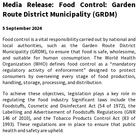
Media Release: Food Control: Garden
Route District Municipality (GRDM)
5 September 2024
Food control is a vital responsibility carried out by national and
local authorities, such as the Garden Route District
Municipality (GRDM), to ensure that food is safe, wholesome,
and suitable for human consumption. The World Health
Organization (WHO) defines food control as a “mandatory
regulatory activity of enforcement” designed to protect
consumers by overseeing every stage of food production,
handling, storage, processing, and distribution.
To achieve these objectives, legislation plays a key role in
regulating the food industry. Significant laws include the
Foodstuffs, Cosmetic and Disinfectant Act (54 of 1972), the
Labelling and Advertisement of Foodstuffs Regulations (GNR
146 of 2010), and the Tobacco Products Control Act (83 of
1993). These regulations are in place to ensure that public
health and safety are upheld.