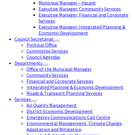
Municipal Manager – Vacant
Executive Manager: Community Services
Executive Manager: Financial and Corporate
Services
Executive Manager: Integrated Planning &
Economic Development
Council Secretariat
Political Office
Committee Services
Council Agendas
Departments
Office of the Municipal Manager
Community Services
Financial and Corporate Services
Integrated Planning & Economic Development
Roads & Transport Planning Services
Services
Air Quality Management
District Economic Development
Emergency Communications Call Centre
Environmental Management, Climate Change
Adaptation and Mitigation