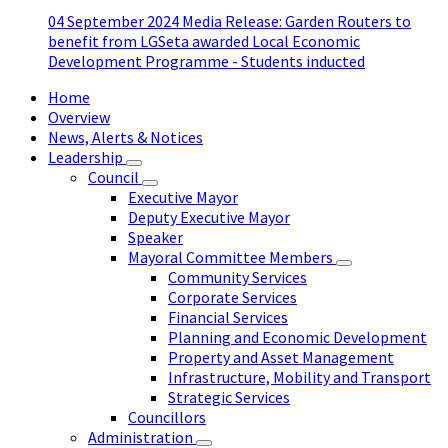
04 September 2024 Media Release: Garden Routers to
benefit from LGSeta awarded Local Economic
Development Programme - Students inducted
Home
Overview
News, Alerts & Notices
Leadership
Council
Executive Mayor
Deputy Executive Mayor
Speaker
Mayoral Committee Members
Community Services
Corporate Services
Financial Services
Planning and Economic Development
Property and Asset Management
Infrastructure, Mobility and Transport
Strategic Services
Councillors
Administration