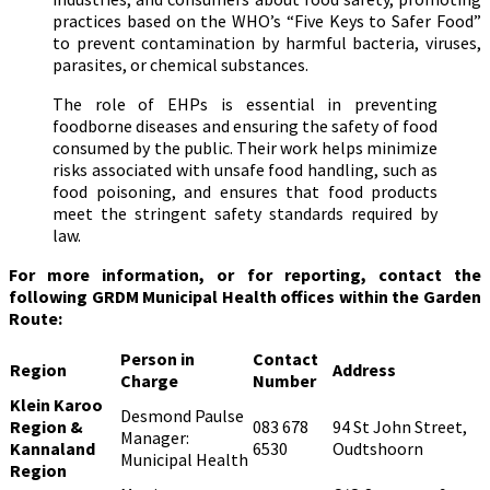
practices based on the WHO’s “Five Keys to Safer Food”
to prevent contamination by harmful bacteria, viruses,
parasites, or chemical substances.
The role of EHPs is essential in preventing
foodborne diseases and ensuring the safety of food
consumed by the public. Their work helps minimize
risks associated with unsafe food handling, such as
food poisoning, and ensures that food products
meet the stringent safety standards required by
law.
For more information, or for reporting, contact the
following GRDM Municipal Health offices within the Garden
Route:
Person in
Contact
Region
Address
Charge
Number
Klein Karoo
Desmond Paulse
Region &
083 678
94 St John Street,
Manager:
Kannaland
6530
Oudtshoorn
Municipal Health
Region