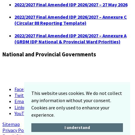
2022/2027 Final Amended IDP 2026/2027 – 27 May 2026
2022/2027 Final Amended IDP 2026/2027 – Annexure C
(Circular 88 Reporting Template)
2022/2027 Final Amended IDP 2026/2027 – Annexure A
(GRDM IDP National & Provincial Ward Priorities)
National and Provincial Governments
Facebook
This website uses cookies. We do not collect
Twitter
any information without your consent.
Email
LinkedIn
Cookies are only used to enhance your
YouTube
experience.
Sitemap
I understand
Privacy Policy