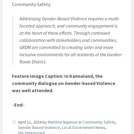
Community Safety.
Addressing Gender-Based Violence requires a multi-
faceted approach, and community engagement is
at the heart of these efforts. Through continued
collaboration with stakeholders and communities,
GRDM are committed to creating safer and more
inclusive environments for all residents of the Garden
Route District.
Feature Image Caption: In Kannaland, the
community dialogue on Gender-based Violence
was well attended.
–
End
–
April 11, 2024
by
Marlene Nqumse
in
Community Safety
,
Gender Based Violence
,
Local Government News
,
Uncategorized