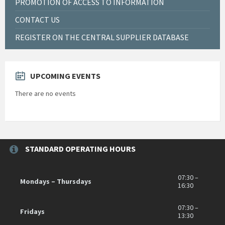
PROMOTION OF ACCESS TO INFORMATION
CONTACT US
REGISTER ON THE CENTRAL SUPPLIER DATABASE
UPCOMING EVENTS
There are no events
STANDARD OPERATING HOURS
07:30 –
Mondays – Thursdays
16:30
07:30 –
Fridays
13:30