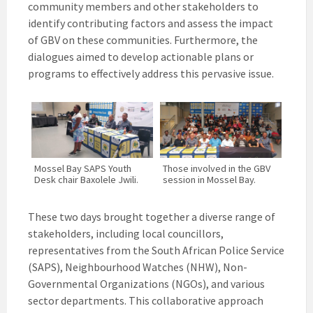
community members and other stakeholders to
identify contributing factors and assess the impact
of GBV on these communities. Furthermore, the
dialogues aimed to develop actionable plans or
programs to effectively address this pervasive issue.
Mossel Bay SAPS Youth
Those involved in the GBV
Desk chair Baxolele Jwili.
session in Mossel Bay.
These two days brought together a diverse range of
stakeholders, including local councillors,
representatives from the South African Police Service
(SAPS), Neighbourhood Watches (NHW), Non-
Governmental Organizations (NGOs), and various
sector departments. This collaborative approach