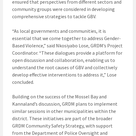
ensured that perspectives from different sectors and
community groups were considered in developing
comprehensive strategies to tackle GBV.
“As local governments and communities, it is
essential that we come together to address Gender-
Based Violence,” said Nkosiyabo Lose, GRDM’s Project
Coordinator. “These dialogues provide a platform for
open discussion and collaboration, enabling us to
understand the root causes of GBV and collectively
develop effective interventions to address it,” Lose
concluded.
Building on the success of the Mossel Bay and
Kannaland’s discussion, GRDM plans to implement
similar sessions in other municipalities within the
district. These initiatives are part of the broader
GRDM Community Safety Strategy, with support
from the Department of Police Oversight and