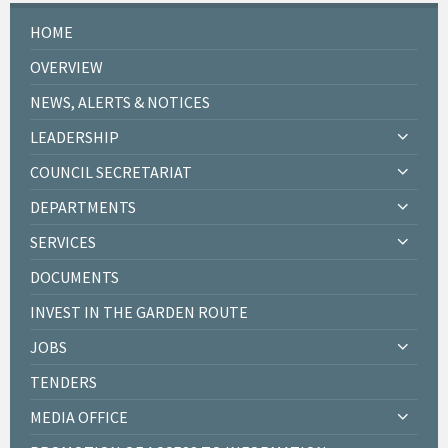
HOME
OVERVIEW
NEWS, ALERTS & NOTICES
LEADERSHIP
COUNCIL SECRETARIAT
DEPARTMENTS
SERVICES
DOCUMENTS
INVEST IN THE GARDEN ROUTE
JOBS
TENDERS
MEDIA OFFICE