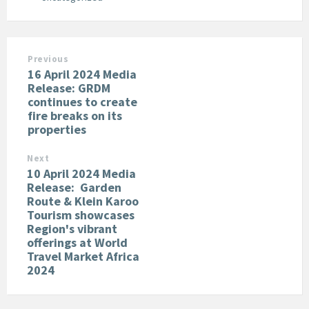
Previous
16 April 2024 Media
Release: GRDM
continues to create
fire breaks on its
properties
Next
10 April 2024 Media
Release: Garden
Route & Klein Karoo
Tourism showcases
Region's vibrant
offerings at World
Travel Market Africa
2024