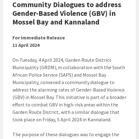
Community Dialogues to address
Gender-Based Violence (GBV) in
Mossel Bay and Kannaland
For Immediate Release
11 April 2024
On Tuesday, 4 April 2024, Garden Route District
Municipality (GRDM), in collaboration with the South
African Police Service (SAPS) and Mossel Bay
Municipality, convened a community dialogue to
address the alarming rates of Gender-Based Violence
(GBV) in Mossel Bay. This initiative is part of a broader
effort to combat GBV in high-risk areas within the
Garden Route District, with a similar dialogue that
took place on Friday, 5 April 2024 in Kannaland.
The purpose of these dialogues was to engage the