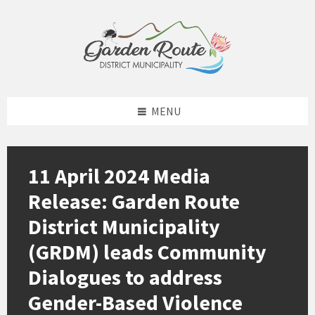
Skip
Skip
Skip
to
to
to
content
left
footer
sidebar
MENU
11 April 2024 Media
Release: Garden Route
District Municipality
(GRDM) leads Community
Dialogues to address
Gender-Based Violence