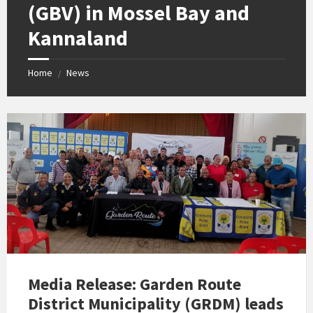
(GBV) in Mossel Bay and
Kannaland
Home
News
/
Media Release: Garden Route
District Municipality (GRDM) leads