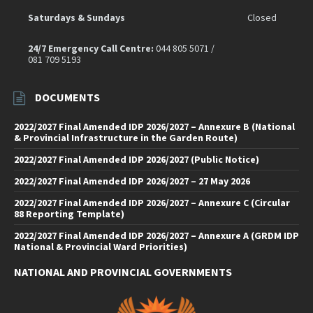
Saturdays & Sundays
Closed
24/7 Emergency Call Centre:
044 805 5071 /
081 709 5193
DOCUMENTS
2022/2027 Final Amended IDP 2026/2027 – Annexure B (National
& Provincial Infrastructure in the Garden Route)
2022/2027 Final Amended IDP 2026/2027 (Public Notice)
2022/2027 Final Amended IDP 2026/2027 – 27 May 2026
2022/2027 Final Amended IDP 2026/2027 – Annexure C (Circular
88 Reporting Template)
2022/2027 Final Amended IDP 2026/2027 – Annexure A (GRDM IDP
National & Provincial Ward Priorities)
NATIONAL AND PROVINCIAL GOVERNMENTS