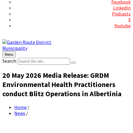
Facebook
LinkedIn
Podcasts
X
Youtube
Contact Us
Menu
Search:
20 May 2026 Media Release: GRDM
Environmental Health Practitioners
conduct Blitz Operations in Albertinia
Home
/
News
/