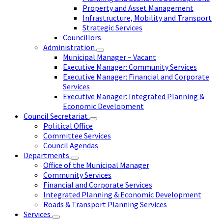
Property and Asset Management
Infrastructure, Mobility and Transport
Strategic Services
Councillors
Administration
Municipal Manager – Vacant
Executive Manager: Community Services
Executive Manager: Financial and Corporate
Services
Executive Manager: Integrated Planning &
Economic Development
Council Secretariat
Political Office
Committee Services
Council Agendas
Departments
Office of the Municipal Manager
Community Services
Financial and Corporate Services
Integrated Planning & Economic Development
Roads & Transport Planning Services
Services