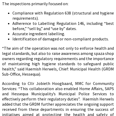
The inspections primarily focused on:
Compliance with Regulation 638 (structural and hygiene
requirements).
Adherence to Labelling Regulation 146, including “best
before,” “sell by,” and “use by” dates.
Accurate ingredient labelling.
Identification of damaged or non-compliant products.
“The aim of the operation was not only to enforce health and
legal standards, but also to raise awareness among spaza shop
owners regarding regulatory requirements and the importance
of maintaining high hygiene standards to safeguard public
health,” said Haemish Herwels, Chief: Municipal Health (GRDM
Sub-Office, Hessequa).
According to Cllr Jobieth Hoogbaard, MMC for Community
Services: “This collaboration also enabled Home Affairs, SAPS
and Hessequa Municipality’s Municipal Police Services to
effectively perform their regulatory duties”. Haemish Herwels
added that the GRDM further appreciates the ongoing support
received from these departments in ensuring the success of
initiatives aimed at protecting the health and safety of