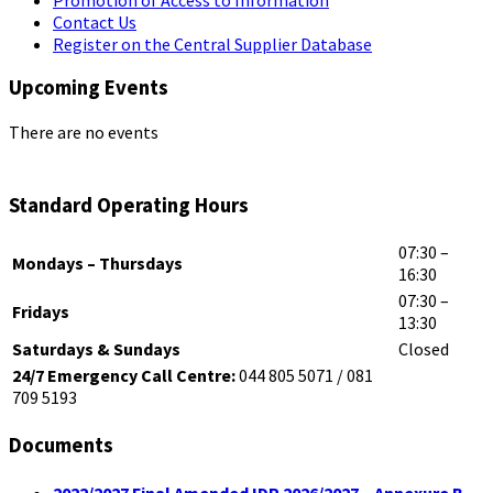
Contact Us
Register on the Central Supplier Database
Upcoming Events
There are no events
Standard Operating Hours
07:30 –
Mondays – Thursdays
16:30
07:30 –
Fridays
13:30
Saturdays & Sundays
Closed
24/7 Emergency Call Centre:
044 805 5071 / 081
709 5193
Documents
2022/2027 Final Amended IDP 2026/2027 – Annexure B