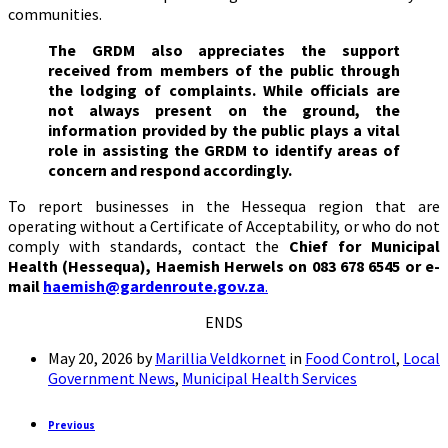
communities.
The GRDM also appreciates the support
received from members of the public through
the lodging of complaints. While officials are
not always present on the ground, the
information provided by the public plays a vital
role in assisting the GRDM to identify areas of
concern and respond accordingly.
To report businesses in the Hessequa region that are
operating without a Certificate of Acceptability, or who do not
comply with standards, contact the
Chief for Municipal
Health (Hessequa), Haemish Herwels on 083 678 6545 or e-
mail
haemish@gardenroute.gov.za
.
ENDS
May 20, 2026
by
Marillia Veldkornet
in
Food Control
,
Local
Government News
,
Municipal Health Services
Previous