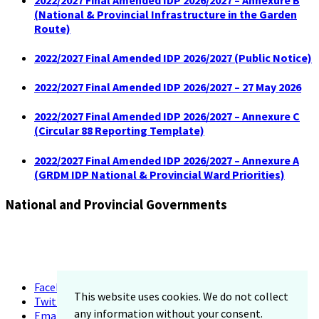
(National & Provincial Infrastructure in the Garden
Route)
2022/2027 Final Amended IDP 2026/2027 (Public Notice)
2022/2027 Final Amended IDP 2026/2027 – 27 May 2026
2022/2027 Final Amended IDP 2026/2027 – Annexure C
(Circular 88 Reporting Template)
2022/2027 Final Amended IDP 2026/2027 – Annexure A
(GRDM IDP National & Provincial Ward Priorities)
National and Provincial Governments
Facebook
This website uses cookies. We do not collect
Twitter
any information without your consent.
Email