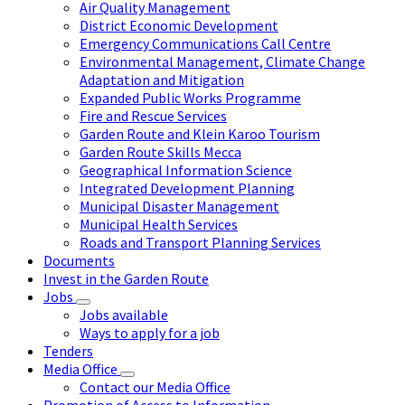
Air Quality Management
District Economic Development
Emergency Communications Call Centre
Environmental Management, Climate Change
Adaptation and Mitigation
Expanded Public Works Programme
Fire and Rescue Services
Garden Route and Klein Karoo Tourism
Garden Route Skills Mecca
Geographical Information Science
Integrated Development Planning
Municipal Disaster Management
Municipal Health Services
Roads and Transport Planning Services
Documents
Invest in the Garden Route
Jobs
Jobs available
Ways to apply for a job
Tenders
Media Office
Contact our Media Office
Promotion of Access to Information