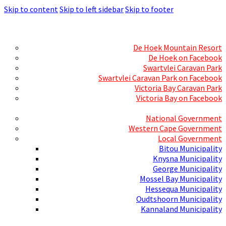
Skip to content
Skip to left sidebar
Skip to footer
Skills Mecca
Resorts and Caravan Parks
De Hoek Mountain Resort
De Hoek on Facebook
Swartvlei Caravan Park
Swartvlei Caravan Park on Facebook
Victoria Bay Caravan Park
Victoria Bay on Facebook
Three spheres of Government
National Government
Western Cape Government
Local Government
Bitou Municipality
Knysna Municipality
George Municipality
Mossel Bay Municipality
Hessequa Municipality
Oudtshoorn Municipality
Kannaland Municipality
Social Media