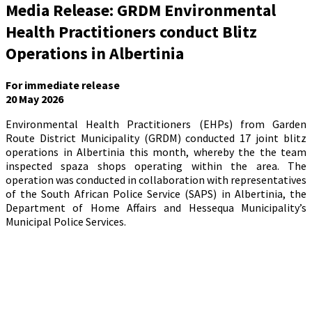
Media Release: GRDM Environmental
Health Practitioners conduct Blitz
Operations in Albertinia
For immediate release
20 May 2026
Environmental Health Practitioners (EHPs) from Garden
Route District Municipality (GRDM) conducted 17 joint blitz
operations in Albertinia this month, whereby the the team
inspected spaza shops operating within the area. The
operation was conducted in collaboration with representatives
of the South African Police Service (SAPS) in Albertinia, the
Department of Home Affairs and Hessequa Municipality’s
Municipal Police Services.