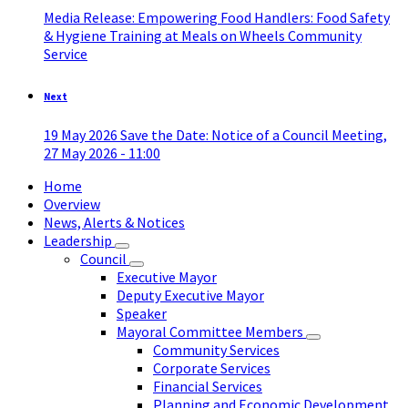
Media Release: Empowering Food Handlers: Food Safety
& Hygiene Training at Meals on Wheels Community
Service
Next
19 May 2026 Save the Date: Notice of a Council Meeting,
27 May 2026 - 11:00
Home
Overview
News, Alerts & Notices
Leadership
Council
Executive Mayor
Deputy Executive Mayor
Speaker
Mayoral Committee Members
Community Services
Corporate Services
Financial Services
Planning and Economic Development