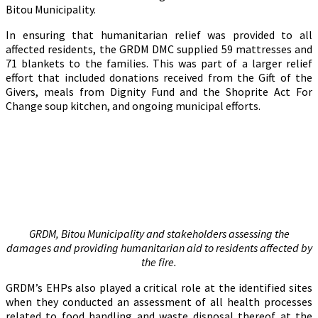
Bitou Municipality.
In ensuring that humanitarian relief was provided to all
affected residents, the GRDM DMC supplied 59 mattresses and
71 blankets to the families. This was part of a larger relief
effort that included donations received from the Gift of the
Givers, meals from Dignity Fund and the Shoprite Act For
Change soup kitchen, and ongoing municipal efforts.
GRDM, Bitou Municipality and stakeholders assessing the
damages and providing humanitarian aid to residents affected by
the fire.
GRDM’s EHPs also played a critical role at the identified sites
when they conducted an assessment of all health processes
related to food handling and waste disposal thereof at the