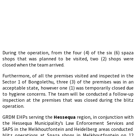
During the operation, from the four (4) of the six (6) spaza
shops that was planned to be visited, two (2) shops were
closed when the team arrived.
Furthermore, of all the premises visited and inspected in the
Sector 1 of Bongolethu, three (3) of the premises was in an
acceptable state, however one (1) was temporarily closed due
to hygiene concerns. The team will be conducted a follow-up
inspection at the premises that was closed during the blitz
operation.
GRDM EHPs serving the
Hessequa
region, in conjunction with
the Hessequa Municipality’s Law Enforcement Services and
SAPS in the Melkhoutfontein and Heidelberg areas conducted
blitz operations at Spaza shops in Melkhoutfontein on 12