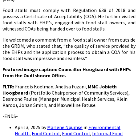
Food stalls must comply with Regulation 638 of 2018 and
possess a Certificate of Acceptability (COA). He further visited
food stalls with EHP’s, engaged with food stall owners, and
witnessed COAs being handed over to food stalls.
He welcomed a comment from a food stall owner from outside
the GRDM, who stated that, “the quality of service provided by
the EHPs and the application process to obtain a COA for his
food stall was impressive and seamless”.
Featured image caption:
Councillor Hoogbaard with EHPs
from the Oudtshoorn Office.
FLTR:
Francois Koelman, Anelisa Fuzani,
MMC Jobieth
Hoogbaard
(Portfolio Chairperson of Community Services),
Desmond Paulse (Manager: Municipal Health Services, Klein
Karoo), Johan Smith, and Maxwelline Fatuse.
-ENDS-
April 3, 2025
by
Marlene Nqumse
in
Environmental
Health
,
Food Control
,
Food Control
,
Informal Food