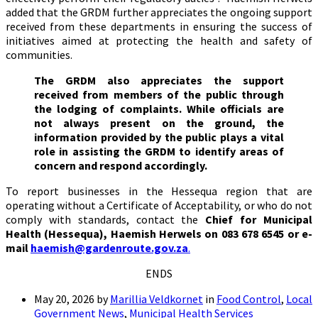
added that the GRDM further appreciates the ongoing support
received from these departments in ensuring the success of
initiatives aimed at protecting the health and safety of
communities.
The GRDM also appreciates the support
received from members of the public through
the lodging of complaints. While officials are
not always present on the ground, the
information provided by the public plays a vital
role in assisting the GRDM to identify areas of
concern and respond accordingly.
To report businesses in the Hessequa region that are
operating without a Certificate of Acceptability, or who do not
comply with standards, contact the
Chief for Municipal
Health (Hessequa), Haemish Herwels on 083 678 6545 or e-
mail
haemish@gardenroute.gov.za
.
ENDS
May 20, 2026
by
Marillia Veldkornet
in
Food Control
,
Local
Government News
,
Municipal Health Services