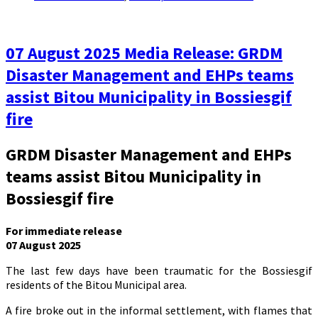
07 August 2025 Media Release: GRDM
Disaster Management and EHPs teams
assist Bitou Municipality in Bossiesgif
fire
GRDM Disaster Management and EHPs
teams assist Bitou Municipality in
Bossiesgif fire
For immediate release
07 August 2025
The last few days have been traumatic for the Bossiesgif
residents of the Bitou Municipal area.
A fire broke out in the informal settlement, with flames that