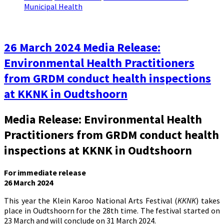
Municipal Health
26 March 2024 Media Release:
Environmental Health Practitioners
from GRDM conduct health inspections
at KKNK in Oudtshoorn
Media Release: Environmental Health
Practitioners from GRDM conduct health
inspections at KKNK in Oudtshoorn
For immediate release
26 March 2024
This year the Klein Karoo National Arts Festival (
KKNK
) takes
place in Oudtshoorn for the 28th time. The festival started on
23 March and will conclude on 31 March 2024.