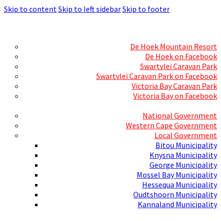
Skip to content
Skip to left sidebar
Skip to footer
Skills Mecca
Resorts and Caravan Parks
De Hoek Mountain Resort
De Hoek on Facebook
Swartvlei Caravan Park
Swartvlei Caravan Park on Facebook
Victoria Bay Caravan Park
Victoria Bay on Facebook
Three spheres of Government
National Government
Western Cape Government
Local Government
Bitou Municipality
Knysna Municipality
George Municipality
Mossel Bay Municipality
Hessequa Municipality
Oudtshoorn Municipality
Kannaland Municipality
Social Media