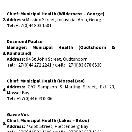
Chief:
Municipal Health (
Wilderness – George)
2.
Address:
Mission Street, Industrial Area, George
Tel:
+27(0)44 803 1501
Desmond Paulse
Manager: Municipal Health (Oudtshoorn &
3.
Kannaland)
Address:
94 St John Street, Oudtshoorn
Tel:
+27(0)44 272 2241 /
Cell:
+27(0)83 678 6530
Chief: Municipal Health (Mossel Bay)
Address:
C/O Sampson & Marling Street, Ext 23,
4.
Mossel Bay
Tel:
+27(0)44 693 0006
Gawie Vos
Chief: Municipal Health (Lakes – Bitou)
5.
Address:
7 Gibb Street, Plettenberg Bay