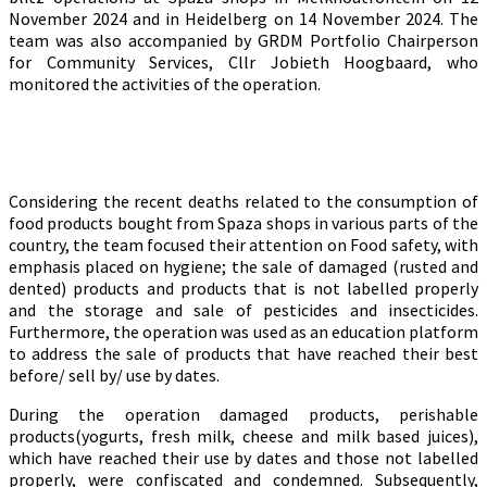
November 2024 and in Heidelberg on 14 November 2024. The
team was also accompanied by GRDM Portfolio Chairperson
for Community Services, Cllr Jobieth Hoogbaard, who
monitored the activities of the operation.
Considering the recent deaths related to the consumption of
food products bought from Spaza shops in various parts of the
country, the team focused their attention on Food safety, with
emphasis placed on hygiene; the sale of damaged (rusted and
dented) products and products that is not labelled properly
and the storage and sale of pesticides and insecticides.
Furthermore, the operation was used as an education platform
to address the sale of products that have reached their best
before/ sell by/ use by dates.
During the operation damaged products, perishable
products(yogurts, fresh milk, cheese and milk based juices),
which have reached their use by dates and those not labelled
properly, were confiscated and condemned. Subsequently,