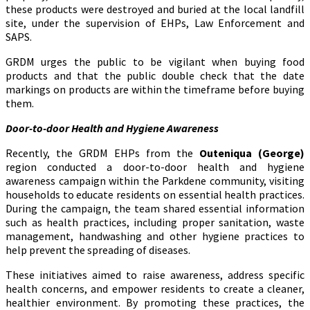
these products were destroyed and buried at the local landfill
site, under the supervision of EHPs, Law Enforcement and
SAPS.
GRDM urges the public to be vigilant when buying food
products and that the public double check that the date
markings on products are within the timeframe before buying
them.
Door-to-door Health and Hygiene Awareness
Recently, the GRDM EHPs from the
Outeniqua (George)
region conducted a door-to-door health and hygiene
awareness campaign within the Parkdene community, visiting
households to educate residents on essential health practices.
During the campaign, the team shared essential information
such as health practices, including proper sanitation, waste
management, handwashing and other hygiene practices to
help prevent the spreading of diseases.
These initiatives aimed to raise awareness, address specific
health concerns, and empower residents to create a cleaner,
healthier environment. By promoting these practices, the