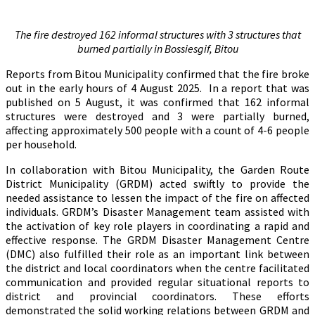
The fire destroyed 162 informal structures with 3 structures that
burned partially in Bossiesgif, Bitou
Reports from Bitou Municipality confirmed that the fire broke
out in the early hours of 4 August 2025. In a report that was
published on 5 August, it was confirmed that 162 informal
structures were destroyed and 3 were partially burned,
affecting approximately 500 people with a count of 4-6 people
per household.
In collaboration with Bitou Municipality, the Garden Route
District Municipality (GRDM) acted swiftly to provide the
needed assistance to lessen the impact of the fire on affected
individuals. GRDM’s Disaster Management team assisted with
the activation of key role players in coordinating a rapid and
effective response. The GRDM Disaster Management Centre
(DMC) also fulfilled their role as an important link between
the district and local coordinators when the centre facilitated
communication and provided regular situational reports to
district and provincial coordinators. These efforts
demonstrated the solid working relations between GRDM and