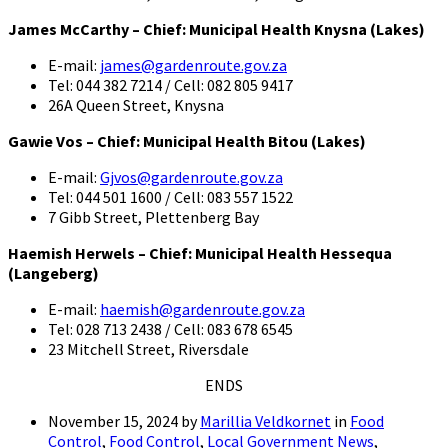
James McCarthy – Chief: Municipal Health Knysna (Lakes)
E-mail:
james@gardenroute.gov.za
Tel: 044 382 7214 / Cell: 082 805 9417
26A Queen Street, Knysna
Gawie Vos – Chief: Municipal Health Bitou (Lakes)
E-mail:
Gjvos@gardenroute.gov.za
Tel: 044 501 1600 / Cell: 083 557 1522
7 Gibb Street, Plettenberg Bay
Haemish Herwels – Chief: Municipal Health Hessequa
(Langeberg)
E-mail:
haemish@gardenroute.gov.za
Tel: 028 713 2438 / Cell: 083 678 6545
23 Mitchell Street, Riversdale
ENDS
November 15, 2024
by
Marillia Veldkornet
in
Food
Control
,
Food Control
,
Local Government News
,