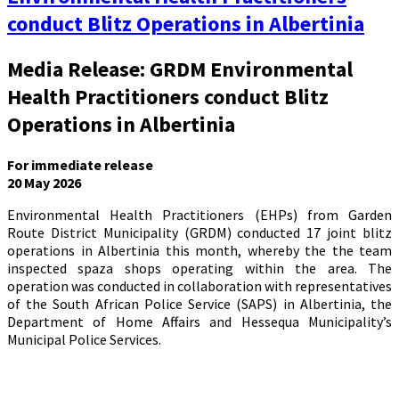
conduct Blitz Operations in Albertinia
Media Release: GRDM Environmental
Health Practitioners conduct Blitz
Operations in Albertinia
For immediate release
20 May 2026
Environmental Health Practitioners (EHPs) from Garden
Route District Municipality (GRDM) conducted 17 joint blitz
operations in Albertinia this month, whereby the the team
inspected spaza shops operating within the area. The
operation was conducted in collaboration with representatives
of the South African Police Service (SAPS) in Albertinia, the
Department of Home Affairs and Hessequa Municipality’s
Municipal Police Services.