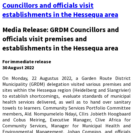
Councillors and officials visit
establishments in the Hessequa area
Media Release: GRDM Councillors and
officials visit premises and
establishments in the Hessequa area
For immediate release
30 August 2022
On Monday, 22 Augustus 2022, a Garden Route District
Municipality (GRDM) delegation visited various premises and
sites within the Hessequa region (Heidelberg and Slangrivier)
to establish shortcomings, evaluate standards of municipal
health services delivered, as well as to hand over sanitary
towels to learners. Community Services Portfolio Committee
members, Ald. Nompumelelo Ndayi, Cllrs Jobieth Hoogbaard
and Cobus Meiring, Executive Manager, Clive Africa for
Community Services, Manager for Municipal Health and
Environmental Management, Johan Compion, and officials