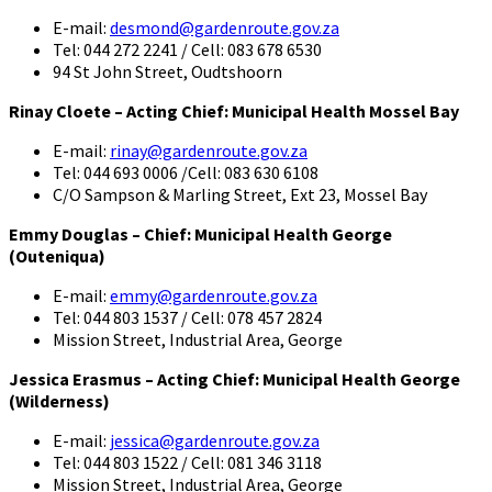
E-mail:
desmond@gardenroute.gov.za
Tel: 044 272 2241 / Cell: 083 678 6530
94 St John Street, Oudtshoorn
Rinay Cloete – Acting Chief: Municipal Health Mossel Bay
E-mail:
rinay@gardenroute.gov.za
Tel: 044 693 0006 /Cell: 083 630 6108
C/O Sampson & Marling Street, Ext 23, Mossel Bay
Emmy Douglas – Chief: Municipal Health George
(Outeniqua)
E-mail:
emmy@gardenroute.gov.za
Tel: 044 803 1537 / Cell: 078 457 2824
Mission Street, Industrial Area, George
Jessica Erasmus – Acting Chief: Municipal Health George
(Wilderness)
E-mail:
jessica@gardenroute.gov.za
Tel: 044 803 1522 / Cell: 081 346 3118
Mission Street, Industrial Area, George