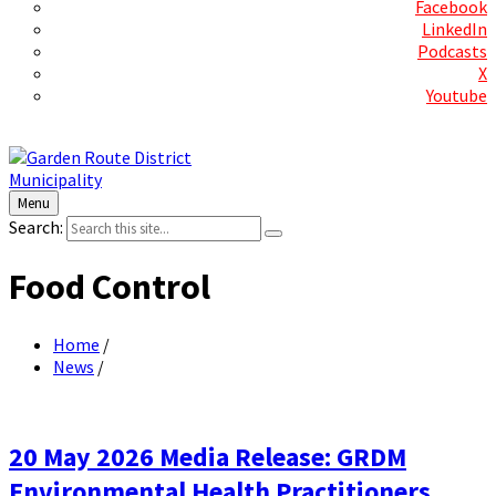
Facebook
LinkedIn
Podcasts
X
Youtube
Contact Us
Menu
Search:
Food Control
Home
/
News
/
20 May 2026 Media Release: GRDM
Environmental Health Practitioners