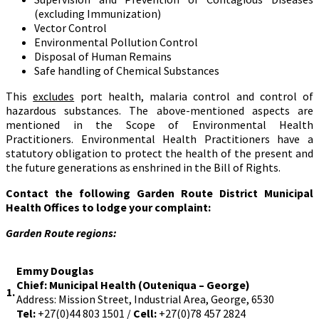
(excluding Immunization)
Vector Control
Environmental Pollution Control
Disposal of Human Remains
Safe handling of Chemical Substances
This
excludes
port health, malaria control and control of
hazardous substances. The above-mentioned aspects are
mentioned in the Scope of Environmental Health
Practitioners. Environmental Health Practitioners have a
statutory obligation to protect the health of the present and
the future generations as enshrined in the Bill of Rights.
Contact the following Garden Route District Municipal
Health Offices to lodge your complaint:
Garden Route regions:
Emmy Douglas
Chief: Municipal Health (Outeniqua – George)
1.
Address: Mission Street, Industrial Area, George, 6530
Tel:
+27(0)44 803 1501 /
Cell:
+27(0)78 457 2824