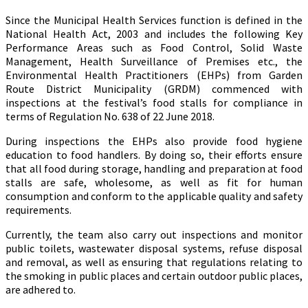
Since the Municipal Health Services function is defined in the
National Health Act, 2003 and includes the following Key
Performance Areas such as Food Control, Solid Waste
Management, Health Surveillance of Premises etc., the
Environmental Health Practitioners (EHPs) from Garden
Route District Municipality (GRDM) commenced with
inspections at the festival’s food stalls for compliance in
terms of Regulation No. 638 of 22 June 2018.
During inspections the EHPs also provide food hygiene
education to food handlers. By doing so, their efforts ensure
that all food during storage, handling and preparation at food
stalls are safe, wholesome, as well as fit for human
consumption and conform to the applicable quality and safety
requirements.
Currently, the team also carry out inspections and monitor
public toilets, wastewater disposal systems, refuse disposal
and removal, as well as ensuring that regulations relating to
the smoking in public places and certain outdoor public places,
are adhered to.