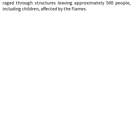
raged through structures leaving approximately 500 people,
including children, affected by the flames.