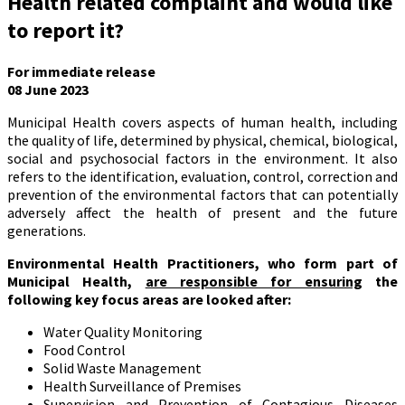
Health related complaint and would like
to report it?
For immediate release
08 June 2023
Municipal Health covers aspects of human health, including
the quality of life, determined by physical, chemical, biological,
social and psychosocial factors in the environment. It also
refers to the identification, evaluation, control, correction and
prevention of the environmental factors that can potentially
adversely affect the health of present and the future
generations.
Environmental Health Practitioners, who form part of
Municipal Health,
are responsible for ensuring
the
following key focus areas are looked after:
Water Quality Monitoring
Food Control
Solid Waste Management
Health Surveillance of Premises
Supervision and Prevention of Contagious Diseases