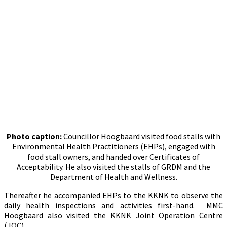
Photo caption:
Councillor Hoogbaard visited food stalls with
Environmental Health Practitioners (EHPs), engaged with
food stall owners, and handed over Certificates of
Acceptability. He also visited the stalls of GRDM and the
Department of Health and Wellness.
Thereafter he accompanied EHPs to the KKNK to observe the
daily health inspections and activities first-hand. MMC
Hoogbaard also visited the KKNK Joint Operation Centre
(JOC).