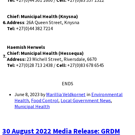
Tel:
+27(0)44 501 1600 /
Cell:
+27(0)83 557 1522
Chief: Municipal Health (Knysna)
6.
Address
: 26A Queen Street, Knysna
Tel:
+27(0)44 382 7214
Haemish Herwels
Chief: Municipal Health (Hessequa)
7.
Address:
23 Michell Street, Riversdale, 6670
Tel:
+27(0)28 713 2438 /
Cell:
+27(0)83 678 6545
ENDS
June 8, 2023
by
Marillia Veldkornet
in
Environmental
Health
,
Food Control
,
Local Government News
,
Municipal Health
30 August 2022 Media Release: GRDM