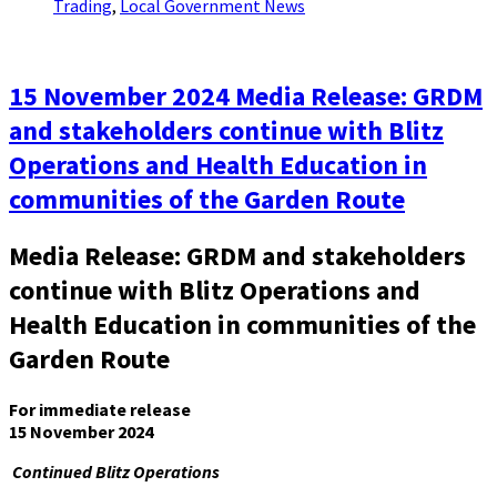
Trading
,
Local Government News
15 November 2024 Media Release: GRDM
and stakeholders continue with Blitz
Operations and Health Education in
communities of the Garden Route
Media Release: GRDM and stakeholders
continue with Blitz Operations and
Health Education in communities of the
Garden Route
For immediate release
15 November 2024
Continued Blitz Operations