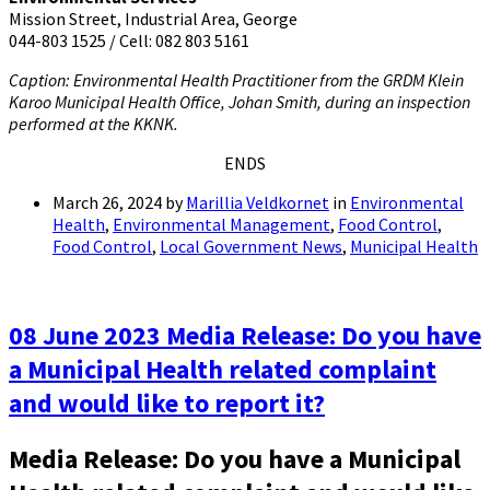
Mission Street, Industrial Area, George
044-803 1525 / Cell: 082 803 5161
Caption: Environmental Health Practitioner from the GRDM Klein
Karoo Municipal Health Office, Johan Smith, during an inspection
performed at the KKNK.
ENDS
March 26, 2024
by
Marillia Veldkornet
in
Environmental
Health
,
Environmental Management
,
Food Control
,
Food Control
,
Local Government News
,
Municipal Health
08 June 2023 Media Release: Do you have
a Municipal Health related complaint
and would like to report it?
Media Release: Do you have a Municipal