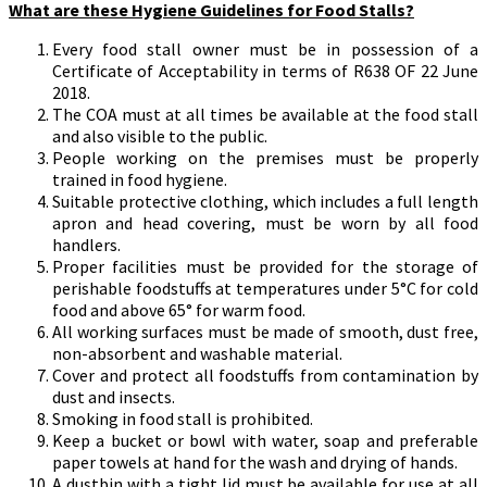
What are these Hygiene Guidelines for Food Stalls?
Every food stall owner must be in possession of a
Certificate of Acceptability in terms of R638 OF 22 June
2018.
The COA must at all times be available at the food stall
and also visible to the public.
People working on the premises must be properly
trained in food hygiene.
Suitable protective clothing, which includes a full length
apron and head covering, must be worn by all food
handlers.
Proper facilities must be provided for the storage of
perishable foodstuffs at temperatures under 5°C for cold
food and above 65° for warm food.
All working surfaces must be made of smooth, dust free,
non-absorbent and washable material.
Cover and protect all foodstuffs from contamination by
dust and insects.
Smoking in food stall is prohibited.
Keep a bucket or bowl with water, soap and preferable
paper towels at hand for the wash and drying of hands.
A dustbin with a tight lid must be available for use at all