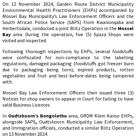
On 12 November 2024, Garden Route District Municipality
Environmental Health Practitioners (EHPs) accompanied by
Mossel Bay Municipality’s Law Enforcement Officers and the
South African Police Service (SAPS) from Kwanonqaba and
Herbertsdale, conducted a joint Blitz Operation in the
Mossel
Bay
area. During the operation, five (5) Spaza Shops were
visited and inspected.
Following thorough inspections by EHPs, several foodstuffs
were confiscated for non-compliance to the labelling
regulations, damaged packaging (foodstuffs got freezer burn
due to packaging being torn), expired products, rotten
vegetables and fruit and best-before-dates being tampered
with.
Mossel Bay Law Enforcement Officers then issued three (3)
Notices for shop owners to appear in Court for failing to have
valid Business Licences.
In
Oudtshoorn’s Bongolethu
area, GRDM Klein Karoo EHPs,
alongside SAPS
,
Oudtshoorn Municipality Law Enforcement,
and Immigration officials, conducted a similar Blitz Operation
on 13 November 2024.