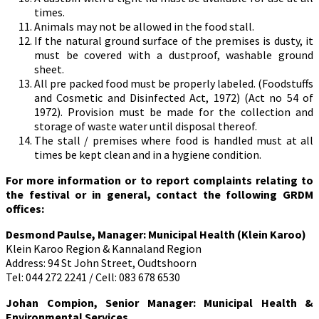
times.
Animals may not be allowed in the food stall.
If the natural ground surface of the premises is dusty, it
must be covered with a dustproof, washable ground
sheet.
All pre packed food must be properly labeled. (Foodstuffs
and Cosmetic and Disinfected Act, 1972) (Act no 54 of
1972). Provision must be made for the collection and
storage of waste water until disposal thereof.
The stall / premises where food is handled must at all
times be kept clean and in a hygiene condition.
For more information or to report complaints relating to
the festival or in general, contact the following GRDM
offices:
Desmond Paulse, Manager: Municipal Health (Klein Karoo)
Klein Karoo Region & Kannaland Region
Address: 94 St John Street, Oudtshoorn
Tel: 044 272 2241 / Cell: 083 678 6530
Johan Compion,
Senior Manager: Municipal Health &
Environmental Services