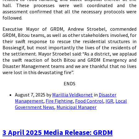
hall. These processes were well coordinated and the
assessment confirmed that all the necessary protocols were
followed.
Executive Mayor of GRDM, Andrew Stroebel, commended
GRDM, Bitou teams, as well as other stakeholders involved, for
their swift response to rescue the residential structures in
Bossiesgif, but most importantly the lives of the residents of
the settlement. Mayor Stroebel said: “As a district, we applaud
the swift reaction of both Bitou and GRDM Emergency and
Disaster Management teams and we are thankful that no lives
were lost in this devastating fire”.
ENDS
August 7, 2025
by
Marillia Veldkornet
in
Disaster
Management
,
Fire Fighting
,
Food Control
,
IGR
,
Local
Government News
,
Municipal Manager
3 April 2025 Media Release: GRDM