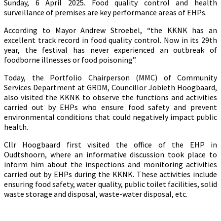
Sunday, 6 April 2025. Food quality control and health
surveillance of premises are key performance areas of EHPs.
According to Mayor Andrew Stroebel, “the KKNK has an
excellent track record in food quality control. Now in its 29th
year, the festival has never experienced an outbreak of
foodborne illnesses or food poisoning”.
Today, the Portfolio Chairperson (MMC) of Community
Services Department at GRDM, Councillor Jobieth Hoogbaard,
also visited the KKNK to observe the functions and activities
carried out by EHPs who ensure food safety and prevent
environmental conditions that could negatively impact public
health.
Cllr Hoogbaard first visited the office of the EHP in
Oudtshoorn, where an informative discussion took place to
inform him about the inspections and monitoring activities
carried out by EHPs during the KKNK. These activities include
ensuring food safety, water quality, public toilet facilities, solid
waste storage and disposal, waste-water disposal, etc.