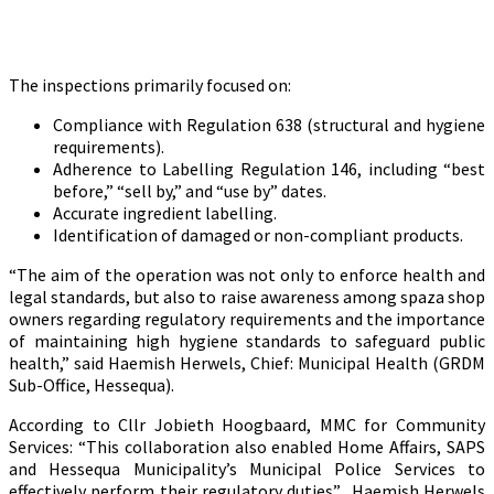
The inspections primarily focused on:
Compliance with Regulation 638 (structural and hygiene
requirements).
Adherence to Labelling Regulation 146, including “best
before,” “sell by,” and “use by” dates.
Accurate ingredient labelling.
Identification of damaged or non-compliant products.
“The aim of the operation was not only to enforce health and
legal standards, but also to raise awareness among spaza shop
owners regarding regulatory requirements and the importance
of maintaining high hygiene standards to safeguard public
health,” said Haemish Herwels, Chief: Municipal Health (GRDM
Sub-Office, Hessequa).
According to Cllr Jobieth Hoogbaard, MMC for Community
Services: “This collaboration also enabled Home Affairs, SAPS
and Hessequa Municipality’s Municipal Police Services to
effectively perform their regulatory duties”. Haemish Herwels