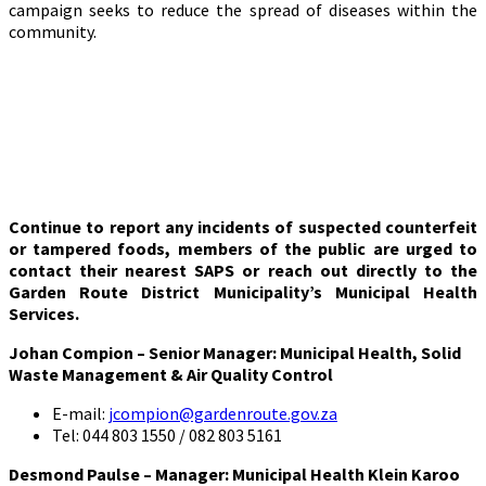
campaign seeks to reduce the spread of diseases within the
community.
Continue to report any incidents of suspected counterfeit
or tampered foods, members of the public are urged to
contact their nearest SAPS or reach out directly to the
Garden Route District Municipality’s Municipal Health
Services.
Johan Compion – Senior Manager: Municipal Health, Solid
Waste Management & Air Quality Control
E-mail:
jcompion@gardenroute.gov.za
Tel: 044 803 1550 / 082 803 5161
Desmond Paulse – Manager: Municipal Health Klein Karoo