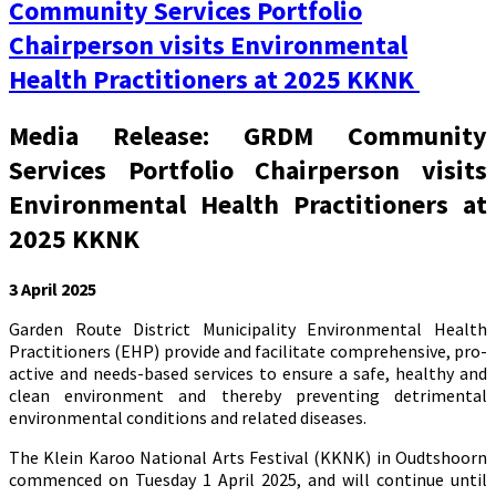
Community Services Portfolio
Chairperson visits Environmental
Health Practitioners at 2025 KKNK
Media Release: GRDM Community
Services Portfolio Chairperson visits
Environmental Health Practitioners at
2025 KKNK
3 April 2025
Garden Route District Municipality Environmental Health
Practitioners (EHP) provide and facilitate comprehensive, pro-
active and needs-based services to ensure a safe, healthy and
clean environment and thereby preventing detrimental
environmental conditions and related diseases.
The Klein Karoo National Arts Festival (KKNK) in Oudtshoorn
commenced on Tuesday 1 April 2025, and will continue until