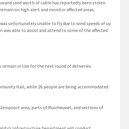
ousand rand worth of cable has reportedly been stolen.
main on high alert and monitor affected areas.
 was unfortunately unable to fly due to wind speeds of up
n was able to assist and attend to some of the affected
remain in line for the next round of deliveries.
mmunity Hall, while 26 people are being accommodated
Kleinpoort area, parts of Rooiheuwel, and sections of
ality’s Infrastructure Department will conduct