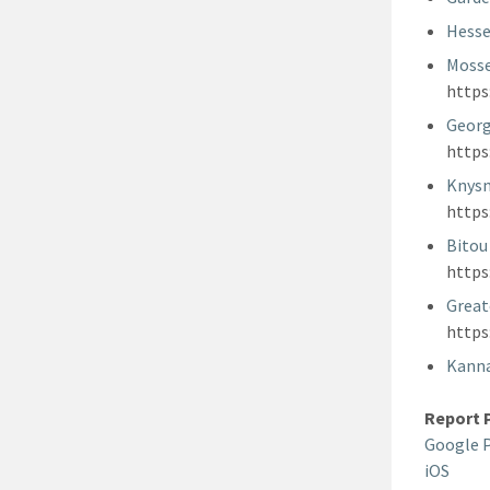
Hesse
Mosse
http
Georg
http
Knysn
http
Bitou
http
Great
http
Kanna
Report 
Google 
iOS