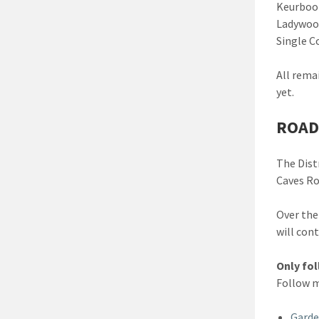
Keurboom
Ladywood
Single C
All rema
yet.
ROAD
The Dist
Caves Ro
Over the
will con
Only fo
Follow m
Garde