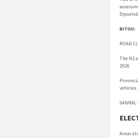
assessme
Dysselsd
BITOU:
ROAD CL
The N2 a
2026.
Provinci
vehicles 
SANRAL w
ELEC
Areas sti