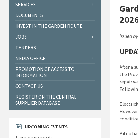
SERVICES
Gard
DOCUMENTS
2026
INVEST IN THE GARDEN ROUTE
Issued by
JOBS
TENDERS
UPDA
MEDIA OFFICE
After a 
PROMOTION OF ACCESS TO
the Prov
INFORMATION
repair we
CONTACT US
Followin
REGISTER ON THE CENTRAL
SUPPLIER DATABASE
Electrici
However,
conditio
UPCOMING EVENTS
Bitou ha
There are no events