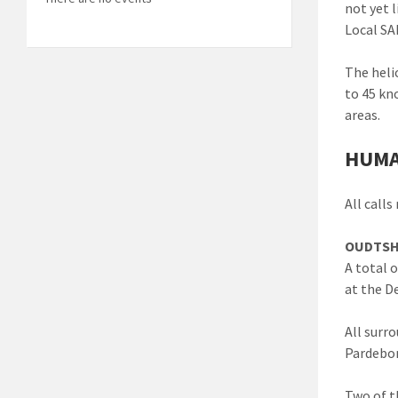
not yet 
Local SA
The heli
to 45 kn
areas.
HUMA
All call
OUDTSH
A total 
at the D
All surr
Pardebon
Two of t