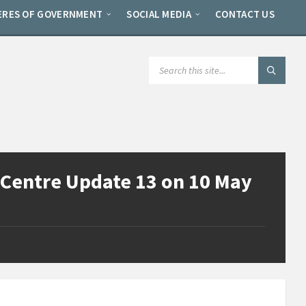
ERES OF GOVERNMENT
SOCIAL MEDIA
CONTACT US
SEARCH:
Centre Update 13 on 10 May