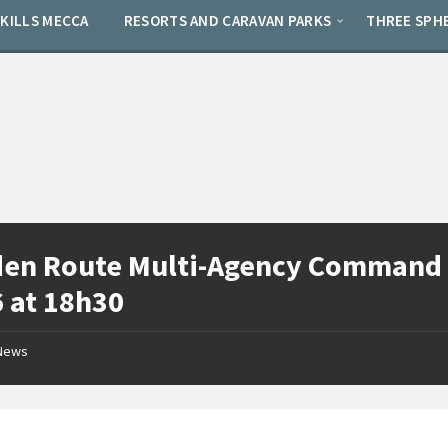
SKILLS MECCA
RESORTS AND CARAVAN PARKS
THREE SPH
en Route Multi-Agency Command 
 at 18h30
News