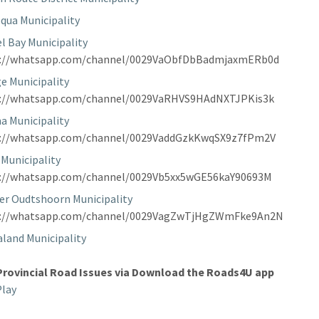
qua Municipality
l Bay Municipality
s://whatsapp.com/channel/0029VaObfDbBadmjaxmERb0d
e Municipality
s://whatsapp.com/channel/0029VaRHVS9HAdNXTJPKis3k
a Municipality
s://whatsapp.com/channel/0029VaddGzkKwqSX9z7fPm2V
 Municipality
s://whatsapp.com/channel/0029Vb5xx5wGE56kaY90693M
er Oudtshoorn Municipality
s://whatsapp.com/channel/0029VagZwTjHgZWmFke9An2N
land Municipality
Provincial Road Issues via Download the Roads4U app
Play