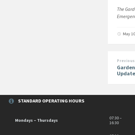
The Garde
Emergenc
May 10
Previous
Garden
Update
STANDARD OPERATING HOURS
07:30 –
Mondays – Thursdays
16:30