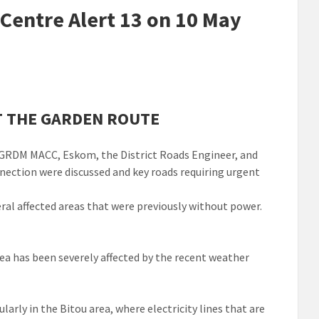
entre Alert 13 on 10 May
T THE GARDEN ROUTE
e GRDM MACC, Eskom, the District Roads Engineer, and
nection were discussed and key roads requiring urgent
ral affected areas that were previously without power.
ea has been severely affected by the recent weather
larly in the Bitou area, where electricity lines that are