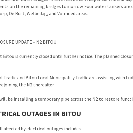
nts on the remaining bridges tomorrow. Four water tankers are cu
orp, De Rust, Welbedag, and Volmoed areas.
OSURE UPDATE – N2 BITOU
t Bitou is currently closed until further notice. The planned closu
al Traffic and Bitou Local Municipality Traffic are assisting with t
rejoining the N2 thereafter.
ill be installing a temporary pipe across the N2 to restore funct
TRICAL OUTAGES IN BITOU
ll affected by electrical outages includes: