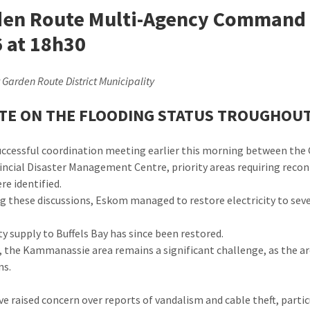
en Route Multi-Agency Command C
 at 18h30
 Garden Route District Municipality
TE ON THE FLOODING STATUS TROUGHOU
successful coordination meeting earlier this morning between th
incial Disaster Management Centre, priority areas requiring recon
re identified.
g these discussions, Eskom managed to restore electricity to seve
ty supply to Buffels Bay has since been restored.
 the Kammanassie area remains a significant challenge, as the ar
ns.
ve raised concern over reports of vandalism and cable theft, particu