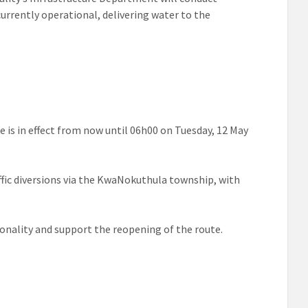
rrently operational, delivering water to the
re is in effect from now until 06h00 on Tuesday, 12 May
raffic diversions via the KwaNokuthula township, with
ionality and support the reopening of the route.