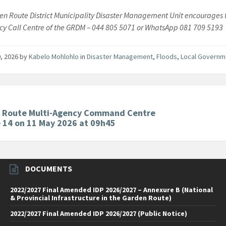
n Route District Municipality Disaster Management Unit encourages th
y Call Centre of the GRDM – 044 805 5071 or WhatsApp 081 709 5193
, 2026
by
Kabelo Mohlohlo
in
Disaster Management
,
Floods
,
Local Govern
 Route Multi-Agency Command Centre
 14 on 11 May 2026 at 09h45
DOCUMENTS
2022/2027 Final Amended IDP 2026/2027 – Annexure B (National
& Provincial Infrastructure in the Garden Route)
2022/2027 Final Amended IDP 2026/2027 (Public Notice)