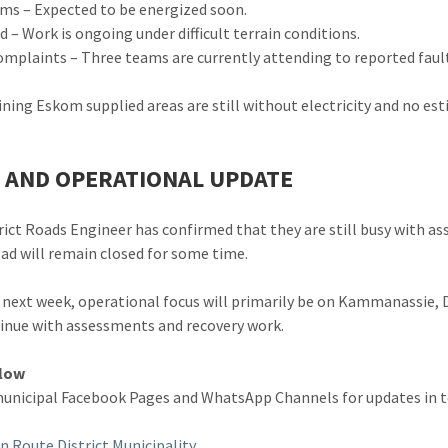
s – Expected to be energized soon.
 – Work is ongoing under difficult terrain conditions.
omplaints – Three teams are currently attending to reported faul
ining Eskom supplied areas are still without electricity and no e
 AND OPERATIONAL UPDATE
rict Roads Engineer has confirmed that they are still busy with a
ad will remain closed for some time.
 next week, operational focus will primarily be on Kammanassie,
tinue with assessments and recovery work.
llow
unicipal Facebook Pages and WhatsApp Channels for updates in t
n Route District Municipality