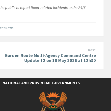
e public to report flood-related incidents to the 24/7
ment News
Next
Garden Route Multi-Agency Command Centre
Update 12 on 10 May 2026 at 12h30
NATIONAL AND PROVINCIAL GOVERNMENTS