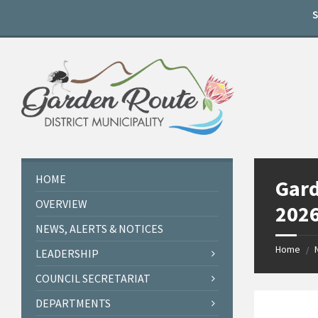
Skip
Skip
Skip
to
to
to
content
left
footer
sidebar
HOME
Gard
OVERVIEW
2026
NEWS, ALERTS & NOTICES
Home
/
LEADERSHIP
COUNCIL SECRETARIAT
DEPARTMENTS