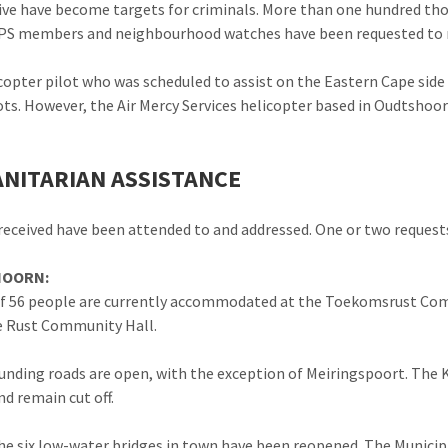
live have become targets for criminals. More than one hundred th
PS members and neighbourhood watches have been requested to re
copter pilot who was scheduled to assist on the Eastern Cape side
ots. However, the Air Mercy Services helicopter based in Oudtshoor
NITARIAN ASSISTANCE
s received have been attended to and addressed. One or two requests 
OORN:
of 56 people are currently accommodated at the Toekomsrust Co
e Rust Community Hall.
ounding roads are open, with the exception of Meiringspoort. The 
d remain cut off.
he six low-water bridges in town have been reopened. The Municip