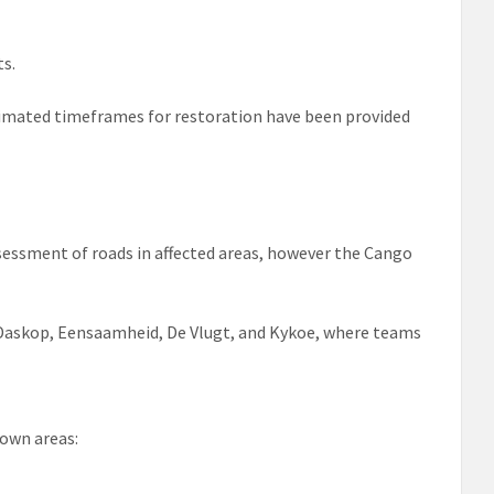
ts.
stimated timeframes for restoration have been provided
ssessment of roads in affected areas, however the Cango
 Daskop, Eensaamheid, De Vlugt, and Kykoe, where teams
own areas: