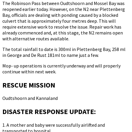
The Robinson Pass between Oudtshoorn and Mossel Bay was
reopened earlier today. However, on the N2 near Plettenberg
Bay, officials are dealing with ponding caused by a blocked
culvert that is approximately four metres deep. This will
require extensive work to resolve the issue. Repair work has
already commenced and, at this stage, the N2 remains open
with alternative routes available.
The total rainfall to date is 300ml in Plettenberg Bay, 258 ml
in George and De Rust 181ml to name just a few.
Mop- up operations is currently underway and will properly
continue within next week.
RESCUE MISSION
Oudtshoorn and Kannaland
DISASTER RESPONSE UPDATE:
1. A mother and baby were successfully airlifted and
transported to hospital.