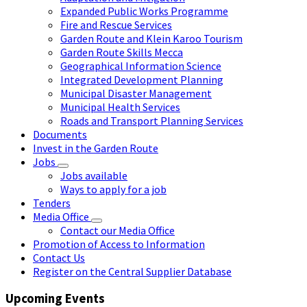
Expanded Public Works Programme
Fire and Rescue Services
Garden Route and Klein Karoo Tourism
Garden Route Skills Mecca
Geographical Information Science
Integrated Development Planning
Municipal Disaster Management
Municipal Health Services
Roads and Transport Planning Services
Documents
Invest in the Garden Route
Jobs
Jobs available
Ways to apply for a job
Tenders
Media Office
Contact our Media Office
Promotion of Access to Information
Contact Us
Register on the Central Supplier Database
Upcoming Events