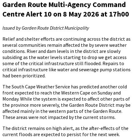
Garden Route Multi-Agency Command
Centre Alert 10 on 8 May 2026 at 17h00
Issued by Garden Route District Municipality
Relief and shelter efforts are continuing across the district as
several communities remain affected the by severe weather
conditions. River and dam levels in the district are slowly
subsiding as the water levels starting to drop we get access
some of the critical infrastructure still flooded. Repairs to
critical infrastructure like water and sewerage pump stations
had been prioritized.
The South Cape Weather Service has predicted another cold
front expected to reach the Western Cape on Sunday and
Monday. While the system is expected to affect other parts of
the province more severely, the Garden Route District may be
affected mainly in the western parts of the Garden Route.
These areas were not impacted by the current storms.
The district remains on high alert, as the after-effects of the
current floods are expected to persist for the next week.