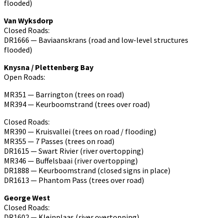
flooded)
Van Wyksdorp
Closed Roads:
DR1666 — Baviaanskrans (road and low-level structures
flooded)
Knysna / Plettenberg Bay
Open Roads:
MR351 — Barrington (trees on road)
MR394 — Keurboomstrand (trees over road)
Closed Roads:
MR390 — Kruisvallei (trees on road / flooding)
MR355 — 7 Passes (trees on road)
DR1615 — Swart Rivier (river overtopping)
MR346 — Buffelsbaai (river overtopping)
DR1888 — Keurboomstrand (closed signs in place)
DR1613 — Phantom Pass (trees over road)
George West
Closed Roads:
DR1602 — Kleinplaas (river overtopping)