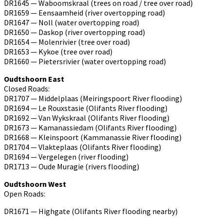
DR1645 — Waboomskraal (trees on road / tree over road)
DR1659 — Eensaamheid (river overtopping road)
DR1647 — Noll (water overtopping road)
DR1650 — Daskop (river overtopping road)
DR1654 — Molenrivier (tree over road)
DR1653 — Kykoe (tree over road)
DR1660 — Pietersrivier (water overtopping road)
Oudtshoorn East
Closed Roads:
DR1707 — Middelplaas (Meiringspoort River flooding)
DR1694 — Le Rouxstasie (Olifants River flooding)
DR1692 — Van Wykskraal (Olifants River flooding)
DR1673 — Kamanassiedam (Olifants River flooding)
DR1668 — Kleinspoort (Kammanassie River flooding)
DR1704 — Vlakteplaas (Olifants River flooding)
DR1694 — Vergelegen (river flooding)
DR1713 — Oude Muragie (rivers flooding)
Oudtshoorn West
Open Roads:
DR1671 — Highgate (Olifants River flooding nearby)