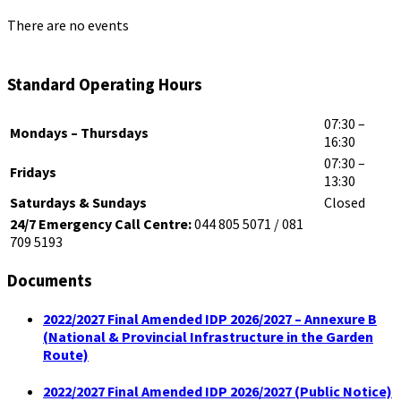
There are no events
Standard Operating Hours
07:30 –
Mondays – Thursdays
16:30
07:30 –
Fridays
13:30
Saturdays & Sundays
Closed
24/7 Emergency Call Centre:
044 805 5071 / 081
709 5193
Documents
2022/2027 Final Amended IDP 2026/2027 – Annexure B
(National & Provincial Infrastructure in the Garden
Route)
2022/2027 Final Amended IDP 2026/2027 (Public Notice)