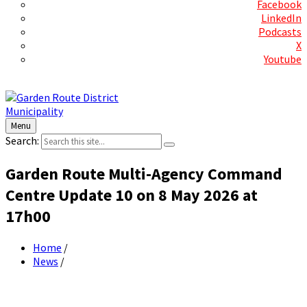
Facebook
LinkedIn
Podcasts
X
Youtube
Contact Us
Menu
Search:
Garden Route Multi-Agency Command
Centre Update 10 on 8 May 2026 at
17h00
Home
/
News
/