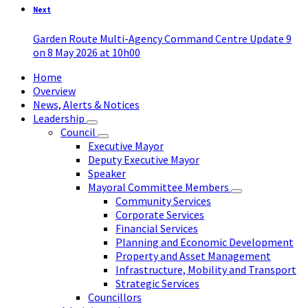
Next
Garden Route Multi-Agency Command Centre Update 9
on 8 May 2026 at 10h00
Home
Overview
News, Alerts & Notices
Leadership
Council
Executive Mayor
Deputy Executive Mayor
Speaker
Mayoral Committee Members
Community Services
Corporate Services
Financial Services
Planning and Economic Development
Property and Asset Management
Infrastructure, Mobility and Transport
Strategic Services
Councillors