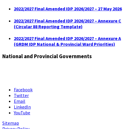
2022/2027 Final Amended IDP 2026/2027 – 27 May 2026
2022/2027 Final Amended IDP 2026/2027 – Annexure C
(Circular 88 Reporting Template)
2022/2027 Final Amended IDP 2026/2027 – Annexure A
(GRDM IDP National & Provincial Ward Priorities)
National and Provincial Governments
Facebook
Twitter
Email
LinkedIn
YouTube
Sitemap
Privacy Policy