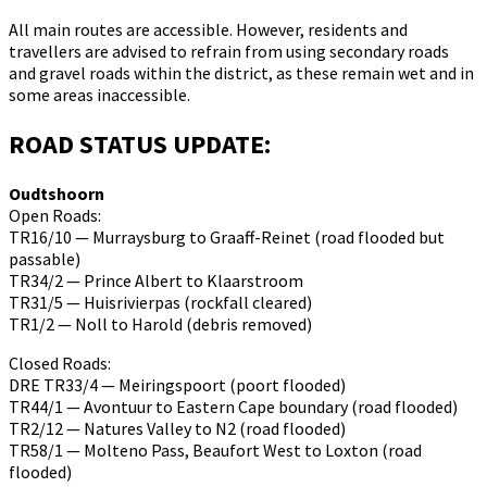
All main routes are accessible. However, residents and
travellers are advised to refrain from using secondary roads
and gravel roads within the district, as these remain wet and in
some areas inaccessible.
ROAD STATUS UPDATE:
Oudtshoorn
Open Roads:
TR16/10 — Murraysburg to Graaff-Reinet (road flooded but
passable)
TR34/2 — Prince Albert to Klaarstroom
TR31/5 — Huisrivierpas (rockfall cleared)
TR1/2 — Noll to Harold (debris removed)
Closed Roads:
DRE TR33/4 — Meiringspoort (poort flooded)
TR44/1 — Avontuur to Eastern Cape boundary (road flooded)
TR2/12 — Natures Valley to N2 (road flooded)
TR58/1 — Molteno Pass, Beaufort West to Loxton (road
flooded)