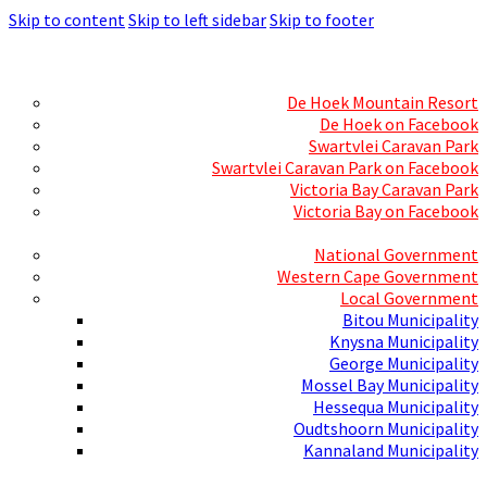
Skip to content
Skip to left sidebar
Skip to footer
Skills Mecca
Resorts and Caravan Parks
De Hoek Mountain Resort
De Hoek on Facebook
Swartvlei Caravan Park
Swartvlei Caravan Park on Facebook
Victoria Bay Caravan Park
Victoria Bay on Facebook
Three spheres of Government
National Government
Western Cape Government
Local Government
Bitou Municipality
Knysna Municipality
George Municipality
Mossel Bay Municipality
Hessequa Municipality
Oudtshoorn Municipality
Kannaland Municipality
Social Media