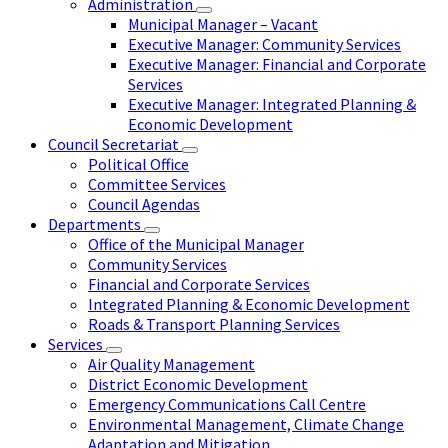
Administration
Municipal Manager – Vacant
Executive Manager: Community Services
Executive Manager: Financial and Corporate
Services
Executive Manager: Integrated Planning &
Economic Development
Council Secretariat
Political Office
Committee Services
Council Agendas
Departments
Office of the Municipal Manager
Community Services
Financial and Corporate Services
Integrated Planning & Economic Development
Roads & Transport Planning Services
Services
Air Quality Management
District Economic Development
Emergency Communications Call Centre
Environmental Management, Climate Change
Adaptation and Mitigation