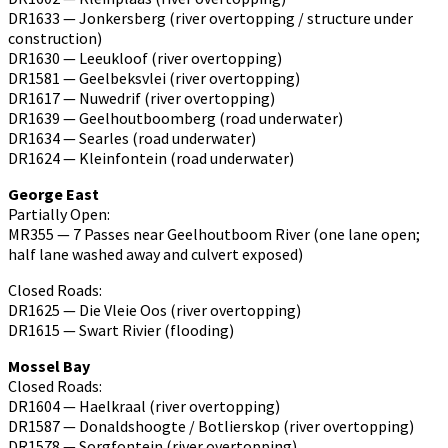
DR1633 — Jonkersberg (river overtopping / structure under
construction)
DR1630 — Leeukloof (river overtopping)
DR1581 — Geelbeksvlei (river overtopping)
DR1617 — Nuwedrif (river overtopping)
DR1639 — Geelhoutboomberg (road underwater)
DR1634 — Searles (road underwater)
DR1624 — Kleinfontein (road underwater)
George East
Partially Open:
MR355 — 7 Passes near Geelhoutboom River (one lane open;
half lane washed away and culvert exposed)
Closed Roads:
DR1625 — Die Vleie Oos (river overtopping)
DR1615 — Swart Rivier (flooding)
Mossel Bay
Closed Roads:
DR1604 — Haelkraal (river overtopping)
DR1587 — Donaldshoogte / Botlierskop (river overtopping)
DR1578 — Sorgfontein (river overtopping)