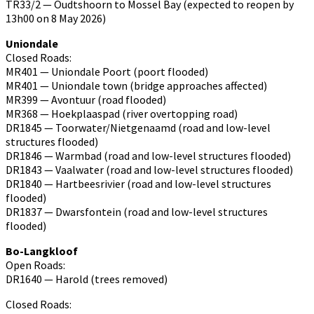
TR33/2 — Oudtshoorn to Mossel Bay (expected to reopen by
13h00 on 8 May 2026)
Uniondale
Closed Roads:
MR401 — Uniondale Poort (poort flooded)
MR401 — Uniondale town (bridge approaches affected)
MR399 — Avontuur (road flooded)
MR368 — Hoekplaaspad (river overtopping road)
DR1845 — Toorwater/Nietgenaamd (road and low-level
structures flooded)
DR1846 — Warmbad (road and low-level structures flooded)
DR1843 — Vaalwater (road and low-level structures flooded)
DR1840 — Hartbeesrivier (road and low-level structures
flooded)
DR1837 — Dwarsfontein (road and low-level structures
flooded)
Bo-Langkloof
Open Roads:
DR1640 — Harold (trees removed)
Closed Roads: