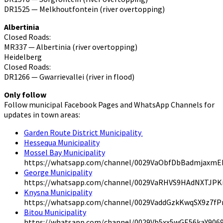
DR1525 — Melkhoutfontein (river overtopping)
Albertinia
Closed Roads:
MR337 — Albertinia (river overtopping)
Heidelberg
Closed Roads:
DR1266 — Gwarrievallei (river in flood)
Only follow
Follow municipal Facebook Pages and WhatsApp Channels for
updates in town areas:
Garden Route District Municipality
Hessequa Municipality
Mossel Bay Municipality
https://whatsapp.com/channel/0029VaObfDbBadmjaxmE
George Municipality
https://whatsapp.com/channel/0029VaRHVS9HAdNXTJPK
Knysna Municipality
https://whatsapp.com/channel/0029VaddGzkKwqSX9z7f
Bitou Municipality
https://whatsapp.com/channel/0029Vb5xx5wGE56kaY906