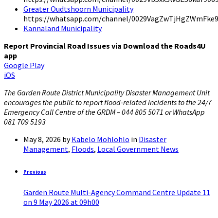
Greater Oudtshoorn Municipality
https://whatsapp.com/channel/0029VagZwTjHgZWmFke
Kannaland Municipality
Report Provincial Road Issues via Download the Roads4U
app
Google Play
iOS
The Garden Route District Municipality Disaster Management Unit
encourages the public to report flood-related incidents to the 24/7
Emergency Call Centre of the GRDM – 044 805 5071 or WhatsApp
081 709 5193
May 8, 2026
by
Kabelo Mohlohlo
in
Disaster
Management
,
Floods
,
Local Government News
Previous
Garden Route Multi-Agency Command Centre Update 11
on 9 May 2026 at 09h00