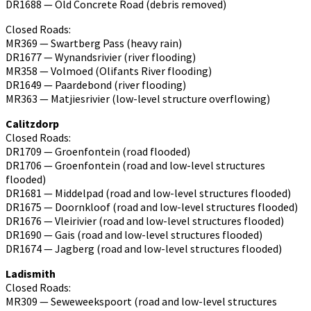
DR1688 — Old Concrete Road (debris removed)
Closed Roads:
MR369 — Swartberg Pass (heavy rain)
DR1677 — Wynandsrivier (river flooding)
MR358 — Volmoed (Olifants River flooding)
DR1649 — Paardebond (river flooding)
MR363 — Matjiesrivier (low-level structure overflowing)
Calitzdorp
Closed Roads:
DR1709 — Groenfontein (road flooded)
DR1706 — Groenfontein (road and low-level structures
flooded)
DR1681 — Middelpad (road and low-level structures flooded)
DR1675 — Doornkloof (road and low-level structures flooded)
DR1676 — Vleirivier (road and low-level structures flooded)
DR1690 — Gais (road and low-level structures flooded)
DR1674 — Jagberg (road and low-level structures flooded)
Ladismith
Closed Roads:
MR309 — Seweweekspoort (road and low-level structures