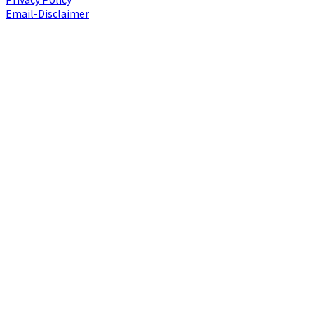
Email-Disclaimer