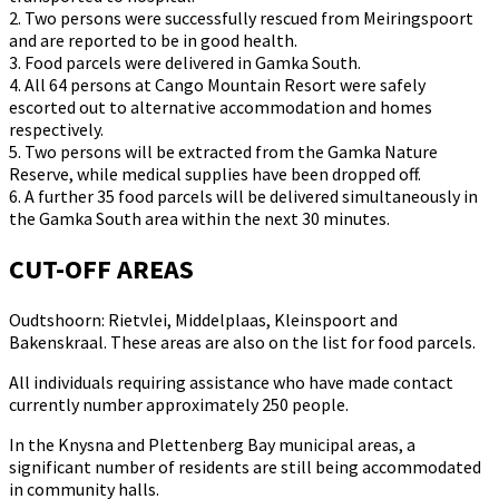
2. Two persons were successfully rescued from Meiringspoort
and are reported to be in good health.
3. Food parcels were delivered in Gamka South.
4. All 64 persons at Cango Mountain Resort were safely
escorted out to alternative accommodation and homes
respectively.
5. Two persons will be extracted from the Gamka Nature
Reserve, while medical supplies have been dropped off.
6. A further 35 food parcels will be delivered simultaneously in
the Gamka South area within the next 30 minutes.
CUT-OFF AREAS
Oudtshoorn: Rietvlei, Middelplaas, Kleinspoort and
Bakenskraal. These areas are also on the list for food parcels.
All individuals requiring assistance who have made contact
currently number approximately 250 people.
In the Knysna and Plettenberg Bay municipal areas, a
significant number of residents are still being accommodated
in community halls.