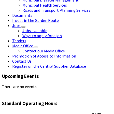
Municipal Health Services
Roads and Transport Planning Services
Documents
Invest in the Garden Route
Jobs
Jobs available
Ways to apply for a job
Tenders
Media Office
Contact our Media Office
Promotion of Access to Information
Contact Us
Register on the Central Supplier Database
Upcoming Events
There are no events
Standard Operating Hours