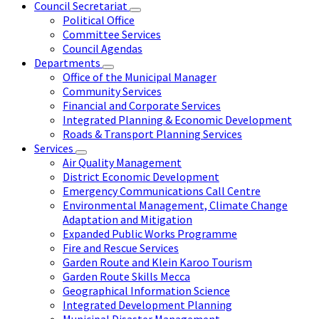
Council Secretariat
Political Office
Committee Services
Council Agendas
Departments
Office of the Municipal Manager
Community Services
Financial and Corporate Services
Integrated Planning & Economic Development
Roads & Transport Planning Services
Services
Air Quality Management
District Economic Development
Emergency Communications Call Centre
Environmental Management, Climate Change
Adaptation and Mitigation
Expanded Public Works Programme
Fire and Rescue Services
Garden Route and Klein Karoo Tourism
Garden Route Skills Mecca
Geographical Information Science
Integrated Development Planning
Municipal Disaster Management