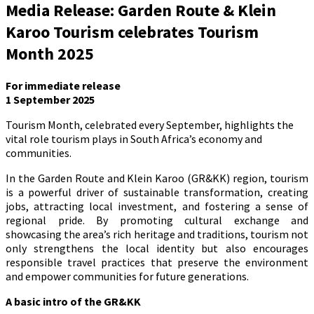
Media Release: Garden Route & Klein
Karoo Tourism celebrates Tourism
Month 2025
For immediate release
1 September 2025
Tourism Month, celebrated every September, highlights the
vital role tourism plays in South Africa’s economy and
communities.
In the Garden Route and Klein Karoo (GR&KK) region, tourism
is a powerful driver of sustainable transformation, creating
jobs, attracting local investment, and fostering a sense of
regional pride. By promoting cultural exchange and
showcasing the area’s rich heritage and traditions, tourism not
only strengthens the local identity but also encourages
responsible travel practices that preserve the environment
and empower communities for future generations.
A basic intro of the GR&KK