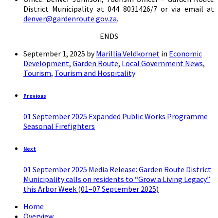
District Municipality at 044 8031426/7 or via email at
denver@gardenroute.gov.za
.
ENDS
September 1, 2025
by
Marillia Veldkornet
in
Economic
Development
,
Garden Route
,
Local Government News
,
Tourism
,
Tourism and Hospitality
Previous
01 September 2025 Expanded Public Works Programme
Seasonal Firefighters
Next
01 September 2025 Media Release: Garden Route District
Municipality calls on residents to “Grow a Living Legacy”
this Arbor Week (01–07 September 2025)
Home
Overview