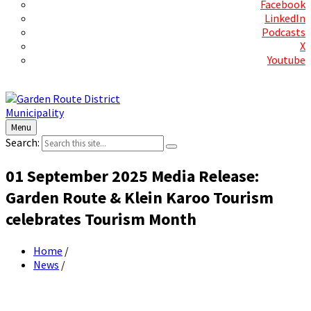
Facebook
LinkedIn
Podcasts
X
Youtube
Contact Us
Menu
Search:
01 September 2025 Media Release:
Garden Route & Klein Karoo Tourism
celebrates Tourism Month
Home
/
News
/