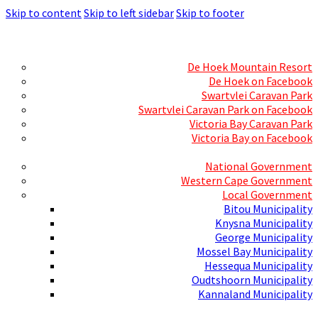
Skip to content
Skip to left sidebar
Skip to footer
Skills Mecca
Resorts and Caravan Parks
De Hoek Mountain Resort
De Hoek on Facebook
Swartvlei Caravan Park
Swartvlei Caravan Park on Facebook
Victoria Bay Caravan Park
Victoria Bay on Facebook
Three spheres of Government
National Government
Western Cape Government
Local Government
Bitou Municipality
Knysna Municipality
George Municipality
Mossel Bay Municipality
Hessequa Municipality
Oudtshoorn Municipality
Kannaland Municipality
Social Media