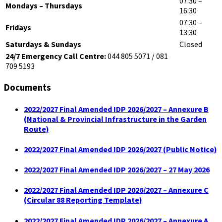
07:30 –
Mondays – Thursdays
16:30
07:30 –
Fridays
13:30
Saturdays & Sundays
Closed
24/7 Emergency Call Centre:
044 805 5071 / 081
709 5193
Documents
2022/2027 Final Amended IDP 2026/2027 – Annexure B
(National & Provincial Infrastructure in the Garden
Route)
2022/2027 Final Amended IDP 2026/2027 (Public Notice)
2022/2027 Final Amended IDP 2026/2027 – 27 May 2026
2022/2027 Final Amended IDP 2026/2027 – Annexure C
(Circular 88 Reporting Template)
2022/2027 Final Amended IDP 2026/2027 – Annexure A