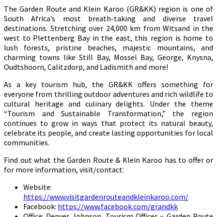
The Garden Route and Klein Karoo (GR&KK) region is one of
South Africa’s most breath-taking and diverse travel
destinations. Stretching over 24,000 km from Witsand in the
west to Plettenberg Bay in the east, this region is home to
lush forests, pristine beaches, majestic mountains, and
charming towns like Still Bay, Mossel Bay, George, Knysna,
Oudtshoorn, Calitzdorp, and Ladismith and more!
As a key tourism hub, the GR&KK offers something for
everyone from thrilling outdoor adventures and rich wildlife to
cultural heritage and culinary delights. Under the theme
“Tourism and Sustainable Transformation,” the region
continues to grow in ways that protect its natural beauty,
celebrate its people, and create lasting opportunities for local
communities.
Find out what the Garden Route & Klein Karoo has to offer or
for more information, visit/contact:
Website:
https://www.visitgardenrouteandkleinkaroo.com/
Facebook:
https://www.facebook.com/grandkk
Office: Denver Johnson, Tourism Officer – Garden Route