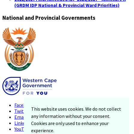
(GRDM IDP National & Provincial Ward Priorities)
National and Provincial Governments
Facebook
This website uses cookies. We do not collect
Twitter
any information without your consent.
Email
LinkedIn
Cookies are only used to enhance your
YouTube
experience.