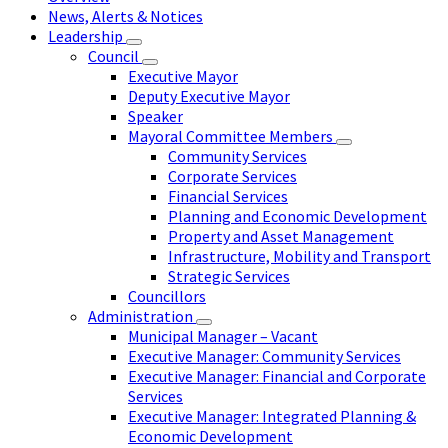
News, Alerts & Notices
Leadership
Council
Executive Mayor
Deputy Executive Mayor
Speaker
Mayoral Committee Members
Community Services
Corporate Services
Financial Services
Planning and Economic Development
Property and Asset Management
Infrastructure, Mobility and Transport
Strategic Services
Councillors
Administration
Municipal Manager – Vacant
Executive Manager: Community Services
Executive Manager: Financial and Corporate
Services
Executive Manager: Integrated Planning &
Economic Development