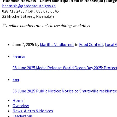
Haemish Herwels – Chief: Municipal Health Hessequa (Lang
haemish@gardenroute.gov.za
028 713 2438 / Cell: 083 678 6545
23 Mitchell Street, Riversdale
*Landline numbers are only in use during weekdays
June 7, 2025
by
Marillia Veldkornet
in
Food Control
,
Local
Previous
08 June 2025 Media Release: World Ocean Day 2025: Protect
Next
06 June 2025 Public Notice: Notice to Smutsville residents
Home
Overview
News, Alerts & Notices
Leadership