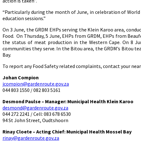
action is taken”.
“Particularly during the month of June, in celebration of Worl
education sessions.”
On 3 June, the GRDM EHPs serving the Klein Karoo area, conduct
Food. On Thursday, 5 June, EHPs from GRDM, EHPs from Beaufor
the status of meat production in the Western Cape. On 8 Ju
communities they serve. In the Bitou area, the GRDM’s Bitou te
Bay.
To report any Food Safety related complaints, contact your nea
Johan Compion
jcompion@gardenroute.gov.za
044 803 1550 / 082 803 5161
Desmond Paulse – Manager: Municipal Health Klein Karoo
desmond@gardenroute.gov.za
044 272 2241 / Cell: 083 678 6530
94 St John Street, Oudtshoorn
Rinay Cloete – Acting Chief: Municipal Health Mossel Bay
rinay@gardenroute.gov.za