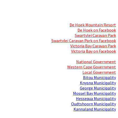
Skills Mecca
Resorts and Caravan Parks
De Hoek Mountain Resort
De Hoek on Facebook
Swartvlei Caravan Park
Swartvlei Caravan Park on Facebook
Victoria Bay Caravan Park
Victoria Bay on Facebook
Three spheres of Government
National Government
Western Cape Government
Local Government
Bitou Municipality
Knysna Municipality
George Municipality
Mossel Bay Municipality
Hessequa Municipality
Oudtshoorn Municipality
Kannaland Municipality
Social Media