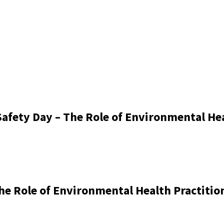
afety Day – The Role of Environmental Hea
he Role of Environmental Health Practitio