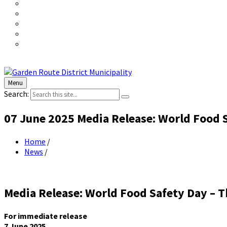
Menu
Search:
07 June 2025 Media Release: World Food S
Home
/
News
/
Media Release: World Food Safety Day – T
For immediate release
7 June 2025