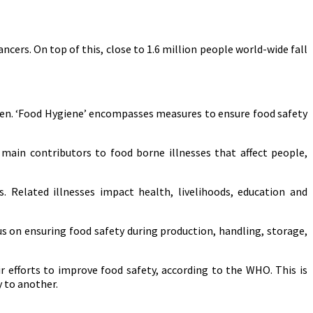
ers. On top of this, close to 1.6 million people world-wide fall
ten. ‘Food Hygiene’ encompasses measures to ensure food safety
ain contributors to food borne illnesses that affect people,
. Related illnesses impact health, livelihoods, education and
us on ensuring food safety during production, handling, storage,
r efforts to improve food safety, according to the WHO. This is
 to another.