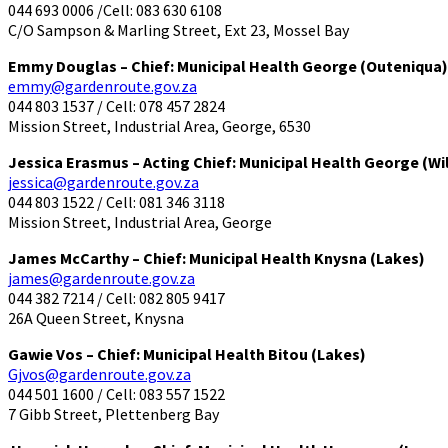
044 693 0006 /Cell: 083 630 6108
C/O Sampson & Marling Street, Ext 23, Mossel Bay
Emmy Douglas – Chief: Municipal Health George (Outeniqua)
emmy@gardenroute.gov.za
044 803 1537 / Cell: 078 457 2824
Mission Street, Industrial Area, George, 6530
Jessica Erasmus – Acting Chief: Municipal Health George (Wi
jessica@gardenroute.gov.za
044 803 1522 / Cell: 081 346 3118
Mission Street, Industrial Area, George
James McCarthy – Chief: Municipal Health Knysna (Lakes)
james@gardenroute.gov.za
044 382 7214 / Cell: 082 805 9417
26A Queen Street, Knysna
Gawie Vos – Chief: Municipal Health Bitou (Lakes)
Gjvos@gardenroute.gov.za
044 501 1600 / Cell: 083 557 1522
7 Gibb Street, Plettenberg Bay