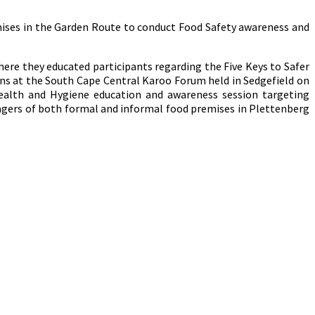
emises in the Garden Route to conduct Food Safety awareness and
ere they educated participants regarding the Five Keys to Safer
s at the South Cape Central Karoo Forum held in Sedgefield on
ealth and Hygiene education and awareness session targeting
nagers of both formal and informal food premises in Plettenberg