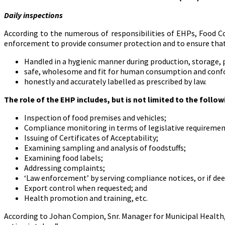
Daily inspections
According to the numerous of responsibilities of EHPs, Food Co
enforcement to provide consumer protection and to ensure that 
Handled in a hygienic manner during production, storage, p
safe, wholesome and fit for human consumption and confor
honestly and accurately labelled as prescribed by law.
The role of the EHP includes, but is not limited to the follow
Inspection of food premises and vehicles;
Compliance monitoring in terms of legislative requiremen
Issuing of Certificates of Acceptability;
Examining sampling and analysis of foodstuffs;
Examining food labels;
Addressing complaints;
‘Law enforcement’ by serving compliance notices, or if de
Export control when requested; and
Health promotion and training, etc.
According to Johan Compion, Snr. Manager for Municipal Health,