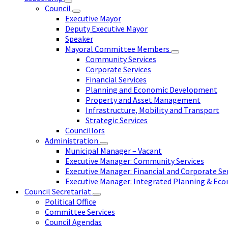
Council
Executive Mayor
Deputy Executive Mayor
Speaker
Mayoral Committee Members
Community Services
Corporate Services
Financial Services
Planning and Economic Development
Property and Asset Management
Infrastructure, Mobility and Transport
Strategic Services
Councillors
Administration
Municipal Manager – Vacant
Executive Manager: Community Services
Executive Manager: Financial and Corporate Se
Executive Manager: Integrated Planning & E
Council Secretariat
Political Office
Committee Services
Council Agendas