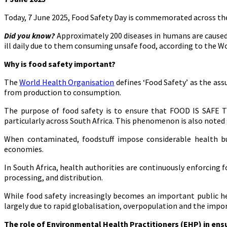
Today, 7 June 2025, Food Safety Day is commemorated across the
Did you know?
Approximately 200 diseases in humans are caused 
ill daily due to them consuming unsafe food, according to the W
Why is food safety important?
The
World Health Organisation
defines ‘Food Safety’ as the as
from production to consumption.
The purpose of food safety is to ensure that FOOD IS SAFE T
particularly across South Africa. This phenomenon is also noted 
When contaminated, foodstuff impose considerable health burd
economies.
In South Africa, health authorities are continuously enforcing 
processing, and distribution.
While food safety increasingly becomes an important public hea
largely due to rapid globalisation, overpopulation and the imp
The role of
Environmental Health Practitioners (EHP) in ens