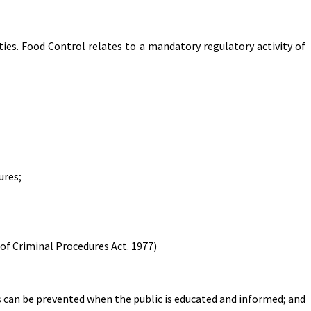
ies. Food Control relates to a mandatory regulatory activity of
ures;
of Criminal Procedures Act. 1977)
 can be prevented when the public is educated and informed; and