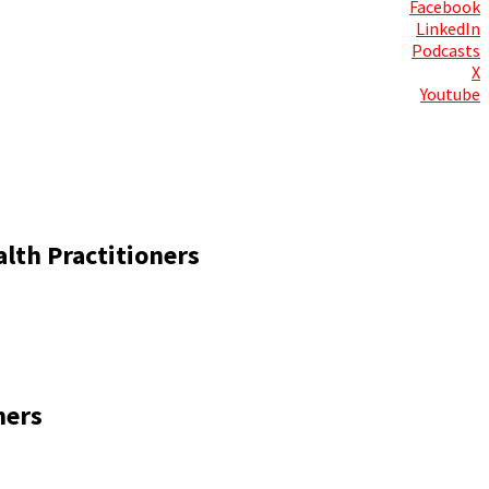
Facebook
LinkedIn
Podcasts
X
Youtube
Contact Us
lth Practitioners
ners