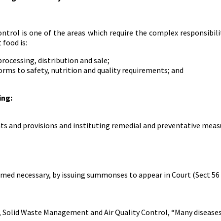
ntrol is one of the areas which require the complex responsibilit
food is:
rocessing, distribution and sale;
ms to safety, nutrition and quality requirements; and
ing:
ts and provisions and instituting remedial and preventative meas
emed necessary, by issuing summonses to appear in Court (Sect 56 
 Solid Waste Management and Air Quality Control, “Many diseases