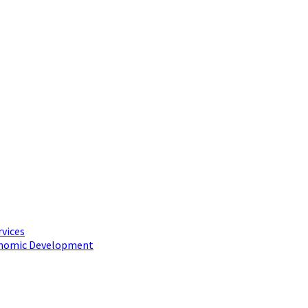
rvices
conomic Development