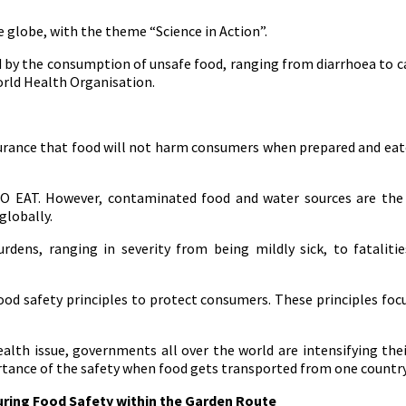
 globe, with the theme “Science in Action”.
by the consumption of unsafe food, ranging from diarrhoea to canc
orld Health Organisation.
surance that food will not harm consumers when prepared and ea
O EAT. However, contaminated food and water sources are the m
globally.
ens, ranging in severity from being mildly sick, to fatalities
food safety principles to protect consumers. These principles foc
lth issue, governments all over the world are intensifying thei
ortance of the safety when food gets transported from one country
uring Food Safety within the Garden Route