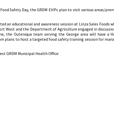
d Food Safety Day, the GRDM EHPs plan to visit various areas/pr
ed an educational and awareness session at Linza Sales Foods wh
t West and the Department of Agriculture engaged in discussion
ne, the Outeniqua team serving the George area will have a H
am plans to host a targeted food safety training session for ma
rest GRDM Municipal Health Office: