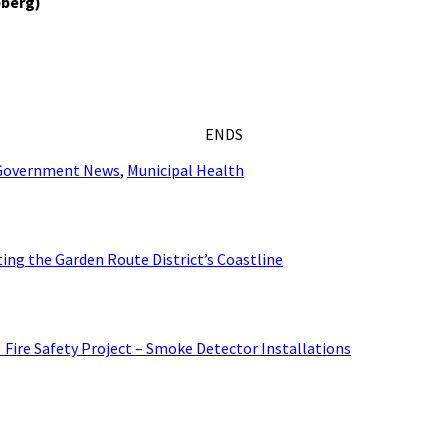
eberg)
ENDS
 Government News
,
Municipal Health
ing the Garden Route District’s Coastline
: Fire Safety Project – Smoke Detector Installations