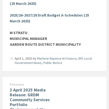
(25 March 2025)
2025/26-2027/28 Draft Budget A-Schedules (25
March 2025)
M STRATU
MUNICIPAL MANAGER
GARDEN ROUTE DISTRICT MUNICIPALITY
April 1, 2025
by
Marlene Nqumse
in
Finance
,
IDP
,
Local
Government News
,
Public Notice
Previous
3 April 2025 Media
Release: GRDM
Community Services
Portfolio