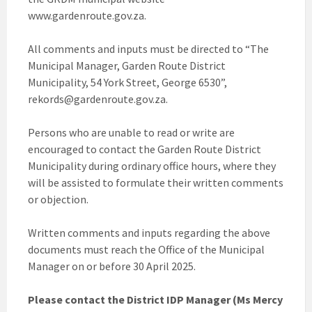
www.gardenroute.gov.za.
All comments and inputs must be directed to “The
Municipal Manager, Garden Route District
Municipality, 54 York Street, George 6530”,
rekords@gardenroute.gov.za.
Persons who are unable to read or write are
encouraged to contact the Garden Route District
Municipality during ordinary office hours, where they
will be assisted to formulate their written comments
or objection.
Written comments and inputs regarding the above
documents must reach the Office of the Municipal
Manager on or before 30 April 2025.
Please contact the District IDP Manager (Ms Mercy