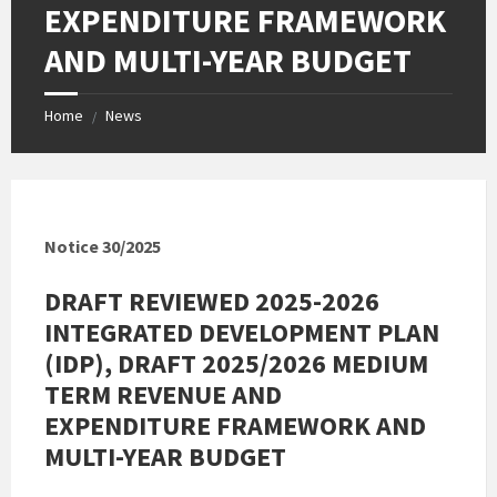
EXPENDITURE FRAMEWORK
AND MULTI-YEAR BUDGET
Home
News
/
Notice 30/2025
DRAFT REVIEWED 2025-2026
INTEGRATED DEVELOPMENT PLAN
(IDP), DRAFT 2025/2026 MEDIUM
TERM REVENUE AND
EXPENDITURE FRAMEWORK AND
MULTI-YEAR BUDGET