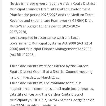
Notice is hereby given that the Garden Route District
Municipal Council’s Draft Integrated Development
Plan for the period 2025/2026 and the Medium Term
Revenue and Expenditure Framework (MTREF) Draft
Multi-Year Budget for the period 2025/2026-
2027/2028,
were compiled in accordance with the Local
Government: Municipal Systems Act 2000 (Act 32 of
2000) and Municipal Finance Management Act 2003
(Act 56 of 2003).
These documents were considered by the Garden
Route District Council at a District Council meeting
held on Tuesday, 25 March 2025.
These documents will be available for public
inspection and comments at all main local libraries,
satellite offices and the Garden Route District
Municipality’s IDP Unit, 54 York Street George and on
the GRDM municipal website