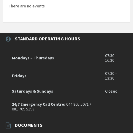
There are no events
STANDARD OPERATING HOURS
07:30 –
Mondays – Thursdays
16:30
07:30 –
Fridays
13:30
Saturdays & Sundays
Closed
24/7 Emergency Call Centre:
044 805 5071 /
081 709 5193
DOCUMENTS