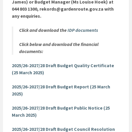
James) or Budget Manager (Ms Louise Hoek) at
044 803 1300, rekords@gardenroute.gov.za with
any enquiries.
Click and download the
IDP documents
Click below and download the financial
documents:
2025/26-2027/28 Draft Budget Quality Certificate
(25 March 2025)
2025/26-2027/28 Draft Budget Report (25 March
2025)
2025/26-2027/28 Draft Budget Public Notice (25
March 2025)
2025/26-2027/28 Draft Budget Council Resolution