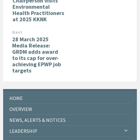
Chairperson visits
Environmental
Health Practitioners
at 2025 KKNK
Next
28 March 2025
Media Release:
GRDM adds award
to its cap for over-
achieving EPWP job
targets
HOME
OVERVIEW
NEWS, ALERTS & NOTICES
LEADERSHIP