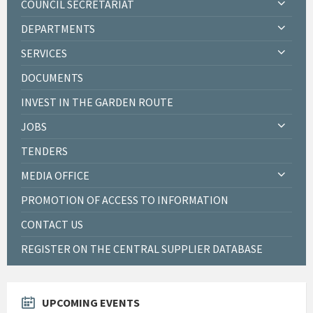
COUNCIL SECRETARIAT
DEPARTMENTS
SERVICES
DOCUMENTS
INVEST IN THE GARDEN ROUTE
JOBS
TENDERS
MEDIA OFFICE
PROMOTION OF ACCESS TO INFORMATION
CONTACT US
REGISTER ON THE CENTRAL SUPPLIER DATABASE
UPCOMING EVENTS