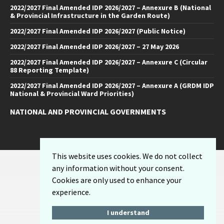
2022/2027 Final Amended IDP 2026/2027 – Annexure B (National
& Provincial Infrastructure in the Garden Route)
2022/2027 Final Amended IDP 2026/2027 (Public Notice)
2022/2027 Final Amended IDP 2026/2027 – 27 May 2026
2022/2027 Final Amended IDP 2026/2027 – Annexure C (Circular
88 Reporting Template)
2022/2027 Final Amended IDP 2026/2027 – Annexure A (GRDM IDP
National & Provincial Ward Priorities)
NATIONAL AND PROVINCIAL GOVERNMENTS
Facebook
Twitter
Email
LinkedIn
YouTube
This website uses cookies. We do not collect
Sitemap
any information without your consent.
Privacy Policy
Cookies are only used to enhance your
Email-Disclaimer
experience.
I understand