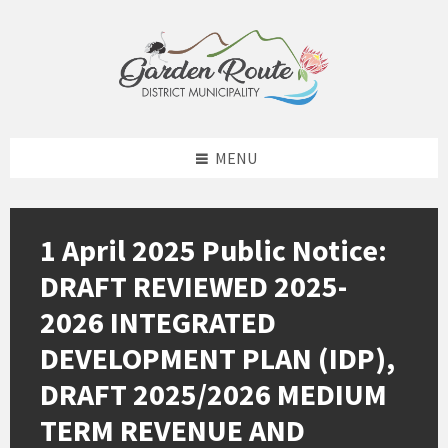
Skip
Skip
Skip
to
to
to
content
left
footer
sidebar
MENU
1 April 2025 Public Notice:
DRAFT REVIEWED 2025-
2026 INTEGRATED
DEVELOPMENT PLAN (IDP),
DRAFT 2025/2026 MEDIUM
TERM REVENUE AND