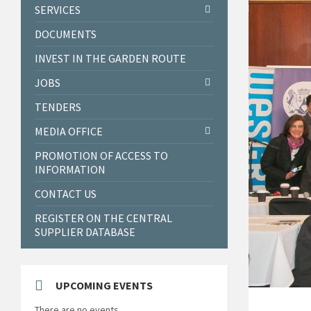
SERVICES
DOCUMENTS
INVEST IN THE GARDEN ROUTE
JOBS
TENDERS
MEDIA OFFICE
PROMOTION OF ACCESS TO
INFORMATION
CONTACT US
REGISTER ON THE CENTRAL
SUPPLIER DATABASE
UPCOMING EVENTS
There are no events