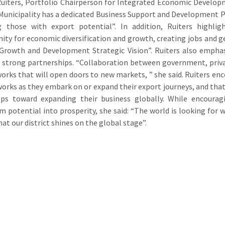
uiters, Portfolio Chairperson for Integrated Economic Develo
 Municipality has a dedicated Business Support and Development
ng those with export potential”. In addition, Ruiters highli
ity for economic diversification and growth, creating jobs and g
rowth and Development Strategic Vision”. Ruiters also emphasis
n strong partnerships. “Collaboration between government, privat
orks that will open doors to new markets, ” she said. Ruiters enc
orks as they embark on or expand their export journeys, and that 
eps toward expanding their business globally. While encourag
m potential into prosperity, she said: “The world is looking for 
hat our district shines on the global stage”.