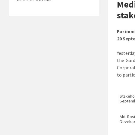
Medi
stak
For imm
20 Sept
Yesterda
the Gard
Corporat
to parti
Stakehol
Septemb
Ald. Ros
Develop