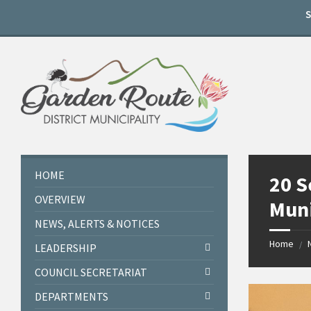
Skip
Skip
Skip
to
to
to
content
left
footer
sidebar
HOME
20 S
OVERVIEW
Muni
NEWS, ALERTS & NOTICES
Home
/
LEADERSHIP
COUNCIL SECRETARIAT
DEPARTMENTS