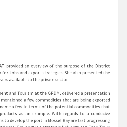
AT provided an overview of the purpose of the District
for Jobs and export strategies. She also presented the
ers available to the private sector.
ent and Tourism at the GRDM, delivered a presentation
y mentioned a few commodities that are being exported
o name a few. In terms of the potential commodities that
products as an example. With regards to a conducive
s to develop the port in Mossel Bay are fast progressing
 “Mossel Bay port is a strategic link between Cape Town