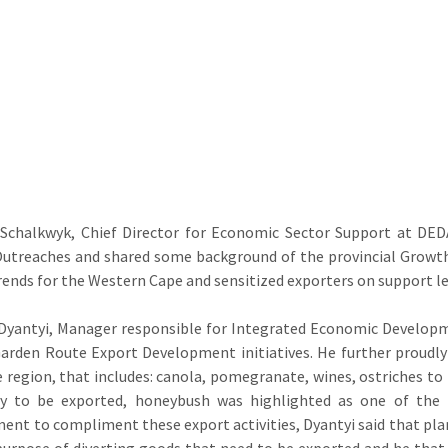
 Schalkwyk, Chief Director for Economic Sector Support at DED
utreaches and shared some background of the provincial Growth 
rends for the Western Cape and sensitized exporters on support lev
Dyantyi, Manager responsible for Integrated Economic Developm
arden Route Export Development initiatives. He further proudl
 region, that includes: canola, pomegranate, wines, ostriches t
dy to be exported, honeybush was highlighted as one of the 
ent to compliment these export activities, Dyantyi said that plan
purpose of diverting goods that need to be exported and he that