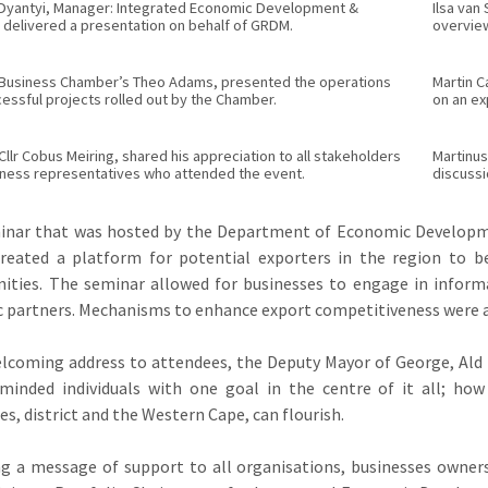
 Dyantyi, Manager: Integrated Economic Development &
Ilsa van
 delivered a presentation on behalf of GRDM.
overview
Business Chamber’s Theo Adams, presented the operations
Martin 
essful projects rolled out by the Chamber.
on an ex
llr Cobus Meiring, shared his appreciation to all stakeholders
Martinus
iness representatives who attended the event.
discussi
inar that was hosted by the Department of Economic Developme
reated a platform for potential exporters in the region to 
ities. The seminar allowed for businesses to engage in inform
c partners. Mechanisms to enhance export competitiveness were a
elcoming address to attendees, the Deputy Mayor of George, Ald
e-minded individuals with one goal in the centre of it all; h
s, district and the Western Cape, can flourish.
g a message of support to all organisations, businesses owner