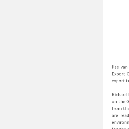
Ilse van
Export O
export t
Richard 
on the G
from the
are rea
environm
for the 