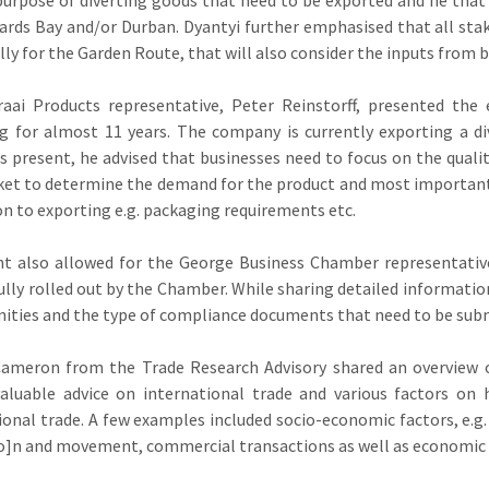
ards Bay and/or Durban. Dyantyi further emphasised that all stake
ally for the Garden Route, that will also consider the inputs from b
raai Products representative, Peter Reinstorff, presented the
g for almost 11 years. The company is currently exporting a di
s present, he advised that businesses need to focus on the quali
et to determine the demand for the product and most importantl
ion to exporting e.g. packaging requirements etc.
t also allowed for the George Business Chamber representativ
ully rolled out by the Chamber. While sharing detailed informati
ities and the type of compliance documents that need to be sub
Cameron from the Trade Research Advisory shared an overview o
valuable advice on international trade and various factors on
ional trade. A few examples included socio-economic factors, e.g. 
io]n and movement, commercial transactions as well as economic 