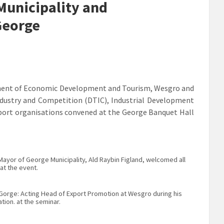
Municipality and
George
rtment of Economic Development and Tourism, Wesgro and
ndustry and Competition (DTIC), Industrial Development
pport organisations convened at the George Banquet Hall
ayor of George Municipality, Ald Raybin Figland, welcomed all
at the event.
Gorge: Acting Head of Export Promotion at Wesgro during his
tion. at the seminar.