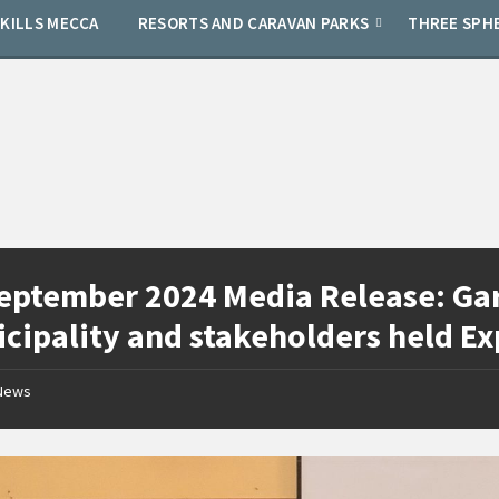
SKILLS MECCA
RESORTS AND CARAVAN PARKS
THREE SPH
eptember 2024 Media Release: Gar
cipality and stakeholders held E
News