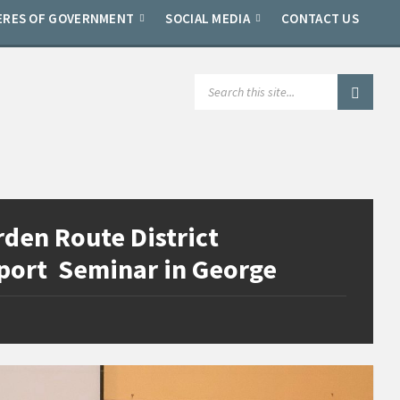
ERES OF GOVERNMENT
SOCIAL MEDIA
CONTACT US
SEARCH:
den Route District
xport Seminar in George