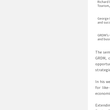
Richard
Tourism,
George 
and succ
GRDM’s C
and bus
The sem
GRDM, c
opportun
strategi
In his w
for lik
economie
Extendin