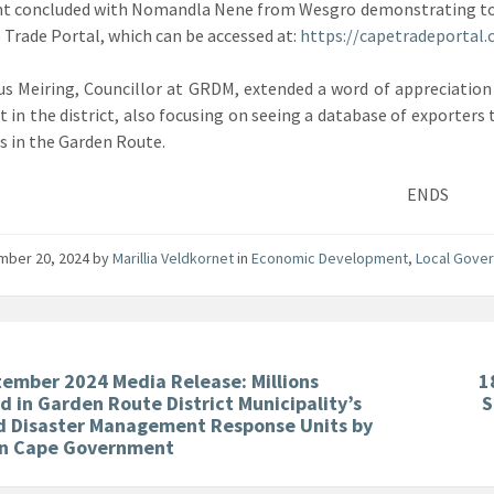
t concluded with Nomandla Nene from Wesgro demonstrating to a
 Trade Portal, which can be accessed at:
https://capetradeportal.
us Meiring, Councillor at GRDM, extended a word of appreciation
t in the district, also focusing on seeing a database of exporters t
s in the Garden Route.
ENDS
mber 20, 2024
by
Marillia Veldkornet
in
Economic Development
,
Local Gove
tember 2024 Media Release: Millions
1
d in Garden Route District Municipality’s
S
nd Disaster Management Response Units by
n Cape Government