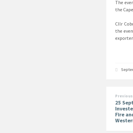
The even
the Cape
Cllr Cob
the even
exporter
Septe
Previous
25 Sep
Investe
Fire a
Wester