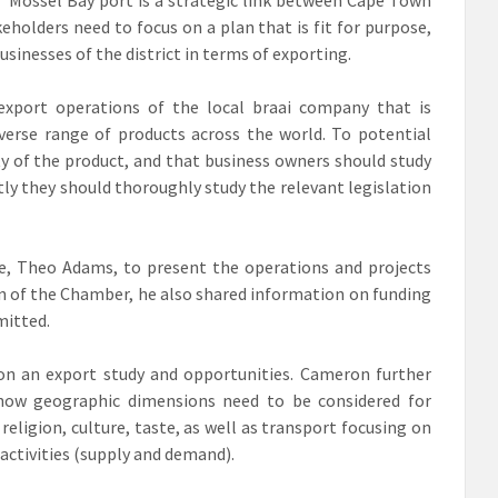
holders need to focus on a plan that is fit for purpose,
usinesses of the district in terms of exporting.
 export operations of the local braai company that is
verse range of products across the world. To potential
ty of the product, and that business owners should study
y they should thoroughly study the relevant legislation
e, Theo Adams, to present the operations and projects
on of the Chamber, he also shared information on funding
mitted.
n an export study and opportunities. Cameron further
 how geographic dimensions need to be considered for
religion, culture, taste, as well as transport focusing on
activities (supply and demand).