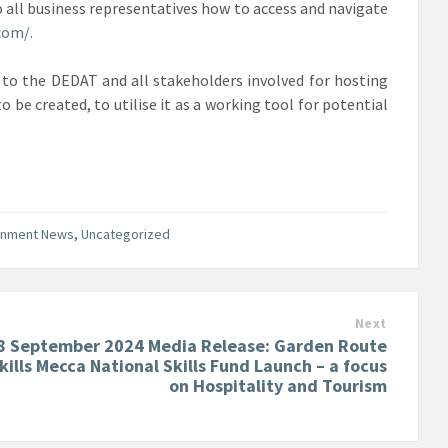
ll business representatives how to access and navigate
com/.
 to the DEDAT and all stakeholders involved for hosting
o be created, to utilise it as a working tool for potential
rnment News
,
Uncategorized
Next
8 September 2024 Media Release: Garden Route
kills Mecca National Skills Fund Launch – a focus
on Hospitality and Tourism