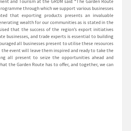
pment and Tourism at the GRDM said: “The Garden Route
 Programme through which we support various businesses
ghted that exporting products presents an invaluable
enerating wealth for our communities as is stated in the
ed that the success of the region’s export initiatives
e businesses, and trade experts is essential to building
ouraged all businesses present to utilise these resources
the event will leave them inspired and ready to take the
ing all present to seize the opportunities ahead and
what the Garden Route has to offer, and together, we can