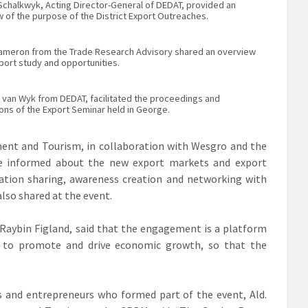
 Schalkwyk, Acting Director-General of DEDAT, provided an
 of the purpose of the District Export Outreaches.
Cameron from the Trade Research Advisory shared an overview
port study and opportunities.
 van Wyk from DEDAT, facilitated the proceedings and
ons of the Export Seminar held in George.
nt and Tourism, in collaboration with Wesgro and the
be informed about the new export markets and export
ation sharing, awareness creation and networking with
lso shared at the event.
 Raybin Figland, said that the engagement is a platform
ow to promote and drive economic growth, so that the
s and entrepreneurs who formed part of the event, Ald.