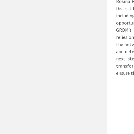
Rosina R
District
includi
opportun
GRDM’s G
relies o
the netw
and netw
next st
transfor
ensure t