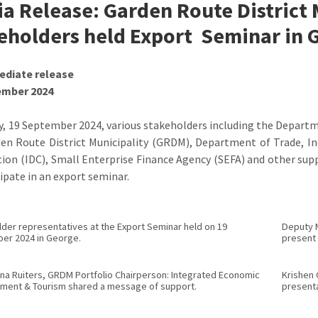
a Release: Garden Route District 
eholders held Export Seminar in 
ediate release
ember 2024
y, 19 September 2024, various stakeholders including the Depa
en Route District Municipality (GRDM), Department of Trade, I
ion (IDC), Small Enterprise Finance Agency (SEFA) and other su
cipate in an export seminar.
der representatives at the Export Seminar held on 19
Deputy M
er 2024 in George.
present 
ina Ruiters, GRDM Portfolio Chairperson: Integrated Economic
Krishen 
ment & Tourism shared a message of support.
presenta