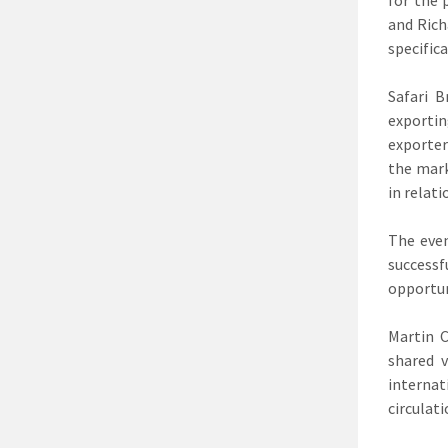
and Rich
specific
Safari B
exportin
exporter
the mark
in relat
The even
successf
opportun
Martin 
shared 
internat
circulat