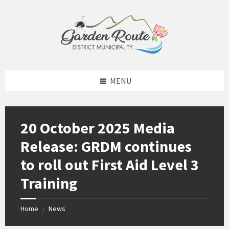
Skip
Skip
Skip
to
to
to
content
left
footer
sidebar
MENU
20 October 2025 Media
Release: GRDM continues
to roll out First Aid Level 3
Training
Home
News
/