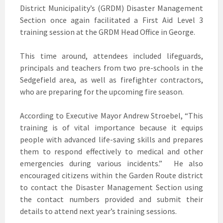
District Municipality’s (GRDM) Disaster Management
Section once again facilitated a First Aid Level 3
training session at the GRDM Head Office in George.
This time around, attendees included lifeguards,
principals and teachers from two pre-schools in the
Sedgefield area, as well as firefighter contractors,
who are preparing for the upcoming fire season.
According to Executive Mayor Andrew Stroebel, “This
training is of vital importance because it equips
people with advanced life-saving skills and prepares
them to respond effectively to medical and other
emergencies during various incidents.” He also
encouraged citizens within the Garden Route district
to contact the Disaster Management Section using
the contact numbers provided and submit their
details to attend next year’s training sessions.