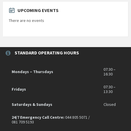
UPCOMING EVENTS
There are no events
STANDARD OPERATING HOURS
07:30 –
Mondays – Thursdays
16:30
07:30 –
Fridays
13:30
Saturdays & Sundays
Closed
24/7 Emergency Call Centre:
044 805 5071 /
081 709 5193