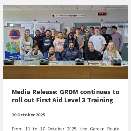
Media Release: GRDM continues to
roll out First Aid Level 3 Training
20 October 2025
From 13 to 17 October 2025, the Garden Route