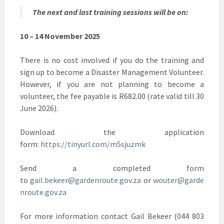
The next and last training sessions will be on:
10 – 14 November 2025
There is no cost involved if you do the training and
sign up to become a Disaster Management Volunteer.
However, if you are not planning to become a
volunteer, the fee payable is R682.00 (rate valid till 30
June 2026).
Download the application
form:
https://tinyurl.com/m5sjuzmk
Send a completed form
to
gail.bekeer@gardenroute.gov.za
or
wouter@garde
nroute.gov.za
For more information contact Gail Bekeer (044 803