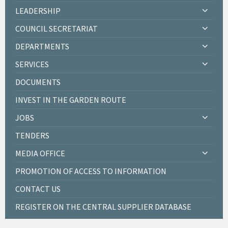
LEADERSHIP
COUNCIL SECRETARIAT
DEPARTMENTS
SERVICES
DOCUMENTS
INVEST IN THE GARDEN ROUTE
JOBS
TENDERS
MEDIA OFFICE
PROMOTION OF ACCESS TO INFORMATION
CONTACT US
REGISTER ON THE CENTRAL SUPPLIER DATABASE