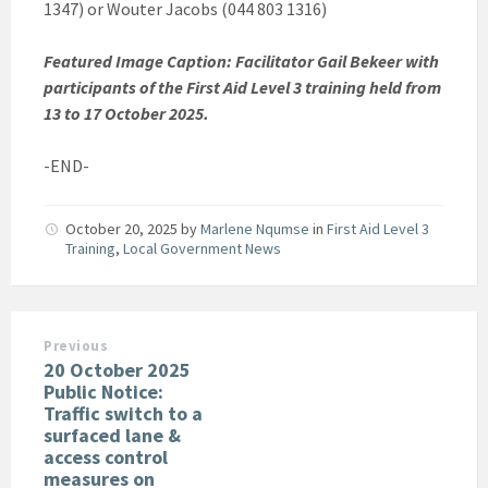
1347) or Wouter Jacobs (044 803 1316)
Featured Image Caption: Facilitator Gail Bekeer with
participants of the First Aid Level 3 training held from
13 to 17 October 2025.
-END-
October 20, 2025
by
Marlene Nqumse
in
First Aid Level 3
Training
,
Local Government News
Previous
20 October 2025
Public Notice:
Traffic switch to a
surfaced lane &
access control
measures on