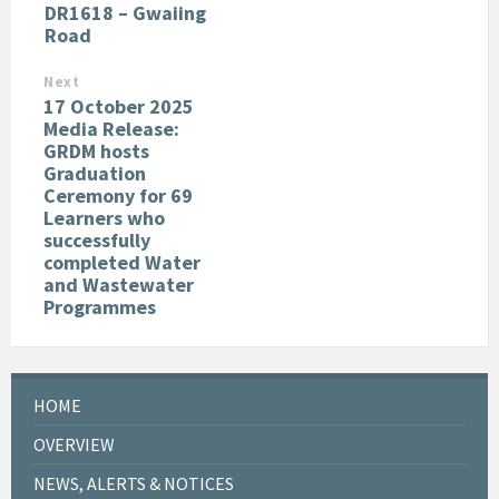
DR1618 – Gwaiing
Road
Next
17 October 2025
Media Release:
GRDM hosts
Graduation
Ceremony for 69
Learners who
successfully
completed Water
and Wastewater
Programmes
HOME
OVERVIEW
NEWS, ALERTS & NOTICES