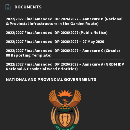
DOCUMENTS
2022/2027 Final Amended IDP 2026/2027 – Annexure B (National
& Provincial Infrastructure in the Garden Route)
2022/2027 Final Amended IDP 2026/2027 (Public Notice)
2022/2027 Final Amended IDP 2026/2027 – 27 May 2026
2022/2027 Final Amended IDP 2026/2027 – Annexure C (Circular
88 Reporting Template)
2022/2027 Final Amended IDP 2026/2027 – Annexure A (GRDM IDP
National & Provincial Ward Priorities)
NATIONAL AND PROVINCIAL GOVERNMENTS