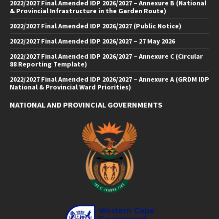
2022/2027 Final Amended IDP 2026/2027 – Annexure B (National
& Provincial Infrastructure in the Garden Route)
2022/2027 Final Amended IDP 2026/2027 (Public Notice)
2022/2027 Final Amended IDP 2026/2027 – 27 May 2026
2022/2027 Final Amended IDP 2026/2027 – Annexure C (Circular
88 Reporting Template)
2022/2027 Final Amended IDP 2026/2027 – Annexure A (GRDM IDP
National & Provincial Ward Priorities)
NATIONAL AND PROVINCIAL GOVERNMENTS