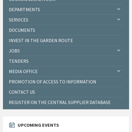
DEPARTMENTS
SERVICES
DOCUMENTS
INVEST IN THE GARDEN ROUTE
JOBS
TENDERS
MEDIA OFFICE
PROMOTION OF ACCESS TO INFORMATION
CONTACT US
REGISTER ON THE CENTRAL SUPPLIER DATABASE
UPCOMING EVENTS