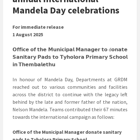
Mandela Day celebrations
For immediate release
1 August 2025
𝗢𝗳𝗳𝗶𝗰𝗲 𝗼𝗳 𝘁𝗵𝗲 𝗠𝘂𝗻𝗶𝗰𝗶𝗽𝗮𝗹 𝗠𝗮𝗻𝗮𝗴𝗲𝗿 𝘁𝗼 d𝗼𝗻𝗮𝘁𝗲
𝗦𝗮𝗻𝗶𝘁𝗮𝗿𝘆 𝗣𝗮𝗱𝘀 𝘁𝗼 𝗧𝘆𝗵𝗼𝗹𝗼𝗿𝗮 𝗣𝗿𝗶𝗺𝗮𝗿𝘆 𝗦𝗰𝗵𝗼𝗼𝗹
𝗶𝗻 𝗧𝗵𝗲𝗺𝗯𝗮𝗹𝗲𝘁𝗵𝘂
In honour of Mandela Day, Departments at GRDM
reached out to various communities and facilities
across the district to continue with the legacy left
behind by the late and former father of the nation,
Nelson Mandela. Teams contributed their 67 minutes
towards the international campaign as follows:
Office of the Municipal Manager donate sanitary
pads to Tyholora Primary School