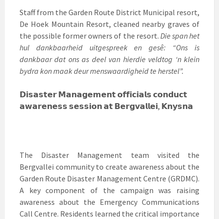
Staff from the Garden Route District Municipal resort,
De Hoek Mountain Resort, cleaned nearby graves of
the possible former owners of the resort.
Die span het
hul dankbaarheid uitgespreek en gesê: “Ons is
dankbaar dat ons as deel van hierdie veldtog ‘n klein
bydra kon maak deur menswaardigheid te herstel”.
𝗗𝗶𝘀𝗮𝘀𝘁𝗲𝗿 𝗠𝗮𝗻𝗮𝗴𝗲𝗺𝗲𝗻𝘁 𝗼𝗳𝗳𝗶𝗰𝗶𝗮𝗹𝘀 𝗰𝗼𝗻𝗱𝘂𝗰𝘁
𝗮𝘄𝗮𝗿𝗲𝗻𝗲𝘀𝘀 𝘀𝗲𝘀𝘀𝗶𝗼𝗻 𝗮𝘁 𝗕𝗲𝗿𝗴𝘃𝗮𝗹𝗹𝗲𝗶, 𝗞𝗻𝘆𝘀𝗻𝗮
The Disaster Management team visited the
Bergvallei community to create awareness about the
Garden Route Disaster Management Centre (GRDMC).
A key component of the campaign was raising
awareness about the Emergency Communications
Call Centre. Residents learned the critical importance