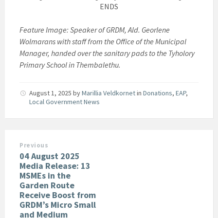
ENDS
Feature Image: Speaker of GRDM, Ald. Georlene
Wolmarans with staff from the Office of the Municipal
Manager, handed over the sanitary pads to the Tyholory
Primary School in Thembalethu.
August 1, 2025
by
Marillia Veldkornet
in
Donations
,
EAP
,
Local Government News
Previous
04 August 2025
Media Release: 13
MSMEs in the
Garden Route
Receive Boost from
GRDM’s Micro Small
and Medium