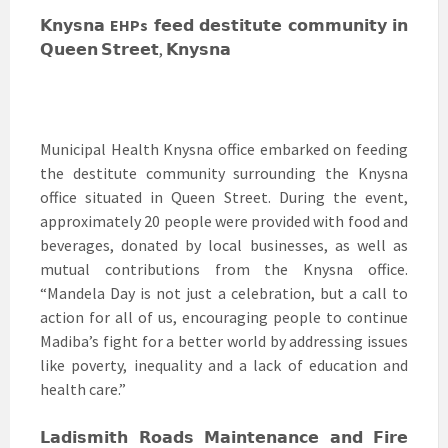
𝗞𝗻𝘆𝘀𝗻𝗮
EHPs
𝗳𝗲𝗲𝗱 𝗱𝗲𝘀𝘁𝗶𝘁𝘂𝘁𝗲 𝗰𝗼𝗺𝗺𝘂𝗻𝗶𝘁𝘆 𝗶𝗻
𝗤𝘂𝗲𝗲𝗻 𝗦𝘁𝗿𝗲𝗲𝘁, 𝗞𝗻𝘆𝘀𝗻𝗮
Municipal Health Knysna office embarked on feeding
the destitute community surrounding the Knysna
office situated in Queen Street. During the event,
approximately 20 people were provided with food and
beverages, donated by local businesses, as well as
mutual contributions from the Knysna office.
“Mandela Day is not just a celebration, but a call to
action for all of us, encouraging people to continue
Madiba’s fight for a better world by addressing issues
like poverty, inequality and a lack of education and
health care.”
𝗟𝗮𝗱𝗶𝘀𝗺𝗶𝘁𝗵 𝗥𝗼𝗮𝗱𝘀 𝗠𝗮𝗶𝗻𝘁𝗲𝗻𝗮𝗻𝗰𝗲 𝗮𝗻𝗱 𝗙𝗶𝗿𝗲