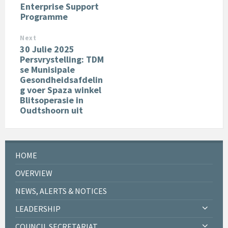
Enterprise Support
Programme
Next
30 Julie 2025
Persvrystelling: TDM
se Munisipale
Gesondheidsafdelin
g voer Spaza winkel
Blitsoperasie in
Oudtshoorn uit
HOME
OVERVIEW
NEWS, ALERTS & NOTICES
LEADERSHIP
COUNCIL SECRETARIAT