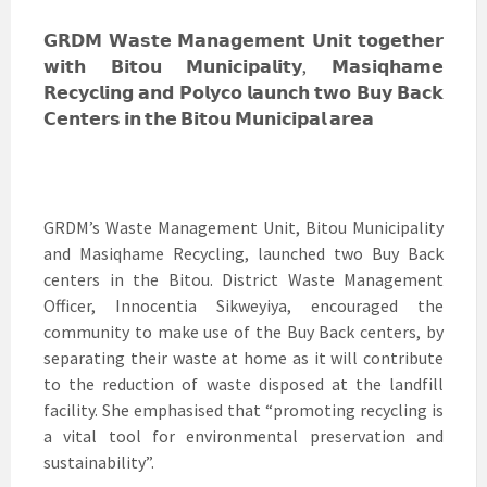
𝗚𝗥𝗗𝗠 𝗪𝗮𝘀𝘁𝗲 𝗠𝗮𝗻𝗮𝗴𝗲𝗺𝗲𝗻𝘁 𝗨𝗻𝗶𝘁 𝘁𝗼𝗴𝗲𝘁𝗵𝗲𝗿
𝘄𝗶𝘁𝗵 𝗕𝗶𝘁𝗼𝘂 𝗠𝘂𝗻𝗶𝗰𝗶𝗽𝗮𝗹𝗶𝘁𝘆, 𝗠𝗮𝘀𝗶𝗾𝗵𝗮𝗺𝗲
𝗥𝗲𝗰𝘆𝗰𝗹𝗶𝗻𝗴 𝗮𝗻𝗱 𝗣𝗼𝗹𝘆𝗰𝗼 𝗹𝗮𝘂𝗻𝗰𝗵 𝘁𝘄𝗼 𝗕𝘂𝘆 𝗕𝗮𝗰𝗸
𝗖𝗲𝗻𝘁𝗲𝗿𝘀 𝗶𝗻 𝘁𝗵𝗲 𝗕𝗶𝘁𝗼𝘂 𝗠𝘂𝗻𝗶𝗰𝗶𝗽𝗮𝗹 𝗮𝗿𝗲𝗮
GRDM’s Waste Management Unit, Bitou Municipality
and Masiqhame Recycling, launched two Buy Back
centers in the Bitou. District Waste Management
Officer, Innocentia Sikweyiya, encouraged the
community to make use of the Buy Back centers, by
separating their waste at home as it will contribute
to the reduction of waste disposed at the landfill
facility. She emphasised that “promoting recycling is
a vital tool for environmental preservation and
sustainability”.