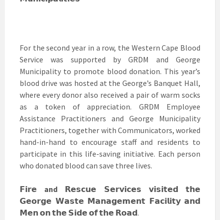
For the second year in a row, the Western Cape Blood
Service was supported by GRDM and George
Municipality to promote blood donation. This year’s
blood drive was hosted at the George’s Banquet Hall,
where every donor also received a pair of warm socks
as a token of appreciation. GRDM Employee
Assistance Practitioners and George Municipality
Practitioners, together with Communicators, worked
hand-in-hand to encourage staff and residents to
participate in this life-saving initiative. Each person
who donated blood can save three lives.
𝗙𝗶𝗿𝗲
and
𝗥𝗲𝘀𝗰𝘂𝗲 𝗦𝗲𝗿𝘃𝗶𝗰𝗲𝘀 𝘃𝗶𝘀𝗶𝘁𝗲𝗱 𝘁𝗵𝗲
𝗚𝗲𝗼𝗿𝗴𝗲 𝗪𝗮𝘀𝘁𝗲 𝗠𝗮𝗻𝗮𝗴𝗲𝗺𝗲𝗻𝘁 𝗙𝗮𝗰𝗶𝗹𝗶𝘁𝘆 𝗮𝗻𝗱
𝗠𝗲𝗻 𝗼𝗻 𝘁𝗵𝗲 𝗦𝗶𝗱𝗲 𝗼𝗳 𝘁𝗵𝗲 𝗥𝗼𝗮𝗱.