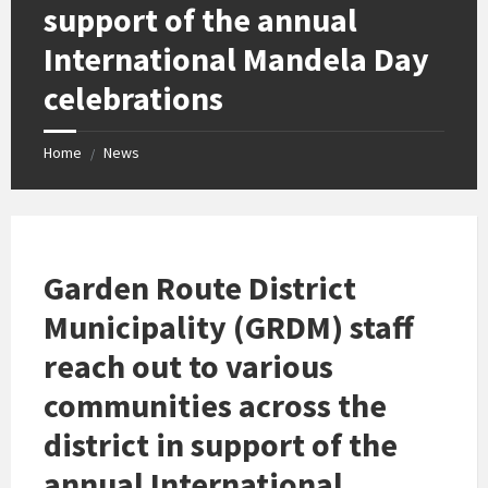
support of the annual
International Mandela Day
celebrations
Home
News
/
Garden Route District
Municipality (GRDM) staff
reach out to various
communities across the
district in support of the
annual International