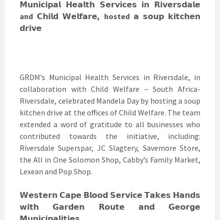
𝗠𝘂𝗻𝗶𝗰𝗶𝗽𝗮𝗹 𝗛𝗲𝗮𝗹𝘁𝗵 𝗦𝗲𝗿𝘃𝗶𝗰𝗲𝘀 𝗶𝗻 𝗥𝗶𝘃𝗲𝗿𝘀𝗱𝗮𝗹𝗲
and 𝗖𝗵𝗶𝗹𝗱 𝗪𝗲𝗹𝗳𝗮𝗿𝗲, hosted 𝗮 𝘀𝗼𝘂𝗽 𝗸𝗶𝘁𝗰𝗵𝗲𝗻
𝗱𝗿𝗶𝘃𝗲
GRDM’s Municipal Health Services in Riversdale, in
collaboration with Child Welfare – South Africa-
Riversdale, celebrated Mandela Day by hosting a soup
kitchen drive at the offices of Child Welfare. The team
extended a word of gratitude to all businesses who
contributed towards the initiative, including:
Riversdale Superspar, JC Slagtery, Savemore Store,
the All in One Solomon Shop, Cabby’s Family Market,
Lexean and Pop Shop.
𝗪𝗲𝘀𝘁𝗲𝗿𝗻 𝗖𝗮𝗽𝗲 𝗕𝗹𝗼𝗼𝗱 𝗦𝗲𝗿𝘃𝗶𝗰𝗲 𝗧𝗮𝗸𝗲𝘀 𝗛𝗮𝗻𝗱𝘀
𝘄𝗶𝘁𝗵 𝗚𝗮𝗿𝗱𝗲𝗻 𝗥𝗼𝘂𝘁𝗲 𝗮𝗻𝗱 𝗚𝗲𝗼𝗿𝗴𝗲
𝗠𝘂𝗻𝗶𝗰𝗶𝗽𝗮𝗹𝗶𝘁𝗶𝗲𝘀