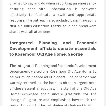
of what to say and do when reporting an emergency,
ensuring that vital information is conveyed
effectively to facilitate a swift and appropriate
response. The outreach also included basic life-saving
first aid skills education. Lastly, soup and bread were
shared with all attendees.
𝗜𝗻𝘁𝗲𝗴𝗿𝗮𝘁𝗲𝗱 𝗣𝗹𝗮𝗻𝗻𝗶𝗻𝗴 𝗮𝗻𝗱 𝗘𝗰𝗼𝗻𝗼𝗺𝗶𝗰
𝗗𝗲𝘃𝗲𝗹𝗼𝗽𝗺𝗲𝗻𝘁 𝗼𝗳𝗳𝗶𝗰𝗶𝗮𝗹𝘀 𝗱𝗼𝗻𝗮𝘁𝗲 𝗲𝘀𝘀𝗲𝗻𝘁𝗶𝗮𝗹𝘀
𝘁𝗼 𝗥𝗼𝘀𝗲𝗺𝗼𝗼𝗿 𝗢𝗹𝗱 𝗔𝗴𝗲 𝗛𝗼𝗺𝗲, 𝗚𝗲𝗼𝗿𝗴𝗲
The Integrated Planning and Economic Development
Department visited the Rosemoor Old Age Home to
deliver much needed adult diapers. The donation was
warmly received, as the home is often in urgent need
of these essential supplies. The staff of the Old Age
Home expressed their sincere gratitude for the
thoughtful gesture and emphasised how much the
support means to the well-being of their residents.