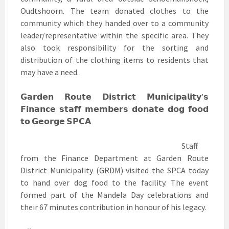
Oudtshoorn. The team donated clothes to the
community which they handed over to a community
leader/representative within the specific area. They
also took responsibility for the sorting and
distribution of the clothing items to residents that
may have a need.
𝗚𝗮𝗿𝗱𝗲𝗻 𝗥𝗼𝘂𝘁𝗲 𝗗𝗶𝘀𝘁𝗿𝗶𝗰𝘁 𝗠𝘂𝗻𝗶𝗰𝗶𝗽𝗮𝗹𝗶𝘁𝘆’𝘀
𝗙𝗶𝗻𝗮𝗻𝗰𝗲 𝘀𝘁𝗮𝗳𝗳 𝗺𝗲𝗺𝗯𝗲𝗿𝘀 𝗱𝗼𝗻𝗮𝘁𝗲 𝗱𝗼𝗴 𝗳𝗼𝗼𝗱
𝘁𝗼 𝗚𝗲𝗼𝗿𝗴𝗲 𝗦𝗣𝗖𝗔
Staff
from the Finance Department at Garden Route
District Municipality (GRDM) visited the SPCA today
to hand over dog food to the facility. The event
formed part of the Mandela Day celebrations and
their 67 minutes contribution in honour of his legacy.