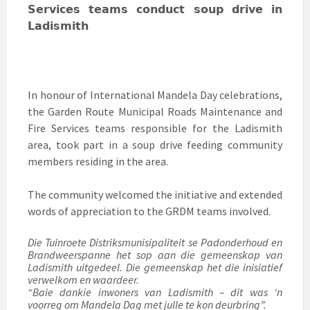
𝗦𝗲𝗿𝘃𝗶𝗰𝗲𝘀 𝘁𝗲𝗮𝗺𝘀 𝗰𝗼𝗻𝗱𝘂𝗰𝘁 𝘀𝗼𝘂𝗽 𝗱𝗿𝗶𝘃𝗲 𝗶𝗻
𝗟𝗮𝗱𝗶𝘀𝗺𝗶𝘁𝗵
In honour of International Mandela Day celebrations,
the Garden Route Municipal Roads Maintenance and
Fire Services teams responsible for the Ladismith
area, took part in a soup drive feeding community
members residing in the area.
The community welcomed the initiative and extended
words of appreciation to the GRDM teams involved.
Die Tuinroete Distriksmunisipaliteit se Padonderhoud en
Brandweerspanne het sop aan die gemeenskap van
Ladismith uitgedeel. Die gemeenskap het die inisiatief
verwelkom en waardeer.
“Baie dankie inwoners van Ladismith – dit was ‘n
voorreg om Mandela Dag met julle te kon deurbring”.