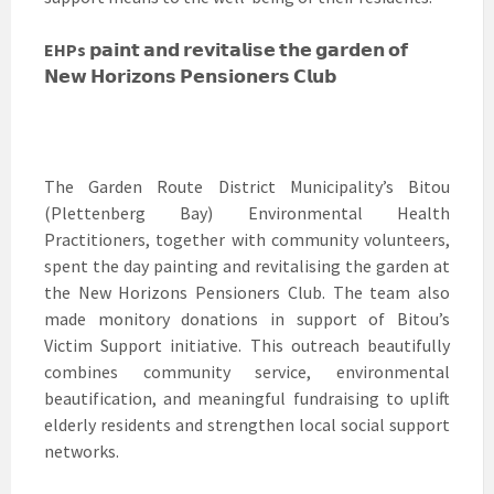
EHPs
𝗽𝗮𝗶𝗻𝘁 𝗮𝗻𝗱 𝗿𝗲𝘃𝗶𝘁𝗮𝗹𝗶𝘀𝗲 𝘁𝗵𝗲 𝗴𝗮𝗿𝗱𝗲𝗻 𝗼𝗳
𝗡𝗲𝘄 𝗛𝗼𝗿𝗶𝘇𝗼𝗻𝘀 𝗣𝗲𝗻𝘀𝗶𝗼𝗻𝗲𝗿𝘀 𝗖𝗹𝘂𝗯
The Garden Route District Municipality’s Bitou
(Plettenberg Bay) Environmental Health
Practitioners, together with community volunteers,
spent the day painting and revitalising the garden at
the New Horizons Pensioners Club. The team also
made monitory donations in support of Bitou’s
Victim Support initiative. This outreach beautifully
combines community service, environmental
beautification, and meaningful fundraising to uplift
elderly residents and strengthen local social support
networks.