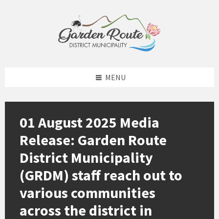
Skip
Skip
Skip
to
to
to
content
left
footer
sidebar
MENU
01 August 2025 Media
Release: Garden Route
District Municipality
(GRDM) staff reach out to
various communities
across the district in