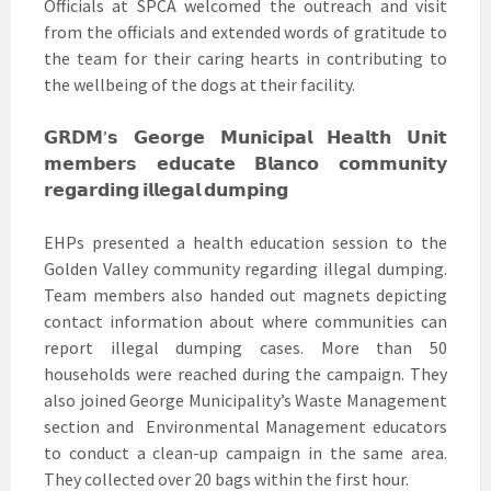
Officials at SPCA welcomed the outreach and visit
from the officials and extended words of gratitude to
the team for their caring hearts in contributing to
the wellbeing of the dogs at their facility.
𝗚𝗥𝗗𝗠’𝘀 𝗚𝗲𝗼𝗿𝗴𝗲 𝗠𝘂𝗻𝗶𝗰𝗶𝗽𝗮𝗹 𝗛𝗲𝗮𝗹𝘁𝗵 𝗨𝗻𝗶𝘁
𝗺𝗲𝗺𝗯𝗲𝗿𝘀 𝗲𝗱𝘂𝗰𝗮𝘁𝗲 𝗕𝗹𝗮𝗻𝗰𝗼 𝗰𝗼𝗺𝗺𝘂𝗻𝗶𝘁𝘆
𝗿𝗲𝗴𝗮𝗿𝗱𝗶𝗻𝗴 𝗶𝗹𝗹𝗲𝗴𝗮𝗹 𝗱𝘂𝗺𝗽𝗶𝗻𝗴
EHPs presented a health education session to the
Golden Valley community regarding illegal dumping.
Team members also handed out magnets depicting
contact information about where communities can
report illegal dumping cases. More than 50
households were reached during the campaign. They
also joined George Municipality’s Waste Management
section and Environmental Management educators
to conduct a clean-up campaign in the same area.
They collected over 20 bags within the first hour.