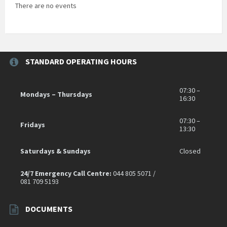
There are no events
STANDARD OPERATING HOURS
07:30 –
Mondays – Thursdays
16:30
07:30 –
Fridays
13:30
Saturdays & Sundays
Closed
24/7 Emergency Call Centre:
044 805 5071 /
081 709 5193
DOCUMENTS