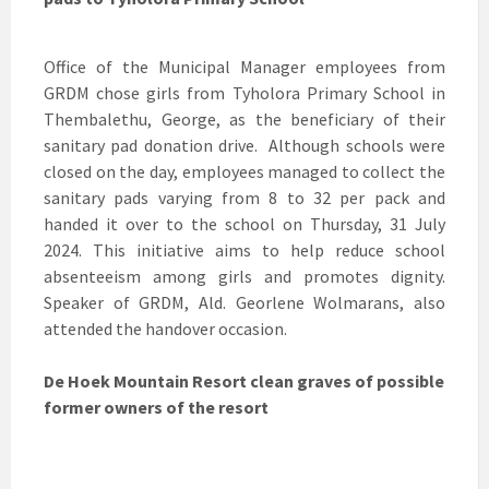
Office of the Municipal Manager employees from
GRDM chose girls from Tyholora Primary School in
Thembalethu, George, as the beneficiary of their
sanitary pad donation drive. Although schools were
closed on the day, employees managed to collect the
sanitary pads varying from 8 to 32 per pack and
handed it over to the school on Thursday, 31 July
2024. This initiative aims to help reduce school
absenteeism among girls and promotes dignity.
Speaker of GRDM, Ald. Georlene Wolmarans, also
attended the handover occasion.
De Hoek Mountain Resort clean graves of possible
former owners of the resort