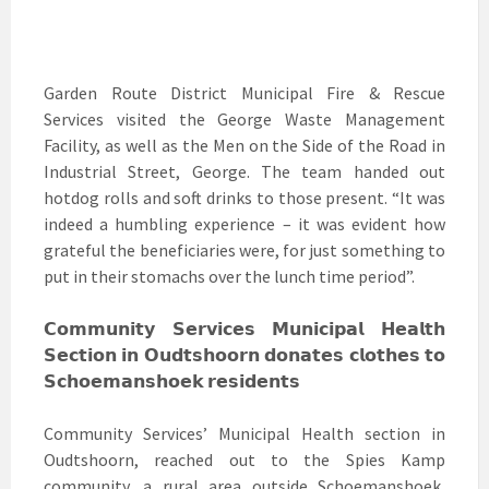
Garden Route District Municipal Fire & Rescue
Services visited the George Waste Management
Facility, as well as the Men on the Side of the Road in
Industrial Street, George. The team handed out
hotdog rolls and soft drinks to those present. “It was
indeed a humbling experience – it was evident how
grateful the beneficiaries were, for just something to
put in their stomachs over the lunch time period”.
𝗖𝗼𝗺𝗺𝘂𝗻𝗶𝘁𝘆 𝗦𝗲𝗿𝘃𝗶𝗰𝗲𝘀 𝗠𝘂𝗻𝗶𝗰𝗶𝗽𝗮𝗹 𝗛𝗲𝗮𝗹𝘁𝗵
𝗦𝗲𝗰𝘁𝗶𝗼𝗻 𝗶𝗻 𝗢𝘂𝗱𝘁𝘀𝗵𝗼𝗼𝗿𝗻 𝗱𝗼𝗻𝗮𝘁𝗲𝘀 𝗰𝗹𝗼𝘁𝗵𝗲𝘀 𝘁𝗼
𝗦𝗰𝗵𝗼𝗲𝗺𝗮𝗻𝘀𝗵𝗼𝗲𝗸 𝗿𝗲𝘀𝗶𝗱𝗲𝗻𝘁𝘀
Community Services’ Municipal Health section in
Oudtshoorn, reached out to the Spies Kamp
community, a rural area outside Schoemanshoek,