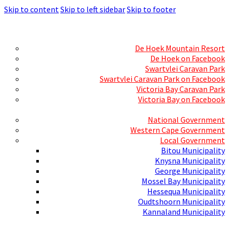
Skip to content
Skip to left sidebar
Skip to footer
Skills Mecca
Resorts and Caravan Parks
De Hoek Mountain Resort
De Hoek on Facebook
Swartvlei Caravan Park
Swartvlei Caravan Park on Facebook
Victoria Bay Caravan Park
Victoria Bay on Facebook
Three spheres of Government
National Government
Western Cape Government
Local Government
Bitou Municipality
Knysna Municipality
George Municipality
Mossel Bay Municipality
Hessequa Municipality
Oudtshoorn Municipality
Kannaland Municipality
Social Media