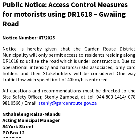
Public Notice: Access Control Measures
for motorists using DR1618 – Gwaiing
Road
Notice Number: 67/2025
Notice is hereby given that the Garden Route District
Municipality will only permit access to residents residing along
DR1618 to utilise the road which is under construction. Due to
operational intensity and hazards/risks associated, only card
holders and their Stakeholders will be considered. One way
traffic flow with speed limit of 40km/h is enforced.
All questions and recommendations must be directed to the
Site Safety Officer, Stenly Zambezi, at tel: 044-803 1414/ 078
981 0566 / Email:
stenly@gardenroute.gov.za
.
Nthabeleng Raisa-Mlandu
Acting Municipal Manager
54 York Street
P
O Box 12