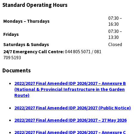
Standard Operating Hours
07:30 –
Mondays – Thursdays
16:30
07:30 –
Fridays
13:30
Saturdays & Sundays
Closed
24/7 Emergency Call Centre:
044 805 5071 / 081
709 5193
Documents
2022/2027 Final Amended IDP 2026/2027 – Annexure B
(National & Provincial Infrastructure in the Garden
Route)
2022/2027 Final Amended IDP 2026/2027 (Public Notice)
2022/2027 Final Amended IDP 2026/2027 – 27 May 2026
2022/2027 Final Amended IDP 2026/2027 – Annexure C