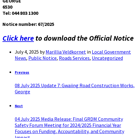
GEORGE
6530
Tel: 044 803 1300
Notice number: 67
/2025
Click here
to download the Official Notice
July 4, 2025
by
Marillia Veldkornet
in
Local Government
News
,
Public Notice
,
Roads Services
,
Uncategorized
Previous
08 July 2025 Update 7: Gwaiing Road Construction Works,
George
Next
04 July 2025 Media Release: Final GRDM Community
Safety Forum Meeting for 2024/2025 Financial Year
Focuses on Funding, Accountability, and Community
Impact