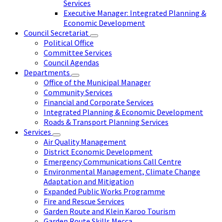
Services
Executive Manager: Integrated Planning &
Economic Development
Council Secretariat
Political Office
Committee Services
Council Agendas
Departments
Office of the Municipal Manager
Community Services
Financial and Corporate Services
Integrated Planning & Economic Development
Roads & Transport Planning Services
Services
Air Quality Management
District Economic Development
Emergency Communications Call Centre
Environmental Management, Climate Change
Adaptation and Mitigation
Expanded Public Works Programme
Fire and Rescue Services
Garden Route and Klein Karoo Tourism
Garden Route Skills Mecca