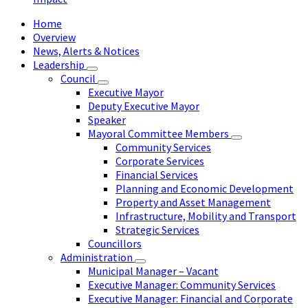
Home
Overview
News, Alerts & Notices
Leadership
Council
Executive Mayor
Deputy Executive Mayor
Speaker
Mayoral Committee Members
Community Services
Corporate Services
Financial Services
Planning and Economic Development
Property and Asset Management
Infrastructure, Mobility and Transport
Strategic Services
Councillors
Administration
Municipal Manager – Vacant
Executive Manager: Community Services
Executive Manager: Financial and Corporate