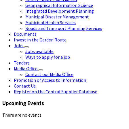
Geographical Information Science
Integrated Development Planning
Municipal Disaster Management
Municipal Health Services
Roads and Transport Planning Services
Documents
Invest in the Garden Route
Jobs
Jobs available
Ways to apply for a job
Tenders
Media Office
Contact our Media Office
Promotion of Access to Information
Contact Us
Register on the Central Supplier Database
Upcoming Events
There are no events