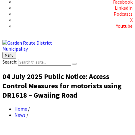
Facebook
LinkedIn
Podcasts
X
Youtube
Contact Us
Menu
Search:
04 July 2025 Public Notice: Access
Control Measures for motorists using
DR1618 – Gwaiing Road
Home
/
News
/