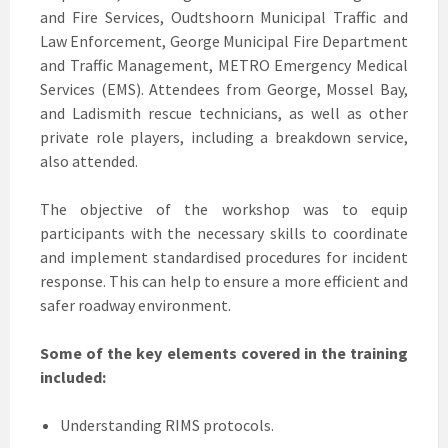
and Fire Services, Oudtshoorn Municipal Traffic and
Law Enforcement, George Municipal Fire Department
and Traffic Management, METRO Emergency Medical
Services (EMS). Attendees from George, Mossel Bay,
and Ladismith rescue technicians, as well as other
private role players, including a breakdown service,
also attended.
The objective of the workshop was to equip
participants with the necessary skills to coordinate
and implement standardised procedures for incident
response. This can help to ensure a more efficient and
safer roadway environment.
Some of the key elements covered in the training
included:
Understanding RIMS protocols.