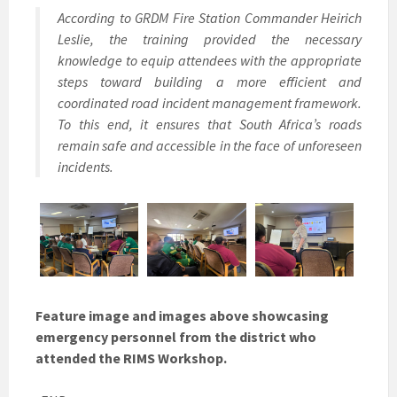
According to GRDM Fire Station Commander Heirich
Leslie, the training provided the necessary
knowledge to equip attendees with the appropriate
steps toward building a more efficient and
coordinated road incident management framework.
To this end, it ensures that South Africa’s roads
remain safe and accessible in the face of unforeseen
incidents.
Feature image and images above showcasing
emergency personnel from the district who
attended the RIMS Workshop.