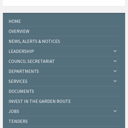
HOME
OVERVIEW
NEWS, ALERTS & NOTICES
LEADERSHIP
COUNCIL SECRETARIAT
DEPARTMENTS
SERVICES
DOCUMENTS
INVEST IN THE GARDEN ROUTE
JOBS
TENDERS