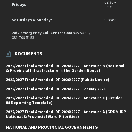
07:30 –
Fridays
13:30
Saturdays & Sundays
Closed
24/7 Emergency Call Centre:
044 805 5071 /
081 709 5193
DOCUMENTS
2022/2027 Final Amended IDP 2026/2027 – Annexure B (National
& Provincial Infrastructure in the Garden Route)
2022/2027 Final Amended IDP 2026/2027 (Public Notice)
2022/2027 Final Amended IDP 2026/2027 – 27 May 2026
2022/2027 Final Amended IDP 2026/2027 – Annexure C (Circular
88 Reporting Template)
2022/2027 Final Amended IDP 2026/2027 – Annexure A (GRDM IDP
National & Provincial Ward Priorities)
NATIONAL AND PROVINCIAL GOVERNMENTS