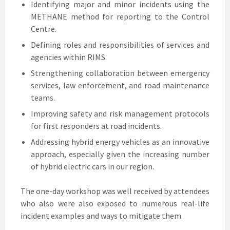
Identifying major and minor incidents using the
METHANE method for reporting to the Control
Centre.
Defining roles and responsibilities of services and
agencies within RIMS.
Strengthening collaboration between emergency
services, law enforcement, and road maintenance
teams.
Improving safety and risk management protocols
for first responders at road incidents.
Addressing hybrid energy vehicles as an innovative
approach, especially given the increasing number
of hybrid electric cars in our region.
The one-day workshop was well received by attendees
who also were also exposed to numerous real-life
incident examples and ways to mitigate them.