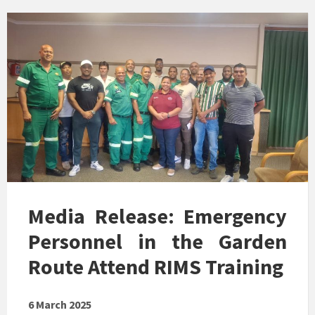
Media Release: Emergency
Personnel in the Garden
Route Attend RIMS Training
6 March 2025