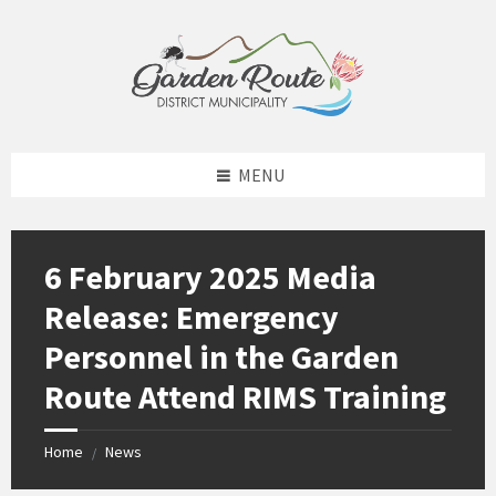
Skip
Skip
Skip
to
to
to
content
left
footer
sidebar
MENU
6 February 2025 Media
Release: Emergency
Personnel in the Garden
Route Attend RIMS Training
Home
News
/