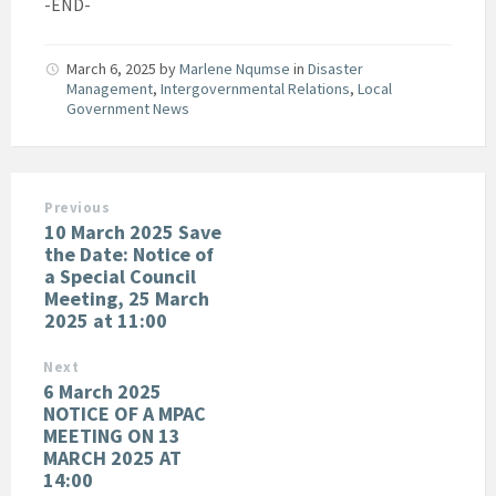
-END-
March 6, 2025
by
Marlene Nqumse
in
Disaster
Management
,
Intergovernmental Relations
,
Local
Government News
Previous
10 March 2025 Save
the Date: Notice of
a Special Council
Meeting, 25 March
2025 at 11:00
Next
6 March 2025
NOTICE OF A MPAC
MEETING ON 13
MARCH 2025 AT
14:00