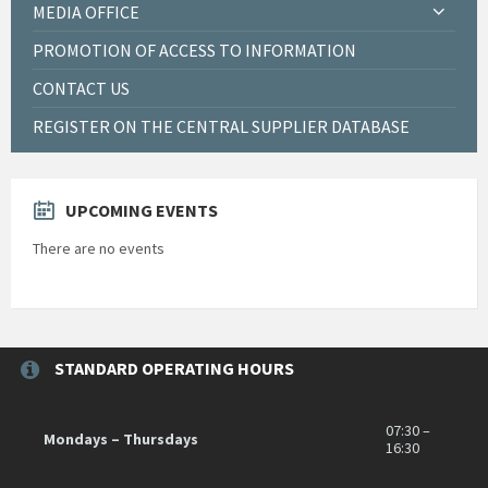
MEDIA OFFICE
PROMOTION OF ACCESS TO INFORMATION
CONTACT US
REGISTER ON THE CENTRAL SUPPLIER DATABASE
UPCOMING EVENTS
There are no events
STANDARD OPERATING HOURS
07:30 –
Mondays – Thursdays
16:30