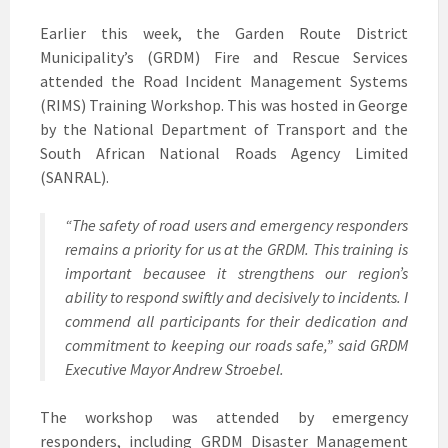
Earlier this week, the Garden Route District
Municipality’s (GRDM) Fire and Rescue Services
attended the Road Incident Management Systems
(RIMS) Training Workshop. This was hosted in George
by the National Department of Transport and the
South African National Roads Agency Limited
(SANRAL).
“The safety of road users and emergency responders
remains a priority for us at the GRDM. This training is
important becausee it strengthens our region’s
ability to respond swiftly and decisively to incidents. I
commend all participants for their dedication and
commitment to keeping our roads safe,” said GRDM
Executive Mayor Andrew Stroebel.
The workshop was attended by emergency
responders, including GRDM Disaster Management