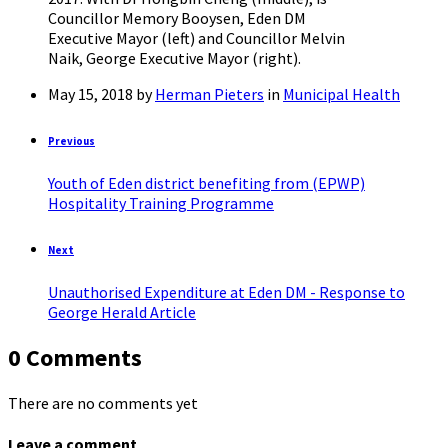
Councillor Memory Booysen, Eden DM
Executive Mayor (left) and Councillor Melvin
Naik, George Executive Mayor (right).
May 15, 2018
by
Herman Pieters
in
Municipal Health
Previous
Youth of Eden district benefiting from (EPWP)
Hospitality Training Programme
Next
Unauthorised Expenditure at Eden DM - Response to
George Herald Article
0 Comments
There are no comments yet
Leave a comment