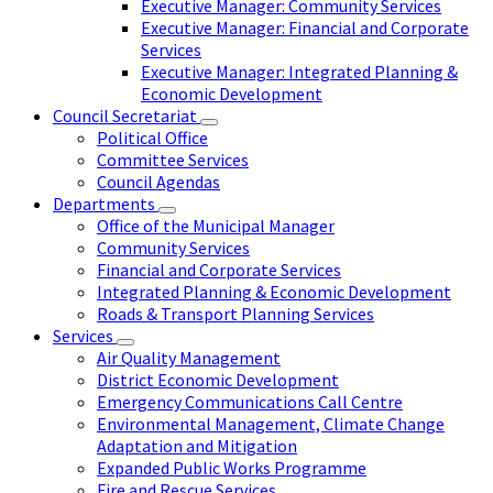
Executive Manager: Community Services
Executive Manager: Financial and Corporate
Services
Executive Manager: Integrated Planning &
Economic Development
Council Secretariat
Political Office
Committee Services
Council Agendas
Departments
Office of the Municipal Manager
Community Services
Financial and Corporate Services
Integrated Planning & Economic Development
Roads & Transport Planning Services
Services
Air Quality Management
District Economic Development
Emergency Communications Call Centre
Environmental Management, Climate Change
Adaptation and Mitigation
Expanded Public Works Programme
Fire and Rescue Services