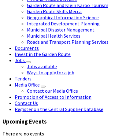
Garden Route and Klein Karoo Tourism
Garden Route Skills Mecca
Geographical Information Science
Integrated Development Planning
Municipal Disaster Management
Municipal Health Services
Roads and Transport Planning Services
Documents
Invest in the Garden Route
Jobs
Jobs available
Ways to apply for a job
Tenders
Media Office
Contact our Media Office
Promotion of Access to Information
Contact Us
Register on the Central Supplier Database
Upcoming Events
There are no events