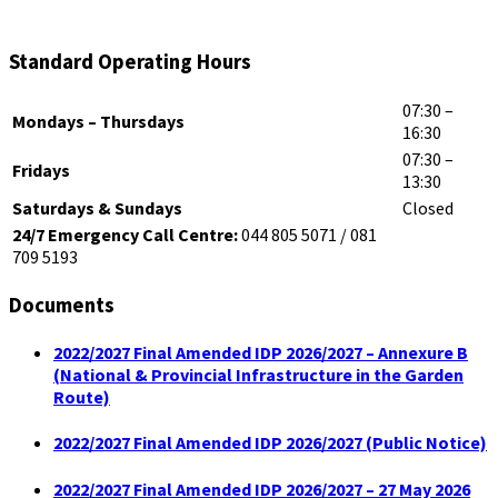
Standard Operating Hours
07:30 –
Mondays – Thursdays
16:30
07:30 –
Fridays
13:30
Saturdays & Sundays
Closed
24/7 Emergency Call Centre:
044 805 5071 / 081
709 5193
Documents
2022/2027 Final Amended IDP 2026/2027 – Annexure B
(National & Provincial Infrastructure in the Garden
Route)
2022/2027 Final Amended IDP 2026/2027 (Public Notice)
2022/2027 Final Amended IDP 2026/2027 – 27 May 2026