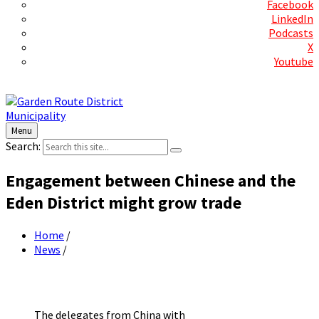
Facebook
LinkedIn
Podcasts
X
Youtube
Contact Us
Menu
Search:
Engagement between Chinese and the
Eden District might grow trade
Home
/
News
/
The delegates from China with