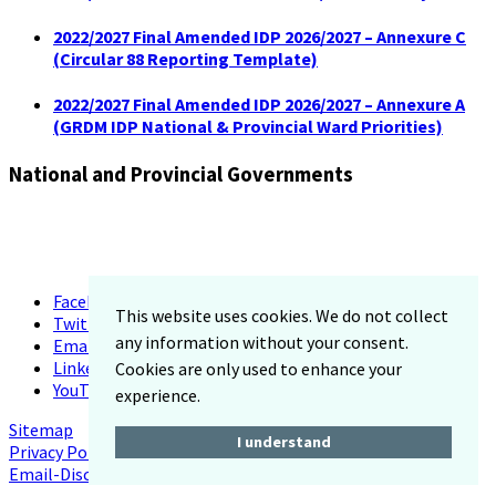
2022/2027 Final Amended IDP 2026/2027 – Annexure C
(Circular 88 Reporting Template)
2022/2027 Final Amended IDP 2026/2027 – Annexure A
(GRDM IDP National & Provincial Ward Priorities)
National and Provincial Governments
Facebook
This website uses cookies. We do not collect
Twitter
any information without your consent.
Email
LinkedIn
Cookies are only used to enhance your
YouTube
experience.
Sitemap
I understand
Privacy Policy
Email-Disclaimer