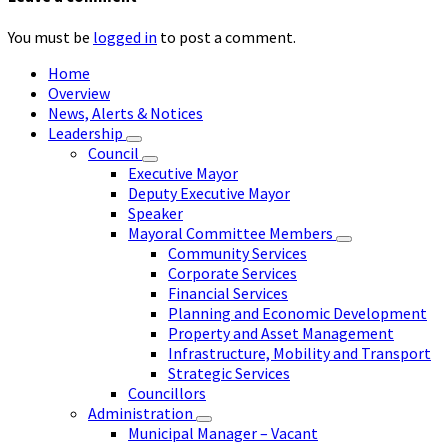
You must be
logged in
to post a comment.
Home
Overview
News, Alerts & Notices
Leadership
Council
Executive Mayor
Deputy Executive Mayor
Speaker
Mayoral Committee Members
Community Services
Corporate Services
Financial Services
Planning and Economic Development
Property and Asset Management
Infrastructure, Mobility and Transport
Strategic Services
Councillors
Administration
Municipal Manager – Vacant