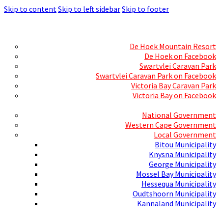
Skip to content
Skip to left sidebar
Skip to footer
Skills Mecca
Resorts and Caravan Parks
De Hoek Mountain Resort
De Hoek on Facebook
Swartvlei Caravan Park
Swartvlei Caravan Park on Facebook
Victoria Bay Caravan Park
Victoria Bay on Facebook
Three spheres of Government
National Government
Western Cape Government
Local Government
Bitou Municipality
Knysna Municipality
George Municipality
Mossel Bay Municipality
Hessequa Municipality
Oudtshoorn Municipality
Kannaland Municipality
Social Media