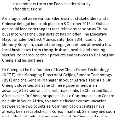
stakeholders from the Eden district shortly
after discussions.
A dialogue between various Eden district stakeholders and a
Chinese delegation, took place on 8 October 2016 at Oubaai
and could lead to stronger trade relations as soon as China
buys into what the Eden district has on offer. The Executive
Mayor of Eden District Municipality (Eden DM), Councillor
Memory Booysen, chaired the engagement and allowed a few
local businesses from the agriculture, health and training
sectors, to introduce their products and services to Dr Hongbin
Cheng and his partners.
Dr Cheng is the Co-founder of New China Times Technology
(NCTT), the Managing Director of Beijing Sinoera Technology
(BST) and the General Manager in South Africa’s Taichi He. Dr
Cheng’s close ties with the Chinese government is an
advantage to trade and this will make links to China and South
Africa easier. Dr Cheng proposed that a Communication Centre
be built in South Africa, to enable efficient communication
between the two countries. Communication centres have
already been established in Korea, Thailand, Germany and soon
in the Netherlands. It is envisaged that Dr Cheng will return