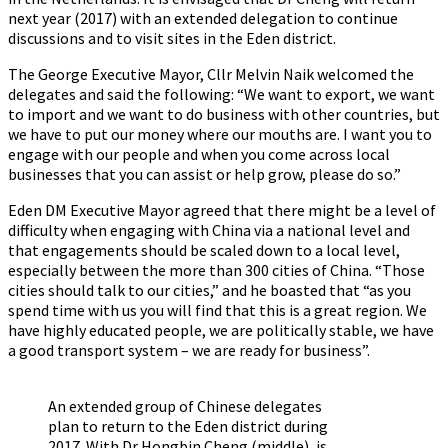
next year (2017) with an extended delegation to continue
discussions and to visit sites in the Eden district.
The George Executive Mayor, Cllr Melvin Naik welcomed the
delegates and said the following: “We want to export, we want
to import and we want to do business with other countries, but
we have to put our money where our mouths are. I want you to
engage with our people and when you come across local
businesses that you can assist or help grow, please do so.”
Eden DM Executive Mayor agreed that there might be a level of
difficulty when engaging with China via a national level and
that engagements should be scaled down to a local level,
especially between the more than 300 cities of China. “Those
cities should talk to our cities,” and he boasted that “as you
spend time with us you will find that this is a great region. We
have highly educated people, we are politically stable, we have
a good transport system – we are ready for business”.
An extended group of Chinese delegates
plan to return to the Eden district during
2017. With Dr Hongbin Cheng (middle), is