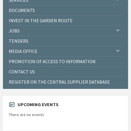
DOCUMENTS
INVEST IN THE GARDEN ROUTE
JOBS
TENDERS
MEDIA OFFICE
PROMOTION OF ACCESS TO INFORMATION
CONTACT US
REGISTER ON THE CENTRAL SUPPLIER DATABASE
UPCOMING EVENTS
There are no events