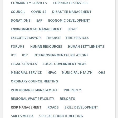
COMMUNITY SERVICES
CORPORATE SERVICES
COUNCIL
COVID-19
DISASTER MANAGEMENT
DONATIONS
EAP
ECONOMIC DEVELOPMENT
ENVIRONMENTAL MANAGEMENT
EPWP
EXECUTIVE MAYOR
FINANCE
FIRE SERVICES
FORUMS
HUMAN RESOURCES
HUMAN SETTLEMENTS
ICT
IDP
INTERGOVERNMENTAL RELATIONS
LEGAL SERVICES
LOCAL GOVERNMENT NEWS
MEMORIAL SERVICE
MPAC
MUNICIPAL HEALTH
OHS
ORDINARY COUNCIL MEETING
PERFORMANCE MANAGEMENT
PROPERTY
REGIONAL WASTE FACILITY
RESORTS
RISK MANAGEMENT
ROADS
SKILL DEVELOPMENT
SKILLS MECCA
SPECIAL COUNCIL MEETING