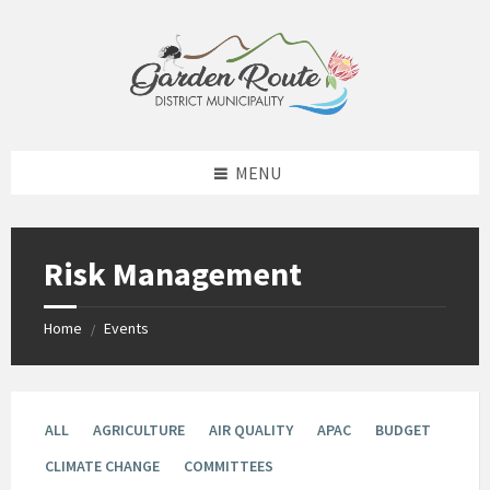
Skip
Skip
Skip
to
to
to
content
left
footer
sidebar
MENU
Risk Management
Home
Events
/
ALL
AGRICULTURE
AIR QUALITY
APAC
BUDGET
CLIMATE CHANGE
COMMITTEES