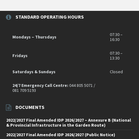
STANDARD OPERATING HOURS
07:30 –
Mondays – Thursdays
16:30
07:30 –
Fridays
13:30
Saturdays & Sundays
Closed
24/7 Emergency Call Centre:
044 805 5071 /
081 709 5193
DOCUMENTS
2022/2027 Final Amended IDP 2026/2027 – Annexure B (National
& Provincial Infrastructure in the Garden Route)
2022/2027 Final Amended IDP 2026/2027 (Public Notice)