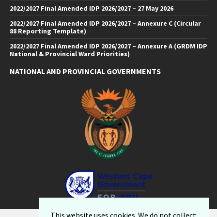
2022/2027 Final Amended IDP 2026/2027 – 27 May 2026
2022/2027 Final Amended IDP 2026/2027 – Annexure C (Circular
88 Reporting Template)
2022/2027 Final Amended IDP 2026/2027 – Annexure A (GRDM IDP
National & Provincial Ward Priorities)
NATIONAL AND PROVINCIAL GOVERNMENTS
Facebook
Twitter
Email
LinkedIn
YouTube
This website uses cookies. We do not collect