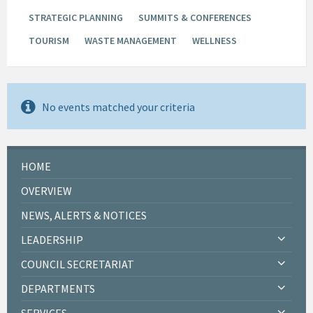
STRATEGIC PLANNING
SUMMITS & CONFERENCES
TOURISM
WASTE MANAGEMENT
WELLNESS
No events matched your criteria
HOME
OVERVIEW
NEWS, ALERTS & NOTICES
LEADERSHIP
COUNCIL SECRETARIAT
DEPARTMENTS
SERVICES