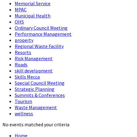
Memorial Service
MPAC
Municipal Health
OHS
Ordinary Council Meeting
Performance Management
property
Regional Waste Facility
Resorts
Risk Management
Roads
skill development
Skills Mecca
Special Council Meeting
Strategic Planning
Summits & Conferences
Tourism
Waste Management
wellness
No events matched your criteria
Home