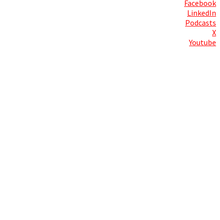
Facebook
LinkedIn
Podcasts
X
Youtube
Contact Us