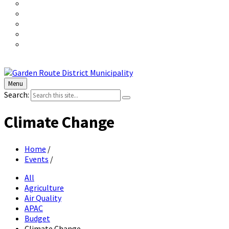
Menu
Search:
Climate Change
Home
/
Events
/
All
Agriculture
Air Quality
APAC
Budget
Climate Change