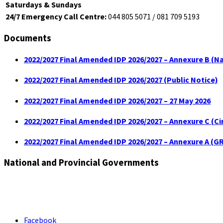
Saturdays & Sundays
24/7 Emergency Call Centre:
044 805 5071 / 081 709 5193
Documents
2022/2027 Final Amended IDP 2026/2027 – Annexure B (Na
2022/2027 Final Amended IDP 2026/2027 (Public Notice)
2022/2027 Final Amended IDP 2026/2027 – 27 May 2026
2022/2027 Final Amended IDP 2026/2027 – Annexure C (C
2022/2027 Final Amended IDP 2026/2027 – Annexure A (GR
National and Provincial Governments
Facebook