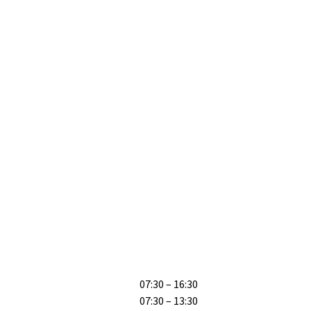
07:30 – 16:30
07:30 – 13:30