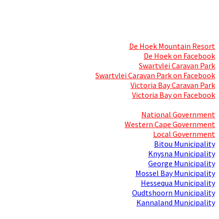
Skills Mecca
Resorts and Caravan Parks
De Hoek Mountain Resort
De Hoek on Facebook
Swartvlei Caravan Park
Swartvlei Caravan Park on Facebook
Victoria Bay Caravan Park
Victoria Bay on Facebook
Three spheres of Government
National Government
Western Cape Government
Local Government
Bitou Municipality
Knysna Municipality
George Municipality
Mossel Bay Municipality
Hessequa Municipality
Oudtshoorn Municipality
Kannaland Municipality
Social Media