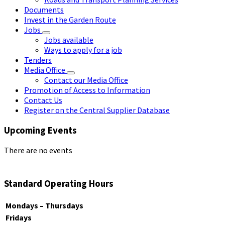
Documents
Invest in the Garden Route
Jobs
Jobs available
Ways to apply for a job
Tenders
Media Office
Contact our Media Office
Promotion of Access to Information
Contact Us
Register on the Central Supplier Database
Upcoming Events
There are no events
Standard Operating Hours
Mondays – Thursdays
Fridays