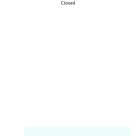
Closed