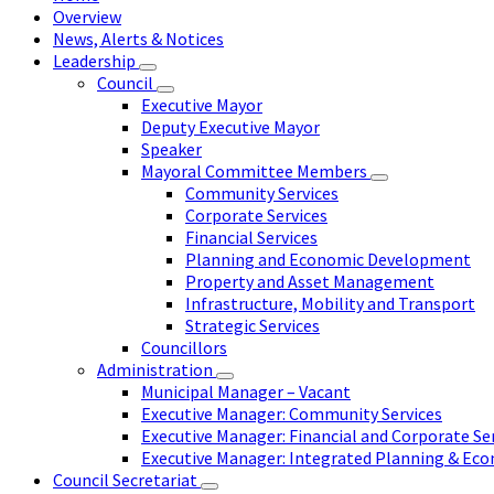
Overview
News, Alerts & Notices
Leadership
Council
Executive Mayor
Deputy Executive Mayor
Speaker
Mayoral Committee Members
Community Services
Corporate Services
Financial Services
Planning and Economic Development
Property and Asset Management
Infrastructure, Mobility and Transport
Strategic Services
Councillors
Administration
Municipal Manager – Vacant
Executive Manager: Community Services
Executive Manager: Financial and Corporate Se
Executive Manager: Integrated Planning & E
Council Secretariat