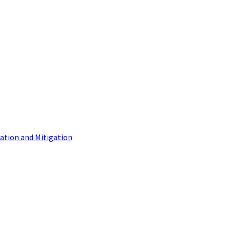
tion and Mitigation