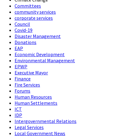
Committees
community services
corporate services
Council
Covid-19
Disaster Management
Donations
EAP
Economic Development
Environmental Management
EPWP
Executive Mayor
Finance
Fire Services
Forums
Human Resources
Human Settlements
ICT
IDP
Intergovernmental Relations
Legal Services
Local Government News