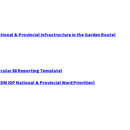
tional & Provincial Infrastructure in the Garden Route)
ircular 88 Reporting Template)
DM IDP National & Provincial Ward Priorities)