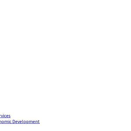
rvices
conomic Development