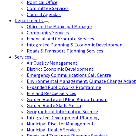
Political Office
Committee Services
Council Agendas
Departments
Office of the Municipal Manager
Community Services
Financial and Corporate Services
Integrated Planning & Economic Development
Roads & Transport Planning Services
Services
Air Quality Management
District Economic Development
Emergency Communications Call Centre
Environmental Management, Climate Change Adapta
Expanded Public Works Programme
Fire and Rescue Services
Garden Route and Klein Karoo Tourism
Garden Route Skills Mecca
Geographical Information Science
Integrated Development Planning
Municipal Disaster Management
Municipal Health Services
Roads and Transport Planning Services