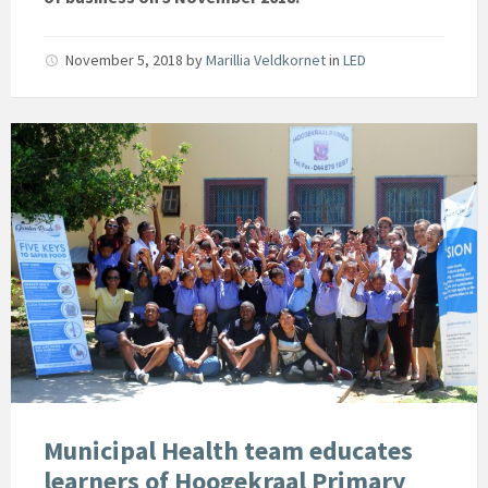
November 5, 2018
by
Marillia Veldkornet
in
LED
Municipal Health team educates
learners of Hoogekraal Primary