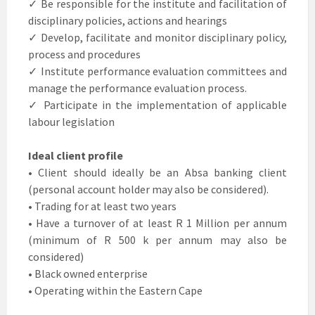
✓ Be responsible for the institute and facilitation of
disciplinary policies, actions and hearings
✓ Develop, facilitate and monitor disciplinary policy,
process and procedures
✓ Institute performance evaluation committees and
manage the performance evaluation process.
✓ Participate in the implementation of applicable
labour legislation
Ideal client profile
• Client should ideally be an Absa banking client
(personal account holder may also be considered).
• Trading for at least two years
• Have a turnover of at least R 1 Million per annum
(minimum of R 500 k per annum may also be
considered)
• Black owned enterprise
• Operating within the Eastern Cape