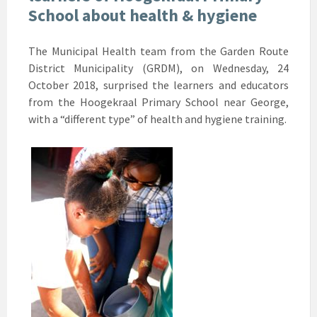
School about health & hygiene
The Municipal Health team from the Garden Route
District Municipality (GRDM), on Wednesday, 24
October 2018, surprised the learners and educators
from the Hoogekraal Primary School near George,
with a “different type” of health and hygiene training.