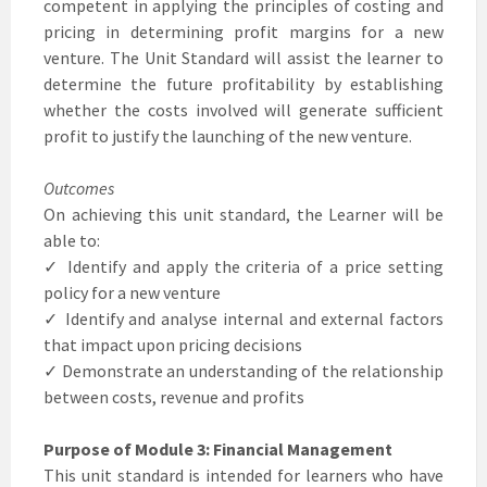
competent in applying the principles of costing and
pricing in determining profit margins for a new
venture. The Unit Standard will assist the learner to
determine the future profitability by establishing
whether the costs involved will generate sufficient
profit to justify the launching of the new venture.
Outcomes
On achieving this unit standard, the Learner will be
able to:
✓ Identify and apply the criteria of a price setting
policy for a new venture
✓ Identify and analyse internal and external factors
that impact upon pricing decisions
✓ Demonstrate an understanding of the relationship
between costs, revenue and profits
Purpose of Module 3: Financial Management
This unit standard is intended for learners who have