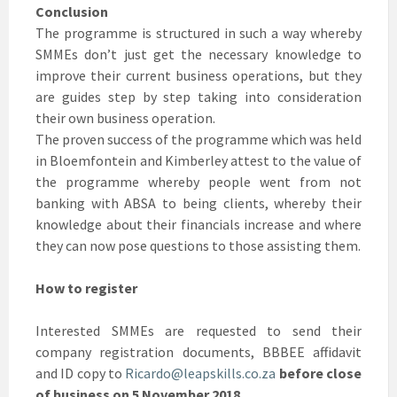
Conclusion
The programme is structured in such a way whereby
SMMEs don’t just get the necessary knowledge to
improve their current business operations, but they
are guides step by step taking into consideration
their own business operation.
The proven success of the programme which was held
in Bloemfontein and Kimberley attest to the value of
the programme whereby people went from not
banking with ABSA to being clients, whereby their
knowledge about their financials increase and where
they can now pose questions to those assisting them.
How to register
Interested SMMEs are requested to send their
company registration documents, BBBEE affidavit
and ID copy to
Ricardo@leapskills.co.za
before close
of business on 5 November 2018.