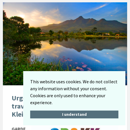
This website uses cookies. We do not collect
any information without your consent.
Cookies are only used to enhance your
Urgent Notification: Visitors
experience.
travelling to the Garden Route and
Klein Karoo region
I understand
GARDE