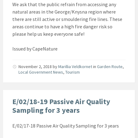
We ask that the public refrain from accessing any
natural areas in the George/Knysna region where
there are still active or smouldering fire lines. These
areas continue to have a high fire danger risk so
please help us keep everyone safe!
Issued by CapeNature
November 2, 2018
by
Marillia Veldkornet
in
Garden Route
,
Local Government News
,
Tourism
E/02/18-19 Passive Air Quality
Sampling for 3 years
E/02/17-18 Passive Air Quality Sampling for 3 years