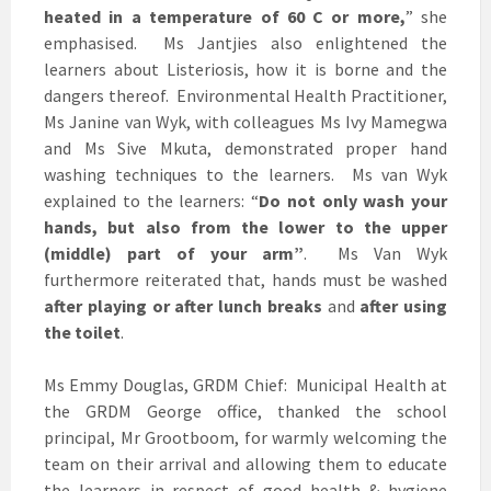
heated in a temperature of 60
C or more,
” she
emphasised. Ms Jantjies also enlightened the
learners about Listeriosis, how it is borne and the
dangers thereof. Environmental Health Practitioner,
Ms Janine van Wyk, with colleagues Ms Ivy Mamegwa
and Ms Sive Mkuta, demonstrated proper hand
washing techniques to the learners. Ms van Wyk
explained to the learners: “
Do not only wash your
hands, but also from the lower to the upper
(middle) part of your arm”
. Ms Van Wyk
furthermore reiterated that, hands must be washed
after playing
or after lunch breaks
and
after using
the toilet
.
Ms Emmy Douglas, GRDM Chief: Municipal Health at
the GRDM George office, thanked the school
principal, Mr Grootboom, for warmly welcoming the
team on their arrival and allowing them to educate
the learners in respect of good health & hygiene