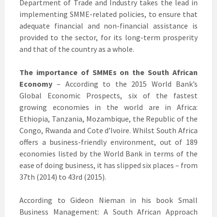
Department of Trade and Industry takes the lead in
implementing SMME-related policies, to ensure that
adequate financial and non-financial assistance is
provided to the sector, for its long-term prosperity
and that of the country as a whole.
The importance of SMMEs on the South African
Economy
– According to the 2015 World Bank’s
Global Economic Prospects, six of the fastest
growing economies in the world are in Africa:
Ethiopia, Tanzania, Mozambique, the Republic of the
Congo, Rwanda and Cote d’Ivoire. Whilst South Africa
offers a business-friendly environment, out of 189
economies listed by the World Bank in terms of the
ease of doing business, it has slipped six places – from
37th (2014) to 43rd (2015).
According to Gideon Nieman in his book Small
Business Management: A South African Approach