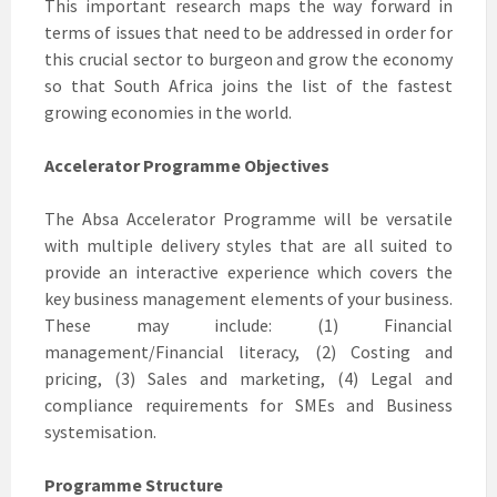
This important research maps the way forward in
terms of issues that need to be addressed in order for
this crucial sector to burgeon and grow the economy
so that South Africa joins the list of the fastest
growing economies in the world.
Accelerator Programme Objectives
The Absa Accelerator Programme will be versatile
with multiple delivery styles that are all suited to
provide an interactive experience which covers the
key business management elements of your business.
These may include: (1) Financial
management/Financial literacy, (2) Costing and
pricing, (3) Sales and marketing, (4) Legal and
compliance requirements for SMEs and Business
systemisation.
Programme Structure