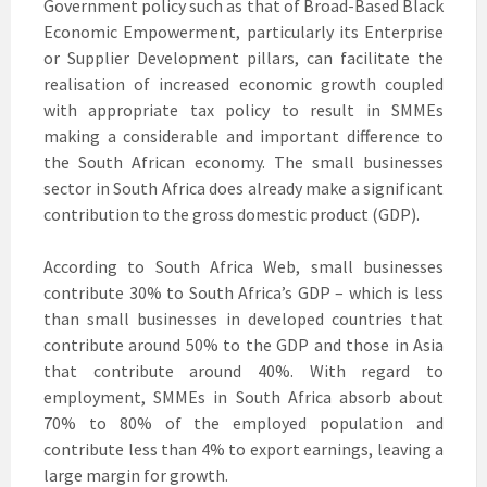
Government policy such as that of Broad-Based Black
Economic Empowerment, particularly its Enterprise
or Supplier Development pillars, can facilitate the
realisation of increased economic growth coupled
with appropriate tax policy to result in SMMEs
making a considerable and important difference to
the South African economy. The small businesses
sector in South Africa does already make a significant
contribution to the gross domestic product (GDP).
According to South Africa Web, small businesses
contribute 30% to South Africa’s GDP – which is less
than small businesses in developed countries that
contribute around 50% to the GDP and those in Asia
that contribute around 40%. With regard to
employment, SMMEs in South Africa absorb about
70% to 80% of the employed population and
contribute less than 4% to export earnings, leaving a
large margin for growth.