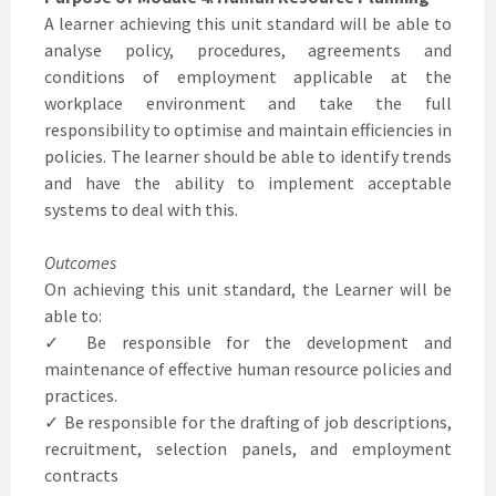
A learner achieving this unit standard will be able to
analyse policy, procedures, agreements and
conditions of employment applicable at the
workplace environment and take the full
responsibility to optimise and maintain efficiencies in
policies. The learner should be able to identify trends
and have the ability to implement acceptable
systems to deal with this.
Outcomes
On achieving this unit standard, the Learner will be
able to:
✓ Be responsible for the development and
maintenance of effective human resource policies and
practices.
✓ Be responsible for the drafting of job descriptions,
recruitment, selection panels, and employment
contracts