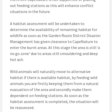
out feeding stations as this will enhance conflict
situations in the future.
A habitat assessment will be undertaken to
determine the availability of remaining habitat for
wildlife as soon as the Garden Route District Disaster
Management has given clearance to CapeNature to
enter the burnt areas. At this stage the area is still ‘a
no go zone’ due to areas still smouldering and deep
hot ash.
Wild animals will naturally move to alternative
habitat if there is available habitat, by feeding wild
animals you are firstly keeping them from a natural
evacuation of the area and secondly make them
dependent on feeding stations. As soon as the
habitat assessment is completed, the situation will
be reassessed.