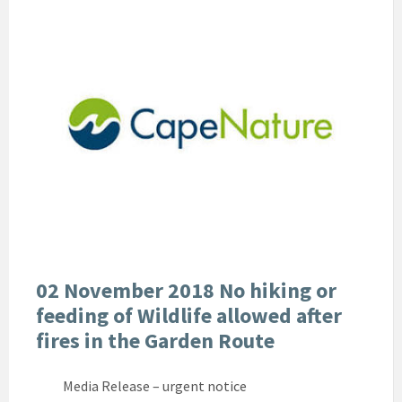
02 November 2018 No hiking or
feeding of Wildlife allowed after
fires in the Garden Route
Media Release – urgent notice