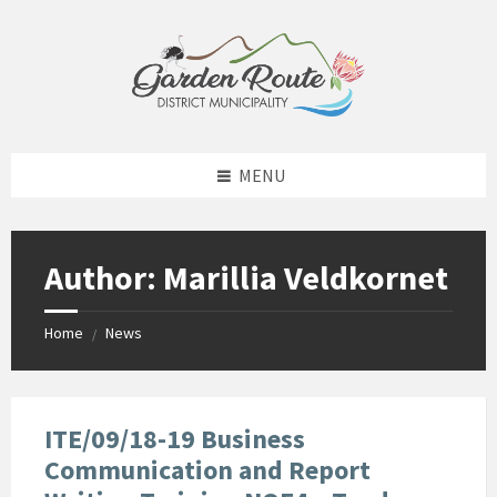
Skip
Skip
Skip
to
to
to
content
left
footer
sidebar
MENU
Author: Marillia Veldkornet
Home
News
/
ITE/09/18-19 Business
Communication and Report