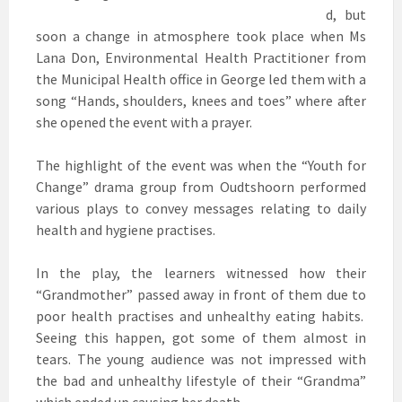
d, but
soon a change in atmosphere took place when Ms
Lana Don, Environmental Health Practitioner from
the Municipal Health office in George led them with a
song “Hands, shoulders, knees and toes” where after
she opened the event with a prayer.
The highlight of the event was when the “Youth for
Change” drama group from Oudtshoorn performed
various plays to convey messages relating to daily
health and hygiene practises.
In the play, the learners witnessed how their
“Grandmother” passed away in front of them due to
poor health practises and unhealthy eating habits.
Seeing this happen, got some of them almost in
tears. The young audience was not impressed with
the bad and unhealthy lifestyle of their “Grandma”