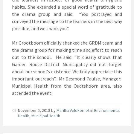
habits. She extended a special word of gratitude to
the drama group and said: “You portrayed and
conveyed the message to the learners in the best way
possible, and we thank you”.
Mr Grootboom officially thanked the GRDM team and
the drama group for making time and effort to reach
out to the school. He said: “It clearly shows that
Garden Route District Municipality did not forget
about our school’s existence. We truly appreciate this
important outreach”. Mr Desmond Paulse, Manager:
Municipal Health from the Oudtshoorn area, also
attended the event.
November 5, 2018
by
Marillia Veldkornet
in
Environmental
Health
,
Municipal Health