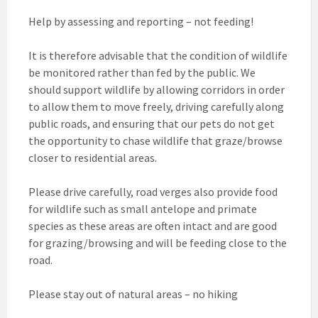
Help by assessing and reporting – not feeding!
It is therefore advisable that the condition of wildlife
be monitored rather than fed by the public. We
should support wildlife by allowing corridors in order
to allow them to move freely, driving carefully along
public roads, and ensuring that our pets do not get
the opportunity to chase wildlife that graze/browse
closer to residential areas.
Please drive carefully, road verges also provide food
for wildlife such as small antelope and primate
species as these areas are often intact and are good
for grazing/browsing and will be feeding close to the
road.
Please stay out of natural areas – no hiking