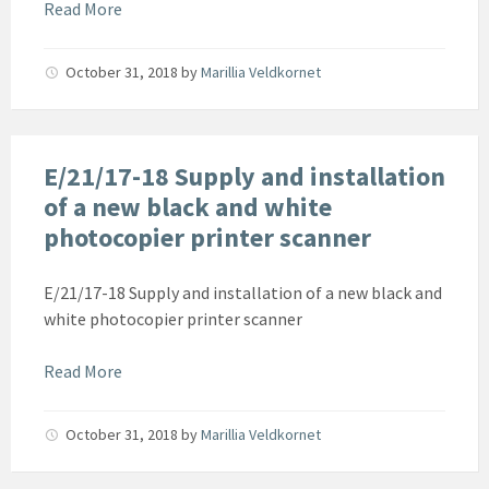
Read More
October 31, 2018
by
Marillia Veldkornet
E/21/17-18 Supply and installation
of a new black and white
photocopier printer scanner
E/21/17-18 Supply and installation of a new black and
white photocopier printer scanner
Read More
October 31, 2018
by
Marillia Veldkornet