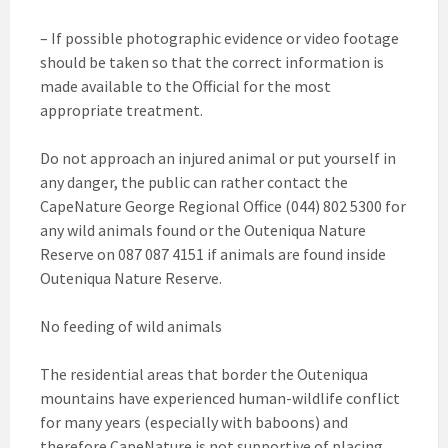
– If possible photographic evidence or video footage
should be taken so that the correct information is
made available to the Official for the most
appropriate treatment.
Do not approach an injured animal or put yourself in
any danger, the public can rather contact the
CapeNature George Regional Office (044) 802 5300 for
any wild animals found or the Outeniqua Nature
Reserve on 087 087 4151 if animals are found inside
Outeniqua Nature Reserve.
No feeding of wild animals
The residential areas that border the Outeniqua
mountains have experienced human-wildlife conflict
for many years (especially with baboons) and
therefore CapeNature is not supportive of placing