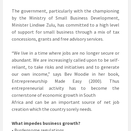
The government, particularly with the championing
by the Ministry of Small Business Development,
Minister Lindiwe Zulu, has committed to a high level
of support for small business through a mix of tax
concessions, grants and free advisory services.
“We live in a time where jobs are no longer secure or
abundant. We are increasingly called upon to be self-
reliant, to take risks and initiatives and to generate
our own income,” says Bev Moodie in her book,
Entrepreneurship Made Easy (2000). Thus
entrepreneurial activity has to become the
cornerstone of economic growth in South
Africa and can be an important source of net job
creation which the country sorely needs.
What impedes business growth?
• Burdensome regulations