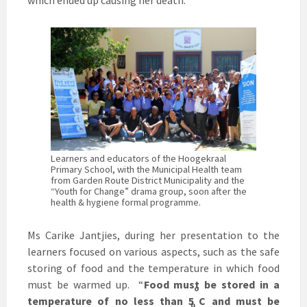
which ended up causing her death.
Learners and educators of the Hoogekraal
Primary School, with the Municipal Health team
from Garden Route District Municipality and the
“Youth for Change” drama group, soon after the
health & hygiene formal programme.
Ms Carike Jantjies, during her presentation to the
learners focused on various aspects, such as the safe
storing of food and the temperature in which food
must be warmed up. “
Food must be stored in a
o
temperature of no less than 5
C and must be
o