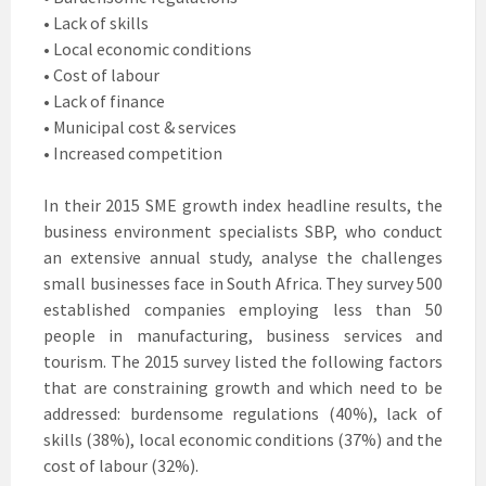
• Lack of skills
• Local economic conditions
• Cost of labour
• Lack of finance
• Municipal cost & services
• Increased competition
In their 2015 SME growth index headline results, the
business environment specialists SBP, who conduct
an extensive annual study, analyse the challenges
small businesses face in South Africa. They survey 500
established companies employing less than 50
people in manufacturing, business services and
tourism. The 2015 survey listed the following factors
that are constraining growth and which need to be
addressed: burdensome regulations (40%), lack of
skills (38%), local economic conditions (37%) and the
cost of labour (32%).