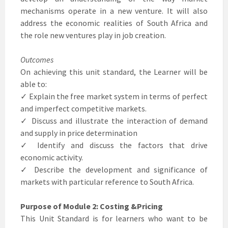
mechanisms operate in a new venture. It will also
address the economic realities of South Africa and
the role new ventures play in job creation.
Outcomes
On achieving this unit standard, the Learner will be
able to:
✓ Explain the free market system in terms of perfect
and imperfect competitive markets.
✓ Discuss and illustrate the interaction of demand
and supply in price determination
✓ Identify and discuss the factors that drive
economic activity.
✓ Describe the development and significance of
markets with particular reference to South Africa.
Purpose of Module 2: Costing &Pricing
This Unit Standard is for learners who want to be