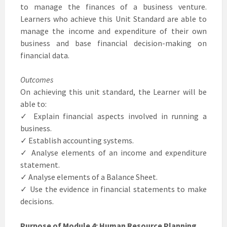
to manage the finances of a business venture.
Learners who achieve this Unit Standard are able to
manage the income and expenditure of their own
business and base financial decision-making on
financial data.
Outcomes
On achieving this unit standard, the Learner will be
able to:
✓ Explain financial aspects involved in running a
business.
✓ Establish accounting systems.
✓ Analyse elements of an income and expenditure
statement.
✓ Analyse elements of a Balance Sheet.
✓ Use the evidence in financial statements to make
decisions.
Purpose of Module 4: Human Resource Planning