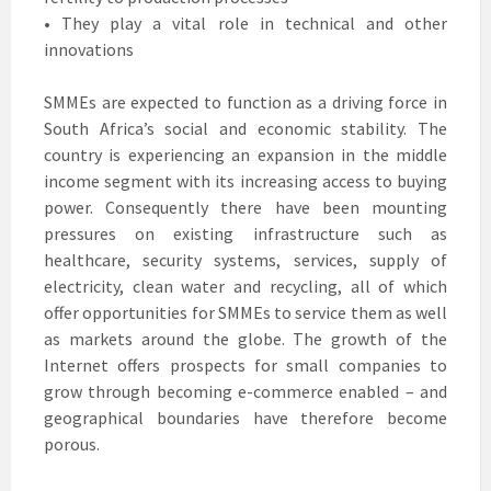
• They play a vital role in technical and other
innovations
SMMEs are expected to function as a driving force in
South Africa’s social and economic stability. The
country is experiencing an expansion in the middle
income segment with its increasing access to buying
power. Consequently there have been mounting
pressures on existing infrastructure such as
healthcare, security systems, services, supply of
electricity, clean water and recycling, all of which
offer opportunities for SMMEs to service them as well
as markets around the globe. The growth of the
Internet offers prospects for small companies to
grow through becoming e-commerce enabled – and
geographical boundaries have therefore become
porous.