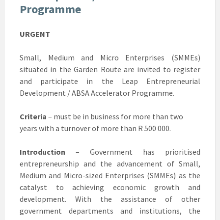
Programme
URGENT
Small, Medium and Micro Enterprises (SMMEs)
situated in the Garden Route are invited to register
and participate in the Leap Entrepreneurial
Development / ABSA Accelerator Programme.
Criteria
– must be in business for more than two
years with a turnover of more than R 500 000.
Introduction
– Government has prioritised
entrepreneurship and the advancement of Small,
Medium and Micro-sized Enterprises (SMMEs) as the
catalyst to achieving economic growth and
development. With the assistance of other
government departments and institutions, the