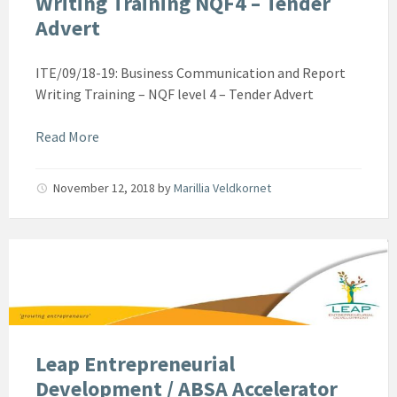
Writing Training NQF4 – Tender
Advert
ITE/09/18-19: Business Communication and Report
Writing Training – NQF level 4 – Tender Advert
Read More
November 12, 2018
by
Marillia Veldkornet
Leap Entrepreneurial
Development / ABSA Accelerator