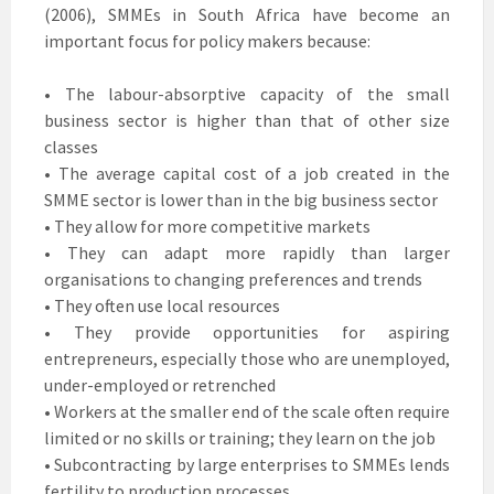
(2006), SMMEs in South Africa have become an
important focus for policy makers because:
• The labour-absorptive capacity of the small
business sector is higher than that of other size
classes
• The average capital cost of a job created in the
SMME sector is lower than in the big business sector
• They allow for more competitive markets
• They can adapt more rapidly than larger
organisations to changing preferences and trends
• They often use local resources
• They provide opportunities for aspiring
entrepreneurs, especially those who are unemployed,
under-employed or retrenched
• Workers at the smaller end of the scale often require
limited or no skills or training; they learn on the job
• Subcontracting by large enterprises to SMMEs lends
fertility to production processes