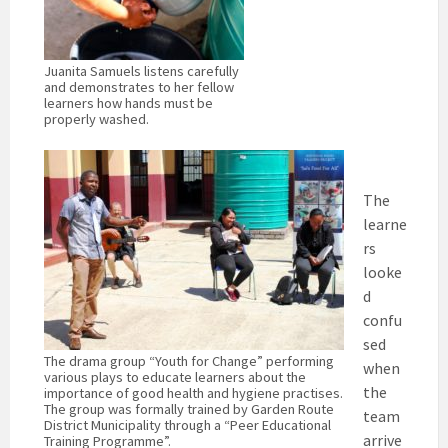
Juanita Samuels listens carefully
and demonstrates to her fellow
learners how hands must be
properly washed.
The
learne
rs
looke
d
confu
sed
The drama group “Youth for Change” performing
when
various plays to educate learners about the
the
importance of good health and hygiene practises.
The group was formally trained by Garden Route
team
District Municipality through a “Peer Educational
arrive
Training Programme”.