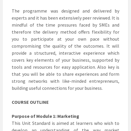
The programme was designed and delivered by
experts and it has been extensively peer reviewed. It is
mindful of the time pressures faced by SMEs and
therefore the delivery method offers flexibility for
you to participate at your own pace without
compromising the quality of the outcomes. It will
provide a structured, interactive experience which
covers key elements of your business, supported by
tools and resources for easy application. Also key is
that you will be able to share experiences and form
strong networks with like-minded entrepreneurs,
building useful connections for your business.
COURSE OUTLINE
Purpose of Module 1: Marketing
This Unit Standard is aimed at learners who wish to
develop an understanding of the way market