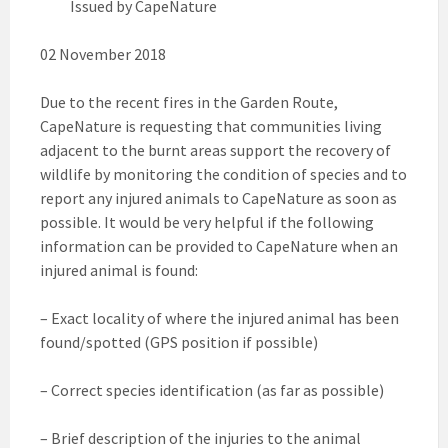
Issued by CapeNature
02 November 2018
Due to the recent fires in the Garden Route,
CapeNature is requesting that communities living
adjacent to the burnt areas support the recovery of
wildlife by monitoring the condition of species and to
report any injured animals to CapeNature as soon as
possible. It would be very helpful if the following
information can be provided to CapeNature when an
injured animal is found:
– Exact locality of where the injured animal has been
found/spotted (GPS position if possible)
– Correct species identification (as far as possible)
– Brief description of the injuries to the animal