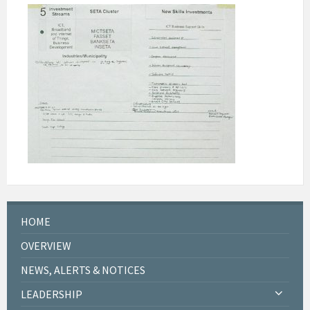
HOME
OVERVIEW
NEWS, ALERTS & NOTICES
LEADERSHIP