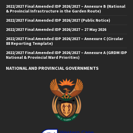
2022/2027 Final Amended IDP 2026/2027 – Annexure B (National
& Provincial Infrastructure in the Garden Route)
2022/2027 Final Amended IDP 2026/2027 (Public Notice)
2022/2027 Final Amended IDP 2026/2027 – 27 May 2026
2022/2027 Final Amended IDP 2026/2027 – Annexure C (Circular
88 Reporting Template)
2022/2027 Final Amended IDP 2026/2027 – Annexure A (GRDM IDP
National & Provincial Ward Priorities)
NATIONAL AND PROVINCIAL GOVERNMENTS