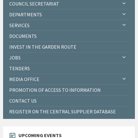
COUNCIL SECRETARIAT
DEPARTMENTS
SERVICES
DOCUMENTS
INVEST IN THE GARDEN ROUTE
JOBS
TENDERS
MEDIA OFFICE
PROMOTION OF ACCESS TO INFORMATION
CONTACT US
REGISTER ON THE CENTRAL SUPPLIER DATABASE
UPCOMING EVENTS