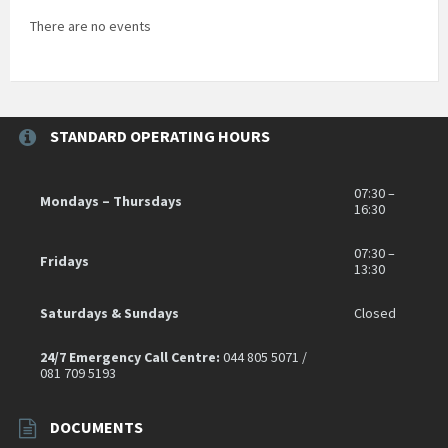
There are no events
STANDARD OPERATING HOURS
07:30 –
Mondays – Thursdays
16:30
07:30 –
Fridays
13:30
Saturdays & Sundays
Closed
24/7 Emergency Call Centre:
044 805 5071 /
081 709 5193
DOCUMENTS