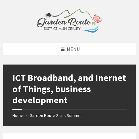
Skip
Skip
Skip
to
to
to
content
left
footer
sidebar
MENU
ICT Broadband, and Inernet
of Things, business
development
Home
Garden Route Skills Summit
/