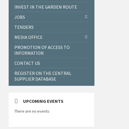
INVEST IN THE GARDEN ROUTE
JOBS
TENDERS
MEDIA OFFICE
PROMOTION OF ACCESS TO
INFORMATION
CONTACT US
REGISTER ON THE CENTRAL
SUPPLIER DATABASE
UPCOMING EVENTS
There are no events