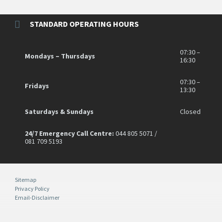
STANDARD OPERATING HOURS
07:30 –
Mondays – Thursdays
16:30
07:30 –
Fridays
13:30
Saturdays & Sundays
Closed
24/7 Emergency Call Centre:
044 805 5071 /
081 709 5193
Sitemap
Privacy Policy
Email-Disclaimer