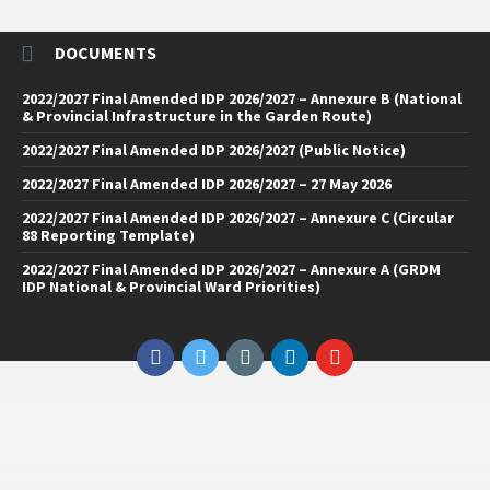
DOCUMENTS
2022/2027 Final Amended IDP 2026/2027 – Annexure B (National
& Provincial Infrastructure in the Garden Route)
2022/2027 Final Amended IDP 2026/2027 (Public Notice)
2022/2027 Final Amended IDP 2026/2027 – 27 May 2026
2022/2027 Final Amended IDP 2026/2027 – Annexure C (Circular
88 Reporting Template)
2022/2027 Final Amended IDP 2026/2027 – Annexure A (GRDM
IDP National & Provincial Ward Priorities)
Facebook
Twitter
Email
LinkedIn
YouTube