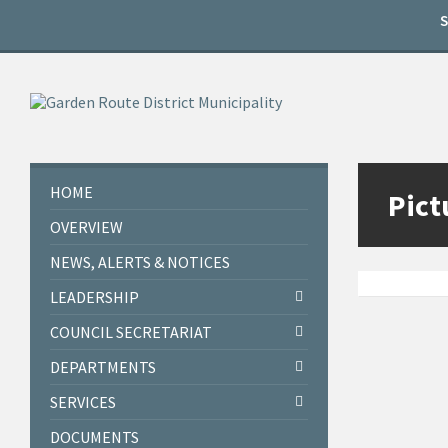
Skip
Skip
Skip
to
to
to
content
left
footer
sidebar
HOME
Pict
OVERVIEW
NEWS, ALERTS & NOTICES
LEADERSHIP
COUNCIL SECRETARIAT
DEPARTMENTS
SERVICES
DOCUMENTS