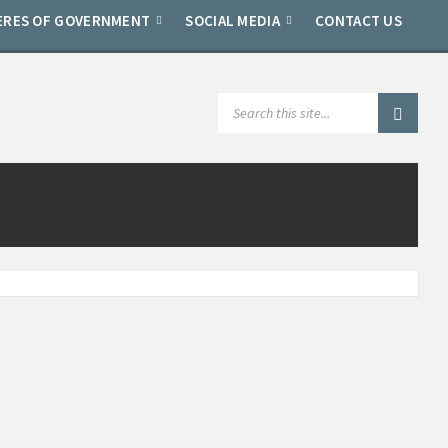
ERES OF GOVERNMENT
SOCIAL MEDIA
CONTACT US
SEARCH: