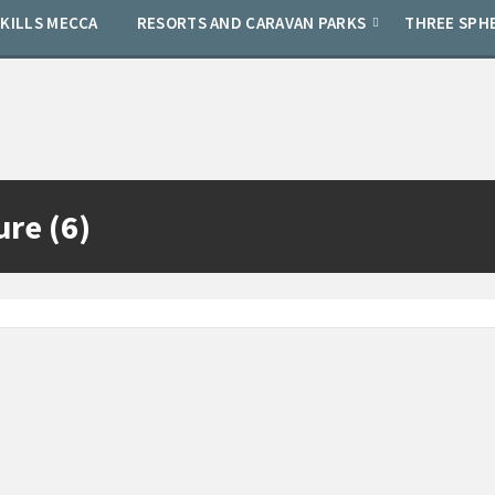
SKILLS MECCA
RESORTS AND CARAVAN PARKS
THREE SPH
ure (6)