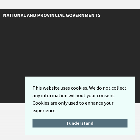
NATIONAL AND PROVINCIAL GOVERNMENTS
This website uses cookies. We do not collect
any information without your consent.
Cookies are only used to enhance your
experience.
I understand