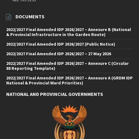
DOCUMENTS
2022/2027 Final Amended IDP 2026/2027 – Annexure B (National
& Provincial Infrastructure in the Garden Route)
2022/2027 Final Amended IDP 2026/2027 (Public Notice)
2022/2027 Final Amended IDP 2026/2027 – 27 May 2026
2022/2027 Final Amended IDP 2026/2027 – Annexure C (Circular
88 Reporting Template)
2022/2027 Final Amended IDP 2026/2027 – Annexure A (GRDM IDP
National & Provincial Ward Priorities)
NATIONAL AND PROVINCIAL GOVERNMENTS