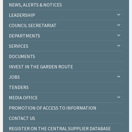
NEWS, ALERTS & NOTICES
LEADERSHIP
COUNCIL SECRETARIAT
DEPARTMENTS
SERVICES
DOCUMENTS
INVEST IN THE GARDEN ROUTE
JOBS
TENDERS
MEDIA OFFICE
PROMOTION OF ACCESS TO INFORMATION
CONTACT US
REGISTER ON THE CENTRAL SUPPLIER DATABASE