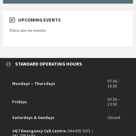
UPCOMING EVENTS
There are no events
STANDARD OPERATING HOURS
07:30 –
Mondays – Thursdays
16:30
07:30 –
Fridays
13:30
Saturdays & Sundays
Closed
24/7 Emergency Call Centre:
044 805 5071 /
081 709 5193