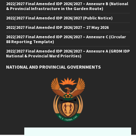
2022/2027 Final Amended IDP 2026/2027 – Annexure B (National
& Provincial Infrastructure in the Garden Route)
2022/2027 Final Amended IDP 2026/2027 (Public Notice)
2022/2027 Final Amended IDP 2026/2027 – 27 May 2026
2022/2027 Final Amended IDP 2026/2027 – Annexure C (Circular
88 Reporting Template)
2022/2027 Final Amended IDP 2026/2027 – Annexure A (GRDM IDP
National & Provincial Ward Priorities)
NATIONAL AND PROVINCIAL GOVERNMENTS
Facebook
Twitter
Email
LinkedIn
YouTube