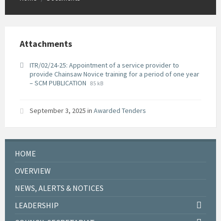
Attachments
ITR/02/24-25: Appointment of a service provider to
provide Chainsaw Novice training for a period of one year
File
File
– SCM PUBLICATION
85 kB
extension:
size:
pdf
September 3, 2025
in
Awarded Tenders
HOME
OVERVIEW
NEWS, ALERTS & NOTICES
LEADERSHIP