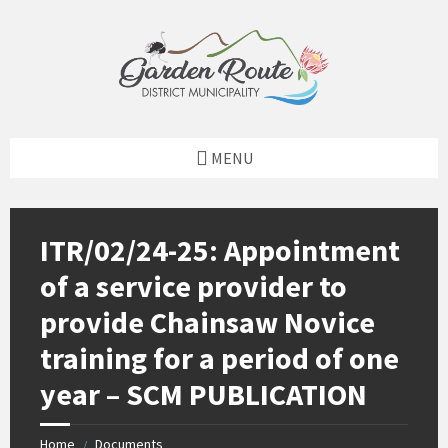
Skip
Skip
Skip
to
to
to
content
left
footer
sidebar
MENU
ITR/02/24-25: Appointment
of a service provider to
provide Chainsaw Novice
training for a period of one
year – SCM PUBLICATION
Home
Documents
/