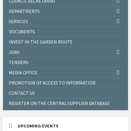
COUNCIL SECRETARIAT
DEPARTMENTS
SERVICES
DOCUMENTS
INVEST IN THE GARDEN ROUTE
JOBS
TENDERS
MEDIA OFFICE
PROMOTION OF ACCESS TO INFORMATION
CONTACT US
REGISTER ON THE CENTRAL SUPPLIER DATABASE
UPCOMING EVENTS