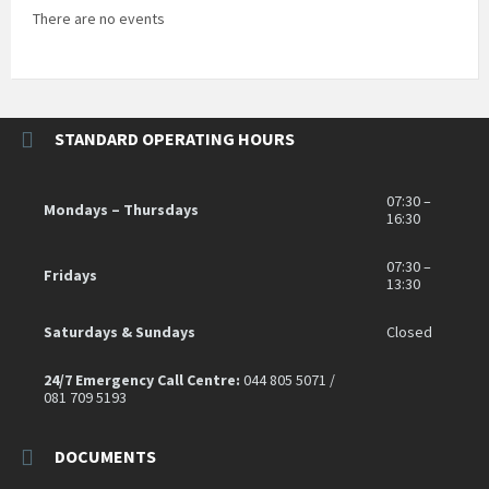
There are no events
STANDARD OPERATING HOURS
07:30 –
Mondays – Thursdays
16:30
07:30 –
Fridays
13:30
Saturdays & Sundays
Closed
24/7 Emergency Call Centre:
044 805 5071 /
081 709 5193
DOCUMENTS