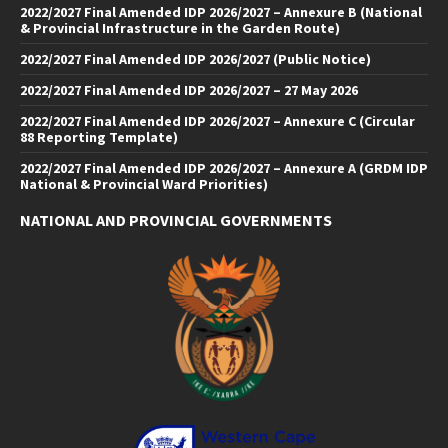
2022/2027 Final Amended IDP 2026/2027 – Annexure B (National
& Provincial Infrastructure in the Garden Route)
2022/2027 Final Amended IDP 2026/2027 (Public Notice)
2022/2027 Final Amended IDP 2026/2027 – 27 May 2026
2022/2027 Final Amended IDP 2026/2027 – Annexure C (Circular
88 Reporting Template)
2022/2027 Final Amended IDP 2026/2027 – Annexure A (GRDM IDP
National & Provincial Ward Priorities)
NATIONAL AND PROVINCIAL GOVERNMENTS