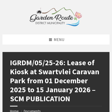
Skip
Skip
Skip
to
to
to
content
left
footer
sidebar
MENU
IGRDM/05/25-26: Lease of
Kiosk at Swartvlei Caravan
Park from 01 December
2025 to 15 January 2026 –
SCM PUBLICATION
Home
Documents
/