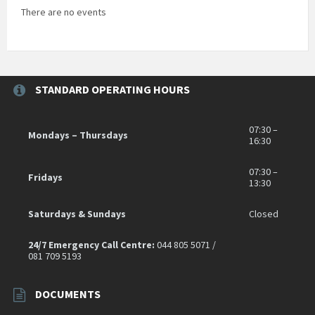
There are no events
STANDARD OPERATING HOURS
07:30 –
Mondays – Thursdays
16:30
07:30 –
Fridays
13:30
Saturdays & Sundays
Closed
24/7 Emergency Call Centre:
044 805 5071 /
081 709 5193
DOCUMENTS