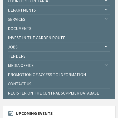
COUNCIL SECRETARIAT
DEPARTMENTS
SERVICES
DOCUMENTS
INVEST IN THE GARDEN ROUTE
JOBS
TENDERS
MEDIA OFFICE
PROMOTION OF ACCESS TO INFORMATION
CONTACT US
REGISTER ON THE CENTRAL SUPPLIER DATABASE
UPCOMING EVENTS