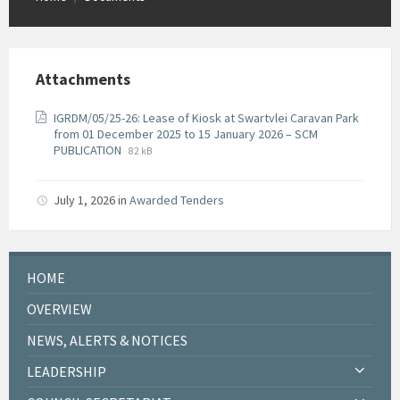
Attachments
IGRDM/05/25-26: Lease of Kiosk at Swartvlei Caravan Park
from 01 December 2025 to 15 January 2026 – SCM
File
File
PUBLICATION
82 kB
extension:
size:
pdf
July 1, 2026
in
Awarded Tenders
HOME
OVERVIEW
NEWS, ALERTS & NOTICES
LEADERSHIP