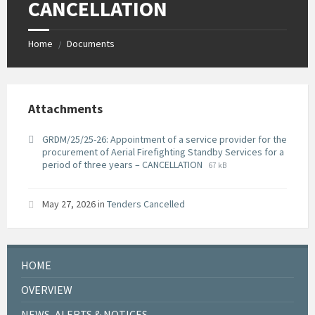
CANCELLATION
Home
Documents
/
Attachments
GRDM/25/25-26: Appointment of a service provider for the
procurement of Aerial Firefighting Standby Services for a
File
File
period of three years – CANCELLATION
67 kB
extension:
size:
pdf
May 27, 2026
in
Tenders Cancelled
HOME
OVERVIEW
NEWS, ALERTS & NOTICES