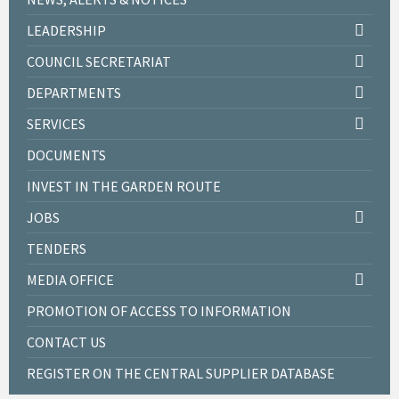
LEADERSHIP
COUNCIL SECRETARIAT
DEPARTMENTS
SERVICES
DOCUMENTS
INVEST IN THE GARDEN ROUTE
JOBS
TENDERS
MEDIA OFFICE
PROMOTION OF ACCESS TO INFORMATION
CONTACT US
REGISTER ON THE CENTRAL SUPPLIER DATABASE