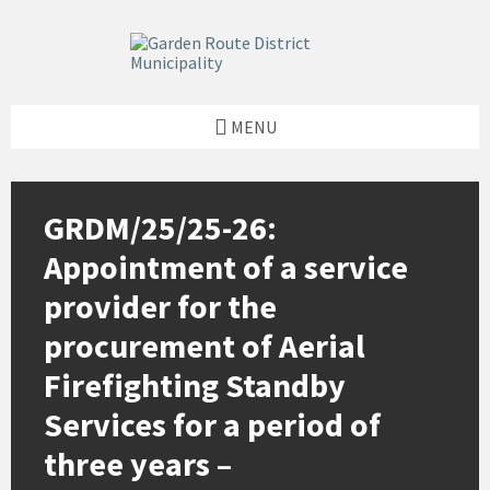
Skip
Skip
Skip
to
to
to
content
left
footer
sidebar
MENU
GRDM/25/25-26:
Appointment of a service
provider for the
procurement of Aerial
Firefighting Standby
Services for a period of
three years –