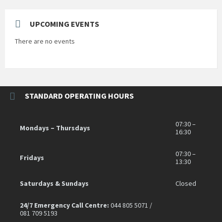
UPCOMING EVENTS
There are no events
STANDARD OPERATING HOURS
07:30 –
Mondays – Thursdays
16:30
07:30 –
Fridays
13:30
Saturdays & Sundays
Closed
24/7 Emergency Call Centre:
044 805 5071 /
081 709 5193