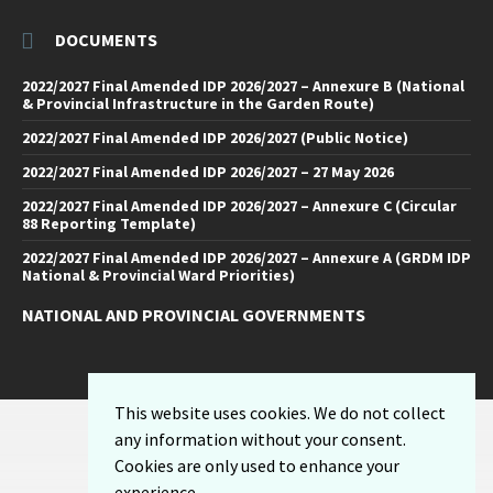
DOCUMENTS
2022/2027 Final Amended IDP 2026/2027 – Annexure B (National
& Provincial Infrastructure in the Garden Route)
2022/2027 Final Amended IDP 2026/2027 (Public Notice)
2022/2027 Final Amended IDP 2026/2027 – 27 May 2026
2022/2027 Final Amended IDP 2026/2027 – Annexure C (Circular
88 Reporting Template)
2022/2027 Final Amended IDP 2026/2027 – Annexure A (GRDM IDP
National & Provincial Ward Priorities)
NATIONAL AND PROVINCIAL GOVERNMENTS
Facebook
Twitter
Email
LinkedIn
YouTube
This website uses cookies. We do not collect
Sitemap
any information without your consent.
Privacy Policy
Cookies are only used to enhance your
Email-Disclaimer
experience.