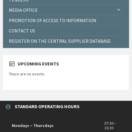
MEDIA OFFICE
PROMOTION OF ACCESS TO INFORMATION
CONTACT US
REGISTER ON THE CENTRAL SUPPLIER DATABASE
UPCOMING EVENTS
There are no events
STANDARD OPERATING HOURS
07:30 –
Mondays – Thursdays
16:30