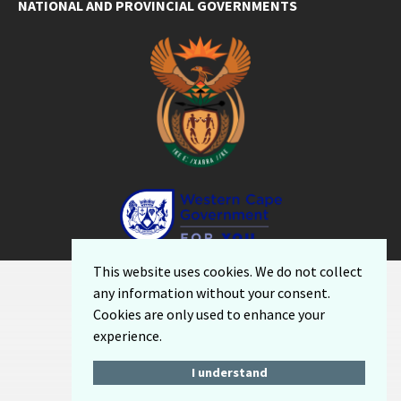
NATIONAL AND PROVINCIAL GOVERNMENTS
Facebook
Twitter
Email
LinkedIn
YouTube
This website uses cookies. We do not collect
Sitemap
any information without your consent.
Privacy Policy
Cookies are only used to enhance your
Email-Disclaimer
experience.
I understand