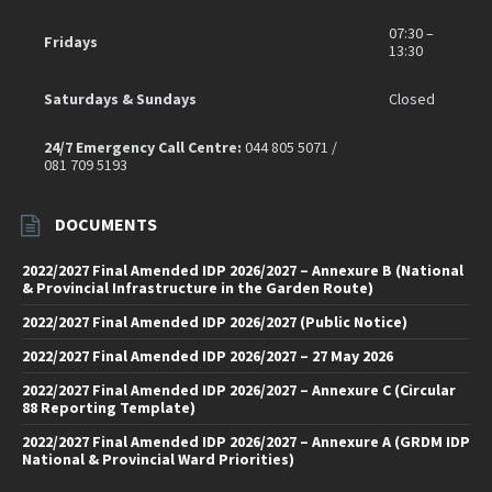
07:30 –
Fridays
13:30
Saturdays & Sundays
Closed
24/7 Emergency Call Centre:
044 805 5071 /
081 709 5193
DOCUMENTS
2022/2027 Final Amended IDP 2026/2027 – Annexure B (National
& Provincial Infrastructure in the Garden Route)
2022/2027 Final Amended IDP 2026/2027 (Public Notice)
2022/2027 Final Amended IDP 2026/2027 – 27 May 2026
2022/2027 Final Amended IDP 2026/2027 – Annexure C (Circular
88 Reporting Template)
2022/2027 Final Amended IDP 2026/2027 – Annexure A (GRDM IDP
National & Provincial Ward Priorities)