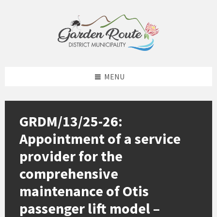
Skip
Skip
Skip
to
to
to
content
left
footer
sidebar
MENU
GRDM/13/25-26:
Appointment of a service
provider for the
comprehensive
maintenance of Otis
passenger lift model –