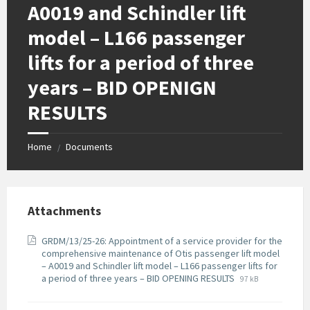
A0019 and Schindler lift
model – L166 passenger
lifts for a period of three
years – BID OPENIGN
RESULTS
Home
Documents
/
Attachments
GRDM/13/25-26: Appointment of a service provider for the
comprehensive maintenance of Otis passenger lift model
– A0019 and Schindler lift model – L166 passenger lifts for
File
File
a period of three years – BID OPENING RESULTS
97 kB
extension:
size:
pdf