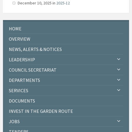
December 10, 2025
in
2025-12
HOME
OVERVIEW
NEWS, ALERTS & NOTICES
LEADERSHIP
COUNCIL SECRETARIAT
DEPARTMENTS
SERVICES
DOCUMENTS
INVEST IN THE GARDEN ROUTE
JOBS
TENDERS