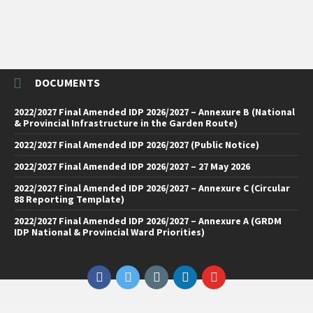
DOCUMENTS
2022/2027 Final Amended IDP 2026/2027 – Annexure B (National
& Provincial Infrastructure in the Garden Route)
2022/2027 Final Amended IDP 2026/2027 (Public Notice)
2022/2027 Final Amended IDP 2026/2027 – 27 May 2026
2022/2027 Final Amended IDP 2026/2027 – Annexure C (Circular
88 Reporting Template)
2022/2027 Final Amended IDP 2026/2027 – Annexure A (GRDM
IDP National & Provincial Ward Priorities)
Facebook
Twitter
Email
LinkedIn
YouTube