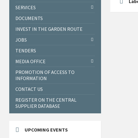
Labe
SERVICES
DOCUMENTS
INVEST IN THE GARDEN ROUTE
JOBS
TENDERS
MEDIA OFFICE
PROMOTION OF ACCESS TO
INFORMATION
CONTACT US
REGISTER ON THE CENTRAL
SUPPLIER DATABASE
UPCOMING EVENTS