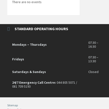
There are no events
STANDARD OPERATING HOURS
07:30 –
Mondays – Thursdays
16:30
07:30 –
Fridays
13:30
Saturdays & Sundays
Closed
24/7 Emergency Call Centre:
044 805 5071 /
081 709 5193
Sitemap