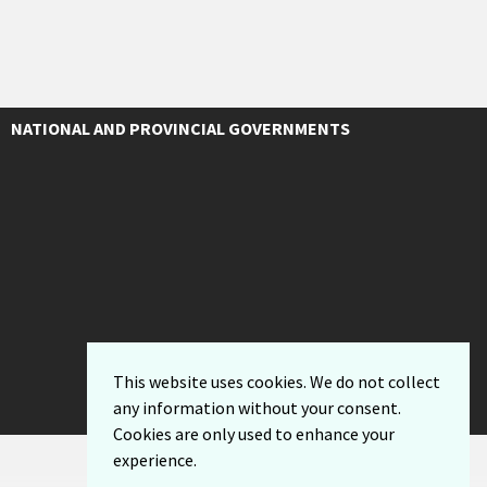
NATIONAL AND PROVINCIAL GOVERNMENTS
This website uses cookies. We do not collect
any information without your consent.
Cookies are only used to enhance your
experience.