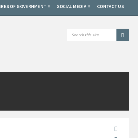
ERES OF GOVERNMENT
SOCIAL MEDIA
CONTACT US
SEARCH: