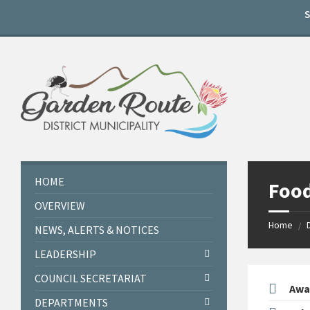
Skip
Skip
Skip
to
to
to
content
left
footer
sidebar
HOME
Food
OVERVIEW
Home
/
NEWS, ALERTS & NOTICES
LEADERSHIP
COUNCIL SECRETARIAT
Awa
DEPARTMENTS