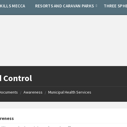
SKILLS MECCA
RESORTS AND CARAVAN PARKS
THREE SPH
 Control
Documents
Awareness
Municipal Health Services
/
/
reness