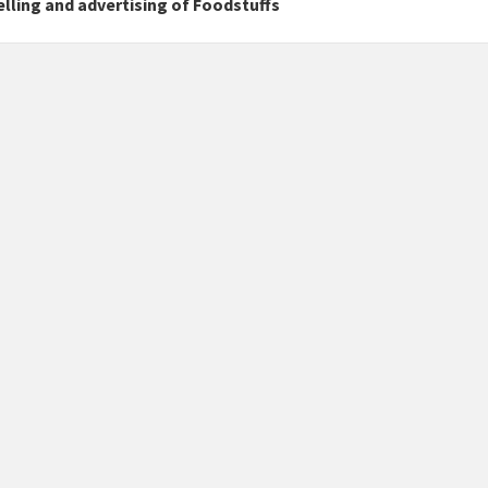
lling and advertising of Foodstuffs