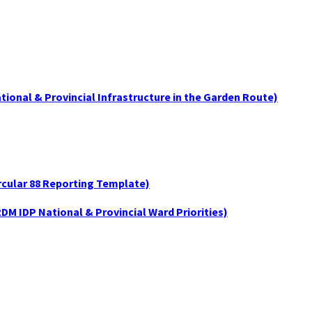
tional & Provincial Infrastructure in the Garden Route)
ircular 88 Reporting Template)
DM IDP National & Provincial Ward Priorities)