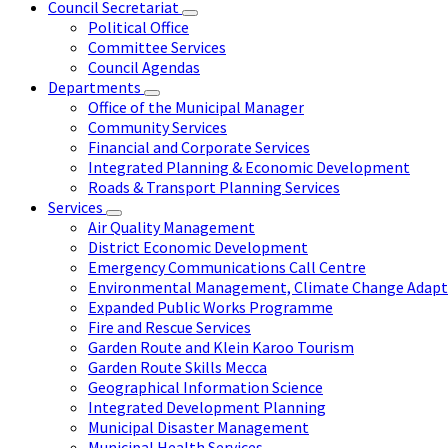
Council Secretariat
Political Office
Committee Services
Council Agendas
Departments
Office of the Municipal Manager
Community Services
Financial and Corporate Services
Integrated Planning & Economic Development
Roads & Transport Planning Services
Services
Air Quality Management
District Economic Development
Emergency Communications Call Centre
Environmental Management, Climate Change Adapta
Expanded Public Works Programme
Fire and Rescue Services
Garden Route and Klein Karoo Tourism
Garden Route Skills Mecca
Geographical Information Science
Integrated Development Planning
Municipal Disaster Management
Municipal Health Services