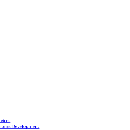
rvices
conomic Development