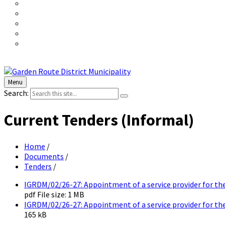
Menu
Search:
Current Tenders (Informal)
Home
/
Documents
/
Tenders
/
IGRDM/02/26-27: Appointment of a service provider for th
pdf
File size:
1 MB
IGRDM/02/26-27: Appointment of a service provider for the
165 kB