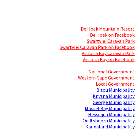
Skills Mecca
Resorts and Caravan Parks
De Hoek Mountain Resort
De Hoek on Facebook
Swartvlei Caravan Park
Swartvlei Caravan Park on Facebook
Victoria Bay Caravan Park
Victoria Bay on Facebook
Three spheres of Government
National Government
Western Cape Government
Local Government
Bitou Municipality
Knysna Municipality
George Municipality
Mossel Bay Municipality
Hessequa Municipality
Oudtshoorn Municipality
Kannaland Municipality
Social Media