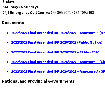
Fridays
Saturdays & Sundays
24/7 Emergency Call Centre:
044 805 5071 / 081 709 5193
Documents
2022/2027 Final Amended IDP 2026/2027 – Annexure B (Na
2022/2027 Final Amended IDP 2026/2027 (Public Notice)
2022/2027 Final Amended IDP 2026/2027 – 27 May 2026
2022/2027 Final Amended IDP 2026/2027 – Annexure C (C
2022/2027 Final Amended IDP 2026/2027 – Annexure A (GR
National and Provincial Governments