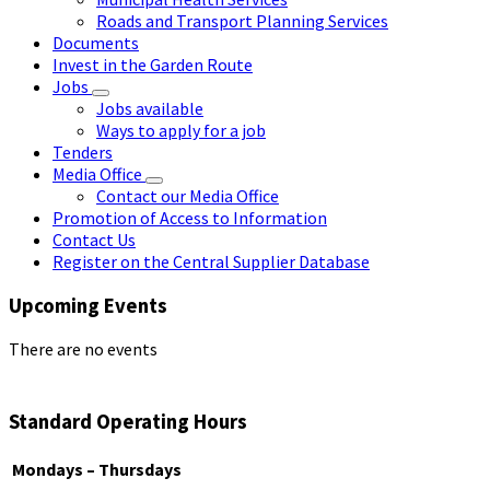
Roads and Transport Planning Services
Documents
Invest in the Garden Route
Jobs
Jobs available
Ways to apply for a job
Tenders
Media Office
Contact our Media Office
Promotion of Access to Information
Contact Us
Register on the Central Supplier Database
Upcoming Events
There are no events
Standard Operating Hours
Mondays – Thursdays