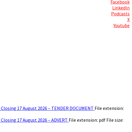
Facebook
LinkedIn
Podcasts
X
Youtube
Contact Us
ear – Closing 17 August 2026 – TENDER DOCUMENT
File extension:
 – Closing 17 August 2026 – ADVERT
File extension: pdf
File size: