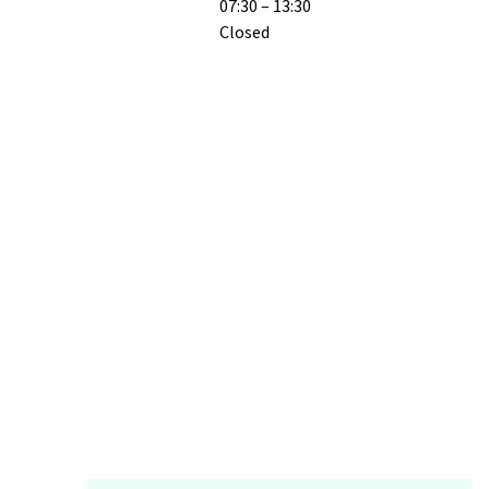
07:30 – 13:30
Closed