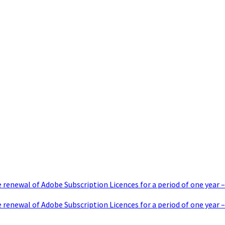
e renewal of Adobe Subscription Licences for a period of one y
 renewal of Adobe Subscription Licences for a period of one year