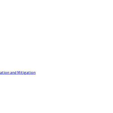
tion and Mitigation