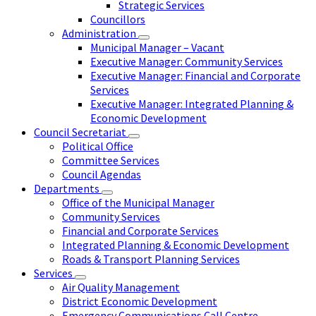
Strategic Services
Councillors
Administration
Municipal Manager – Vacant
Executive Manager: Community Services
Executive Manager: Financial and Corporate
Services
Executive Manager: Integrated Planning &
Economic Development
Council Secretariat
Political Office
Committee Services
Council Agendas
Departments
Office of the Municipal Manager
Community Services
Financial and Corporate Services
Integrated Planning & Economic Development
Roads & Transport Planning Services
Services
Air Quality Management
District Economic Development
Emergency Communications Call Centre