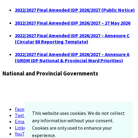
2022/2027 Final Amended IDP 2026/2027 (Public Notice)
2022/2027 Final Amended IDP 2026/2027 – 27 May 2026
2022/2027 Final Amended IDP 2026/2027 – Annexure C
(Circular 88 Reporting Template)
2022/2027 Final Amended IDP 2026/2027 – Annexure A
(GRDM IDP National & Provincial Ward Priorities)
National and Provincial Governments
Facebook
This website uses cookies. We do not collect
Twitter
any information without your consent.
Email
LinkedIn
Cookies are only used to enhance your
YouTube
experience.