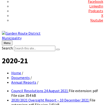
Facebook
LinkedIn
Podcasts
X
Youtube
Contact Us
Menu
Search:
2020-21
Home
/
Documents
/
Annual Reports
/
Council Resolutions 24 August 2021
File extension: pdf
File size:
354 kB
2020/2021 Oversight Report – 10 December 2021
File
extension: pdf
File size:
143 kB