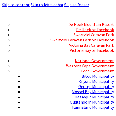
Skip to content
Skip to left sidebar
Skip to footer
Skills Mecca
Resorts and Caravan Parks
De Hoek Mountain Resort
De Hoek on Facebook
Swartvlei Caravan Park
Swartvlei Caravan Park on Facebook
Victoria Bay Caravan Park
Victoria Bay on Facebook
Three spheres of Government
National Government
Western Cape Government
Local Government
Bitou Municipality
Knysna Municipality
George Municipality
Mossel Bay Municipality
Hessequa Municipality
Oudtshoorn Municipality
Kannaland Municipality
Social Media