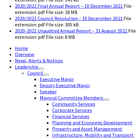
2020/2021 Final Annual Report – 10 December 2021
File
extension: pdf
File size:
18 MB
2020/2021 Council Resolution – 10 Decermber 2021
File
extension: pdf
File size:
305 kB
2020-2021 Unaudited Annual Report – 31 August 2021
File
extension: pdf
File size:
8 MB
Home
Overview
News, Alerts & Notices
Leadership
Council
Executive Mayor
Deputy Executive Mayor
Speaker
Mayoral Committee Members
Community Services
Corporate Services
Financial Services
Planning and Economic Development
Property and Asset Management
Infrastructure, Mobility and Transport