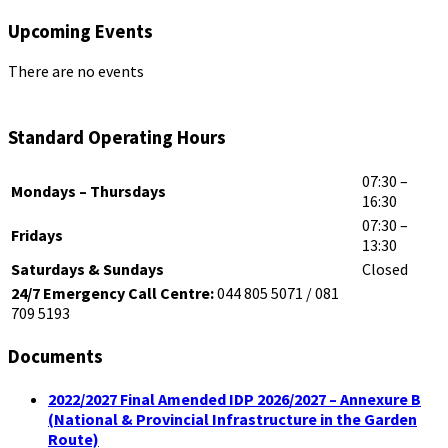
Upcoming Events
There are no events
Standard Operating Hours
07:30 –
Mondays – Thursdays
16:30
07:30 –
Fridays
13:30
Saturdays & Sundays
Closed
24/7 Emergency Call Centre:
044 805 5071 / 081
709 5193
Documents
2022/2027 Final Amended IDP 2026/2027 – Annexure B
(National & Provincial Infrastructure in the Garden
Route)