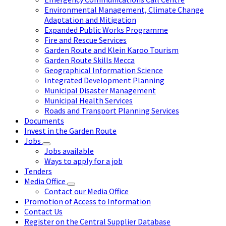
Environmental Management, Climate Change
Adaptation and Mitigation
Expanded Public Works Programme
Fire and Rescue Services
Garden Route and Klein Karoo Tourism
Garden Route Skills Mecca
Geographical Information Science
Integrated Development Planning
Municipal Disaster Management
Municipal Health Services
Roads and Transport Planning Services
Documents
Invest in the Garden Route
Jobs
Jobs available
Ways to apply for a job
Tenders
Media Office
Contact our Media Office
Promotion of Access to Information
Contact Us
Register on the Central Supplier Database