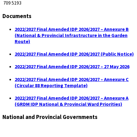
709 5193
Documents
2022/2027 Final Amended IDP 2026/2027 – Annexure B
(National & Provincial Infrastructure in the Garden
Route)
2022/2027 Final Amended IDP 2026/2027 (Public Notice)
2022/2027 Final Amended IDP 2026/2027 – 27 May 2026
2022/2027 Final Amended IDP 2026/2027 – Annexure C
(Circular 88 Reporting Template)
2022/2027 Final Amended IDP 2026/2027 – Annexure A
(GRDM IDP National & Provincial Ward Priorities)
National and Provincial Governments