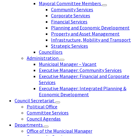
Mayoral Committee Members
Community Services
Corporate Services
Financial Services
Planning and Economic Development
Property and Asset Management
Infrastructure, Mobility and Transport
Strategic Services
Councillors
Administration
Municipal Manager – Vacant
Executive Manager: Community Services
Executive Manager: Financial and Corporate
Services
Executive Manager: Integrated Planning &
Economic Development
Council Secretariat
Political Office
Committee Services
Council Agendas
Departments
Office of the Municipal Manager