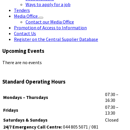
Ways to apply for a job
Tenders
Media Office
Contact our Media Office
Promotion of Access to Information
Contact Us
Register on the Central Supplier Database
Upcoming Events
There are no events
Standard Operating Hours
07:30 –
Mondays – Thursdays
16:30
07:30 –
Fridays
13:30
Saturdays & Sundays
Closed
24/7 Emergency Call Centre:
044 805 5071 / 081