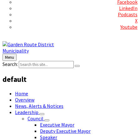
Facebook
LinkedIn
Podcasts
X
Youtube
Contact Us
Menu
Search:
default
Home
Overview
News, Alerts & Notices
Leadership
Council
Executive Mayor
Deputy Executive Mayor
Speaker