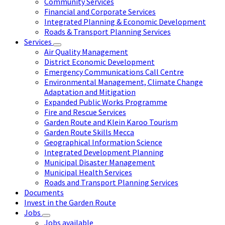
Community Services
Financial and Corporate Services
Integrated Planning & Economic Development
Roads & Transport Planning Services
Services
Air Quality Management
District Economic Development
Emergency Communications Call Centre
Environmental Management, Climate Change
Adaptation and Mitigation
Expanded Public Works Programme
Fire and Rescue Services
Garden Route and Klein Karoo Tourism
Garden Route Skills Mecca
Geographical Information Science
Integrated Development Planning
Municipal Disaster Management
Municipal Health Services
Roads and Transport Planning Services
Documents
Invest in the Garden Route
Jobs
Jobs available