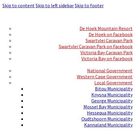
Skip to content
Skip to left sidebar
Skip to footer
Skills Mecca
Resorts and Caravan Parks
De Hoek Mountain Resort
De Hoek on Facebook
Swartvlei Caravan Park
Swartvlei Caravan Park on Facebook
Victoria Bay Caravan Park
Victoria Bay on Facebook
Three spheres of Government
National Government
Western Cape Government
Local Government
Bitou Municipality
Knysna Municipality
George Municipality
Mossel Bay Municipality
Hessequa Municipality
Oudtshoorn Municipality
Kannaland Municipality
Social Media