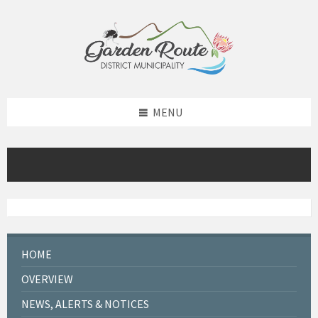
Skip
Skip
Skip
to
to
to
content
left
footer
sidebar
MENU
HOME
OVERVIEW
NEWS, ALERTS & NOTICES