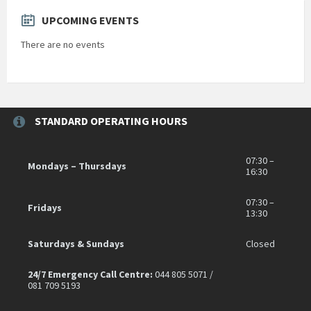
UPCOMING EVENTS
There are no events
STANDARD OPERATING HOURS
07:30 –
Mondays – Thursdays
16:30
07:30 –
Fridays
13:30
Saturdays & Sundays
Closed
24/7 Emergency Call Centre:
044 805 5071 /
081 709 5193