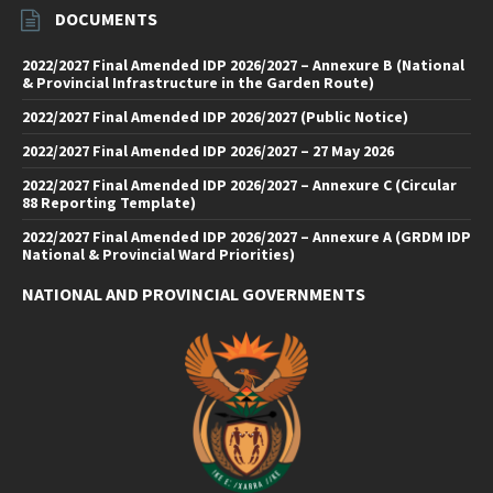
DOCUMENTS
2022/2027 Final Amended IDP 2026/2027 – Annexure B (National
& Provincial Infrastructure in the Garden Route)
2022/2027 Final Amended IDP 2026/2027 (Public Notice)
2022/2027 Final Amended IDP 2026/2027 – 27 May 2026
2022/2027 Final Amended IDP 2026/2027 – Annexure C (Circular
88 Reporting Template)
2022/2027 Final Amended IDP 2026/2027 – Annexure A (GRDM IDP
National & Provincial Ward Priorities)
NATIONAL AND PROVINCIAL GOVERNMENTS