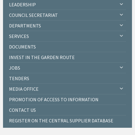
LEADERSHIP
COUNCIL SECRETARIAT
DEPARTMENTS
SERVICES
DOCUMENTS
INVEST IN THE GARDEN ROUTE
JOBS
TENDERS
MEDIA OFFICE
PROMOTION OF ACCESS TO INFORMATION
CONTACT US
REGISTER ON THE CENTRAL SUPPLIER DATABASE