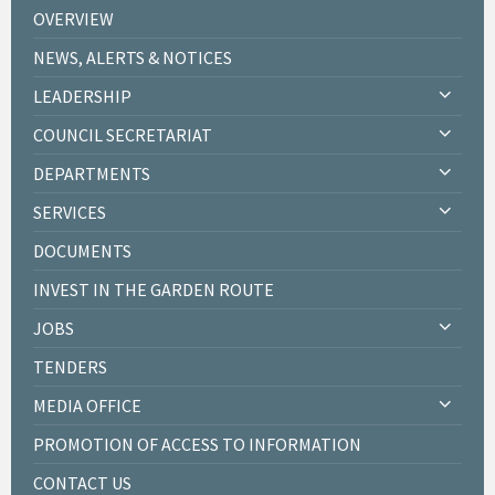
OVERVIEW
NEWS, ALERTS & NOTICES
LEADERSHIP
COUNCIL SECRETARIAT
DEPARTMENTS
SERVICES
DOCUMENTS
INVEST IN THE GARDEN ROUTE
JOBS
TENDERS
MEDIA OFFICE
PROMOTION OF ACCESS TO INFORMATION
CONTACT US