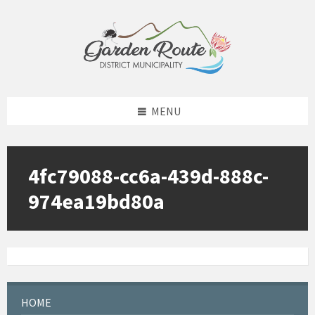
Skip
Skip
Skip
to
to
to
content
left
footer
sidebar
MENU
4fc79088-cc6a-439d-888c-
974ea19bd80a
HOME