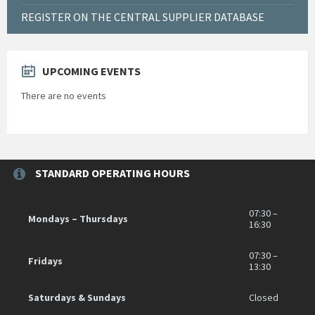
REGISTER ON THE CENTRAL SUPPLIER DATABASE
UPCOMING EVENTS
There are no events
STANDARD OPERATING HOURS
07:30 –
Mondays – Thursdays
16:30
07:30 –
Fridays
13:30
Saturdays & Sundays
Closed