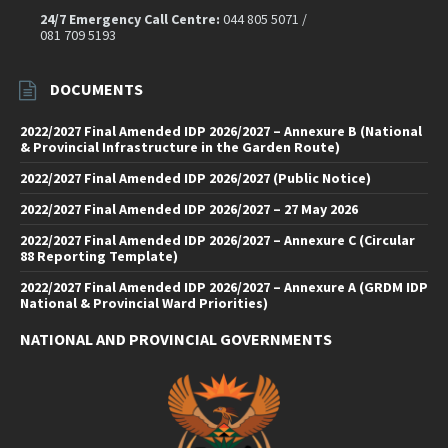
24/7 Emergency Call Centre:
044 805 5071 /
081 709 5193
DOCUMENTS
2022/2027 Final Amended IDP 2026/2027 – Annexure B (National
& Provincial Infrastructure in the Garden Route)
2022/2027 Final Amended IDP 2026/2027 (Public Notice)
2022/2027 Final Amended IDP 2026/2027 – 27 May 2026
2022/2027 Final Amended IDP 2026/2027 – Annexure C (Circular
88 Reporting Template)
2022/2027 Final Amended IDP 2026/2027 – Annexure A (GRDM IDP
National & Provincial Ward Priorities)
NATIONAL AND PROVINCIAL GOVERNMENTS