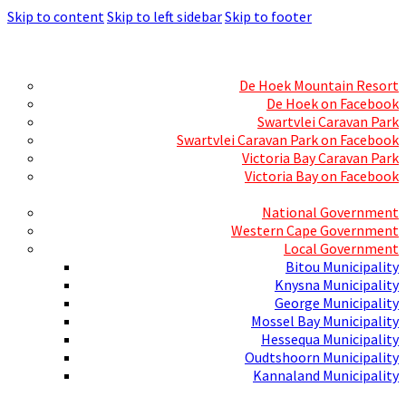
Skip to content
Skip to left sidebar
Skip to footer
Skills Mecca
Resorts and Caravan Parks
De Hoek Mountain Resort
De Hoek on Facebook
Swartvlei Caravan Park
Swartvlei Caravan Park on Facebook
Victoria Bay Caravan Park
Victoria Bay on Facebook
Three spheres of Government
National Government
Western Cape Government
Local Government
Bitou Municipality
Knysna Municipality
George Municipality
Mossel Bay Municipality
Hessequa Municipality
Oudtshoorn Municipality
Kannaland Municipality
Social Media