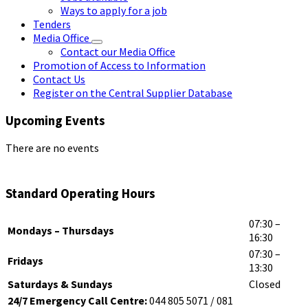
Ways to apply for a job
Tenders
Media Office
Contact our Media Office
Promotion of Access to Information
Contact Us
Register on the Central Supplier Database
Upcoming Events
There are no events
Standard Operating Hours
07:30 –
Mondays – Thursdays
16:30
07:30 –
Fridays
13:30
Saturdays & Sundays
Closed
24/7 Emergency Call Centre:
044 805 5071 / 081