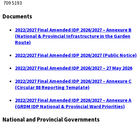
709 5193
Documents
2022/2027 Final Amended IDP 2026/2027 – Annexure B
(National & Provincial Infrastructure in the Garden
Route)
2022/2027 Final Amended IDP 2026/2027 (Public Notice)
2022/2027 Final Amended IDP 2026/2027 – 27 May 2026
2022/2027 Final Amended IDP 2026/2027 – Annexure C
(Circular 88 Reporting Template)
2022/2027 Final Amended IDP 2026/2027 – Annexure A
(GRDM IDP National & Provincial Ward Priorities)
National and Provincial Governments