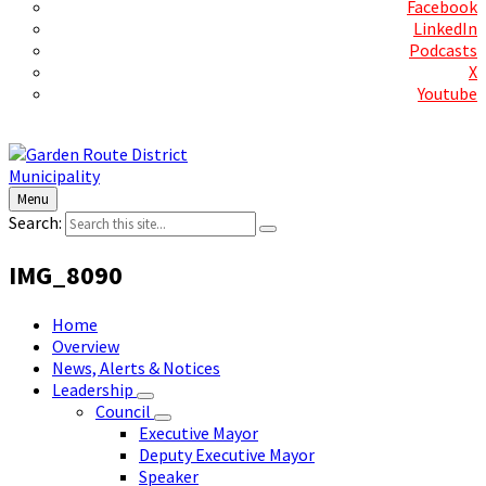
Facebook
LinkedIn
Podcasts
X
Youtube
Contact Us
Menu
Search:
IMG_8090
Home
Overview
News, Alerts & Notices
Leadership
Council
Executive Mayor
Deputy Executive Mayor
Speaker