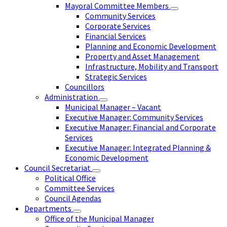
Mayoral Committee Members
Community Services
Corporate Services
Financial Services
Planning and Economic Development
Property and Asset Management
Infrastructure, Mobility and Transport
Strategic Services
Councillors
Administration
Municipal Manager – Vacant
Executive Manager: Community Services
Executive Manager: Financial and Corporate
Services
Executive Manager: Integrated Planning &
Economic Development
Council Secretariat
Political Office
Committee Services
Council Agendas
Departments
Office of the Municipal Manager