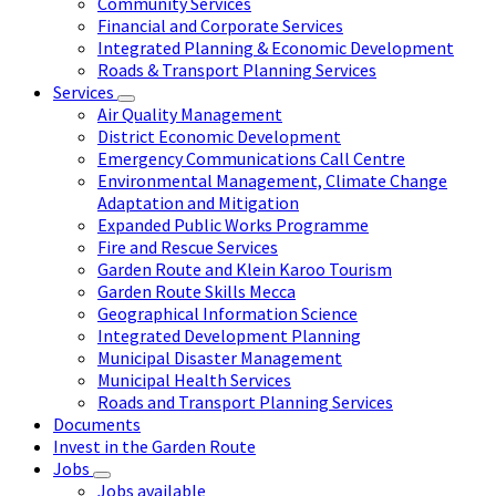
Community Services
Financial and Corporate Services
Integrated Planning & Economic Development
Roads & Transport Planning Services
Services
Air Quality Management
District Economic Development
Emergency Communications Call Centre
Environmental Management, Climate Change
Adaptation and Mitigation
Expanded Public Works Programme
Fire and Rescue Services
Garden Route and Klein Karoo Tourism
Garden Route Skills Mecca
Geographical Information Science
Integrated Development Planning
Municipal Disaster Management
Municipal Health Services
Roads and Transport Planning Services
Documents
Invest in the Garden Route
Jobs
Jobs available