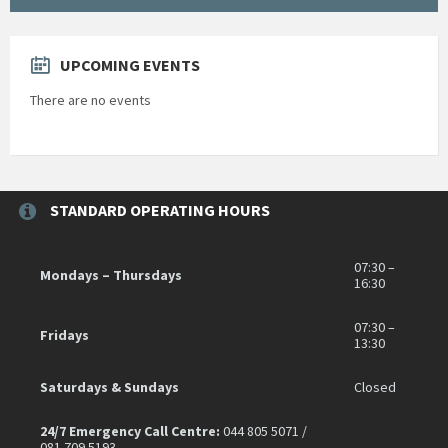
UPCOMING EVENTS
There are no events
STANDARD OPERATING HOURS
07:30 –
Mondays – Thursdays
16:30
07:30 –
Fridays
13:30
Saturdays & Sundays
Closed
24/7 Emergency Call Centre:
044 805 5071 /
081 709 5193