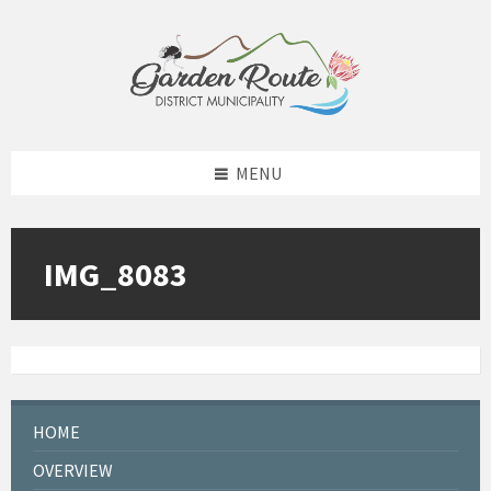
Skip
Skip
Skip
to
to
to
content
left
footer
sidebar
MENU
IMG_8083
HOME
OVERVIEW