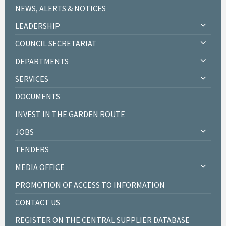
NEWS, ALERTS & NOTICES
LEADERSHIP
COUNCIL SECRETARIAT
DEPARTMENTS
SERVICES
DOCUMENTS
INVEST IN THE GARDEN ROUTE
JOBS
TENDERS
MEDIA OFFICE
PROMOTION OF ACCESS TO INFORMATION
CONTACT US
REGISTER ON THE CENTRAL SUPPLIER DATABASE