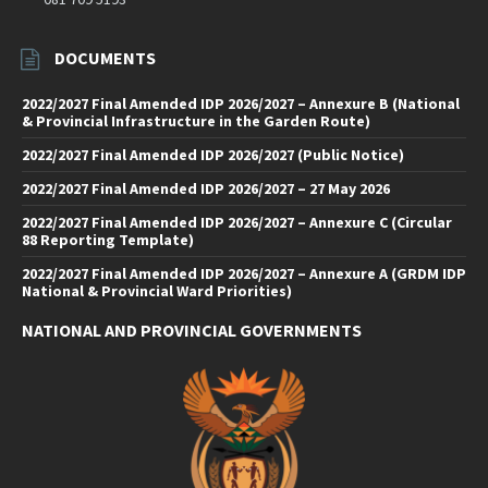
DOCUMENTS
2022/2027 Final Amended IDP 2026/2027 – Annexure B (National
& Provincial Infrastructure in the Garden Route)
2022/2027 Final Amended IDP 2026/2027 (Public Notice)
2022/2027 Final Amended IDP 2026/2027 – 27 May 2026
2022/2027 Final Amended IDP 2026/2027 – Annexure C (Circular
88 Reporting Template)
2022/2027 Final Amended IDP 2026/2027 – Annexure A (GRDM IDP
National & Provincial Ward Priorities)
NATIONAL AND PROVINCIAL GOVERNMENTS