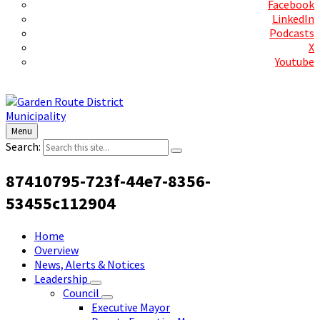
Facebook
LinkedIn
Podcasts
X
Youtube
Contact Us
Menu
Search:
87410795-723f-44e7-8356-
53455c112904
Home
Overview
News, Alerts & Notices
Leadership
Council
Executive Mayor