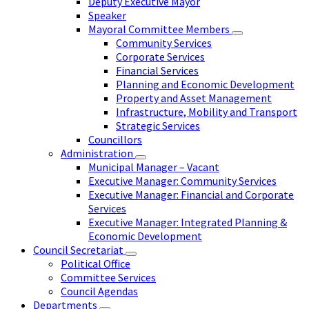
Deputy Executive Mayor
Speaker
Mayoral Committee Members
Community Services
Corporate Services
Financial Services
Planning and Economic Development
Property and Asset Management
Infrastructure, Mobility and Transport
Strategic Services
Councillors
Administration
Municipal Manager – Vacant
Executive Manager: Community Services
Executive Manager: Financial and Corporate
Services
Executive Manager: Integrated Planning &
Economic Development
Council Secretariat
Political Office
Committee Services
Council Agendas
Departments