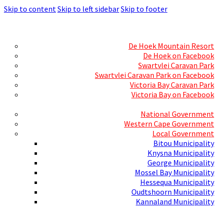
Skip to content
Skip to left sidebar
Skip to footer
Skills Mecca
Resorts and Caravan Parks
De Hoek Mountain Resort
De Hoek on Facebook
Swartvlei Caravan Park
Swartvlei Caravan Park on Facebook
Victoria Bay Caravan Park
Victoria Bay on Facebook
Three spheres of Government
National Government
Western Cape Government
Local Government
Bitou Municipality
Knysna Municipality
George Municipality
Mossel Bay Municipality
Hessequa Municipality
Oudtshoorn Municipality
Kannaland Municipality
Social Media