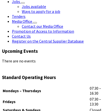
Jobs
Jobs available
Ways to apply for a job
Tenders
Media Office
Contact our Media Office
Promotion of Access to Information
Contact Us
Register on the Central Supplier Database
Upcoming Events
There are no events
Standard Operating Hours
07:30 –
Mondays – Thursdays
16:30
07:30 –
Fridays
13:30
Saturdays & Sundays
Closed