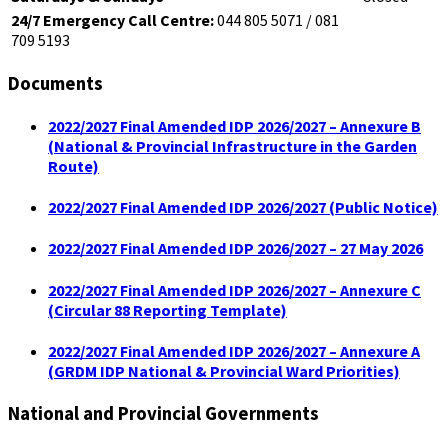
24/7 Emergency Call Centre:
044 805 5071 / 081
709 5193
Documents
2022/2027 Final Amended IDP 2026/2027 – Annexure B
(National & Provincial Infrastructure in the Garden
Route)
2022/2027 Final Amended IDP 2026/2027 (Public Notice)
2022/2027 Final Amended IDP 2026/2027 – 27 May 2026
2022/2027 Final Amended IDP 2026/2027 – Annexure C
(Circular 88 Reporting Template)
2022/2027 Final Amended IDP 2026/2027 – Annexure A
(GRDM IDP National & Provincial Ward Priorities)
National and Provincial Governments