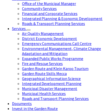
Office of the Municipal Manager
Community Services
Financial and Corporate Services
Integrated Planning & Economic Development
Roads & Transport Planning Services
Services
Air Quality Management
District Economic Development
Emergency Communications Call Centre
Environmental Management, Climate Change
Adaptation and Mitigation
Expanded Public Works Programme
Fire and Rescue Services
Garden Route and Klein Karoo Tourism
Garden Route Skills Mecca
Geographical Information Science
Integrated Development Planning
Municipal Disaster Management
Municipal Health Services
Roads and Transport Planning Services
Documents
Invest in the Garden Route