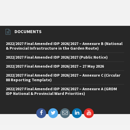
DOCUMENTS
2022/2027 Final Amended IDP 2026/2027 – Annexure B (National
& Provincial Infrastructure in the Garden Route)
2022/2027 Final Amended IDP 2026/2027 (Public Notice)
2022/2027 Final Amended IDP 2026/2027 – 27 May 2026
2022/2027 Final Amended IDP 2026/2027 – Annexure C (Circular
88 Reporting Template)
2022/2027 Final Amended IDP 2026/2027 – Annexure A (GRDM
IDP National & Provincial Ward Priorities)
Facebook
Twitter
Email
LinkedIn
YouTube