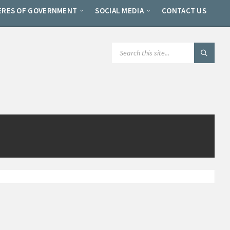
ERES OF GOVERNMENT
SOCIAL MEDIA
CONTACT US
SEARCH: