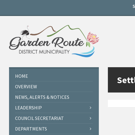
Skip
Skip
Skip
to
to
to
content
left
footer
sidebar
HOME
Sett
OVERVIEW
NEWS, ALERTS & NOTICES
LEADERSHIP
COUNCIL SECRETARIAT
DEPARTMENTS