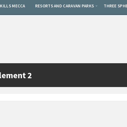
SKILLS MECCA
RESORTS AND CARAVAN PARKS
THREE SPH
lement 2