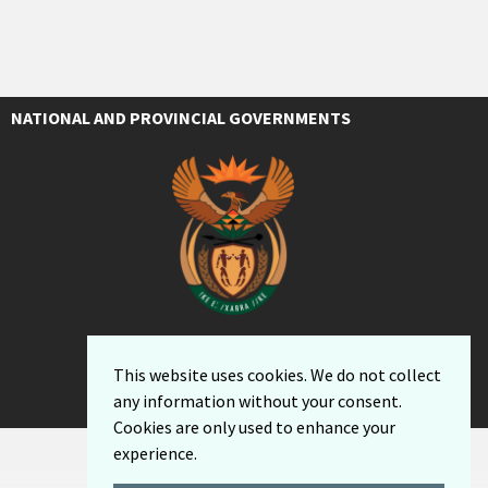
NATIONAL AND PROVINCIAL GOVERNMENTS
This website uses cookies. We do not collect
any information without your consent.
Cookies are only used to enhance your
experience.