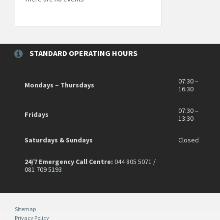
STANDARD OPERATING HOURS
07:30 –
Mondays – Thursdays
16:30
07:30 –
Fridays
13:30
Saturdays & Sundays
Closed
24/7 Emergency Call Centre:
044 805 5071 /
081 709 5193
Sitemap
Privacy Policy