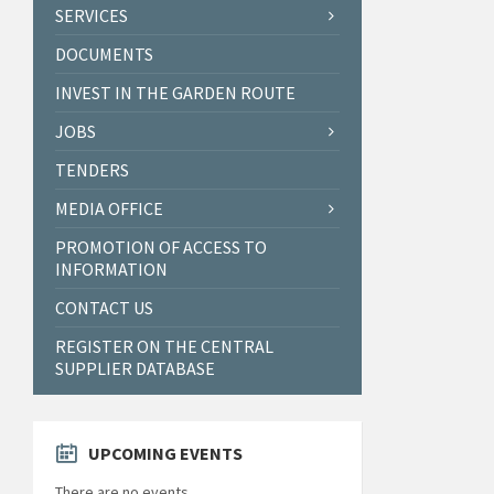
SERVICES
DOCUMENTS
INVEST IN THE GARDEN ROUTE
JOBS
TENDERS
MEDIA OFFICE
PROMOTION OF ACCESS TO
INFORMATION
CONTACT US
REGISTER ON THE CENTRAL
SUPPLIER DATABASE
UPCOMING EVENTS
There are no events