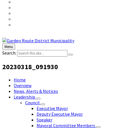
Menu
Search:
20230318_091930
Home
Overview
News, Alerts & Notices
Leadership
Council
Executive Mayor
Deputy Executive Mayor
Speaker
Mayoral Committee Members