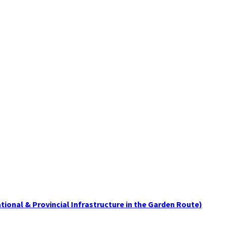
tional & Provincial Infrastructure in the Garden Route)