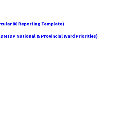
ircular 88 Reporting Template)
DM IDP National & Provincial Ward Priorities)