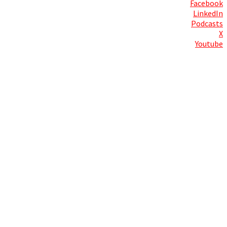
Facebook
LinkedIn
Podcasts
X
Youtube
Contact Us