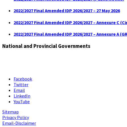
2022/2027 Final Amended IDP 2026/2027 – 27 May 2026
2022/2027 Final Amended IDP 2026/2027 – Annexure C (C
2022/2027 Final Amended IDP 2026/2027 – Annexure A (GR
National and Provincial Governments
Facebook
Twitter
Email
LinkedIn
YouTube
Sitemap
Privacy Policy
Email-Disclaimer