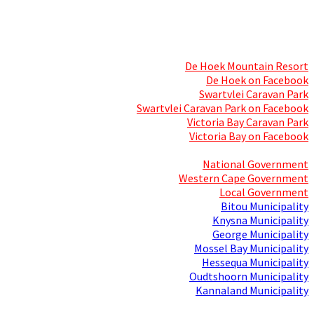
Skills Mecca
Resorts and Caravan Parks
De Hoek Mountain Resort
De Hoek on Facebook
Swartvlei Caravan Park
Swartvlei Caravan Park on Facebook
Victoria Bay Caravan Park
Victoria Bay on Facebook
Three spheres of Government
National Government
Western Cape Government
Local Government
Bitou Municipality
Knysna Municipality
George Municipality
Mossel Bay Municipality
Hessequa Municipality
Oudtshoorn Municipality
Kannaland Municipality
Social Media