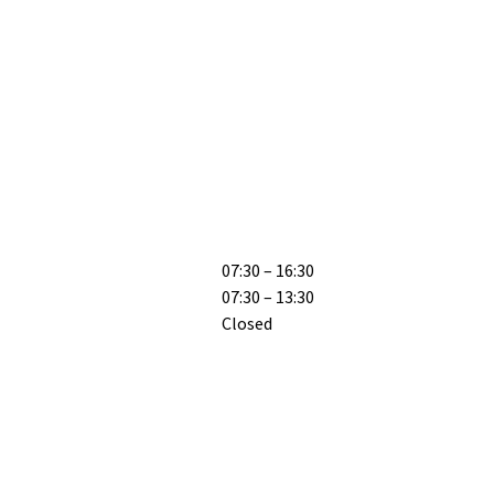
07:30 – 16:30
07:30 – 13:30
Closed