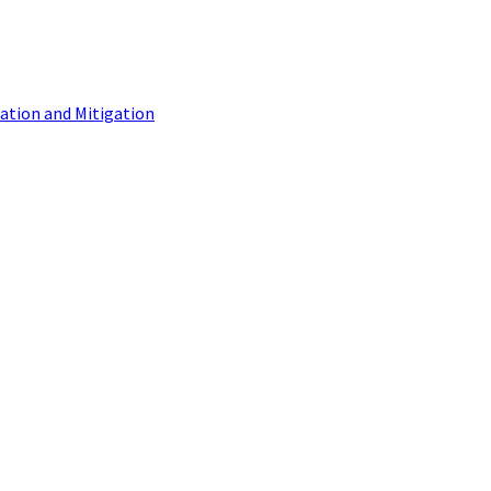
tion and Mitigation