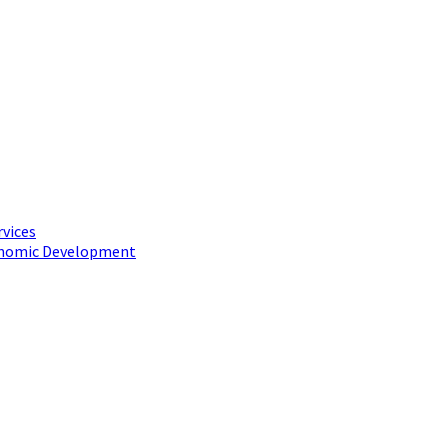
rvices
conomic Development