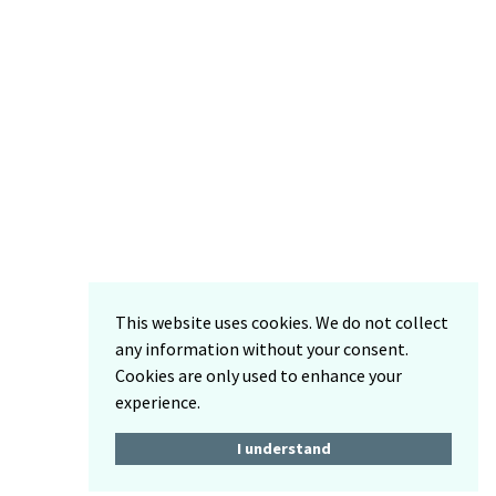
This website uses cookies. We do not collect
any information without your consent.
Cookies are only used to enhance your
experience.
I understand