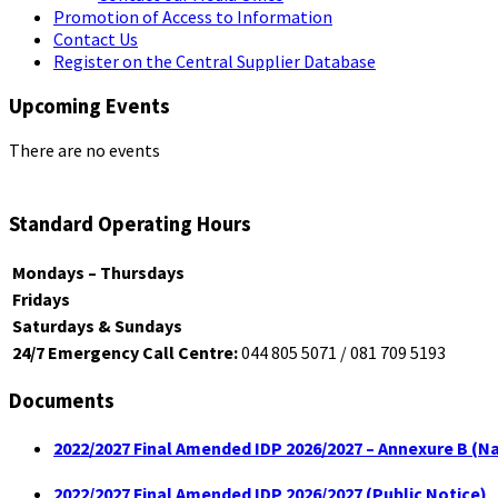
Promotion of Access to Information
Contact Us
Register on the Central Supplier Database
Upcoming Events
There are no events
Standard Operating Hours
Mondays – Thursdays
Fridays
Saturdays & Sundays
24/7 Emergency Call Centre:
044 805 5071 / 081 709 5193
Documents
2022/2027 Final Amended IDP 2026/2027 – Annexure B (Na
2022/2027 Final Amended IDP 2026/2027 (Public Notice)