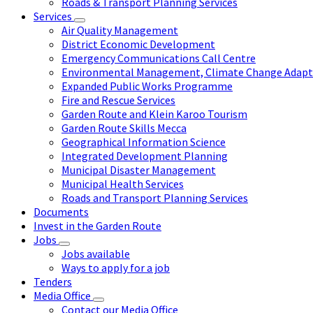
Roads & Transport Planning Services
Services
Air Quality Management
District Economic Development
Emergency Communications Call Centre
Environmental Management, Climate Change Adapta
Expanded Public Works Programme
Fire and Rescue Services
Garden Route and Klein Karoo Tourism
Garden Route Skills Mecca
Geographical Information Science
Integrated Development Planning
Municipal Disaster Management
Municipal Health Services
Roads and Transport Planning Services
Documents
Invest in the Garden Route
Jobs
Jobs available
Ways to apply for a job
Tenders
Media Office
Contact our Media Office