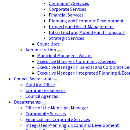
Community Services
Corporate Services
Financial Services
Planning and Economic Development
Property and Asset Management
Infrastructure, Mobility and Transport
Strategic Services
Councillors
Administration
Municipal Manager – Vacant
Executive Manager: Community Services
Executive Manager: Financial and Corporate Se
Executive Manager: Integrated Planning & E
Council Secretariat
Political Office
Committee Services
Council Agendas
Departments
Office of the Municipal Manager
Community Services
Financial and Corporate Services
Integrated Planning & Economic Development