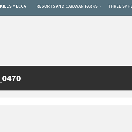
SKILLS MECCA
RESORTS AND CARAVAN PARKS
THREE SPH
_0470