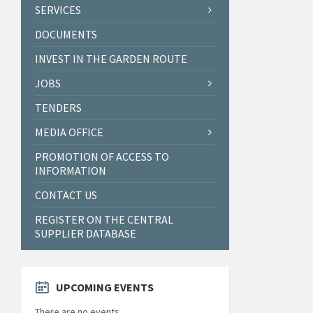
SERVICES
DOCUMENTS
INVEST IN THE GARDEN ROUTE
JOBS
TENDERS
MEDIA OFFICE
PROMOTION OF ACCESS TO
INFORMATION
CONTACT US
REGISTER ON THE CENTRAL
SUPPLIER DATABASE
UPCOMING EVENTS
There are no events