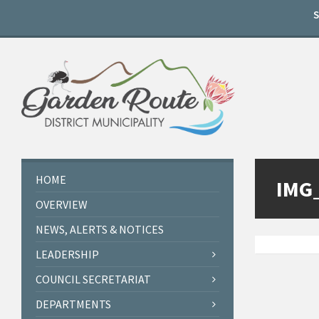
Skip
Skip
Skip
to
to
to
content
left
footer
sidebar
HOME
IMG
OVERVIEW
NEWS, ALERTS & NOTICES
LEADERSHIP
COUNCIL SECRETARIAT
DEPARTMENTS