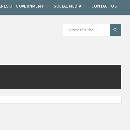
ERES OF GOVERNMENT
SOCIAL MEDIA
CONTACT US
SEARCH: