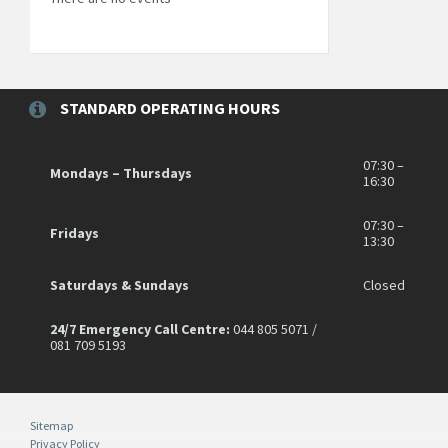
STANDARD OPERATING HOURS
07:30 –
Mondays – Thursdays
16:30
07:30 –
Fridays
13:30
Saturdays & Sundays
Closed
24/7 Emergency Call Centre:
044 805 5071 /
081 709 5193
Sitemap
Privacy Policy