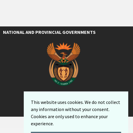
NATIONAL AND PROVINCIAL GOVERNMENTS
This website uses cookies. We do not collect
any information without your consent.
Cookies are only used to enhance your
experience.