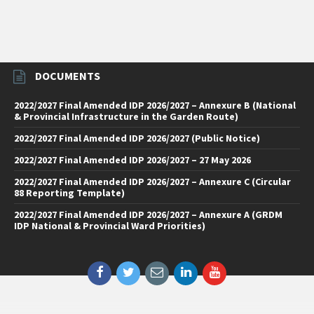
DOCUMENTS
2022/2027 Final Amended IDP 2026/2027 – Annexure B (National
& Provincial Infrastructure in the Garden Route)
2022/2027 Final Amended IDP 2026/2027 (Public Notice)
2022/2027 Final Amended IDP 2026/2027 – 27 May 2026
2022/2027 Final Amended IDP 2026/2027 – Annexure C (Circular
88 Reporting Template)
2022/2027 Final Amended IDP 2026/2027 – Annexure A (GRDM
IDP National & Provincial Ward Priorities)
Facebook
Twitter
Email
LinkedIn
YouTube