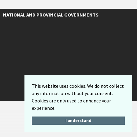
NATIONAL AND PROVINCIAL GOVERNMENTS
This website uses cookies. We do not collect
any information without your consent.
Cookies are only used to enhance your
experience.
I understand