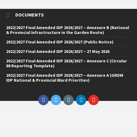
DOCUMENTS
2022/2027 Final Amended IDP 2026/2027 – Annexure B (National
& Provincial Infrastructure in the Garden Route)
2022/2027 Final Amended IDP 2026/2027 (Public Notice)
2022/2027 Final Amended IDP 2026/2027 – 27 May 2026
2022/2027 Final Amended IDP 2026/2027 – Annexure C (Circular
88 Reporting Template)
2022/2027 Final Amended IDP 2026/2027 – Annexure A (GRDM
IDP National & Provincial Ward Priorities)
Facebook
Twitter
Email
LinkedIn
YouTube