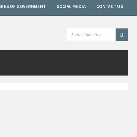
ERES OF GOVERNMENT
SOCIAL MEDIA
CONTACT US
SEARCH: