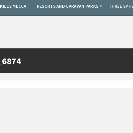
SKILLS MECCA
RESORTS AND CARAVAN PARKS
THREE SPH
_6874