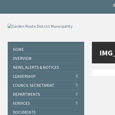
Skip
Skip
Skip
to
to
to
content
left
footer
sidebar
HOME
IMG
OVERVIEW
NEWS, ALERTS & NOTICES
LEADERSHIP
COUNCIL SECRETARIAT
DEPARTMENTS
SERVICES
DOCUMENTS