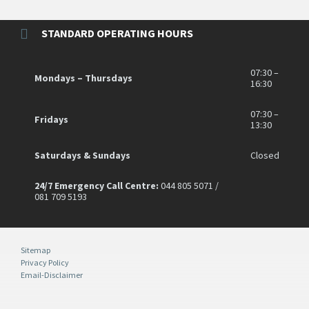
STANDARD OPERATING HOURS
07:30 –
Mondays – Thursdays
16:30
07:30 –
Fridays
13:30
Saturdays & Sundays
Closed
24/7 Emergency Call Centre:
044 805 5071 /
081 709 5193
Sitemap
Privacy Policy
Email-Disclaimer