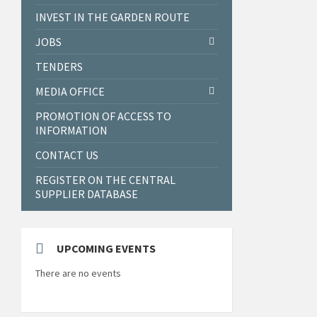
INVEST IN THE GARDEN ROUTE
JOBS
TENDERS
MEDIA OFFICE
PROMOTION OF ACCESS TO
INFORMATION
CONTACT US
REGISTER ON THE CENTRAL
SUPPLIER DATABASE
UPCOMING EVENTS
There are no events