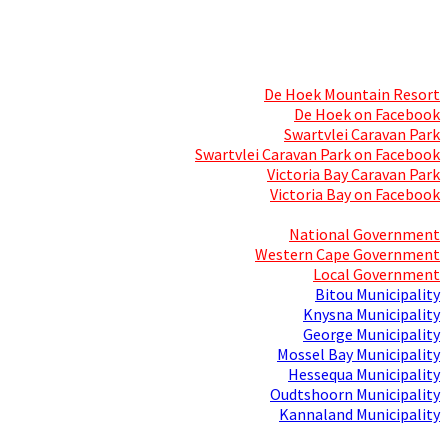
Skills Mecca
Resorts and Caravan Parks
De Hoek Mountain Resort
De Hoek on Facebook
Swartvlei Caravan Park
Swartvlei Caravan Park on Facebook
Victoria Bay Caravan Park
Victoria Bay on Facebook
Three spheres of Government
National Government
Western Cape Government
Local Government
Bitou Municipality
Knysna Municipality
George Municipality
Mossel Bay Municipality
Hessequa Municipality
Oudtshoorn Municipality
Kannaland Municipality
Social Media