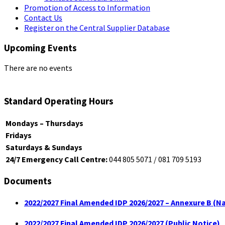
Promotion of Access to Information
Contact Us
Register on the Central Supplier Database
Upcoming Events
There are no events
Standard Operating Hours
Mondays – Thursdays
Fridays
Saturdays & Sundays
24/7 Emergency Call Centre:
044 805 5071 / 081 709 5193
Documents
2022/2027 Final Amended IDP 2026/2027 – Annexure B (Na
2022/2027 Final Amended IDP 2026/2027 (Public Notice)