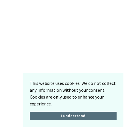
This website uses cookies. We do not collect
any information without your consent.
Cookies are only used to enhance your
experience.
I understand