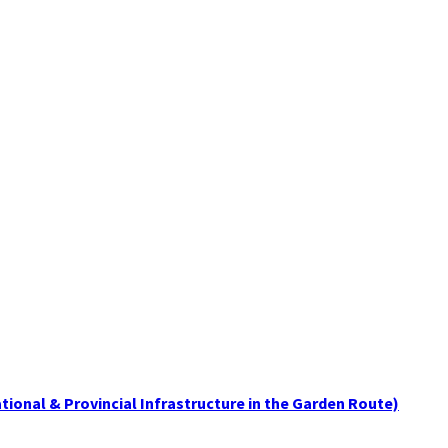
tional & Provincial Infrastructure in the Garden Route)