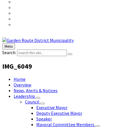
Menu
Search:
IMG_6049
Home
Overview
News, Alerts & Notices
Leadership
Council
Executive Mayor
Deputy Executive Mayor
Speaker
Mayoral Committee Members