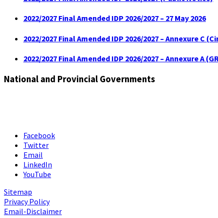
2022/2027 Final Amended IDP 2026/2027 – 27 May 2026
2022/2027 Final Amended IDP 2026/2027 – Annexure C (C
2022/2027 Final Amended IDP 2026/2027 – Annexure A (GR
National and Provincial Governments
Facebook
Twitter
Email
LinkedIn
YouTube
Sitemap
Privacy Policy
Email-Disclaimer