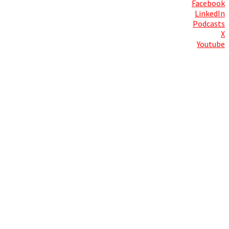
Facebook
LinkedIn
Podcasts
X
Youtube
Contact Us