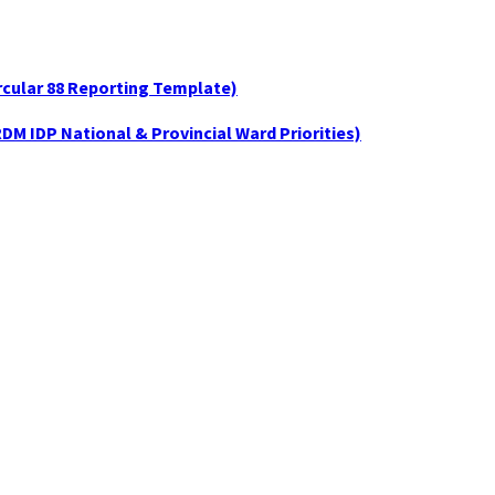
ircular 88 Reporting Template)
DM IDP National & Provincial Ward Priorities)