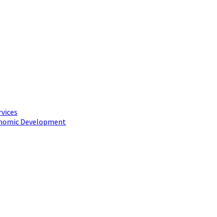
rvices
conomic Development