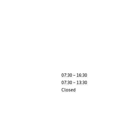
07:30 – 16:30
07:30 – 13:30
Closed