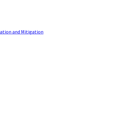
tion and Mitigation