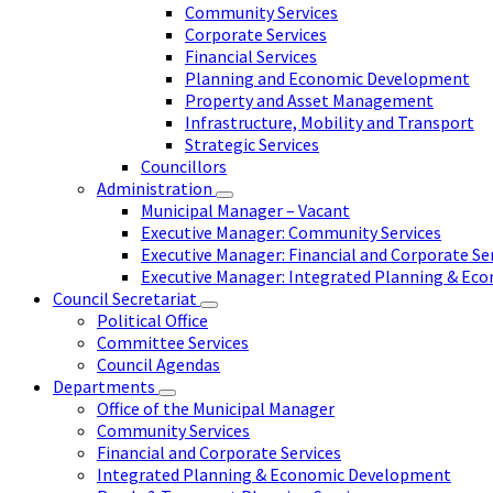
Community Services
Corporate Services
Financial Services
Planning and Economic Development
Property and Asset Management
Infrastructure, Mobility and Transport
Strategic Services
Councillors
Administration
Municipal Manager – Vacant
Executive Manager: Community Services
Executive Manager: Financial and Corporate Se
Executive Manager: Integrated Planning & E
Council Secretariat
Political Office
Committee Services
Council Agendas
Departments
Office of the Municipal Manager
Community Services
Financial and Corporate Services
Integrated Planning & Economic Development