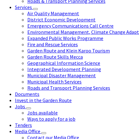
Roads & Transport Planning Services
Services
Air Quality Management
District Economic Development
Emergency Communications Call Centre
Environmental Management, Climate Change Adapta
Expanded Public Works Programme
Fire and Rescue Services
Garden Route and Klein Karoo Tourism
Garden Route Skills Mecca
Geographical Information Science
Integrated Development Planning
Municipal Disaster Management
Municipal Health Services
Roads and Transport Planning Services
Documents
Invest in the Garden Route
Jobs
Jobs available
Ways to apply for a job
Tenders
Media Office
Contact our Media Office