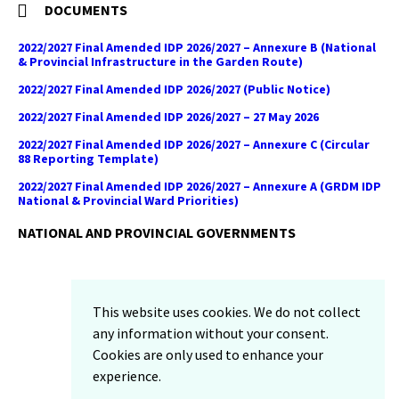
DOCUMENTS
2022/2027 Final Amended IDP 2026/2027 – Annexure B (National
& Provincial Infrastructure in the Garden Route)
2022/2027 Final Amended IDP 2026/2027 (Public Notice)
2022/2027 Final Amended IDP 2026/2027 – 27 May 2026
2022/2027 Final Amended IDP 2026/2027 – Annexure C (Circular
88 Reporting Template)
2022/2027 Final Amended IDP 2026/2027 – Annexure A (GRDM IDP
National & Provincial Ward Priorities)
NATIONAL AND PROVINCIAL GOVERNMENTS
Facebook
Twitter
Email
LinkedIn
YouTube
This website uses cookies. We do not collect
Sitemap
any information without your consent.
Privacy Policy
Cookies are only used to enhance your
Email-Disclaimer
experience.