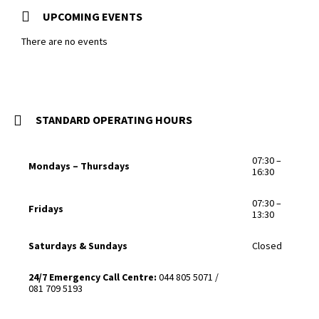
UPCOMING EVENTS
There are no events
STANDARD OPERATING HOURS
07:30 –
Mondays – Thursdays
16:30
07:30 –
Fridays
13:30
Saturdays & Sundays
Closed
24/7 Emergency Call Centre:
044 805 5071 /
081 709 5193