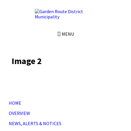
Skip
Skip
Skip
to
to
to
content
left
footer
sidebar
MENU
Image 2
HOME
OVERVIEW
NEWS, ALERTS & NOTICES