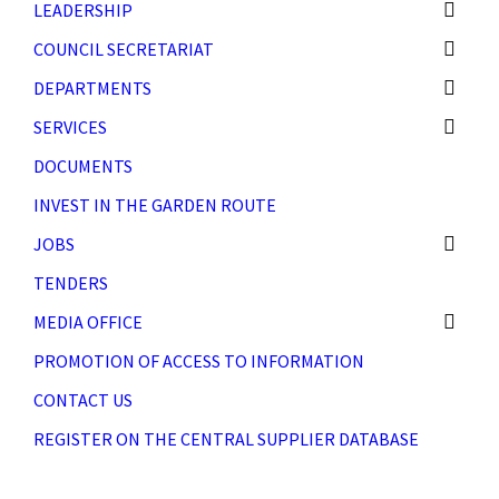
LEADERSHIP
COUNCIL SECRETARIAT
DEPARTMENTS
SERVICES
DOCUMENTS
INVEST IN THE GARDEN ROUTE
JOBS
TENDERS
MEDIA OFFICE
PROMOTION OF ACCESS TO INFORMATION
CONTACT US
REGISTER ON THE CENTRAL SUPPLIER DATABASE